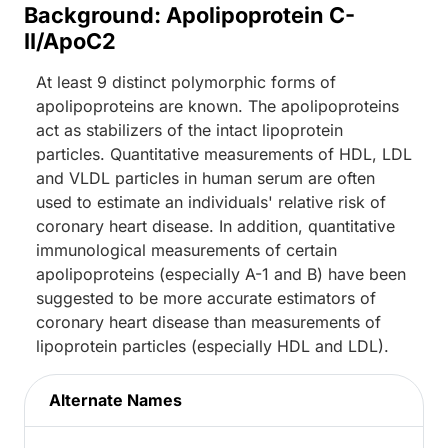
Background: Apolipoprotein C-
II/ApoC2
At least 9 distinct polymorphic forms of
apolipoproteins are known. The apolipoproteins
act as stabilizers of the intact lipoprotein
particles. Quantitative measurements of HDL, LDL
and VLDL particles in human serum are often
used to estimate an individuals' relative risk of
coronary heart disease. In addition, quantitative
immunological measurements of certain
apolipoproteins (especially A-1 and B) have been
suggested to be more accurate estimators of
coronary heart disease than measurements of
lipoprotein particles (especially HDL and LDL).
Alternate Names