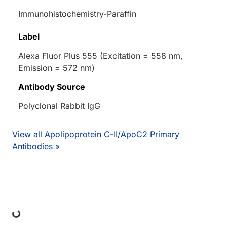
Immunohistochemistry-Paraffin
Label
Alexa Fluor Plus 555 (Excitation = 558 nm,
Emission = 572 nm)
Antibody Source
Polyclonal Rabbit IgG
View all Apolipoprotein C-II/ApoC2 Primary
Antibodies »
ing...