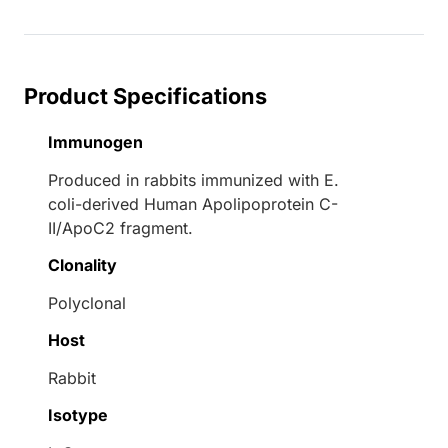
Product Specifications
Immunogen
Produced in rabbits immunized with E.
coli-derived Human Apolipoprotein C-
II/ApoC2 fragment.
Clonality
Polyclonal
Host
Rabbit
Isotype