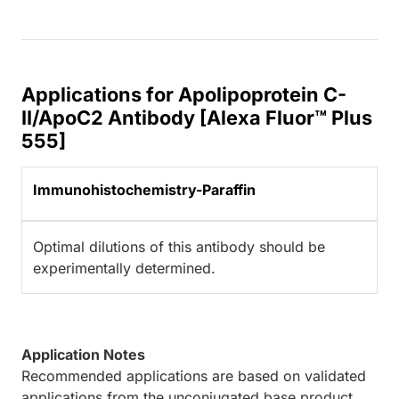
Applications for Apolipoprotein C-
II/ApoC2 Antibody [Alexa Fluor™ Plus
555]
Immunohistochemistry-Paraffin
Optimal dilutions of this antibody should be
experimentally determined.
Application Notes
Recommended applications are based on validated
applications from the unconjugated base product