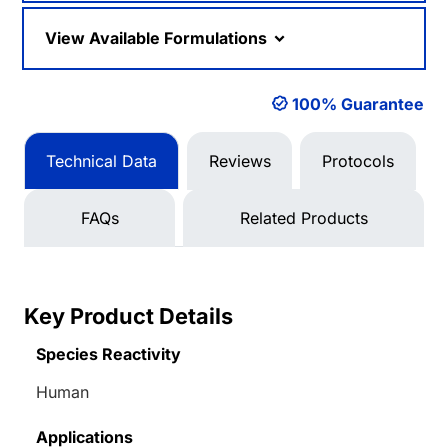
View Available Formulations
100% Guarantee
Technical Data
Reviews
Protocols
FAQs
Related Products
Key Product Details
Species Reactivity
Human
Applications