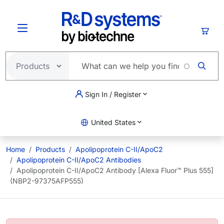
Skip to main content
Cart
Sign In / Register
United States
Home
Products
Apolipoprotein C-II/ApoC2
Apolipoprotein C-II/ApoC2 Antibodies
Apolipoprotein C-II/ApoC2 Antibody [Alexa Fluor™ Plus 555]
(NBP2-97375AFP555)