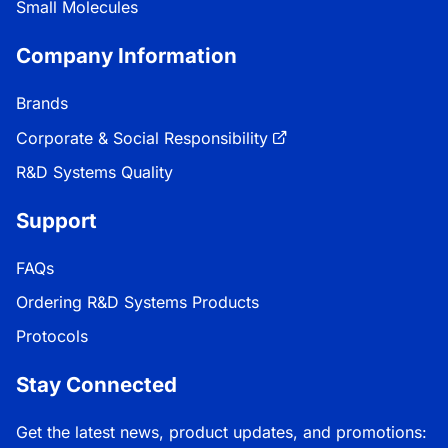
Small Molecules
Company Information
Brands
Corporate & Social Responsibility
R&D Systems Quality
Support
FAQs
Ordering R&D Systems Products
Protocols
Stay Connected
Get the latest news, product updates, and promotions: