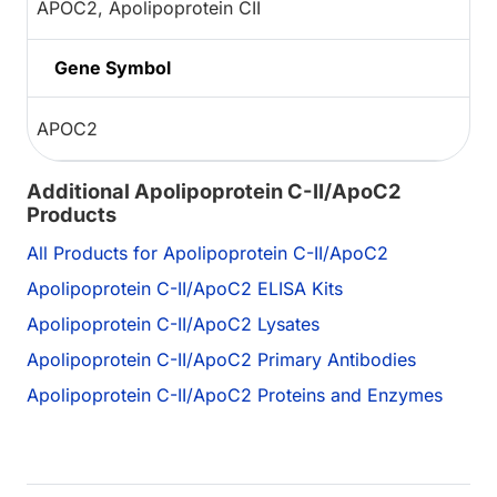
APOC2, Apolipoprotein CII
Gene Symbol
APOC2
Additional Apolipoprotein C-II/ApoC2
Products
All Products for Apolipoprotein C-II/ApoC2
Apolipoprotein C-II/ApoC2 ELISA Kits
Apolipoprotein C-II/ApoC2 Lysates
Apolipoprotein C-II/ApoC2 Primary Antibodies
Apolipoprotein C-II/ApoC2 Proteins and Enzymes