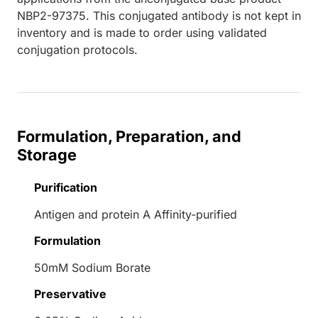
NBP2-97375. This conjugated antibody is not kept in
inventory and is made to order using validated
conjugation protocols.
Formulation, Preparation, and
Storage
Purification
Antigen and protein A Affinity-purified
Formulation
50mM Sodium Borate
Preservative