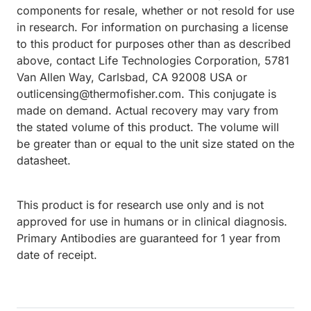
components for resale, whether or not resold for use
in research. For information on purchasing a license
to this product for purposes other than as described
above, contact Life Technologies Corporation, 5781
Van Allen Way, Carlsbad, CA 92008 USA or
outlicensing@thermofisher.com. This conjugate is
made on demand. Actual recovery may vary from
the stated volume of this product. The volume will
be greater than or equal to the unit size stated on the
datasheet.
This product is for research use only and is not
approved for use in humans or in clinical diagnosis.
Primary Antibodies are guaranteed for 1 year from
date of receipt.