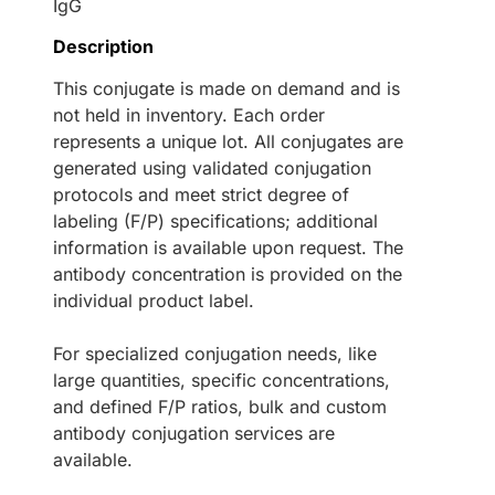
IgG
Description
This conjugate is made on demand and is
not held in inventory. Each order
represents a unique lot. All conjugates are
generated using validated conjugation
protocols and meet strict degree of
labeling (F/P) specifications; additional
information is available upon request. The
antibody concentration is provided on the
individual product label.
For specialized conjugation needs, like
large quantities, specific concentrations,
and defined F/P ratios, bulk and custom
antibody conjugation services are
available.