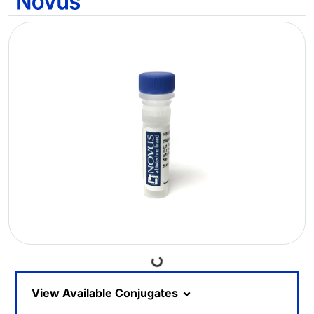
Loading...
View Available Conjugates