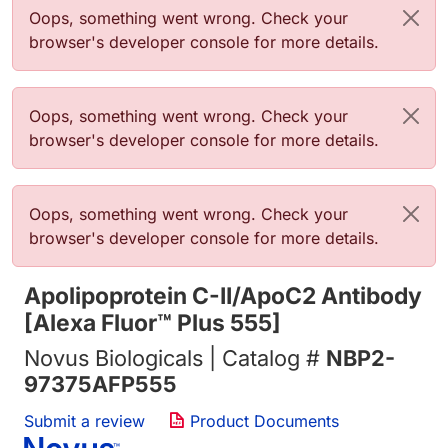
Error message
Oops, something went wrong. Check your
browser's developer console for more details.
Error message
Oops, something went wrong. Check your
browser's developer console for more details.
Error message
Oops, something went wrong. Check your
browser's developer console for more details.
Apolipoprotein C-II/ApoC2 Antibody
[Alexa Fluor™ Plus 555]
Novus Biologicals | Catalog #
NBP2-
97375AFP555
Submit a review
Product Documents