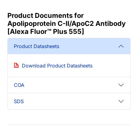
Product Documents for
Apolipoprotein C-II/ApoC2 Antibody
[Alexa Fluor™ Plus 555]
Product Datasheets
Download Product Datasheets
COA
SDS