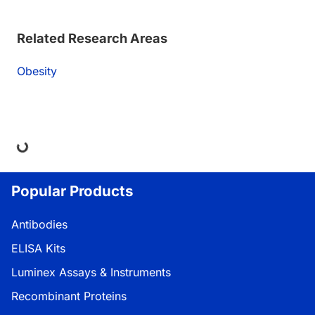
Related Research Areas
Obesity
ing...
Popular Products
Antibodies
ELISA Kits
Luminex Assays & Instruments
Recombinant Proteins