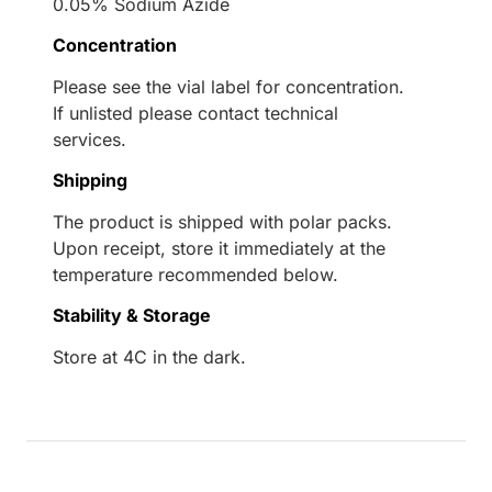
0.05% Sodium Azide
Concentration
Please see the vial label for concentration.
If unlisted please contact technical
services.
Shipping
The product is shipped with polar packs.
Upon receipt, store it immediately at the
temperature recommended below.
Stability & Storage
Store at 4C in the dark.