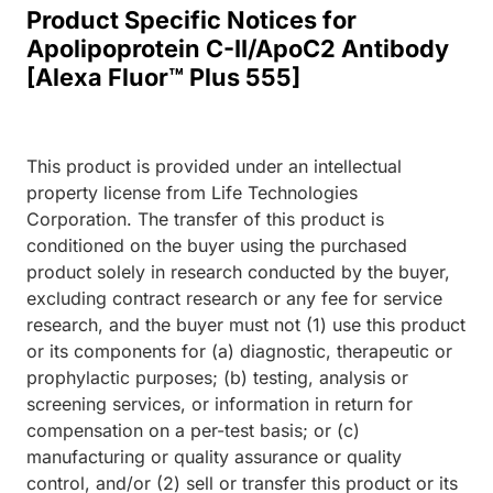
Product Specific Notices for
Apolipoprotein C-II/ApoC2 Antibody
[Alexa Fluor™ Plus 555]
This product is provided under an intellectual
property license from Life Technologies
Corporation. The transfer of this product is
conditioned on the buyer using the purchased
product solely in research conducted by the buyer,
excluding contract research or any fee for service
research, and the buyer must not (1) use this product
or its components for (a) diagnostic, therapeutic or
prophylactic purposes; (b) testing, analysis or
screening services, or information in return for
compensation on a per-test basis; or (c)
manufacturing or quality assurance or quality
control, and/or (2) sell or transfer this product or its