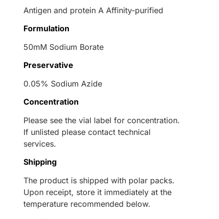
Antigen and protein A Affinity-purified
Formulation
50mM Sodium Borate
Preservative
0.05% Sodium Azide
Concentration
Please see the vial label for concentration.
If unlisted please contact technical
services.
Shipping
The product is shipped with polar packs.
Upon receipt, store it immediately at the
temperature recommended below.