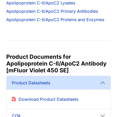
Apolipoprotein C-II/ApoC2 Lysates
Apolipoprotein C-II/ApoC2 Primary Antibodies
Apolipoprotein C-II/ApoC2 Proteins and Enzymes
Product Documents for
Apolipoprotein C-II/ApoC2 Antibody
[mFluor Violet 450 SE]
Product Datasheets
Download Product Datasheets
COA