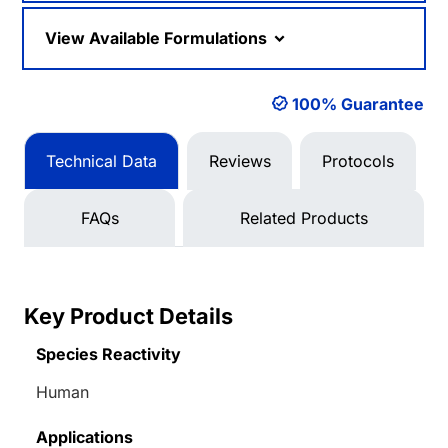
View Available Formulations
100% Guarantee
Technical Data
Reviews
Protocols
FAQs
Related Products
Key Product Details
Species Reactivity
Human
Applications