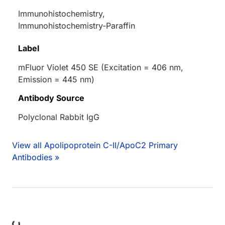
Immunohistochemistry,
Immunohistochemistry-Paraffin
Label
mFluor Violet 450 SE (Excitation = 406 nm,
Emission = 445 nm)
Antibody Source
Polyclonal Rabbit IgG
View all Apolipoprotein C-II/ApoC2 Primary
Antibodies »