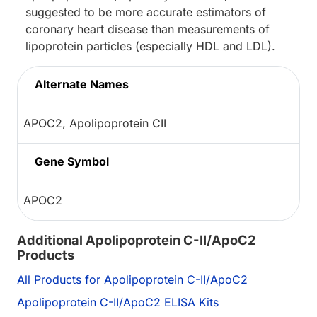
suggested to be more accurate estimators of
coronary heart disease than measurements of
lipoprotein particles (especially HDL and LDL).
Alternate Names
APOC2, Apolipoprotein CII
Gene Symbol
APOC2
Additional Apolipoprotein C-II/ApoC2
Products
All Products for Apolipoprotein C-II/ApoC2
Apolipoprotein C-II/ApoC2 ELISA Kits