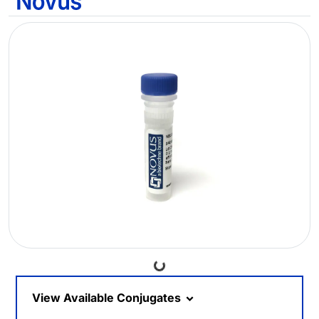
Loading...
View Available Conjugates