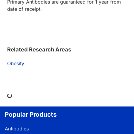
Primary Antibodies are guaranteed for 1 year from
date of receipt.
Related Research Areas
Obesity
ng...
Popular Products
Antibodies