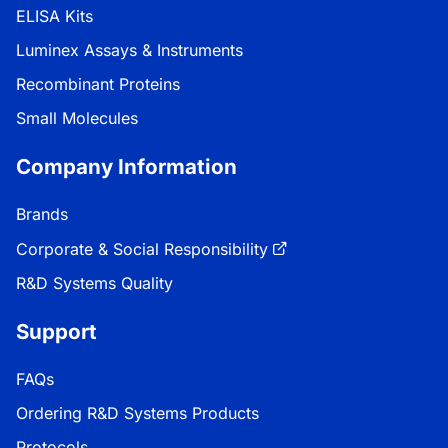
ELISA Kits
Luminex Assays & Instruments
Recombinant Proteins
Small Molecules
Company Information
Brands
Corporate & Social Responsibility
R&D Systems Quality
Support
FAQs
Ordering R&D Systems Products
Protocols