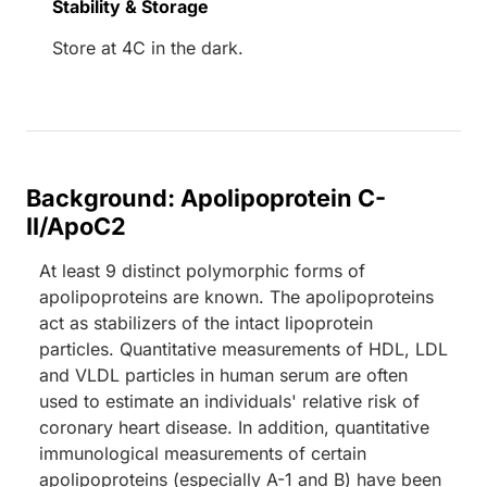
Stability & Storage
Store at 4C in the dark.
Background: Apolipoprotein C-
II/ApoC2
At least 9 distinct polymorphic forms of
apolipoproteins are known. The apolipoproteins
act as stabilizers of the intact lipoprotein
particles. Quantitative measurements of HDL, LDL
and VLDL particles in human serum are often
used to estimate an individuals' relative risk of
coronary heart disease. In addition, quantitative
immunological measurements of certain
apolipoproteins (especially A-1 and B) have been