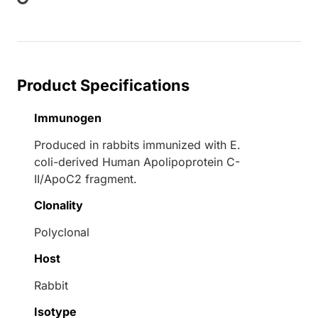
ng...
Product Specifications
Immunogen
Produced in rabbits immunized with E.
coli-derived Human Apolipoprotein C-
II/ApoC2 fragment.
Clonality
Polyclonal
Host
Rabbit
Isotype