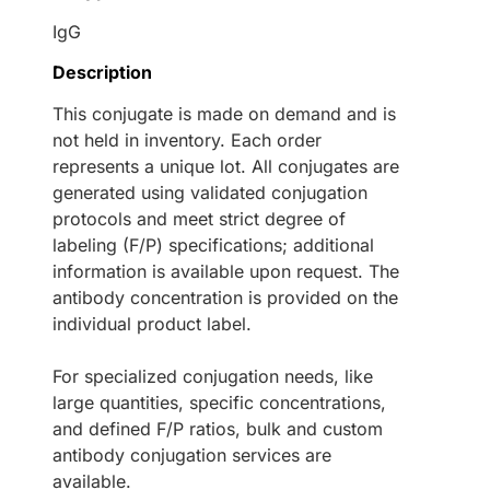
IgG
Description
This conjugate is made on demand and is
not held in inventory. Each order
represents a unique lot. All conjugates are
generated using validated conjugation
protocols and meet strict degree of
labeling (F/P) specifications; additional
information is available upon request. The
antibody concentration is provided on the
individual product label.
For specialized conjugation needs, like
large quantities, specific concentrations,
and defined F/P ratios, bulk and custom
antibody conjugation services are
available.