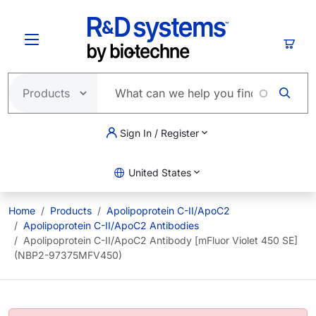
Skip to main content
Cart
Sign In / Register
United States
Home
Products
Apolipoprotein C-II/ApoC2
Apolipoprotein C-II/ApoC2 Antibodies
Apolipoprotein C-II/ApoC2 Antibody [mFluor Violet 450 SE]
(NBP2-97375MFV450)