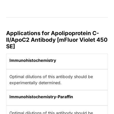
Applications for Apolipoprotein C-
II/ApoC2 Antibody [mFluor Violet 450
SE]
Immunohistochemistry
Optimal dilutions of this antibody should be
experimentally determined.
Immunohistochemistry-Paraffin
Optimal dilutions of this antibody should be