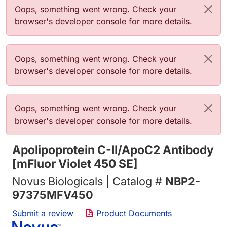
Error message
Oops, something went wrong. Check your
browser's developer console for more details.
Error message
Oops, something went wrong. Check your
browser's developer console for more details.
Error message
Oops, something went wrong. Check your
browser's developer console for more details.
Apolipoprotein C-II/ApoC2 Antibody
[mFluor Violet 450 SE]
Novus Biologicals | Catalog #
NBP2-
97375MFV450
Submit a review
Product Documents