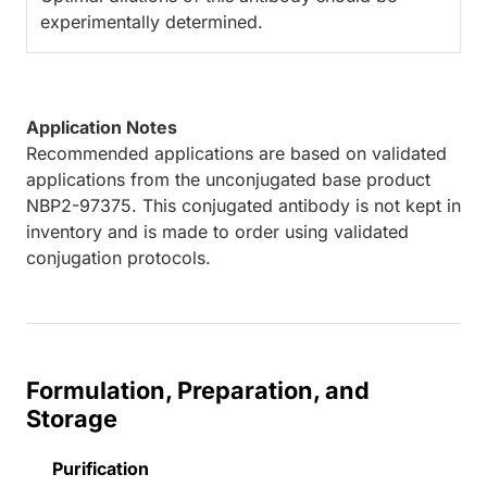
experimentally determined.
Application Notes
Recommended applications are based on validated
applications from the unconjugated base product
NBP2-97375. This conjugated antibody is not kept in
inventory and is made to order using validated
conjugation protocols.
Formulation, Preparation, and
Storage
Purification