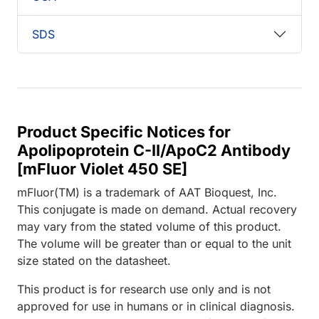
SDS
Product Specific Notices for
Apolipoprotein C-II/ApoC2 Antibody
[mFluor Violet 450 SE]
mFluor(TM) is a trademark of AAT Bioquest, Inc.
This conjugate is made on demand. Actual recovery
may vary from the stated volume of this product.
The volume will be greater than or equal to the unit
size stated on the datasheet.
This product is for research use only and is not
approved for use in humans or in clinical diagnosis.