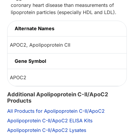
coronary heart disease than measurements of
lipoprotein particles (especially HDL and LDL).
Alternate Names
APOC2, Apolipoprotein CII
Gene Symbol
APOC2
Additional Apolipoprotein C-II/ApoC2
Products
All Products for Apolipoprotein C-II/ApoC2
Apolipoprotein C-II/ApoC2 ELISA Kits
Apolipoprotein C-II/ApoC2 Lysates