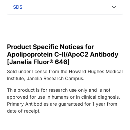
SDS
Product Specific Notices for
Apolipoprotein C-II/ApoC2 Antibody
[Janelia Fluor® 646]
Sold under license from the Howard Hughes Medical
Institute, Janelia Research Campus.
This product is for research use only and is not
approved for use in humans or in clinical diagnosis.
Primary Antibodies are guaranteed for 1 year from
date of receipt.