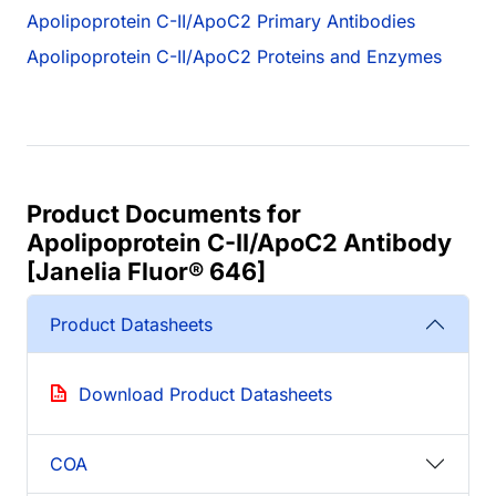
Apolipoprotein C-II/ApoC2 Primary Antibodies
Apolipoprotein C-II/ApoC2 Proteins and Enzymes
Product Documents for
Apolipoprotein C-II/ApoC2 Antibody
[Janelia Fluor® 646]
Product Datasheets
Download Product Datasheets
COA