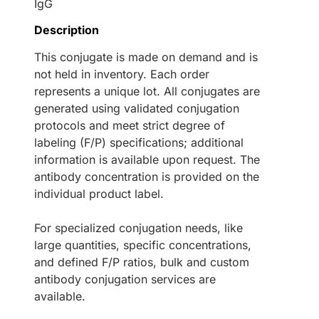
IgG
Description
This conjugate is made on demand and is
not held in inventory. Each order
represents a unique lot. All conjugates are
generated using validated conjugation
protocols and meet strict degree of
labeling (F/P) specifications; additional
information is available upon request. The
antibody concentration is provided on the
individual product label.
For specialized conjugation needs, like
large quantities, specific concentrations,
and defined F/P ratios, bulk and custom
antibody conjugation services are
available.