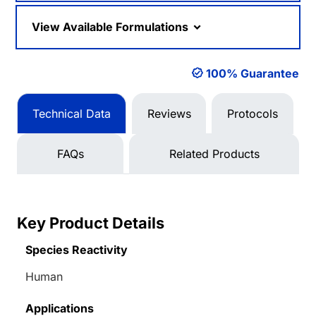
View Available Formulations
100% Guarantee
Technical Data
Reviews
Protocols
FAQs
Related Products
Key Product Details
Species Reactivity
Human
Applications