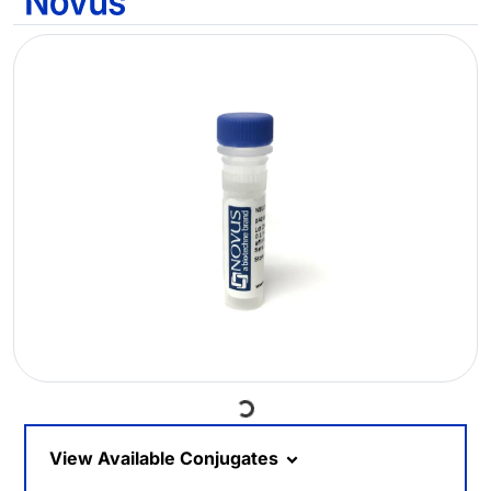
Loading...
View Available Conjugates