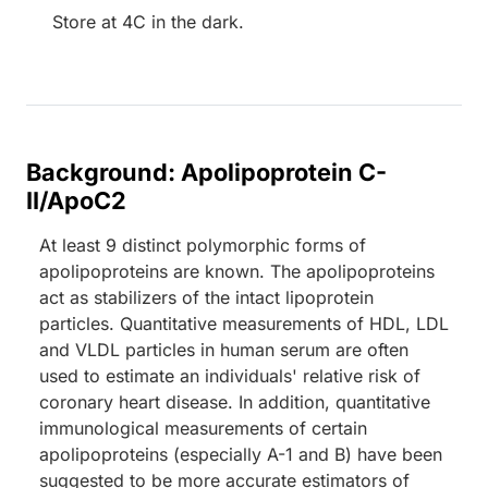
Store at 4C in the dark.
Background: Apolipoprotein C-
II/ApoC2
At least 9 distinct polymorphic forms of
apolipoproteins are known. The apolipoproteins
act as stabilizers of the intact lipoprotein
particles. Quantitative measurements of HDL, LDL
and VLDL particles in human serum are often
used to estimate an individuals' relative risk of
coronary heart disease. In addition, quantitative
immunological measurements of certain
apolipoproteins (especially A-1 and B) have been
suggested to be more accurate estimators of