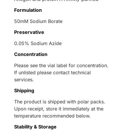
Formulation
50mM Sodium Borate
Preservative
0.05% Sodium Azide
Concentration
Please see the vial label for concentration.
If unlisted please contact technical
services.
Shipping
The product is shipped with polar packs.
Upon receipt, store it immediately at the
temperature recommended below.
Stability & Storage