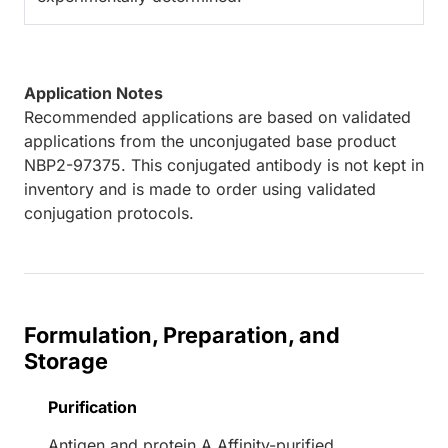
Application Notes
Recommended applications are based on validated
applications from the unconjugated base product
NBP2-97375. This conjugated antibody is not kept in
inventory and is made to order using validated
conjugation protocols.
Formulation, Preparation, and
Storage
Purification
Antigen and protein A Affinity-purified