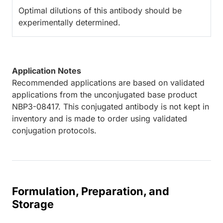
Optimal dilutions of this antibody should be
experimentally determined.
Application Notes
Recommended applications are based on validated
applications from the unconjugated base product
NBP3-08417. This conjugated antibody is not kept in
inventory and is made to order using validated
conjugation protocols.
Formulation, Preparation, and
Storage