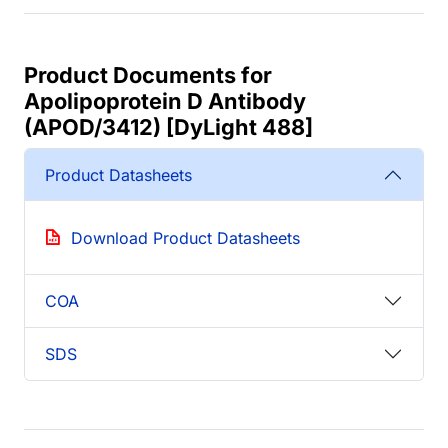
Product Documents for
Apolipoprotein D Antibody
(APOD/3412) [DyLight 488]
Product Datasheets
Download Product Datasheets
COA
SDS