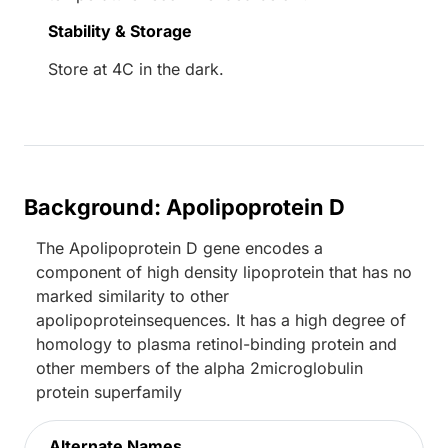
Stability & Storage
Store at 4C in the dark.
Background: Apolipoprotein D
The Apolipoprotein D gene encodes a
component of high density lipoprotein that has no
marked similarity to other
apolipoproteinsequences. It has a high degree of
homology to plasma retinol-binding protein and
other members of the alpha 2microglobulin
protein superfamily
Alternate Names