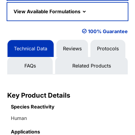
View Available Formulations
100% Guarantee
Technical Data
Reviews
Protocols
FAQs
Related Products
Key Product Details
Species Reactivity
Human
Applications