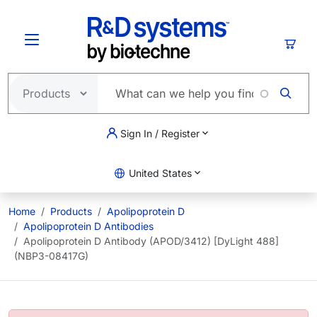
Skip to main content
Cart
Sign In / Register
United States
Home
Products
Apolipoprotein D
Apolipoprotein D Antibodies
Apolipoprotein D Antibody (APOD/3412) [DyLight 488]
(NBP3-08417G)