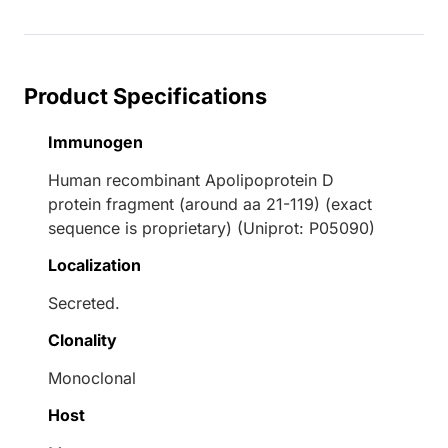
Product Specifications
Immunogen
Human recombinant Apolipoprotein D
protein fragment (around aa 21-119) (exact
sequence is proprietary) (Uniprot: P05090)
Localization
Secreted.
Clonality
Monoclonal
Host