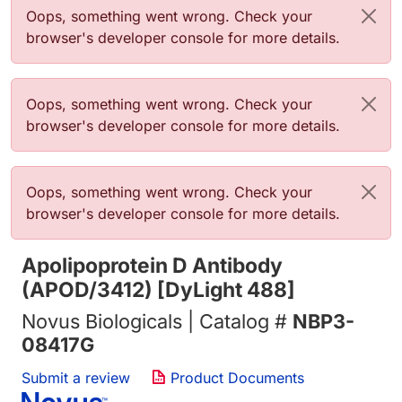
Error message
Oops, something went wrong. Check your
browser's developer console for more details.
Error message
Oops, something went wrong. Check your
browser's developer console for more details.
Error message
Oops, something went wrong. Check your
browser's developer console for more details.
Apolipoprotein D Antibody
(APOD/3412) [DyLight 488]
Novus Biologicals | Catalog #
NBP3-
08417G
Submit a review
Product Documents