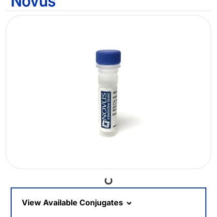
Loading...
View Available Conjugates