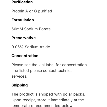
Purification
Protein A or G purified
Formulation
50mM Sodium Borate
Preservative
0.05% Sodium Azide
Concentration
Please see the vial label for concentration.
If unlisted please contact technical
services.
Shipping
The product is shipped with polar packs.
Upon receipt, store it immediately at the
temperature recommended below.