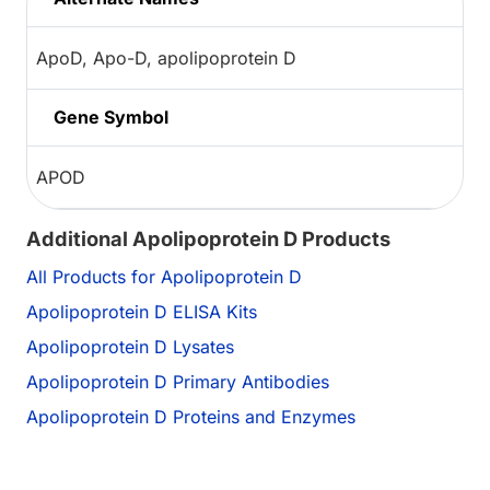
ApoD, Apo-D, apolipoprotein D
Gene Symbol
APOD
Additional Apolipoprotein D Products
All Products for Apolipoprotein D
Apolipoprotein D ELISA Kits
Apolipoprotein D Lysates
Apolipoprotein D Primary Antibodies
Apolipoprotein D Proteins and Enzymes