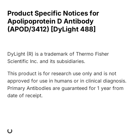
Product Specific Notices for
Apolipoprotein D Antibody
(APOD/3412) [DyLight 488]
DyLight (R) is a trademark of Thermo Fisher
Scientific Inc. and its subsidiaries.
This product is for research use only and is not
approved for use in humans or in clinical diagnosis.
Primary Antibodies are guaranteed for 1 year from
date of receipt.
ing...