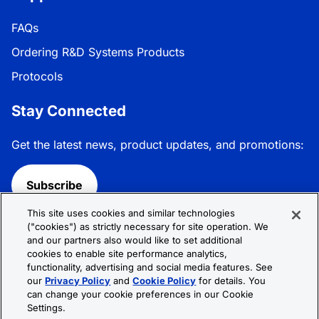
FAQs
Ordering R&D Systems Products
Protocols
Stay Connected
Get the latest news, product updates, and promotions:
Subscribe
This site uses cookies and similar technologies
Follow R&D Systems:
("cookies") as strictly necessary for site operation. We
and our partners also would like to set additional
cookies to enable site performance analytics,
functionality, advertising and social media features. See
our
Privacy Policy
and
Cookie Policy
for details. You
can change your cookie preferences in our Cookie
Privacy Policy
Cookie Policy
Terms &
Settings.