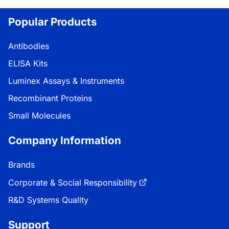
Popular Products
Antibodies
ELISA Kits
Luminex Assays & Instruments
Recombinant Proteins
Small Molecules
Company Information
Brands
Corporate & Social Responsibility
R&D Systems Quality
Support