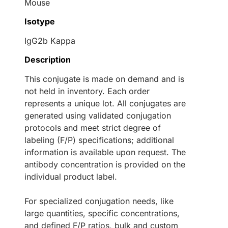
Mouse
Isotype
IgG2b Kappa
Description
This conjugate is made on demand and is
not held in inventory. Each order
represents a unique lot. All conjugates are
generated using validated conjugation
protocols and meet strict degree of
labeling (F/P) specifications; additional
information is available upon request. The
antibody concentration is provided on the
individual product label.
For specialized conjugation needs, like
large quantities, specific concentrations,
and defined F/P ratios, bulk and custom