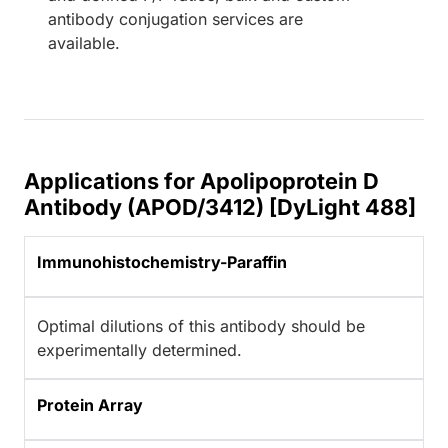
antibody conjugation services are
available.
Applications for Apolipoprotein D
Antibody (APOD/3412) [DyLight 488]
Immunohistochemistry-Paraffin
Optimal dilutions of this antibody should be
experimentally determined.
Protein Array