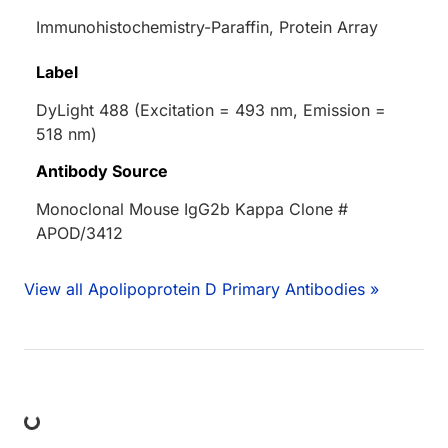
Immunohistochemistry-Paraffin, Protein Array
Label
DyLight 488 (Excitation = 493 nm, Emission =
518 nm)
Antibody Source
Monoclonal Mouse IgG2b Kappa Clone #
APOD/3412
View all Apolipoprotein D Primary Antibodies »
ing...