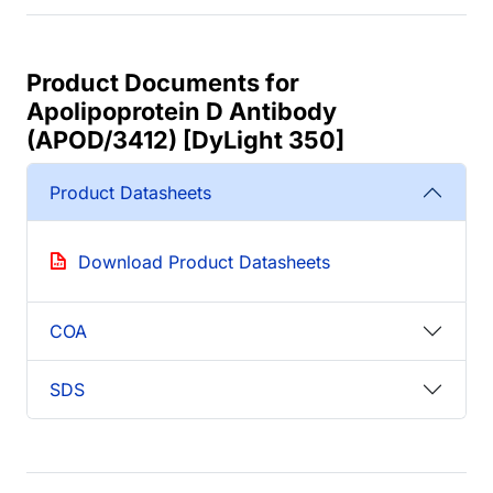
Product Documents for
Apolipoprotein D Antibody
(APOD/3412) [DyLight 350]
Product Datasheets
Download Product Datasheets
COA
SDS