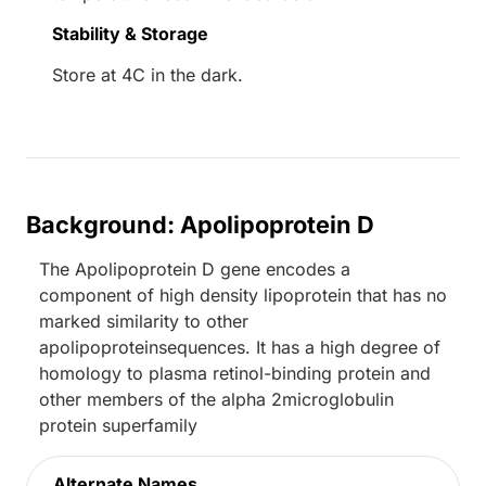
Stability & Storage
Store at 4C in the dark.
Background: Apolipoprotein D
The Apolipoprotein D gene encodes a
component of high density lipoprotein that has no
marked similarity to other
apolipoproteinsequences. It has a high degree of
homology to plasma retinol-binding protein and
other members of the alpha 2microglobulin
protein superfamily
Alternate Names