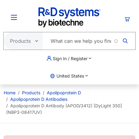
Skip to main content
Cart
Sign In / Register
United States
Home
Products
Apolipoprotein D
Apolipoprotein D Antibodies
Apolipoprotein D Antibody (APOD/3412) [DyLight 350]
(NBP3-08417UV)