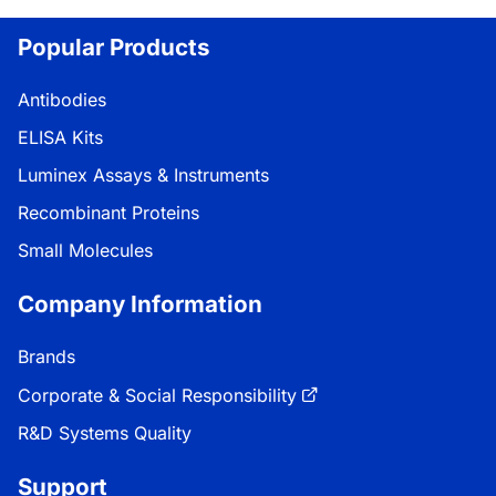
Loading...
Popular Products
Antibodies
ELISA Kits
Luminex Assays & Instruments
Recombinant Proteins
Small Molecules
Company Information
Brands
Corporate & Social Responsibility
R&D Systems Quality
Support