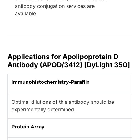
antibody conjugation services are
available.
Applications for Apolipoprotein D
Antibody (APOD/3412) [DyLight 350]
Immunohistochemistry-Paraffin
Optimal dilutions of this antibody should be
experimentally determined.
Protein Array