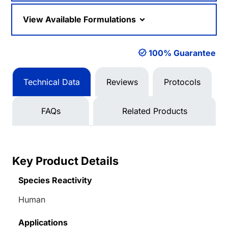
View Available Formulations
100% Guarantee
Technical Data
Reviews
Protocols
FAQs
Related Products
Key Product Details
Species Reactivity
Human
Applications