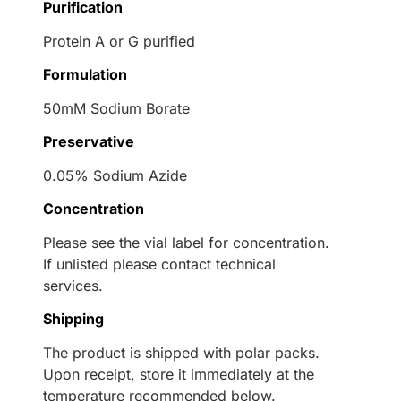
Purification
Protein A or G purified
Formulation
50mM Sodium Borate
Preservative
0.05% Sodium Azide
Concentration
Please see the vial label for concentration.
If unlisted please contact technical
services.
Shipping
The product is shipped with polar packs.
Upon receipt, store it immediately at the
temperature recommended below.