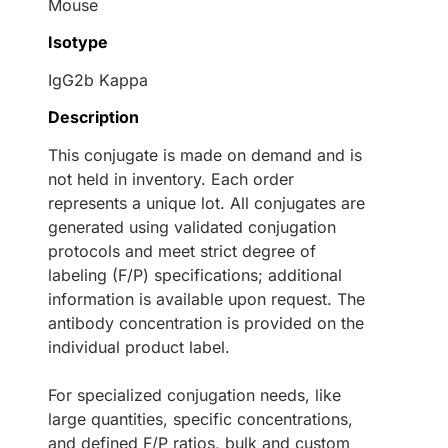
Mouse
Isotype
IgG2b Kappa
Description
This conjugate is made on demand and is
not held in inventory. Each order
represents a unique lot. All conjugates are
generated using validated conjugation
protocols and meet strict degree of
labeling (F/P) specifications; additional
information is available upon request. The
antibody concentration is provided on the
individual product label.
For specialized conjugation needs, like
large quantities, specific concentrations,
and defined F/P ratios, bulk and custom