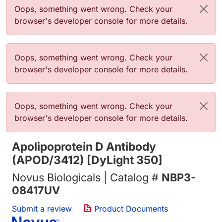
Error message
Oops, something went wrong. Check your
browser's developer console for more details.
Error message
Oops, something went wrong. Check your
browser's developer console for more details.
Error message
Oops, something went wrong. Check your
browser's developer console for more details.
Apolipoprotein D Antibody
(APOD/3412) [DyLight 350]
Novus Biologicals | Catalog #
NBP3-
08417UV
Submit a review
Product Documents