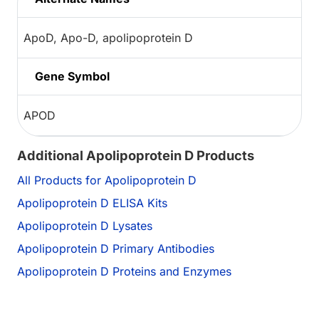
ApoD, Apo-D, apolipoprotein D
Gene Symbol
APOD
Additional Apolipoprotein D Products
All Products for Apolipoprotein D
Apolipoprotein D ELISA Kits
Apolipoprotein D Lysates
Apolipoprotein D Primary Antibodies
Apolipoprotein D Proteins and Enzymes