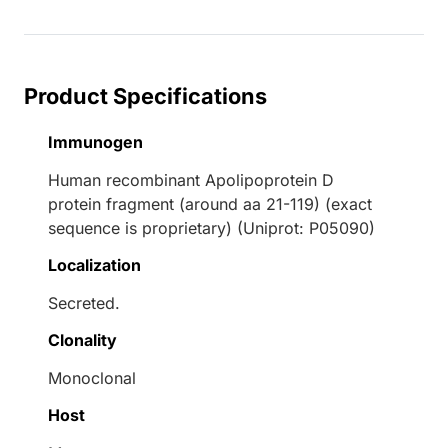
Product Specifications
Immunogen
Human recombinant Apolipoprotein D
protein fragment (around aa 21-119) (exact
sequence is proprietary) (Uniprot: P05090)
Localization
Secreted.
Clonality
Monoclonal
Host