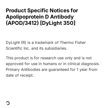
Product Specific Notices for
Apolipoprotein D Antibody
(APOD/3412) [DyLight 350]
DyLight (R) is a trademark of Thermo Fisher
Scientific Inc. and its subsidiaries.
This product is for research use only and is not
approved for use in humans or in clinical diagnosis.
Primary Antibodies are guaranteed for 1 year from
date of receipt.