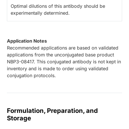
Optimal dilutions of this antibody should be
experimentally determined.
Application Notes
Recommended applications are based on validated
applications from the unconjugated base product
NBP3-08417. This conjugated antibody is not kept in
inventory and is made to order using validated
conjugation protocols.
Formulation, Preparation, and
Storage