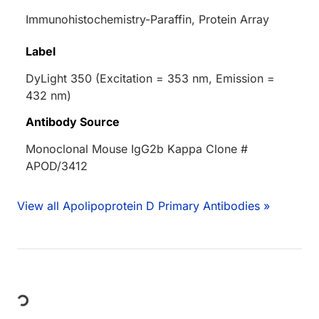
Immunohistochemistry-Paraffin, Protein Array
Label
DyLight 350 (Excitation = 353 nm, Emission =
432 nm)
Antibody Source
Monoclonal Mouse IgG2b Kappa Clone #
APOD/3412
View all Apolipoprotein D Primary Antibodies »
Loading...