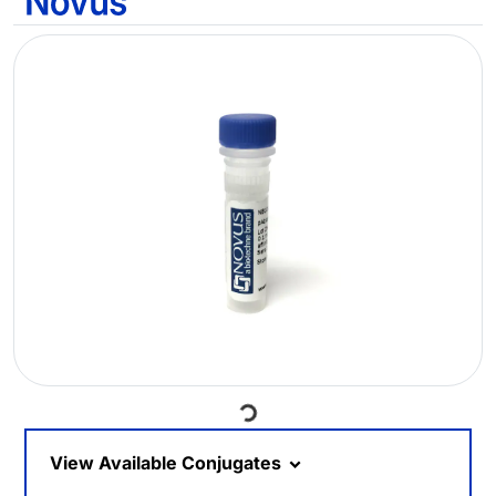
Loading...
View Available Conjugates