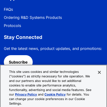
FAQs
Ordering R&D Systems Products
Protocols
Stay Connected
Get the latest news, product updates, and promotions:
Subscribe
This site uses cookies and similar technologies
Follow R&D Systems:
("cookies") as strictly necessary for site operation. We
and our partners also would like to set additional
cookies to enable site performance analytics,
functionality, advertising and social media features. See
our
Privacy Policy
and
Cookie Policy
for details. You
can change your cookie preferences in our Cookie
Privacy Policy
Cookie Policy
Terms &
Settings.