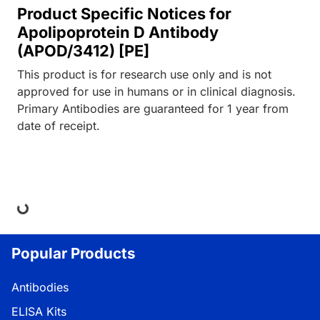
Product Specific Notices for
Apolipoprotein D Antibody
(APOD/3412) [PE]
This product is for research use only and is not
approved for use in humans or in clinical diagnosis.
Primary Antibodies are guaranteed for 1 year from
date of receipt.
ding...
Popular Products
Antibodies
ELISA Kits