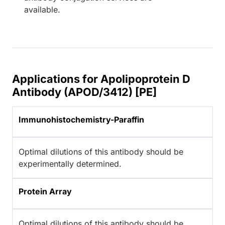
available.
Applications for Apolipoprotein D
Antibody (APOD/3412) [PE]
Immunohistochemistry-Paraffin
Optimal dilutions of this antibody should be
experimentally determined.
Protein Array
Optimal dilutions of this antibody should be