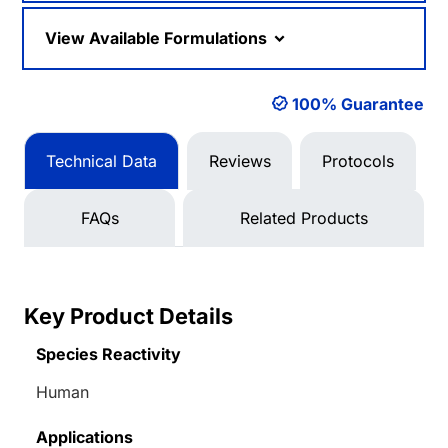
View Available Formulations
100% Guarantee
Technical Data
Reviews
Protocols
FAQs
Related Products
Key Product Details
Species Reactivity
Human
Applications