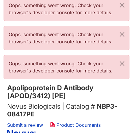
Error message
Oops, something went wrong. Check your
browser's developer console for more details.
Error message
Oops, something went wrong. Check your
browser's developer console for more details.
Error message
Oops, something went wrong. Check your
browser's developer console for more details.
Apolipoprotein D Antibody
(APOD/3412) [PE]
Novus Biologicals | Catalog #
NBP3-
08417PE
Submit a review
Product Documents