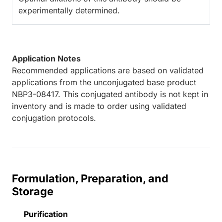
experimentally determined.
Application Notes
Recommended applications are based on validated
applications from the unconjugated base product
NBP3-08417. This conjugated antibody is not kept in
inventory and is made to order using validated
conjugation protocols.
Formulation, Preparation, and
Storage
Purification