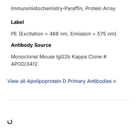
Immunohistochemistry-Paraffin, Protein Array
Label
PE (Excitation = 488 nm, Emission = 575 nm)
Antibody Source
Monoclonal Mouse IgG2b Kappa Clone #
APOD/3412
View all Apolipoprotein D Primary Antibodies »
ding...