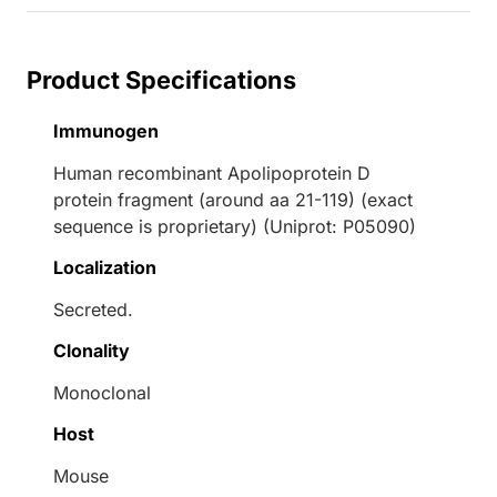
Product Specifications
Immunogen
Human recombinant Apolipoprotein D
protein fragment (around aa 21-119) (exact
sequence is proprietary) (Uniprot: P05090)
Localization
Secreted.
Clonality
Monoclonal
Host
Mouse