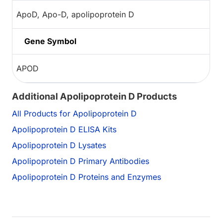
ApoD, Apo-D, apolipoprotein D
Gene Symbol
APOD
Additional Apolipoprotein D Products
All Products for Apolipoprotein D
Apolipoprotein D ELISA Kits
Apolipoprotein D Lysates
Apolipoprotein D Primary Antibodies
Apolipoprotein D Proteins and Enzymes