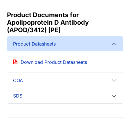
Product Documents for
Apolipoprotein D Antibody
(APOD/3412) [PE]
Product Datasheets
Download Product Datasheets
COA
SDS