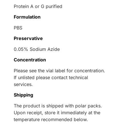
Protein A or G purified
Formulation
PBS
Preservative
0.05% Sodium Azide
Concentration
Please see the vial label for concentration.
If unlisted please contact technical
services.
Shipping
The product is shipped with polar packs.
Upon receipt, store it immediately at the
temperature recommended below.