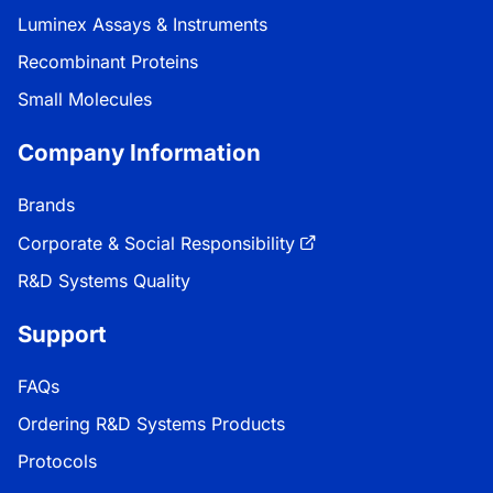
Luminex Assays & Instruments
Recombinant Proteins
Small Molecules
Company Information
Brands
Corporate & Social Responsibility
R&D Systems Quality
Support
FAQs
Ordering R&D Systems Products
Protocols