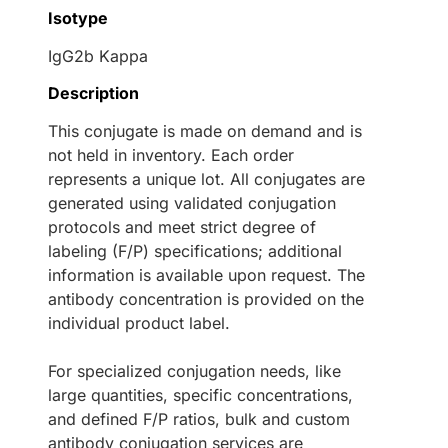
Isotype
IgG2b Kappa
Description
This conjugate is made on demand and is
not held in inventory. Each order
represents a unique lot. All conjugates are
generated using validated conjugation
protocols and meet strict degree of
labeling (F/P) specifications; additional
information is available upon request. The
antibody concentration is provided on the
individual product label.
For specialized conjugation needs, like
large quantities, specific concentrations,
and defined F/P ratios, bulk and custom
antibody conjugation services are