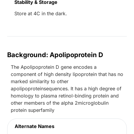
Stability & Storage
Store at 4C in the dark.
Background: Apolipoprotein D
The Apolipoprotein D gene encodes a
component of high density lipoprotein that has no
marked similarity to other
apolipoproteinsequences. It has a high degree of
homology to plasma retinol-binding protein and
other members of the alpha 2microglobulin
protein superfamily
Alternate Names