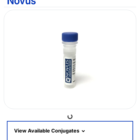
Loading...
View Available Conjugates