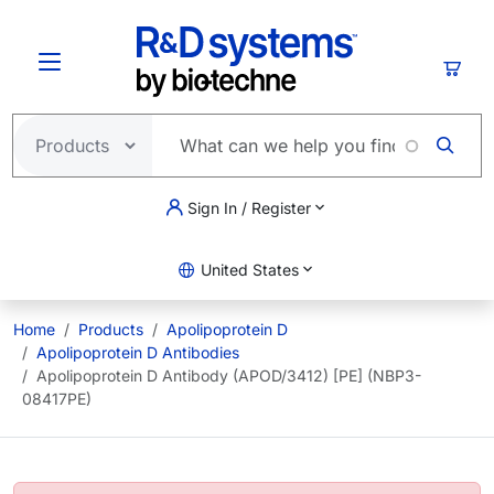
Skip to main content
Cart
Sign In / Register
United States
Home
Products
Apolipoprotein D
Apolipoprotein D Antibodies
Apolipoprotein D Antibody (APOD/3412) [PE] (NBP3-
08417PE)