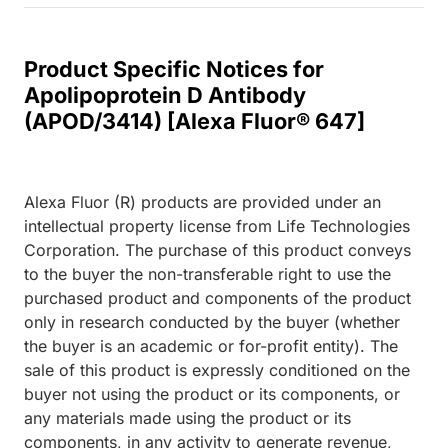
Product Specific Notices for
Apolipoprotein D Antibody
(APOD/3414) [Alexa Fluor® 647]
Alexa Fluor (R) products are provided under an
intellectual property license from Life Technologies
Corporation. The purchase of this product conveys
to the buyer the non-transferable right to use the
purchased product and components of the product
only in research conducted by the buyer (whether
the buyer is an academic or for-profit entity). The
sale of this product is expressly conditioned on the
buyer not using the product or its components, or
any materials made using the product or its
components, in any activity to generate revenue,