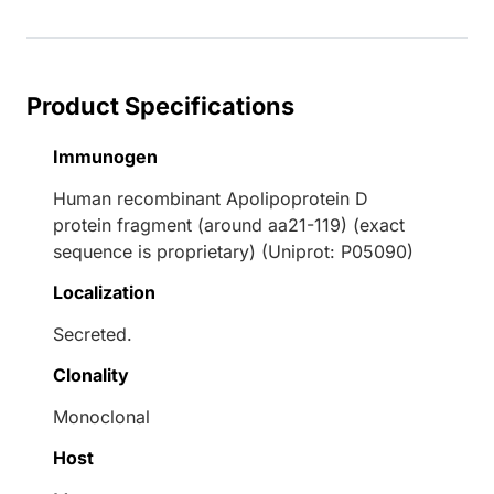
Product Specifications
Immunogen
Human recombinant Apolipoprotein D
protein fragment (around aa21-119) (exact
sequence is proprietary) (Uniprot: P05090)
Localization
Secreted.
Clonality
Monoclonal
Host