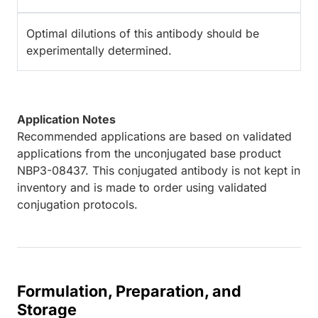
Optimal dilutions of this antibody should be
experimentally determined.
Application Notes
Recommended applications are based on validated
applications from the unconjugated base product
NBP3-08437. This conjugated antibody is not kept in
inventory and is made to order using validated
conjugation protocols.
Formulation, Preparation, and
Storage