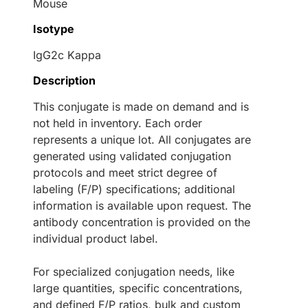
Mouse
Isotype
IgG2c Kappa
Description
This conjugate is made on demand and is
not held in inventory. Each order
represents a unique lot. All conjugates are
generated using validated conjugation
protocols and meet strict degree of
labeling (F/P) specifications; additional
information is available upon request. The
antibody concentration is provided on the
individual product label.
For specialized conjugation needs, like
large quantities, specific concentrations,
and defined F/P ratios, bulk and custom