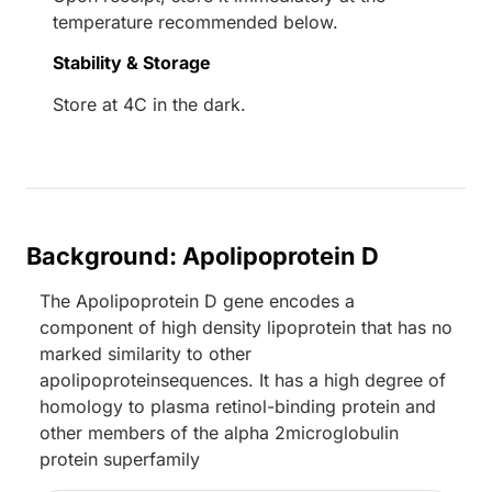
temperature recommended below.
Stability & Storage
Store at 4C in the dark.
Background: Apolipoprotein D
The Apolipoprotein D gene encodes a
component of high density lipoprotein that has no
marked similarity to other
apolipoproteinsequences. It has a high degree of
homology to plasma retinol-binding protein and
other members of the alpha 2microglobulin
protein superfamily