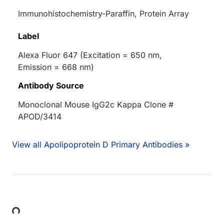
Immunohistochemistry-Paraffin, Protein Array
Label
Alexa Fluor 647 (Excitation = 650 nm,
Emission = 668 nm)
Antibody Source
Monoclonal Mouse IgG2c Kappa Clone #
APOD/3414
View all Apolipoprotein D Primary Antibodies »
Loading...