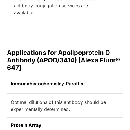
antibody conjugation services are
available.
Applications for Apolipoprotein D
Antibody (APOD/3414) [Alexa Fluor®
647]
Immunohistochemistry-Paraffin
Optimal dilutions of this antibody should be
experimentally determined.
Protein Array