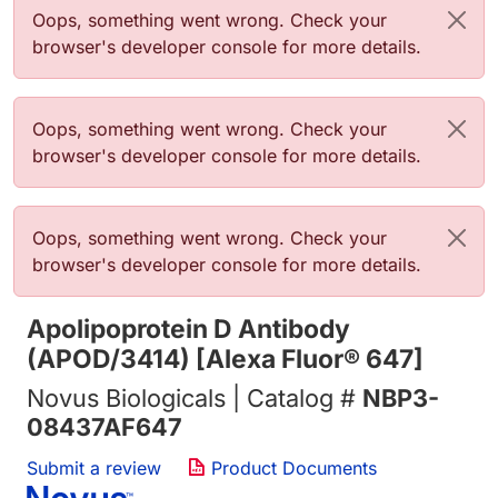
Error message
Oops, something went wrong. Check your
browser's developer console for more details.
Error message
Oops, something went wrong. Check your
browser's developer console for more details.
Error message
Oops, something went wrong. Check your
browser's developer console for more details.
Apolipoprotein D Antibody
(APOD/3414) [Alexa Fluor® 647]
Novus Biologicals | Catalog #
NBP3-
08437AF647
Submit a review
Product Documents