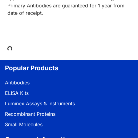
Primary Antibodies are guaranteed for 1 year from
date of receipt.
Loading...
Popular Products
Antibodies
ELISA Kits
Luminex Assays & Instruments
Recombinant Proteins
Small Molecules