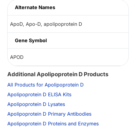
Alternate Names
ApoD, Apo-D, apolipoprotein D
Gene Symbol
APOD
Additional Apolipoprotein D Products
All Products for Apolipoprotein D
Apolipoprotein D ELISA Kits
Apolipoprotein D Lysates
Apolipoprotein D Primary Antibodies
Apolipoprotein D Proteins and Enzymes