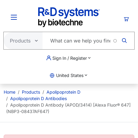
Skip to main content
Cart
Sign In / Register
United States
Home
Products
Apolipoprotein D
Apolipoprotein D Antibodies
Apolipoprotein D Antibody (APOD/3414) [Alexa Fluor® 647]
(NBP3-08437AF647)