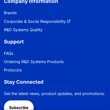
Company Information
Brands
Corporate & Social Responsibility
R&D Systems Quality
Support
FAQs
Ordering R&D Systems Products
Protocols
Stay Connected
Get the latest news, product updates, and promotions:
Subscribe