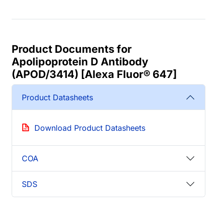
Product Documents for
Apolipoprotein D Antibody
(APOD/3414) [Alexa Fluor® 647]
Product Datasheets
Download Product Datasheets
COA
SDS