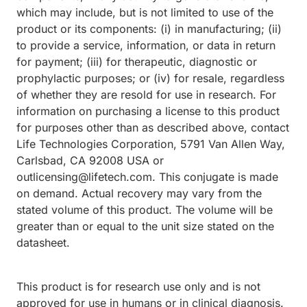
which may include, but is not limited to use of the
product or its components: (i) in manufacturing; (ii)
to provide a service, information, or data in return
for payment; (iii) for therapeutic, diagnostic or
prophylactic purposes; or (iv) for resale, regardless
of whether they are resold for use in research. For
information on purchasing a license to this product
for purposes other than as described above, contact
Life Technologies Corporation, 5791 Van Allen Way,
Carlsbad, CA 92008 USA or
outlicensing@lifetech.com. This conjugate is made
on demand. Actual recovery may vary from the
stated volume of this product. The volume will be
greater than or equal to the unit size stated on the
datasheet.
This product is for research use only and is not
approved for use in humans or in clinical diagnosis.