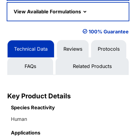
View Available Formulations
100% Guarantee
Technical Data
Reviews
Protocols
FAQs
Related Products
Key Product Details
Species Reactivity
Human
Applications