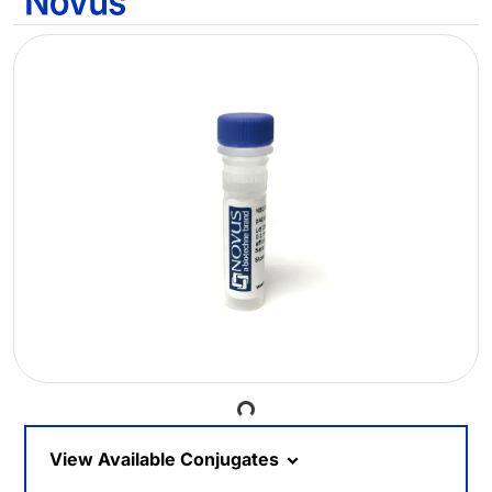
Loading...
View Available Conjugates