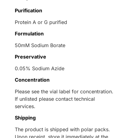
Purification
Protein A or G purified
Formulation
50mM Sodium Borate
Preservative
0.05% Sodium Azide
Concentration
Please see the vial label for concentration.
If unlisted please contact technical
services.
Shipping
The product is shipped with polar packs.
Upon receipt, store it immediately at the