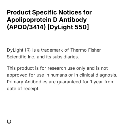
Product Specific Notices for
Apolipoprotein D Antibody
(APOD/3414) [DyLight 550]
DyLight (R) is a trademark of Thermo Fisher
Scientific Inc. and its subsidiaries.
This product is for research use only and is not
approved for use in humans or in clinical diagnosis.
Primary Antibodies are guaranteed for 1 year from
date of receipt.
ing...