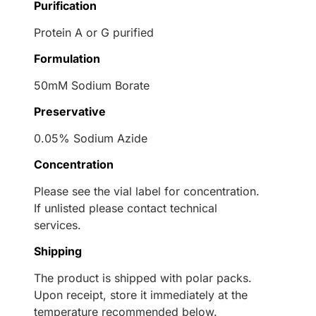
Purification
Protein A or G purified
Formulation
50mM Sodium Borate
Preservative
0.05% Sodium Azide
Concentration
Please see the vial label for concentration.
If unlisted please contact technical
services.
Shipping
The product is shipped with polar packs.
Upon receipt, store it immediately at the
temperature recommended below.