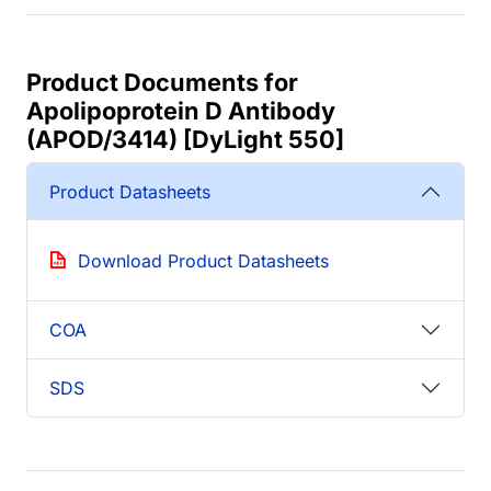
Product Documents for
Apolipoprotein D Antibody
(APOD/3414) [DyLight 550]
Product Datasheets
Download Product Datasheets
COA
SDS