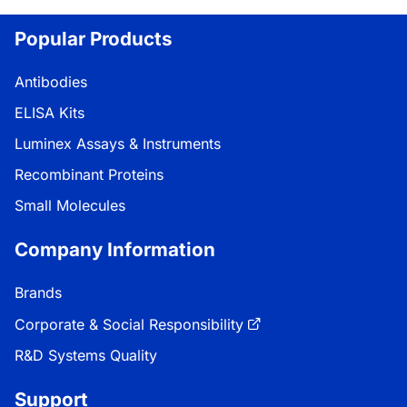
Popular Products
Antibodies
ELISA Kits
Luminex Assays & Instruments
Recombinant Proteins
Small Molecules
Company Information
Brands
Corporate & Social Responsibility
R&D Systems Quality
Support