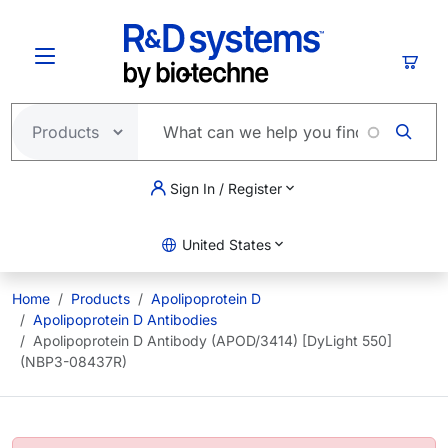
Skip to main content
Cart
Sign In / Register
United States
Home
Products
Apolipoprotein D
Apolipoprotein D Antibodies
Apolipoprotein D Antibody (APOD/3414) [DyLight 550]
(NBP3-08437R)