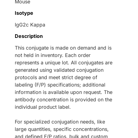
Mouse
Isotype
IgG2c Kappa
Description
This conjugate is made on demand and is
not held in inventory. Each order
represents a unique lot. All conjugates are
generated using validated conjugation
protocols and meet strict degree of
labeling (F/P) specifications; additional
information is available upon request. The
antibody concentration is provided on the
individual product label.
For specialized conjugation needs, like
large quantities, specific concentrations,
and defined F/P ratios, bulk and custom