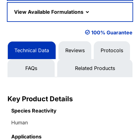
View Available Formulations
100% Guarantee
Technical Data
Reviews
Protocols
FAQs
Related Products
Key Product Details
Species Reactivity
Human
Applications