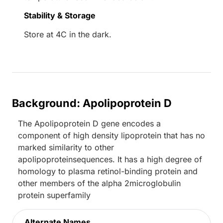
Stability & Storage
Store at 4C in the dark.
Background: Apolipoprotein D
The Apolipoprotein D gene encodes a
component of high density lipoprotein that has no
marked similarity to other
apolipoproteinsequences. It has a high degree of
homology to plasma retinol-binding protein and
other members of the alpha 2microglobulin
protein superfamily
Alternate Names