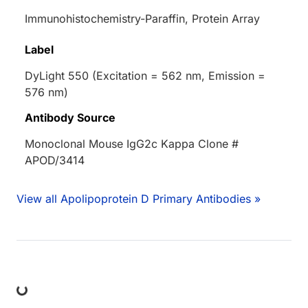
Immunohistochemistry-Paraffin, Protein Array
Label
DyLight 550 (Excitation = 562 nm, Emission =
576 nm)
Antibody Source
Monoclonal Mouse IgG2c Kappa Clone #
APOD/3414
View all Apolipoprotein D Primary Antibodies »
ing...