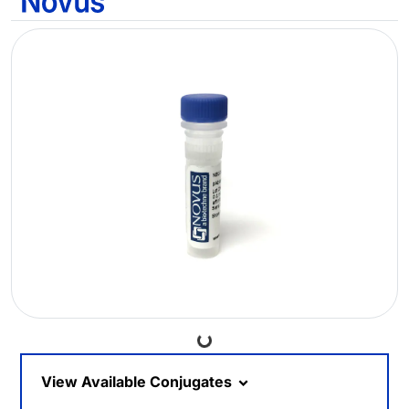
Loading...
View Available Conjugates