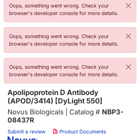
Error message
Oops, something went wrong. Check your
browser's developer console for more details.
Error message
Oops, something went wrong. Check your
browser's developer console for more details.
Error message
Oops, something went wrong. Check your
browser's developer console for more details.
Apolipoprotein D Antibody
(APOD/3414) [DyLight 550]
Novus Biologicals | Catalog #
NBP3-
08437R
Submit a review
Product Documents