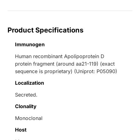
Product Specifications
Immunogen
Human recombinant Apolipoprotein D
protein fragment (around aa21-119) (exact
sequence is proprietary) (Uniprot: P05090)
Localization
Secreted.
Clonality
Monoclonal
Host