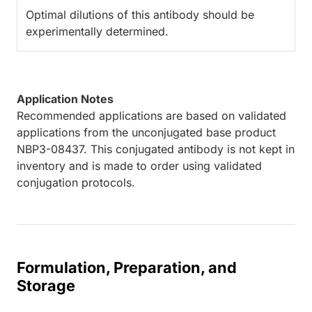
Optimal dilutions of this antibody should be
experimentally determined.
Application Notes
Recommended applications are based on validated
applications from the unconjugated base product
NBP3-08437. This conjugated antibody is not kept in
inventory and is made to order using validated
conjugation protocols.
Formulation, Preparation, and
Storage