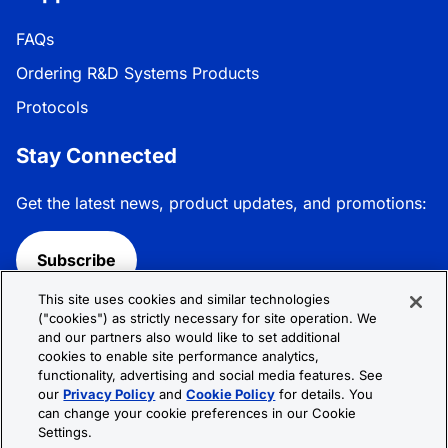
FAQs
Ordering R&D Systems Products
Protocols
Stay Connected
Get the latest news, product updates, and promotions:
Subscribe
This site uses cookies and similar technologies
Follow R&D Systems:
("cookies") as strictly necessary for site operation. We
and our partners also would like to set additional
cookies to enable site performance analytics,
functionality, advertising and social media features. See
our
Privacy Policy
and
Cookie Policy
for details. You
can change your cookie preferences in our Cookie
Privacy Policy
Cookie Policy
Terms &
Settings.