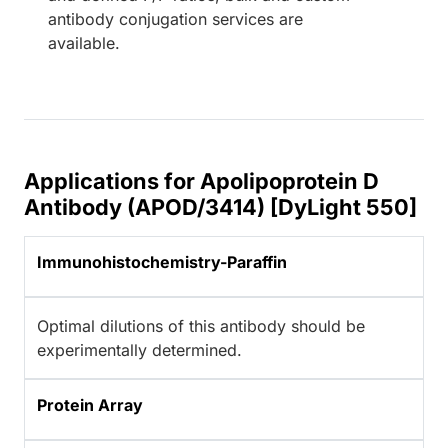
antibody conjugation services are
available.
Applications for Apolipoprotein D
Antibody (APOD/3414) [DyLight 550]
Immunohistochemistry-Paraffin
Optimal dilutions of this antibody should be
experimentally determined.
Protein Array