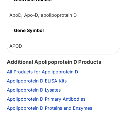
ApoD, Apo-D, apolipoprotein D
Gene Symbol
APOD
Additional Apolipoprotein D Products
All Products for Apolipoprotein D
Apolipoprotein D ELISA Kits
Apolipoprotein D Lysates
Apolipoprotein D Primary Antibodies
Apolipoprotein D Proteins and Enzymes