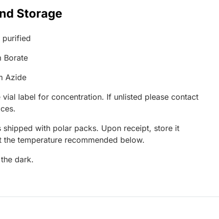
and Storage
 purified
 Borate
m Azide
 vial label for concentration. If unlisted please contact
ices.
 shipped with polar packs. Upon receipt, store it
at the temperature recommended below.
 the dark.