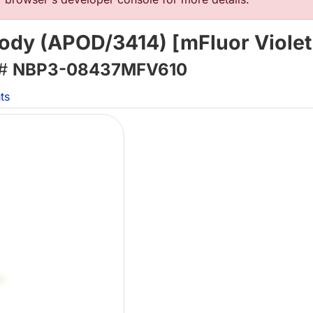
body (APOD/3414) [mFluor Violet
 #
NBP3-08437MFV610
ts