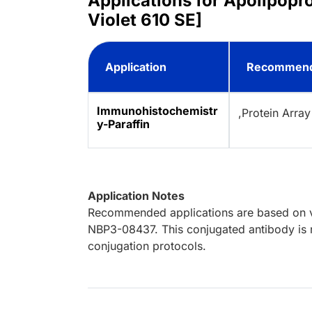
Applications for Apolipopr
Violet 610 SE]
Application
Recommend
Immunohistochemistr
,Protein Array
y-Paraffin
Application Notes
Recommended applications are based on va
NBP3-08437. This conjugated antibody is n
conjugation protocols.