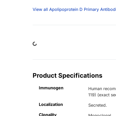
View all Apolipoprotein D Primary Antibod
Loading...
Product Specifications
Immunogen
Human recombi
119) (exact s
Localization
Secreted.
Clonality
Monoclonal