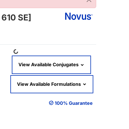
 610 SE]
Loading...
View Available Conjugates
View Available Formulations
100% Guarantee