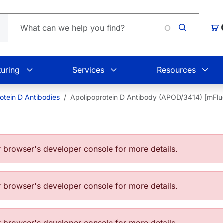
Lo
Car
uring
Services
Resources
otein D Antibodies
Apolipoprotein D Antibody (APOD/3414) [mFl
browser's developer console for more details.
browser's developer console for more details.
browser's developer console for more details.