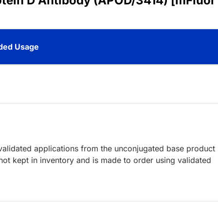
otein D Antibody (APOD/3414) [mFluor
ed Usage
lidated applications from the unconjugated base product
ot kept in inventory and is made to order using validated