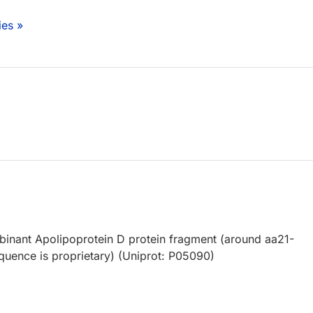
ies »
nant Apolipoprotein D protein fragment (around aa21-
equence is proprietary) (Uniprot: P05090)