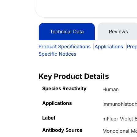
Technical Data
Reviews
Product Specifications
|
Applications
|
Prep
Specific Notices
Key Product Details
Species Reactivity
Human
Applications
Immunohistoche
Label
mFluor Violet 
Antibody Source
Monoclonal M