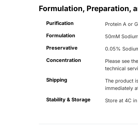
Formulation, Preparation, 
Purification
Protein A or G
Formulation
50mM Sodium
Preservative
0.05% Sodiu
Concentration
Please see the
technical serv
Shipping
The product is
immediately 
Stability & Storage
Store at 4C in