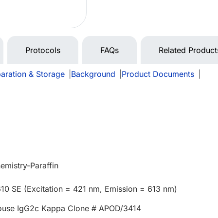
Protocols
FAQs
Related Product
aration & Storage
|
Background
|
Product Documents
|
mistry-Paraffin
610 SE (Excitation = 421 nm, Emission = 613 nm)
ouse IgG2c Kappa Clone # APOD/3414