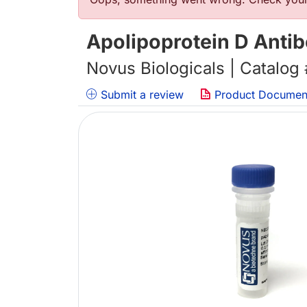
Error message
Apolipoprotein D Anti
Novus Biologicals | Catalog
Submit a review
Product Documen