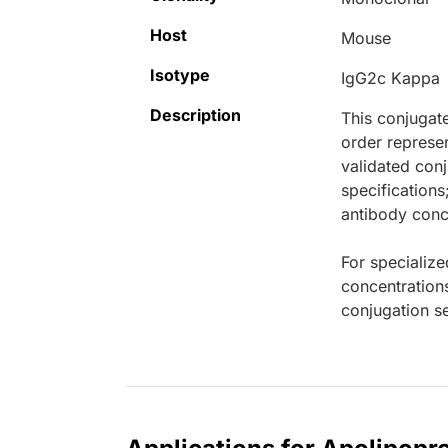
Host
Mouse
Isotype
IgG2c Kappa
Description
This conjugat
order represen
validated conj
specifications
antibody conce
For specialize
concentration
conjugation se