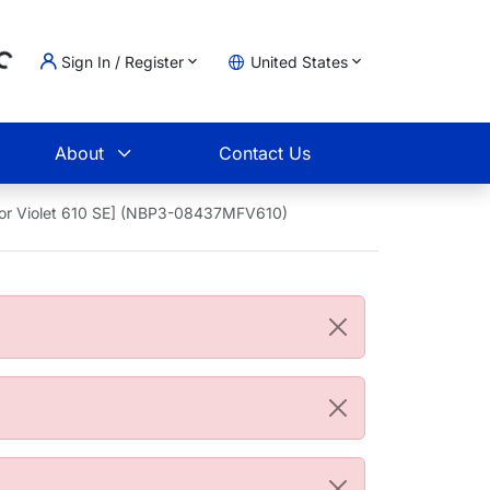
Sign In / Register
United States
ading...
t
About
Contact Us
uor Violet 610 SE] (NBP3-08437MFV610)