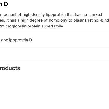
n D
ponent of high density lipoprotein that has no marked
ces. It has a high degree of homology to plasma retinol-bin
2microglobulin protein superfamily
 apolipoprotein D
Products