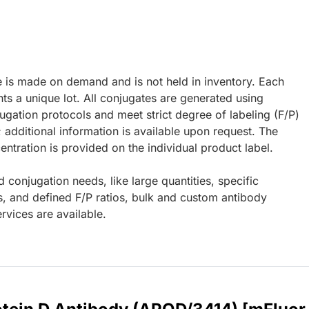
e is made on demand and is not held in inventory. Each
ts a unique lot. All conjugates are generated using
ugation protocols and meet strict degree of labeling (F/P)
; additional information is available upon request. The
ntration is provided on the individual product label.
d conjugation needs, like large quantities, specific
s, and defined F/P ratios, bulk and custom antibody
rvices are available.