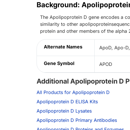
Background: Apolipoprotei
The Apolipoprotein D gene encodes a com
similarity to other apolipoproteinsequen
protein and other members of the alpha 
Alternate Names
ApoD, Apo-D,
Gene Symbol
APOD
Additional Apolipoprotein D 
All Products for Apolipoprotein D
Apolipoprotein D ELISA Kits
Apolipoprotein D Lysates
Apolipoprotein D Primary Antibodies
Apolipoprotein D Proteins and Enzymes