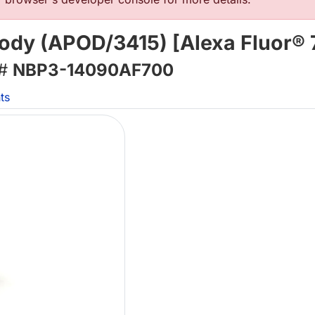
body (APOD/3415) [Alexa Fluor® 
 #
NBP3-14090AF700
ts
L