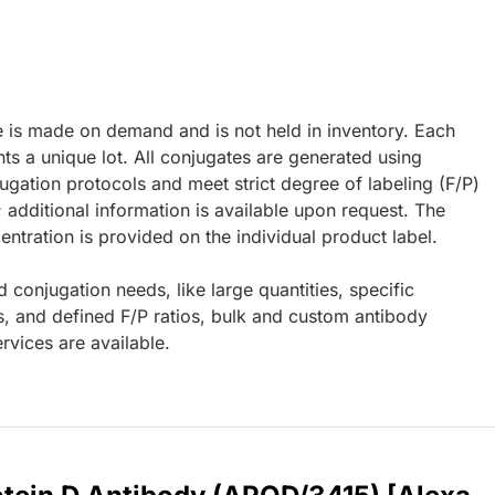
e is made on demand and is not held in inventory. Each
ts a unique lot. All conjugates are generated using
ugation protocols and meet strict degree of labeling (F/P)
; additional information is available upon request. The
ntration is provided on the individual product label.
d conjugation needs, like large quantities, specific
s, and defined F/P ratios, bulk and custom antibody
rvices are available.