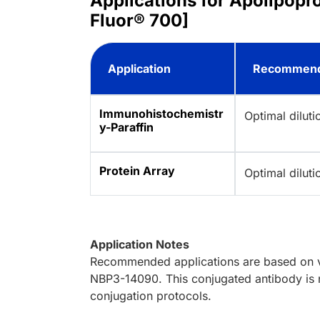
Applications for Apolipopr
Fluor® 700]
Application
Recommend
Immunohistochemistr
Optimal dilut
y-Paraffin
Protein Array
Optimal dilut
Application Notes
Recommended applications are based on va
NBP3-14090. This conjugated antibody is n
conjugation protocols.