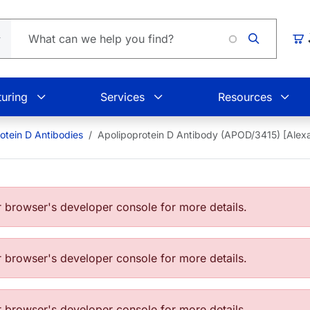
Loadin
Car
uring
Services
Resources
otein D Antibodies
Apolipoprotein D Antibody (APOD/3415) [Ale
browser's developer console for more details.
browser's developer console for more details.
browser's developer console for more details.