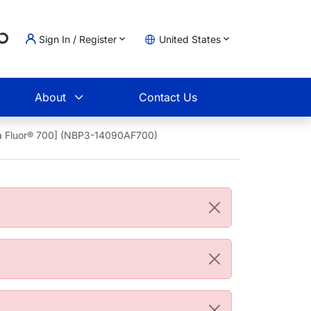
g...
Sign In / Register
United States
t
About
Contact Us
xa Fluor® 700] (NBP3-14090AF700)