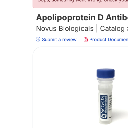
Error message
Apolipoprotein D Anti
Novus Biologicals | Catalog
Submit a review
Product Documen