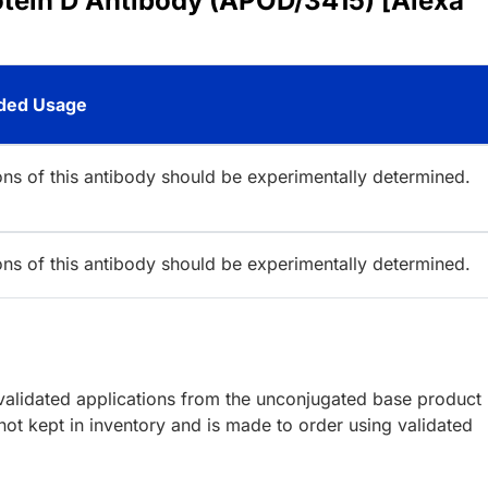
otein D Antibody (APOD/3415) [Alexa
ed Usage
ions of this antibody should be experimentally determined.
ions of this antibody should be experimentally determined.
lidated applications from the unconjugated base product
ot kept in inventory and is made to order using validated