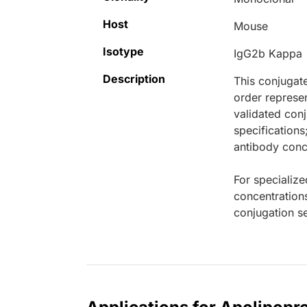
Host
Mouse
Isotype
IgG2b Kappa
Description
This conjugat
order represen
validated conj
specifications
antibody conce
For specialize
concentration
conjugation se