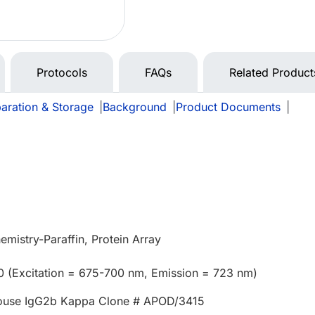
Protocols
FAQs
Related Product
aration & Storage
|
Background
|
Product Documents
|
mistry-Paraffin, Protein Array
0 (Excitation = 675-700 nm, Emission = 723 nm)
ouse IgG2b Kappa Clone # APOD/3415