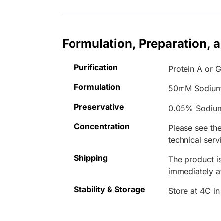
Formulation, Preparation, 
Purification
Protein A or G
Formulation
50mM Sodium
Preservative
0.05% Sodiu
Concentration
Please see the
technical serv
Shipping
The product is
immediately 
Stability & Storage
Store at 4C in