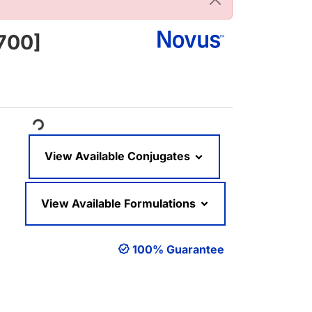
700]
oading...
View Available Conjugates
View Available Formulations
100% Guarantee