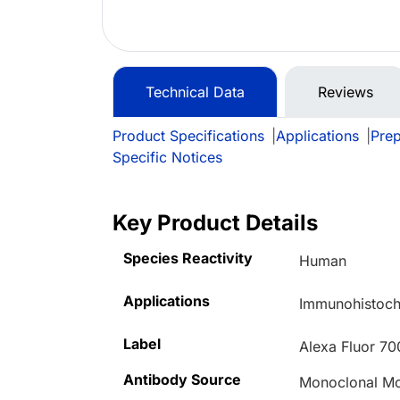
Technical Data
Reviews
Product Specifications
|
Applications
|
Prep
Specific Notices
Key Product Details
Species Reactivity
Human
Applications
Immunohistoche
Label
Alexa Fluor 70
Antibody Source
Monoclonal M