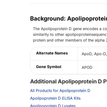
Background: Apolipoprotei
The Apolipoprotein D gene encodes a com
similarity to other apolipoproteinsequen
protein and other members of the alpha 
Alternate Names
ApoD, Apo-D,
Gene Symbol
APOD
Additional Apolipoprotein D 
All Products for Apolipoprotein D
Apolipoprotein D ELISA Kits
Apolipoprotein D Lysates