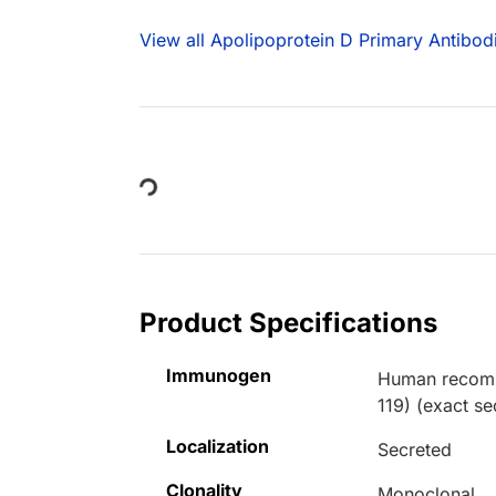
View all Apolipoprotein D Primary Antibod
Loading...
Product Specifications
Immunogen
Human recombi
119) (exact s
Localization
Secreted
Clonality
Monoclonal