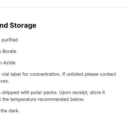
and Storage
 purified
 Borate
m Azide
 vial label for concentration. If unlisted please contact
ices.
 shipped with polar packs. Upon receipt, store it
at the temperature recommended below.
 the dark.