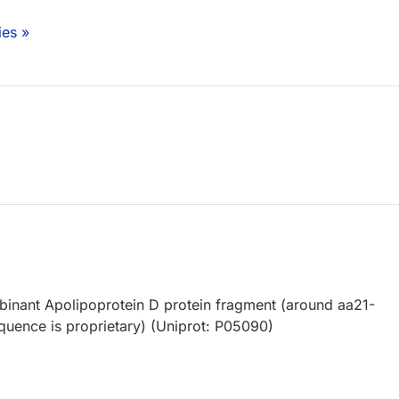
ies »
nant Apolipoprotein D protein fragment (around aa21-
equence is proprietary) (Uniprot: P05090)