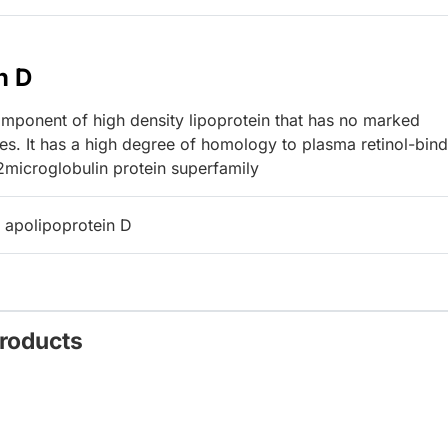
n D
ponent of high density lipoprotein that has no marked
ces. It has a high degree of homology to plasma retinol-bin
2microglobulin protein superfamily
 apolipoprotein D
Products