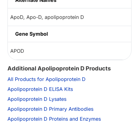
Alternate Names
ApoD, Apo-D, apolipoprotein D
Gene Symbol
APOD
Additional Apolipoprotein D Products
All Products for Apolipoprotein D
Apolipoprotein D ELISA Kits
Apolipoprotein D Lysates
Apolipoprotein D Primary Antibodies
Apolipoprotein D Proteins and Enzymes