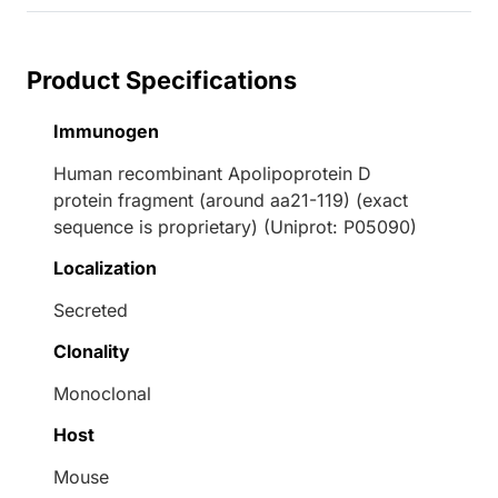
Product Specifications
Immunogen
Human recombinant Apolipoprotein D
protein fragment (around aa21-119) (exact
sequence is proprietary) (Uniprot: P05090)
Localization
Secreted
Clonality
Monoclonal
Host
Mouse