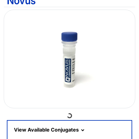
Loading...
View Available Conjugates