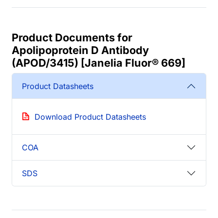
Product Documents for
Apolipoprotein D Antibody
(APOD/3415) [Janelia Fluor® 669]
Product Datasheets
Download Product Datasheets
COA
SDS