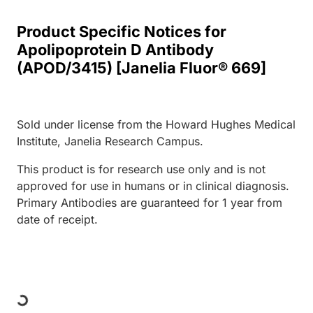
Product Specific Notices for
Apolipoprotein D Antibody
(APOD/3415) [Janelia Fluor® 669]
Sold under license from the Howard Hughes Medical
Institute, Janelia Research Campus.
This product is for research use only and is not
approved for use in humans or in clinical diagnosis.
Primary Antibodies are guaranteed for 1 year from
date of receipt.