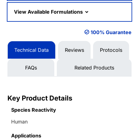
View Available Formulations
100% Guarantee
Technical Data
Reviews
Protocols
FAQs
Related Products
Key Product Details
Species Reactivity
Human
Applications