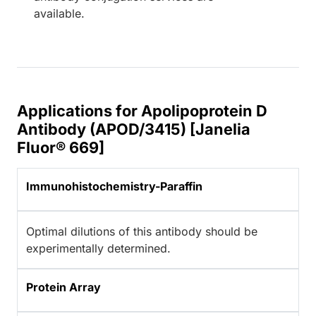
available.
Applications for Apolipoprotein D
Antibody (APOD/3415) [Janelia
Fluor® 669]
Immunohistochemistry-Paraffin
Optimal dilutions of this antibody should be
experimentally determined.
Protein Array