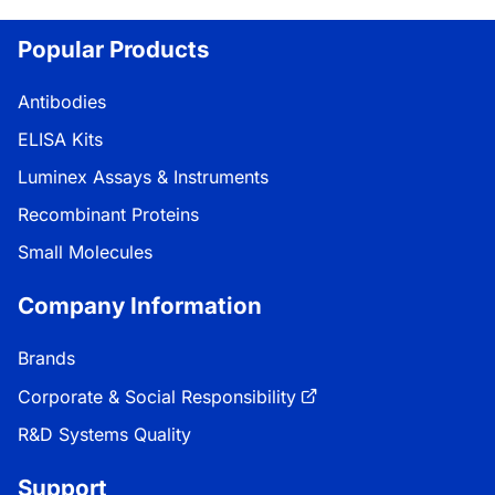
Loading...
Popular Products
Antibodies
ELISA Kits
Luminex Assays & Instruments
Recombinant Proteins
Small Molecules
Company Information
Brands
Corporate & Social Responsibility
R&D Systems Quality
Support