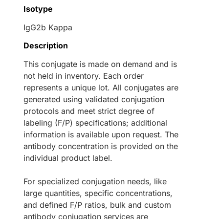
Isotype
IgG2b Kappa
Description
This conjugate is made on demand and is
not held in inventory. Each order
represents a unique lot. All conjugates are
generated using validated conjugation
protocols and meet strict degree of
labeling (F/P) specifications; additional
information is available upon request. The
antibody concentration is provided on the
individual product label.
For specialized conjugation needs, like
large quantities, specific concentrations,
and defined F/P ratios, bulk and custom
antibody conjugation services are