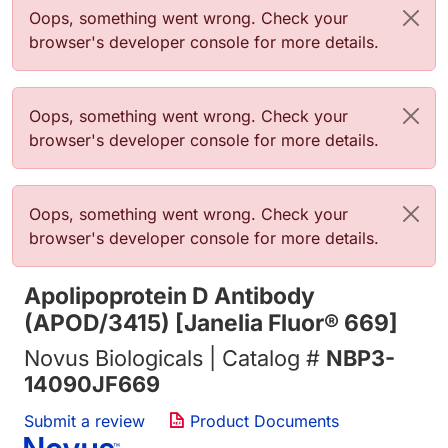
Error message
Oops, something went wrong. Check your
browser's developer console for more details.
Error message
Oops, something went wrong. Check your
browser's developer console for more details.
Error message
Oops, something went wrong. Check your
browser's developer console for more details.
Apolipoprotein D Antibody
(APOD/3415) [Janelia Fluor® 669]
Novus Biologicals | Catalog #
NBP3-
14090JF669
Submit a review
Product Documents