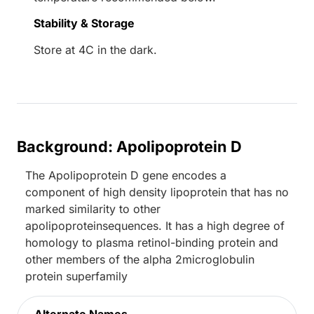
Stability & Storage
Store at 4C in the dark.
Background: Apolipoprotein D
The Apolipoprotein D gene encodes a
component of high density lipoprotein that has no
marked similarity to other
apolipoproteinsequences. It has a high degree of
homology to plasma retinol-binding protein and
other members of the alpha 2microglobulin
protein superfamily