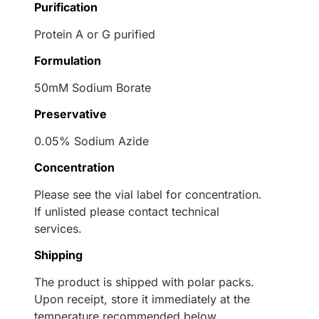
Purification
Protein A or G purified
Formulation
50mM Sodium Borate
Preservative
0.05% Sodium Azide
Concentration
Please see the vial label for concentration.
If unlisted please contact technical
services.
Shipping
The product is shipped with polar packs.
Upon receipt, store it immediately at the
temperature recommended below.