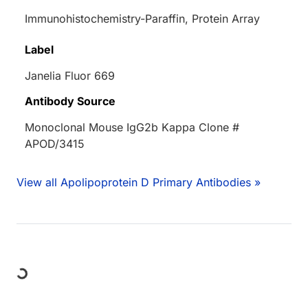
Immunohistochemistry-Paraffin, Protein Array
Label
Janelia Fluor 669
Antibody Source
Monoclonal Mouse IgG2b Kappa Clone #
APOD/3415
View all Apolipoprotein D Primary Antibodies »
Loading...