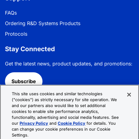
FAQs
Ordering R&D Systems Products
Protocols
Stay Connected
Get the latest news, product updates, and promotions:
Subscribe
This site uses cookies and similar technologies
Follow R&D Systems:
("cookies") as strictly necessary for site operation. We
and our partners also would like to set additional
cookies to enable site performance analytics,
functionality, advertising and social media features. See
our
Privacy Policy
and
Cookie Policy
for details. You
can change your cookie preferences in our Cookie
Privacy Policy
Cookie Policy
Terms &
Settings.