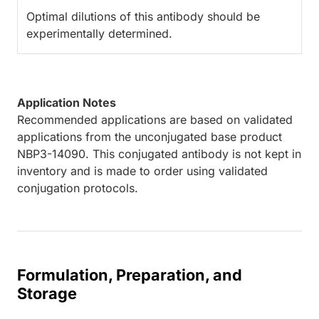
Optimal dilutions of this antibody should be
experimentally determined.
Application Notes
Recommended applications are based on validated
applications from the unconjugated base product
NBP3-14090. This conjugated antibody is not kept in
inventory and is made to order using validated
conjugation protocols.
Formulation, Preparation, and
Storage