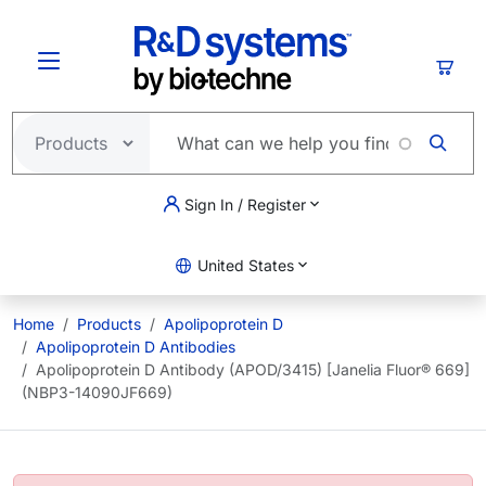
Skip to main content
Cart
Sign In / Register
United States
Home
Products
Apolipoprotein D
Apolipoprotein D Antibodies
Apolipoprotein D Antibody (APOD/3415) [Janelia Fluor® 669]
(NBP3-14090JF669)