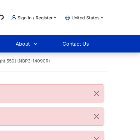
..
Sign In / Register
United States
t
About
Contact Us
ight 550] (NBP3-14090R)