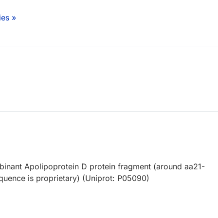
ies »
nant Apolipoprotein D protein fragment (around aa21-
equence is proprietary) (Uniprot: P05090)