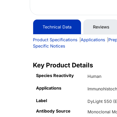
Technical Data
Reviews
Product Specifications
|
Applications
|
Prep
Specific Notices
Key Product Details
Species Reactivity
Human
Applications
Immunohistoche
Label
DyLight 550 (E
Antibody Source
Monoclonal M