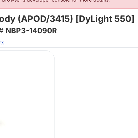
body (APOD/3415) [DyLight 550]
 #
NBP3-14090R
ts
Lo