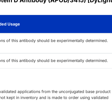
otein D Antibody (APOD/3415) [DyLigh
ed Usage
ions of this antibody should be experimentally determined.
ions of this antibody should be experimentally determined.
lidated applications from the unconjugated base product
ot kept in inventory and is made to order using validated