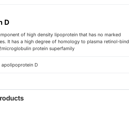
n D
ponent of high density lipoprotein that has no marked
ces. It has a high degree of homology to plasma retinol-bin
2microglobulin protein superfamily
 apolipoprotein D
Products