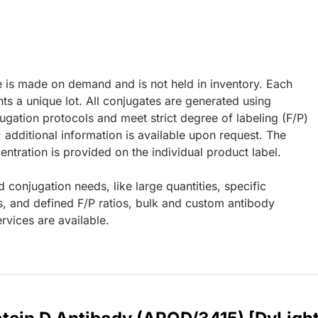
e is made on demand and is not held in inventory. Each
ts a unique lot. All conjugates are generated using
ugation protocols and meet strict degree of labeling (F/P)
; additional information is available upon request. The
ntration is provided on the individual product label.
d conjugation needs, like large quantities, specific
s, and defined F/P ratios, bulk and custom antibody
rvices are available.