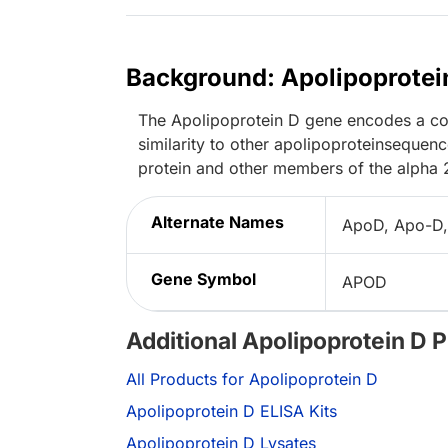
Background: Apolipoprotei
The Apolipoprotein D gene encodes a com
similarity to other apolipoproteinsequen
protein and other members of the alpha 
Alternate Names
ApoD, Apo-D,
Gene Symbol
APOD
Additional Apolipoprotein D 
All Products for Apolipoprotein D
Apolipoprotein D ELISA Kits
Apolipoprotein D Lysates