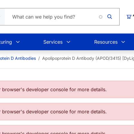
Loading.
Car
uring
Services
Resources
otein D Antibodies
Apolipoprotein D Antibody (APOD/3415) [DyL
browser's developer console for more details.
browser's developer console for more details.
browser's developer console for more details.