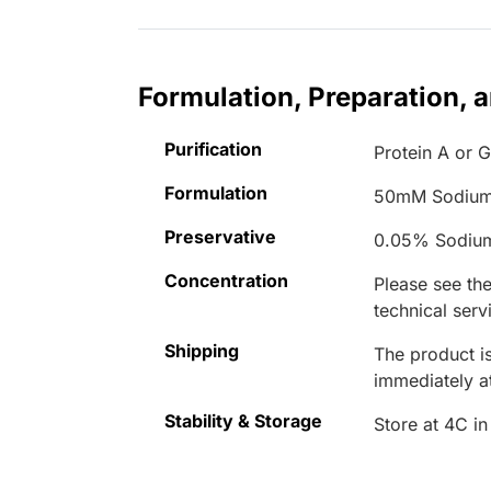
Formulation, Preparation, 
Purification
Protein A or G
Formulation
50mM Sodium
Preservative
0.05% Sodiu
Concentration
Please see the
technical serv
Shipping
The product is
immediately 
Stability & Storage
Store at 4C in