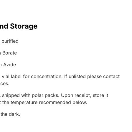
and Storage
 purified
 Borate
m Azide
 vial label for concentration. If unlisted please contact
ices.
 shipped with polar packs. Upon receipt, store it
at the temperature recommended below.
 the dark.