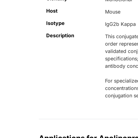
Host
Mouse
Isotype
IgG2b Kappa
Description
This conjugat
order represen
validated conj
specifications
antibody conce
For specialize
concentration
conjugation se