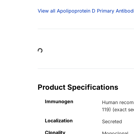
View all Apolipoprotein D Primary Antibod
Loading...
Product Specifications
Immunogen
Human recombi
119) (exact s
Localization
Secreted
Clonality
Monoclonal