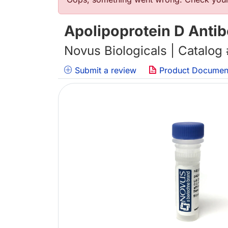
Error message
Apolipoprotein D Anti
Novus Biologicals | Catalog
Submit a review
Product Documen