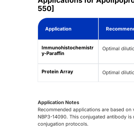
Applications for Apolipopr
550]
Application
Recommend
Immunohistochemistr
Optimal dilut
y-Paraffin
Protein Array
Optimal dilut
Application Notes
Recommended applications are based on va
NBP3-14090. This conjugated antibody is n
conjugation protocols.