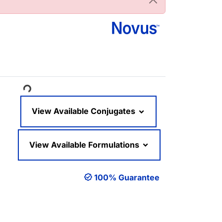
ading...
View Available Conjugates
View Available Formulations
100% Guarantee