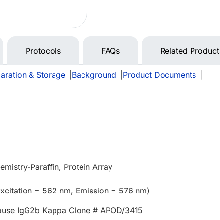
Protocols
FAQs
Related Product
aration & Storage
|
Background
|
Product Documents
|
mistry-Paraffin, Protein Array
xcitation = 562 nm, Emission = 576 nm)
ouse IgG2b Kappa Clone # APOD/3415