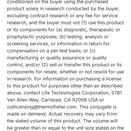
conditioned on the buyer using the purchased
product solely in research conducted by the buyer,
excluding contract research or any fee for service
research, and the buyer must not (1) use this product
or its components for (a) diagnostic, therapeutic or
prophylactic purposes; (b) testing, analysis or
screening services, or information in return for
compensation on a per-test basis; or (c)
manufacturing or quality assurance or quality
control, and/or (2) sell or transfer this product or its
components for resale, whether or not resold for use
in research. For information on purchasing a license
to this product for purposes other than as described
above, contact Life Technologies Corporation, 5781
Van Allen Way, Carlsbad, CA 92008 USA or
outlicensing@thermofisher.com. This conjugate is
made on demand. Actual recovery may vary from
the stated volume of this product. The volume will
be greater than or equal to the unit size stated on the