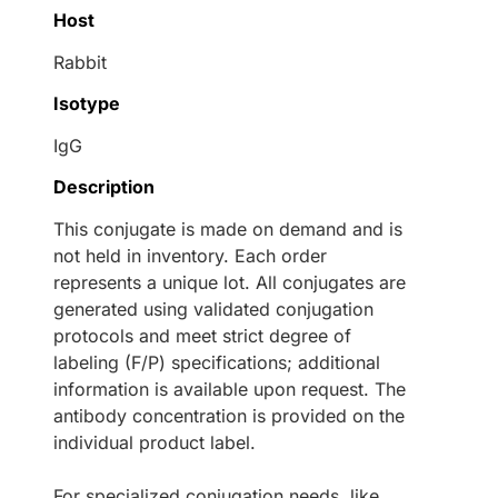
Host
Rabbit
Isotype
IgG
Description
This conjugate is made on demand and is
not held in inventory. Each order
represents a unique lot. All conjugates are
generated using validated conjugation
protocols and meet strict degree of
labeling (F/P) specifications; additional
information is available upon request. The
antibody concentration is provided on the
individual product label.
For specialized conjugation needs, like