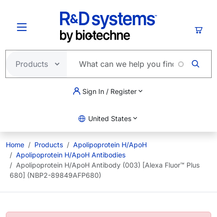
Skip to main content
Cart
Sign In / Register
United States
Home
Products
Apolipoprotein H/ApoH
Apolipoprotein H/ApoH Antibodies
Apolipoprotein H/ApoH Antibody (003) [Alexa Fluor™ Plus
680] (NBP2-89849AFP680)