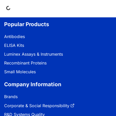
ading...
Popular Products
Antibodies
ELISA Kits
Luminex Assays & Instruments
Recombinant Proteins
Small Molecules
Company Information
Brands
Corporate & Social Responsibility
R&D Systems Quality