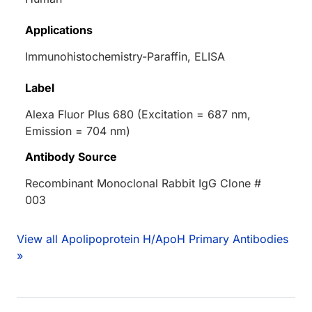
Applications
Immunohistochemistry-Paraffin, ELISA
Label
Alexa Fluor Plus 680 (Excitation = 687 nm,
Emission = 704 nm)
Antibody Source
Recombinant Monoclonal Rabbit IgG Clone #
003
View all Apolipoprotein H/ApoH Primary Antibodies
»