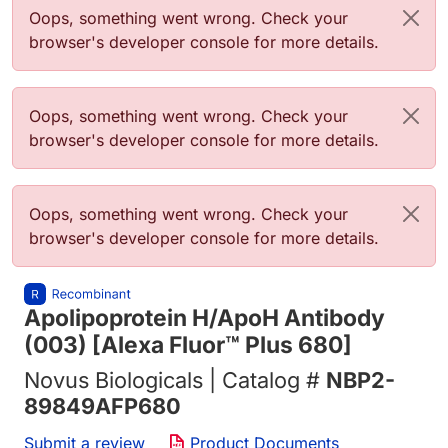
Error message
Oops, something went wrong. Check your
browser's developer console for more details.
Error message
Oops, something went wrong. Check your
browser's developer console for more details.
Error message
Oops, something went wrong. Check your
browser's developer console for more details.
Apolipoprotein H/ApoH Antibody
(003) [Alexa Fluor™ Plus 680]
Novus Biologicals | Catalog #
NBP2-
89849AFP680
Submit a review
Product Documents