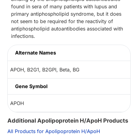
found in sera of many patients with lupus and
primary antiphospholipid syndrome, but it does
not seem to be required for the reactivity of
antiphospholipid autoantibodies associated with
infections.
Alternate Names
APOH, B2G1, B2GPI, Beta, BG
Gene Symbol
APOH
Additional Apolipoprotein H/ApoH Products
All Products for Apolipoprotein H/ApoH