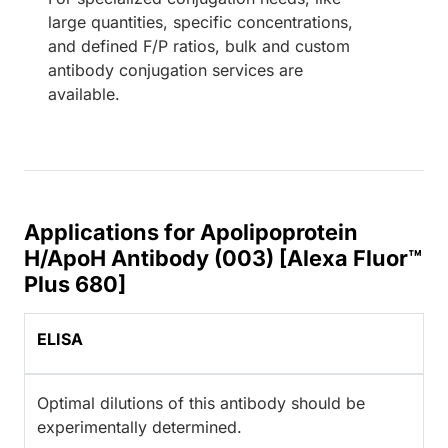
large quantities, specific concentrations,
and defined F/P ratios, bulk and custom
antibody conjugation services are
available.
Applications for Apolipoprotein
H/ApoH Antibody (003) [Alexa Fluor™
Plus 680]
ELISA
Optimal dilutions of this antibody should be
experimentally determined.