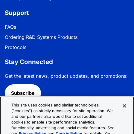
Support
FAQs
Ordering R&D Systems Products
Protocols
Stay Connected
Get the latest news, product updates, and promotions:
Subscribe
This site uses cookies and similar technologies
Follow R&D Systems:
("cookies") as strictly necessary for site operation. We
and our partners also would like to set additional
cookies to enable site performance analytics,
functionality, advertising and social media features. See
our
Privacy Policy
and
Cookie Policy
for details. You