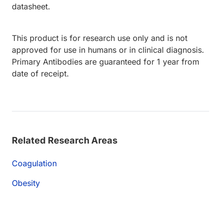
datasheet.
This product is for research use only and is not
approved for use in humans or in clinical diagnosis.
Primary Antibodies are guaranteed for 1 year from
date of receipt.
Related Research Areas
Coagulation
Obesity