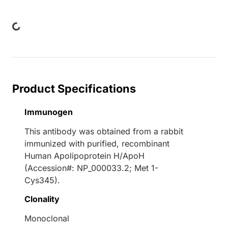
ading...
Product Specifications
Immunogen
This antibody was obtained from a rabbit
immunized with purified, recombinant
Human Apolipoprotein H/ApoH
(Accession#: NP_000033.2; Met 1-
Cys345).
Clonality
Monoclonal