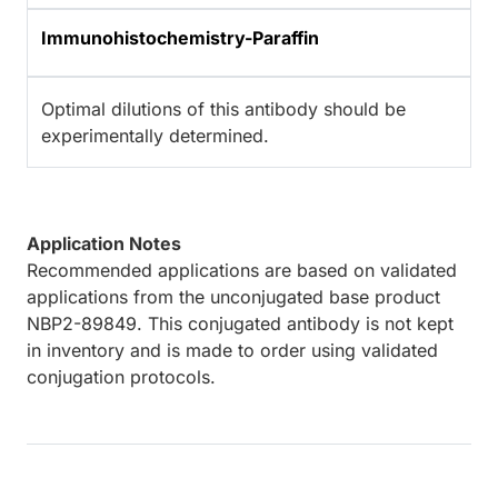
Immunohistochemistry-Paraffin
Optimal dilutions of this antibody should be
experimentally determined.
Application Notes
Recommended applications are based on validated
applications from the unconjugated base product
NBP2-89849. This conjugated antibody is not kept
in inventory and is made to order using validated
conjugation protocols.