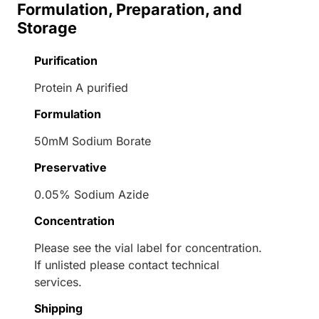
Formulation, Preparation, and
Storage
Purification
Protein A purified
Formulation
50mM Sodium Borate
Preservative
0.05% Sodium Azide
Concentration
Please see the vial label for concentration.
If unlisted please contact technical
services.
Shipping