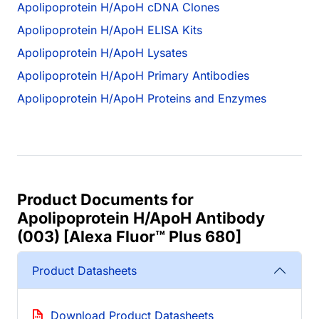
Apolipoprotein H/ApoH cDNA Clones
Apolipoprotein H/ApoH ELISA Kits
Apolipoprotein H/ApoH Lysates
Apolipoprotein H/ApoH Primary Antibodies
Apolipoprotein H/ApoH Proteins and Enzymes
Product Documents for
Apolipoprotein H/ApoH Antibody
(003) [Alexa Fluor™ Plus 680]
Product Datasheets
Download Product Datasheets