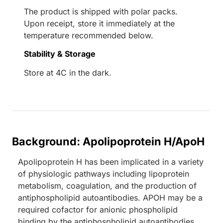
The product is shipped with polar packs.
Upon receipt, store it immediately at the
temperature recommended below.
Stability & Storage
Store at 4C in the dark.
Background: Apolipoprotein H/ApoH
Apolipoprotein H has been implicated in a variety
of physiologic pathways including lipoprotein
metabolism, coagulation, and the production of
antiphospholipid autoantibodies. APOH may be a
required cofactor for anionic phospholipid
binding by the antiphospholipid autoantibodies