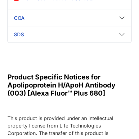
COA
SDS
Product Specific Notices for
Apolipoprotein H/ApoH Antibody
(003) [Alexa Fluor™ Plus 680]
This product is provided under an intellectual
property license from Life Technologies
Corporation. The transfer of this product is