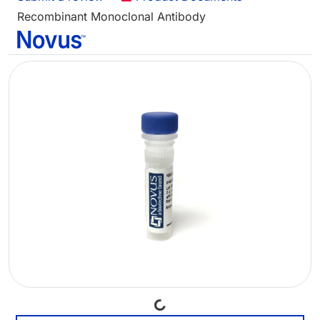
Recombinant Monoclonal Antibody
Loading...