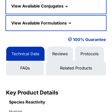
View Available Conjugates
View Available Formulations
100% Guarantee
Technical Data
Reviews
Protocols
FAQs
Related Products
Key Product Details
Species Reactivity
Human