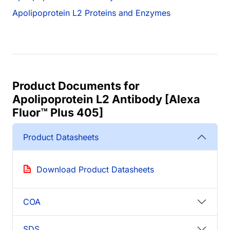
Apolipoprotein L2 Proteins and Enzymes
Product Documents for
Apolipoprotein L2 Antibody [Alexa
Fluor™ Plus 405]
Product Datasheets
Download Product Datasheets
COA
SDS