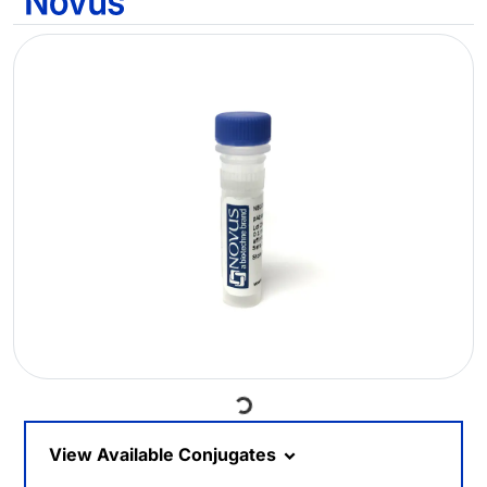
Loading...
View Available Conjugates