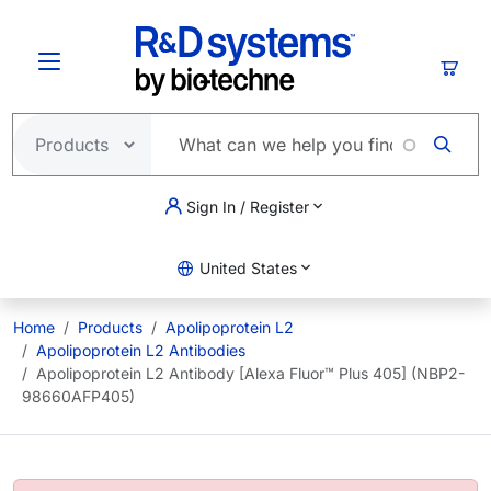
Skip to main content
Cart
Sign In / Register
United States
Home
Products
Apolipoprotein L2
Apolipoprotein L2 Antibodies
Apolipoprotein L2 Antibody [Alexa Fluor™ Plus 405] (NBP2-
98660AFP405)