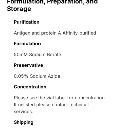
Formulation, Preparation, and
Storage
Purification
Antigen and protein A Affinity-purified
Formulation
50mM Sodium Borate
Preservative
0.05% Sodium Azide
Concentration
Please see the vial label for concentration.
If unlisted please contact technical
services.
Shipping