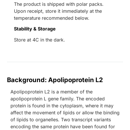
The product is shipped with polar packs.
Upon receipt, store it immediately at the
temperature recommended below.
Stability & Storage
Store at 4C in the dark.
Background: Apolipoprotein L2
Apolipoprotein L2 is a member of the
apolipoprotein L gene family. The encoded
protein is found in the cytoplasm, where it may
affect the movement of lipids or allow the binding
of lipids to organelles. Two transcript variants
encoding the same protein have been found for