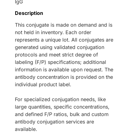
IgG
Description
This conjugate is made on demand and is
not held in inventory. Each order
represents a unique lot. All conjugates are
generated using validated conjugation
protocols and meet strict degree of
labeling (F/P) specifications; additional
information is available upon request. The
antibody concentration is provided on the
individual product label.
For specialized conjugation needs, like
large quantities, specific concentrations,
and defined F/P ratios, bulk and custom
antibody conjugation services are
available.