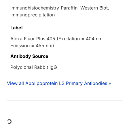
Immunohistochemistry-Paraffin, Western Blot,
Immunoprecipitation
Label
Alexa Fluor Plus 405 (Excitation = 404 nm,
Emission = 455 nm)
Antibody Source
Polyclonal Rabbit IgG
View all Apolipoprotein L2 Primary Antibodies »