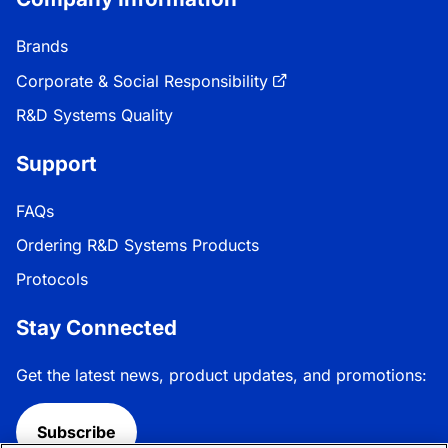
Brands
Corporate & Social Responsibility
R&D Systems Quality
Support
FAQs
Ordering R&D Systems Products
Protocols
Stay Connected
Get the latest news, product updates, and promotions:
Subscribe