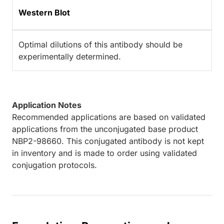
Western Blot
Optimal dilutions of this antibody should be
experimentally determined.
Application Notes
Recommended applications are based on validated
applications from the unconjugated base product
NBP2-98660. This conjugated antibody is not kept
in inventory and is made to order using validated
conjugation protocols.