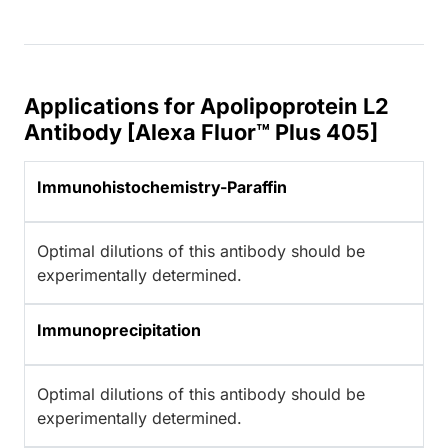
Applications for Apolipoprotein L2
Antibody [Alexa Fluor™ Plus 405]
Immunohistochemistry-Paraffin
Optimal dilutions of this antibody should be
experimentally determined.
Immunoprecipitation
Optimal dilutions of this antibody should be
experimentally determined.