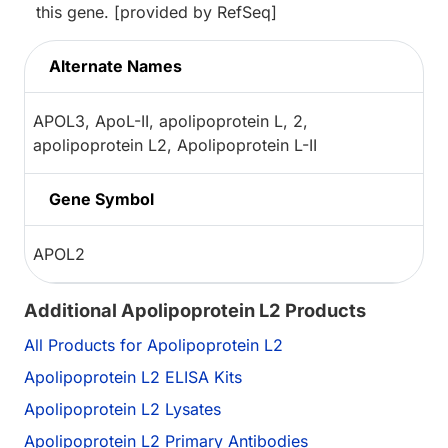
this gene. [provided by RefSeq]
Alternate Names
APOL3, ApoL-II, apolipoprotein L, 2,
apolipoprotein L2, Apolipoprotein L-II
Gene Symbol
APOL2
Additional Apolipoprotein L2 Products
All Products for Apolipoprotein L2
Apolipoprotein L2 ELISA Kits
Apolipoprotein L2 Lysates
Apolipoprotein L2 Primary Antibodies