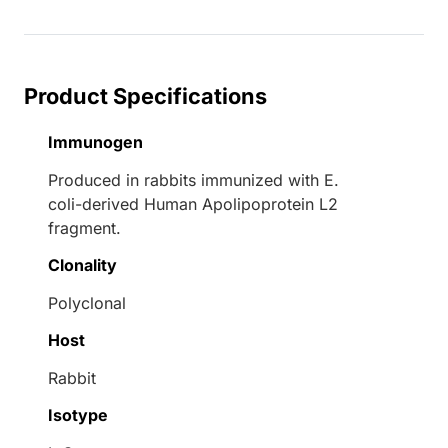
Loading...
Product Specifications
Immunogen
Produced in rabbits immunized with E.
coli-derived Human Apolipoprotein L2
fragment.
Clonality
Polyclonal
Host
Rabbit
Isotype