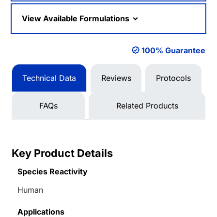
View Available Formulations
100% Guarantee
Technical Data
Reviews
Protocols
FAQs
Related Products
Key Product Details
Species Reactivity
Human
Applications