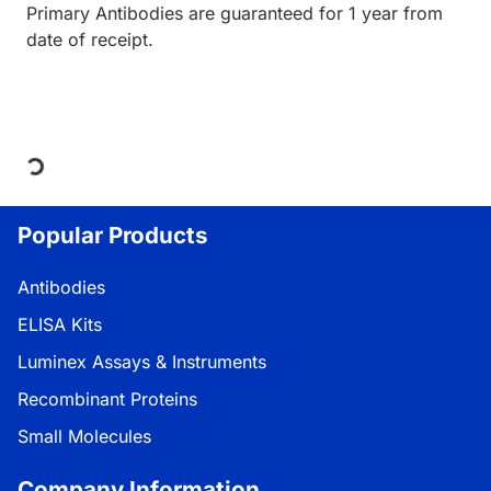
Primary Antibodies are guaranteed for 1 year from
date of receipt.
Loading...
Popular Products
Antibodies
ELISA Kits
Luminex Assays & Instruments
Recombinant Proteins
Small Molecules
Company Information