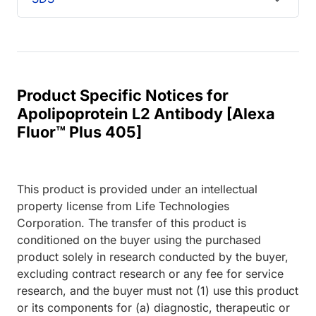
Product Specific Notices for
Apolipoprotein L2 Antibody [Alexa
Fluor™ Plus 405]
This product is provided under an intellectual
property license from Life Technologies
Corporation. The transfer of this product is
conditioned on the buyer using the purchased
product solely in research conducted by the buyer,
excluding contract research or any fee for service
research, and the buyer must not (1) use this product
or its components for (a) diagnostic, therapeutic or