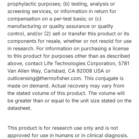
prophylactic purposes; (b) testing, analysis or
screening services, or information in return for
compensation on a per-test basis; or (c)
manufacturing or quality assurance or quality
control, and/or (2) sell or transfer this product or its
components for resale, whether or not resold for use
in research. For information on purchasing a license
to this product for purposes other than as described
above, contact Life Technologies Corporation, 5781
Van Allen Way, Carlsbad, CA 92008 USA or
outlicensing@thermofisher.com. This conjugate is
made on demand. Actual recovery may vary from
the stated volume of this product. The volume will
be greater than or equal to the unit size stated on the
datasheet.
This product is for research use only and is not
approved for use in humans or in clinical diagnosis.