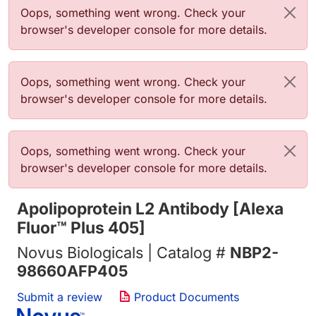
Error message
Oops, something went wrong. Check your
browser's developer console for more details.
Error message
Oops, something went wrong. Check your
browser's developer console for more details.
Error message
Oops, something went wrong. Check your
browser's developer console for more details.
Apolipoprotein L2 Antibody [Alexa
Fluor™ Plus 405]
Novus Biologicals | Catalog #
NBP2-
98660AFP405
Submit a review
Product Documents