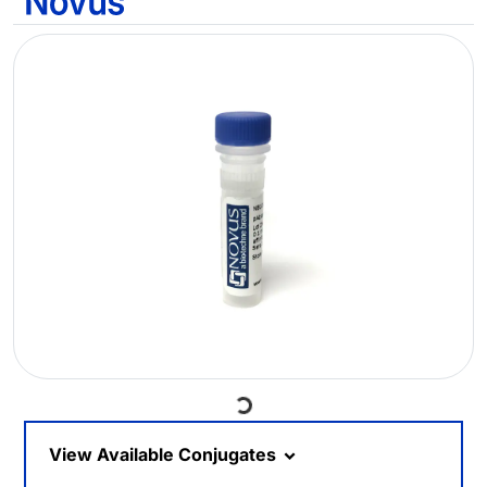
Loading...
View Available Conjugates