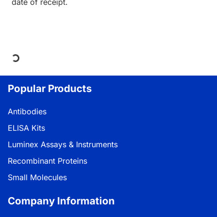
date of receipt.
Loading...
Popular Products
Antibodies
ELISA Kits
Luminex Assays & Instruments
Recombinant Proteins
Small Molecules
Company Information