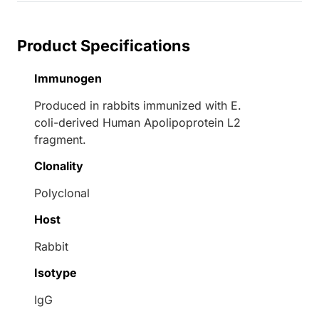
Product Specifications
Immunogen
Produced in rabbits immunized with E.
coli-derived Human Apolipoprotein L2
fragment.
Clonality
Polyclonal
Host
Rabbit
Isotype
IgG