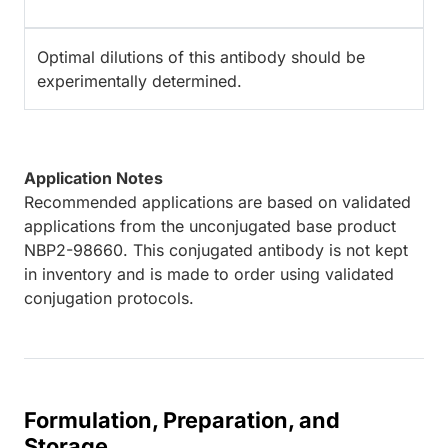
Optimal dilutions of this antibody should be
experimentally determined.
Application Notes
Recommended applications are based on validated
applications from the unconjugated base product
NBP2-98660. This conjugated antibody is not kept
in inventory and is made to order using validated
conjugation protocols.
Formulation, Preparation, and
Storage