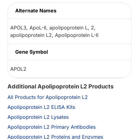
Alternate Names
APOL3, ApoL-II, apolipoprotein L, 2,
apolipoprotein L2, Apolipoprotein L-II
Gene Symbol
APOL2
Additional Apolipoprotein L2 Products
All Products for Apolipoprotein L2
Apolipoprotein L2 ELISA Kits
Apolipoprotein L2 Lysates
Apolipoprotein L2 Primary Antibodies
Apolipoprotein L2 Proteins and Enzymes