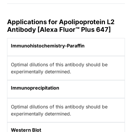
Applications for Apolipoprotein L2
Antibody [Alexa Fluor™ Plus 647]
Immunohistochemistry-Paraffin
Optimal dilutions of this antibody should be
experimentally determined.
Immunoprecipitation
Optimal dilutions of this antibody should be
experimentally determined.
Western Blot