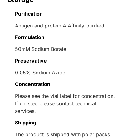
Purification
Antigen and protein A Affinity-purified
Formulation
50mM Sodium Borate
Preservative
0.05% Sodium Azide
Concentration
Please see the vial label for concentration.
If unlisted please contact technical
services.
Shipping
The product is shipped with polar packs.