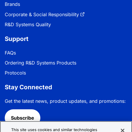
Brands
Corporate & Social Responsibility
R&D Systems Quality
Support
FAQs
Ordering R&D Systems Products
Protocols
Stay Connected
Get the latest news, product updates, and promotions:
Subscribe
This site uses cookies and similar technologies