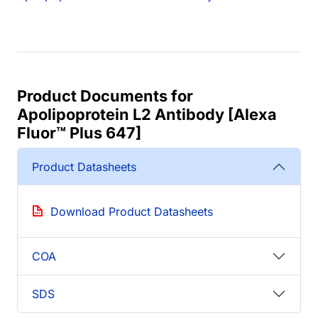
Product Documents for
Apolipoprotein L2 Antibody [Alexa
Fluor™ Plus 647]
Product Datasheets
Download Product Datasheets
COA
SDS