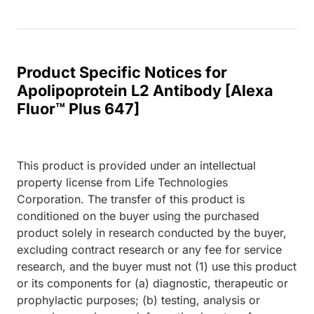
Product Specific Notices for
Apolipoprotein L2 Antibody [Alexa
Fluor™ Plus 647]
This product is provided under an intellectual
property license from Life Technologies
Corporation. The transfer of this product is
conditioned on the buyer using the purchased
product solely in research conducted by the buyer,
excluding contract research or any fee for service
research, and the buyer must not (1) use this product
or its components for (a) diagnostic, therapeutic or
prophylactic purposes; (b) testing, analysis or