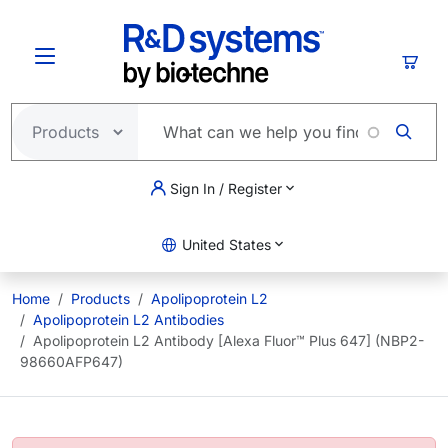
Skip to main content
Cart
Sign In / Register
United States
Home
Products
Apolipoprotein L2
Apolipoprotein L2 Antibodies
Apolipoprotein L2 Antibody [Alexa Fluor™ Plus 647] (NBP2-
98660AFP647)