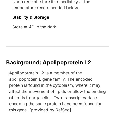
Upon receipt, store it immediately at the
temperature recommended below.
Stability & Storage
Store at 4C in the dark.
Background: Apolipoprotein L2
Apolipoprotein L2 is a member of the
apolipoprotein L gene family. The encoded
protein is found in the cytoplasm, where it may
affect the movement of lipids or allow the binding
of lipids to organelles. Two transcript variants
encoding the same protein have been found for
this gene. [provided by RefSeq]