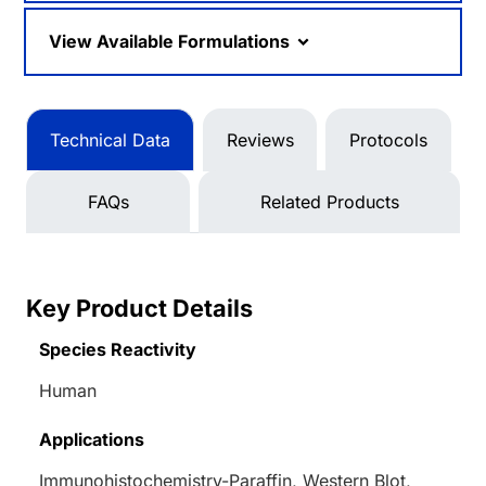
View Available Formulations
Technical Data
Reviews
Protocols
FAQs
Related Products
Key Product Details
Species Reactivity
Human
Applications
Immunohistochemistry-Paraffin, Western Blot,