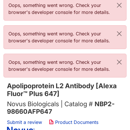
Error message
Oops, something went wrong. Check your
browser's developer console for more details.
Error message
Oops, something went wrong. Check your
browser's developer console for more details.
Error message
Oops, something went wrong. Check your
browser's developer console for more details.
Apolipoprotein L2 Antibody [Alexa
Fluor™ Plus 647]
Novus Biologicals | Catalog #
NBP2-
98660AFP647
Submit a review
Product Documents