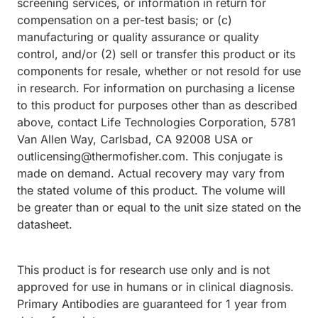
screening services, or information in return for
compensation on a per-test basis; or (c)
manufacturing or quality assurance or quality
control, and/or (2) sell or transfer this product or its
components for resale, whether or not resold for use
in research. For information on purchasing a license
to this product for purposes other than as described
above, contact Life Technologies Corporation, 5781
Van Allen Way, Carlsbad, CA 92008 USA or
outlicensing@thermofisher.com. This conjugate is
made on demand. Actual recovery may vary from
the stated volume of this product. The volume will
be greater than or equal to the unit size stated on the
datasheet.
This product is for research use only and is not
approved for use in humans or in clinical diagnosis.
Primary Antibodies are guaranteed for 1 year from