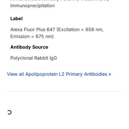
Immunoprecipitation
Label
Alexa Fluor Plus 647 (Excitation = 658 nm,
Emission = 675 nm)
Antibody Source
Polyclonal Rabbit IgG
View all Apolipoprotein L2 Primary Antibodies »
Loading...