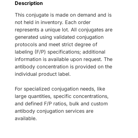
Description
This conjugate is made on demand and is
not held in inventory. Each order
represents a unique lot. All conjugates are
generated using validated conjugation
protocols and meet strict degree of
labeling (F/P) specifications; additional
information is available upon request. The
antibody concentration is provided on the
individual product label.
For specialized conjugation needs, like
large quantities, specific concentrations,
and defined F/P ratios, bulk and custom
antibody conjugation services are
available.