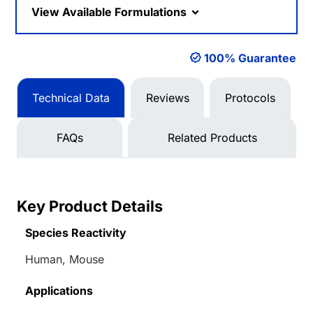
View Available Formulations
100% Guarantee
Technical Data
Reviews
Protocols
FAQs
Related Products
Key Product Details
Species Reactivity
Human, Mouse
Applications