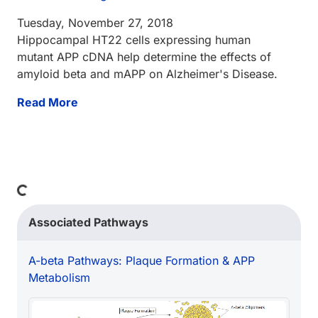
Tuesday, November 27, 2018
Hippocampal HT22 cells expressing human
mutant APP cDNA help determine the effects of
amyloid beta and mAPP on Alzheimer's Disease.
Read More
Loading...
Associated Pathways
A-beta Pathways: Plaque Formation & APP
Metabolism