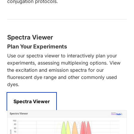
conjugation protocols.
Spectra Viewer
Plan Your Experiments
Use our spectra viewer to interactively plan your
experiments, assessing multiplexing options. View
the excitation and emission spectra for our
fluorescent dye range and other commonly used
dyes.
Spectra Viewer