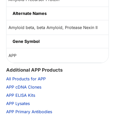
Alternate Names
Amyloid beta, beta Amyloid, Protease Nexin II
Gene Symbol
APP
Additional APP Products
All Products for APP
APP cDNA Clones
APP ELISA Kits
APP Lysates
APP Primary Antibodies