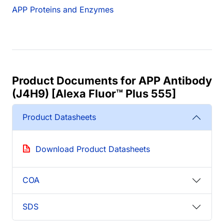
APP Proteins and Enzymes
Product Documents for APP Antibody
(J4H9) [Alexa Fluor™ Plus 555]
Product Datasheets
Download Product Datasheets
COA
SDS