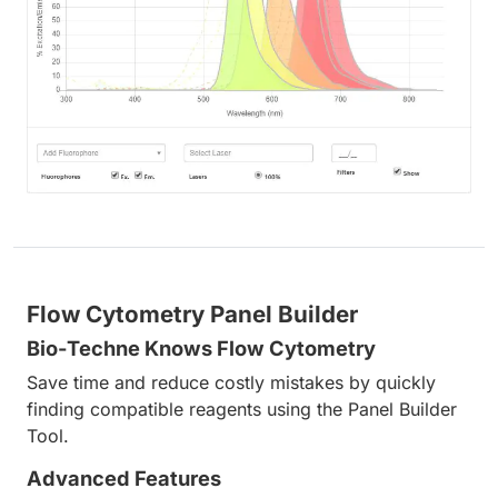
Flow Cytometry Panel Builder
Bio-Techne Knows Flow Cytometry
Save time and reduce costly mistakes by quickly
finding compatible reagents using the Panel Builder
Tool.
Advanced Features