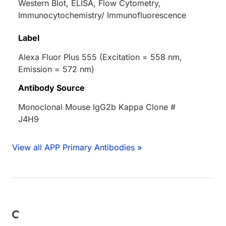
Western Blot, ELISA, Flow Cytometry,
Immunocytochemistry/ Immunofluorescence
Label
Alexa Fluor Plus 555 (Excitation = 558 nm,
Emission = 572 nm)
Antibody Source
Monoclonal Mouse IgG2b Kappa Clone #
J4H9
View all APP Primary Antibodies »
Loading...