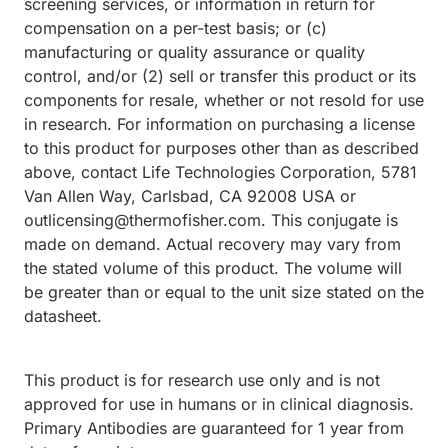
screening services, or information in return for
compensation on a per-test basis; or (c)
manufacturing or quality assurance or quality
control, and/or (2) sell or transfer this product or its
components for resale, whether or not resold for use
in research. For information on purchasing a license
to this product for purposes other than as described
above, contact Life Technologies Corporation, 5781
Van Allen Way, Carlsbad, CA 92008 USA or
outlicensing@thermofisher.com. This conjugate is
made on demand. Actual recovery may vary from
the stated volume of this product. The volume will
be greater than or equal to the unit size stated on the
datasheet.
This product is for research use only and is not
approved for use in humans or in clinical diagnosis.
Primary Antibodies are guaranteed for 1 year from