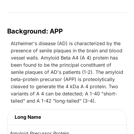
Background: APP
Alzheimer's disease (AD) is characterized by the
presence of senile plaques in the brain and blood
vessel walls. Amyloid Beta A4 (A 4) protein has
been found to be the principal constituent of
senile plaques of AD's patients (1-2). The amyloid
beta-protein precursor (APP) is proteolytically
cleaved to generate the 4 kDa A 4 protein. Two
variants of A 4 can be detected; A 1-40 "short-
tailed" and A 1-42 "long-tailed" (3-4).
Long Name
Amyloid Precursor Protein