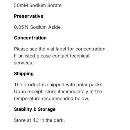
50mM Sodium Borate
Preservative
0.05% Sodium Azide
Concentration
Please see the vial label for concentration.
If unlisted please contact technical
services.
Shipping
The product is shipped with polar packs.
Upon receipt, store it immediately at the
temperature recommended below.
Stability & Storage
Store at 4C in the dark.