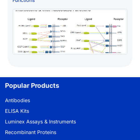
Popular Products
Antibodies
ELISA Kits
Luminex Assays & Instruments
Recombinant Proteins