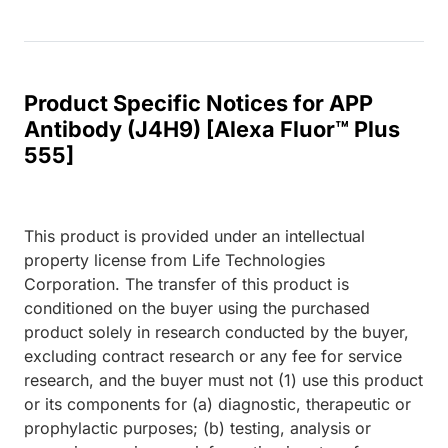
Product Specific Notices for APP
Antibody (J4H9) [Alexa Fluor™ Plus
555]
This product is provided under an intellectual
property license from Life Technologies
Corporation. The transfer of this product is
conditioned on the buyer using the purchased
product solely in research conducted by the buyer,
excluding contract research or any fee for service
research, and the buyer must not (1) use this product
or its components for (a) diagnostic, therapeutic or
prophylactic purposes; (b) testing, analysis or