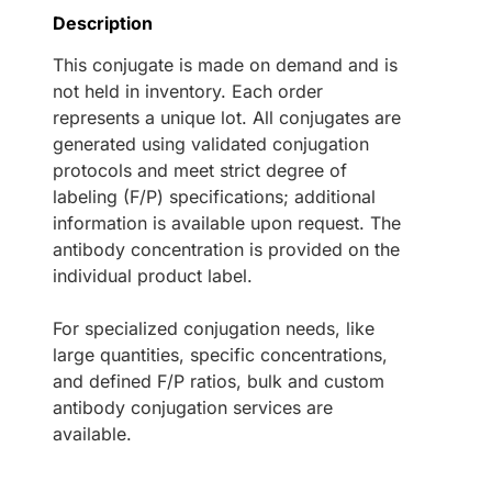
Description
This conjugate is made on demand and is
not held in inventory. Each order
represents a unique lot. All conjugates are
generated using validated conjugation
protocols and meet strict degree of
labeling (F/P) specifications; additional
information is available upon request. The
antibody concentration is provided on the
individual product label.
For specialized conjugation needs, like
large quantities, specific concentrations,
and defined F/P ratios, bulk and custom
antibody conjugation services are
available.