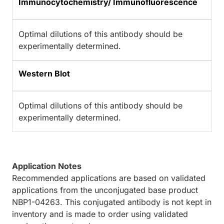
Immunocytochemistry/ Immunofluorescence
Optimal dilutions of this antibody should be
experimentally determined.
Western Blot
Optimal dilutions of this antibody should be
experimentally determined.
Application Notes
Recommended applications are based on validated
applications from the unconjugated base product
NBP1-04263. This conjugated antibody is not kept in
inventory and is made to order using validated