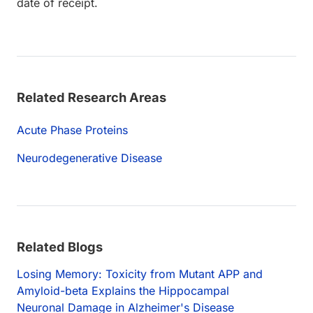
date of receipt.
Related Research Areas
Acute Phase Proteins
Neurodegenerative Disease
Related Blogs
Losing Memory: Toxicity from Mutant APP and
Amyloid-beta Explains the Hippocampal
Neuronal Damage in Alzheimer's Disease