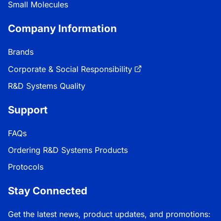
Small Molecules
Company Information
Brands
Corporate & Social Responsibility
R&D Systems Quality
Support
FAQs
Ordering R&D Systems Products
Protocols
Stay Connected
Get the latest news, product updates, and promotions: