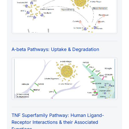
A-beta Pathways: Uptake & Degradation
TNF Superfamily Pathway: Human Ligand-
Receptor Interactions & their Associated
Functions