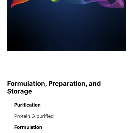
Formulation, Preparation, and
Storage
Purification
Protein G purified
Formulation