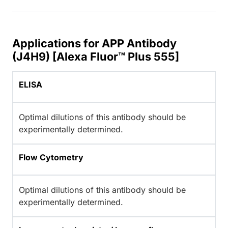
Applications for APP Antibody
(J4H9) [Alexa Fluor™ Plus 555]
ELISA
Optimal dilutions of this antibody should be
experimentally determined.
Flow Cytometry
Optimal dilutions of this antibody should be
experimentally determined.