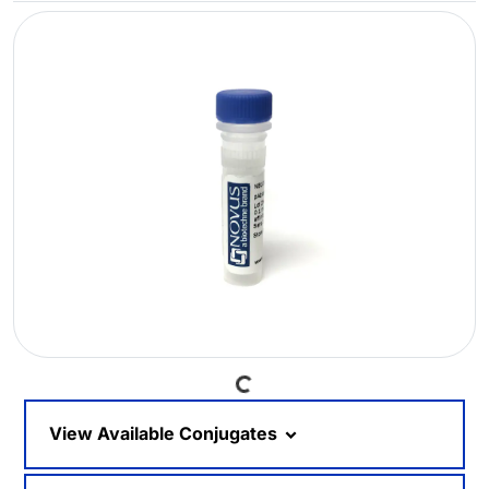
Loading...
View Available Conjugates