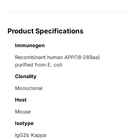
Product Specifications
Immunogen
Recombinant human APP(18-289aa)
purified from E. coli
Clonality
Monoclonal
Host
Mouse
Isotype
IgG2b Kappa