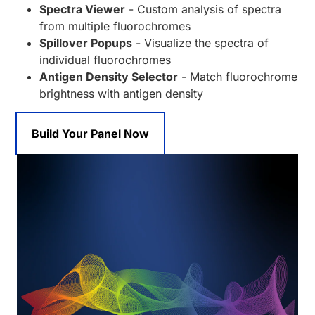
Spectra Viewer
- Custom analysis of spectra
from multiple fluorochromes
Spillover Popups
- Visualize the spectra of
individual fluorochromes
Antigen Density Selector
- Match fluorochrome
brightness with antigen density
Build Your Panel Now