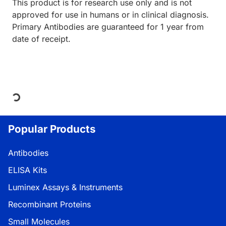
This product is for research use only and is not
approved for use in humans or in clinical diagnosis.
Primary Antibodies are guaranteed for 1 year from
date of receipt.
Loading...
Popular Products
Antibodies
ELISA Kits
Luminex Assays & Instruments
Recombinant Proteins
Small Molecules