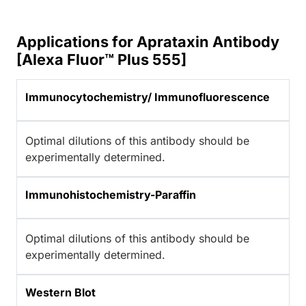
Applications for Aprataxin Antibody
[Alexa Fluor™ Plus 555]
Immunocytochemistry/ Immunofluorescence
Optimal dilutions of this antibody should be
experimentally determined.
Immunohistochemistry-Paraffin
Optimal dilutions of this antibody should be
experimentally determined.
Western Blot