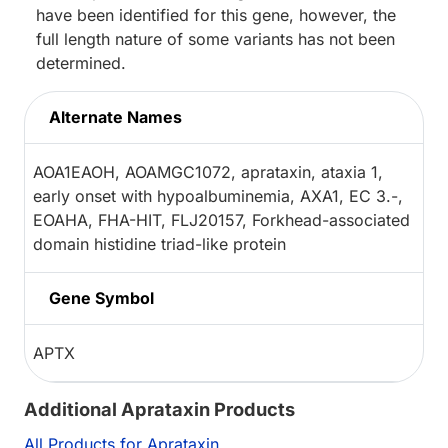
have been identified for this gene, however, the
full length nature of some variants has not been
determined.
Alternate Names
AOA1EAOH, AOAMGC1072, aprataxin, ataxia 1,
early onset with hypoalbuminemia, AXA1, EC 3.-,
EOAHA, FHA-HIT, FLJ20157, Forkhead-associated
domain histidine triad-like protein
Gene Symbol
APTX
Additional Aprataxin Products
All Products for Aprataxin