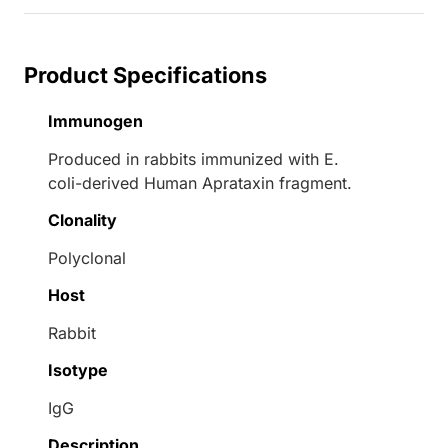
Product Specifications
Immunogen
Produced in rabbits immunized with E.
coli-derived Human Aprataxin fragment.
Clonality
Polyclonal
Host
Rabbit
Isotype
IgG
Description