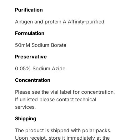
Purification
Antigen and protein A Affinity-purified
Formulation
50mM Sodium Borate
Preservative
0.05% Sodium Azide
Concentration
Please see the vial label for concentration.
If unlisted please contact technical
services.
Shipping
The product is shipped with polar packs.
Upon receipt, store it immediately at the