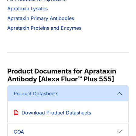
Aprataxin Lysates
Aprataxin Primary Antibodies
Aprataxin Proteins and Enzymes
Product Documents for Aprataxin
Antibody [Alexa Fluor™ Plus 555]
Product Datasheets
Download Product Datasheets
COA