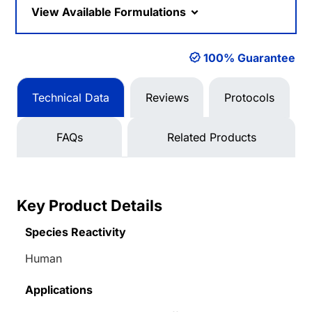
View Available Formulations
100% Guarantee
Technical Data
Reviews
Protocols
FAQs
Related Products
Key Product Details
Species Reactivity
Human
Applications