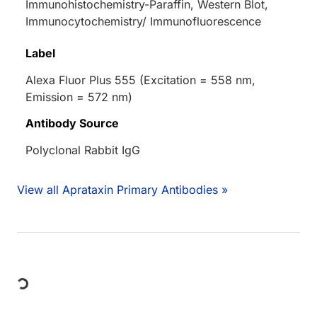
Immunohistochemistry-Paraffin, Western Blot,
Immunocytochemistry/ Immunofluorescence
Label
Alexa Fluor Plus 555 (Excitation = 558 nm,
Emission = 572 nm)
Antibody Source
Polyclonal Rabbit IgG
View all Aprataxin Primary Antibodies »
Loading...