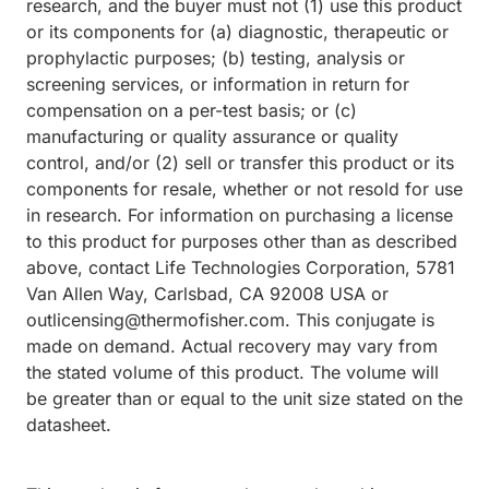
research, and the buyer must not (1) use this product
or its components for (a) diagnostic, therapeutic or
prophylactic purposes; (b) testing, analysis or
screening services, or information in return for
compensation on a per-test basis; or (c)
manufacturing or quality assurance or quality
control, and/or (2) sell or transfer this product or its
components for resale, whether or not resold for use
in research. For information on purchasing a license
to this product for purposes other than as described
above, contact Life Technologies Corporation, 5781
Van Allen Way, Carlsbad, CA 92008 USA or
outlicensing@thermofisher.com. This conjugate is
made on demand. Actual recovery may vary from
the stated volume of this product. The volume will
be greater than or equal to the unit size stated on the
datasheet.