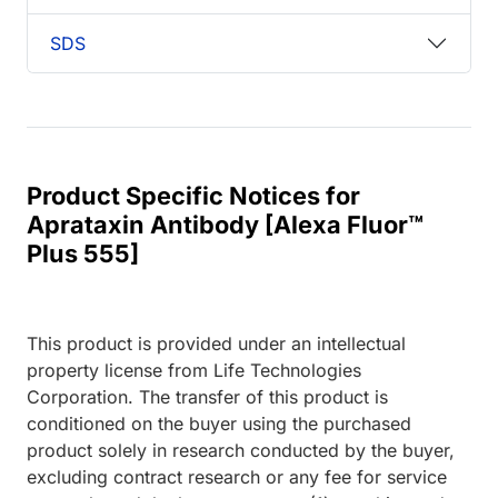
SDS
Product Specific Notices for
Aprataxin Antibody [Alexa Fluor™
Plus 555]
This product is provided under an intellectual
property license from Life Technologies
Corporation. The transfer of this product is
conditioned on the buyer using the purchased
product solely in research conducted by the buyer,
excluding contract research or any fee for service