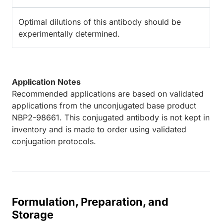
Optimal dilutions of this antibody should be
experimentally determined.
Application Notes
Recommended applications are based on validated
applications from the unconjugated base product
NBP2-98661. This conjugated antibody is not kept in
inventory and is made to order using validated
conjugation protocols.
Formulation, Preparation, and
Storage