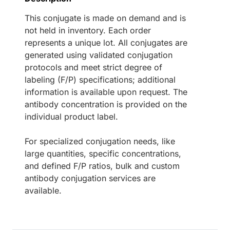
This conjugate is made on demand and is
not held in inventory. Each order
represents a unique lot. All conjugates are
generated using validated conjugation
protocols and meet strict degree of
labeling (F/P) specifications; additional
information is available upon request. The
antibody concentration is provided on the
individual product label.
For specialized conjugation needs, like
large quantities, specific concentrations,
and defined F/P ratios, bulk and custom
antibody conjugation services are
available.