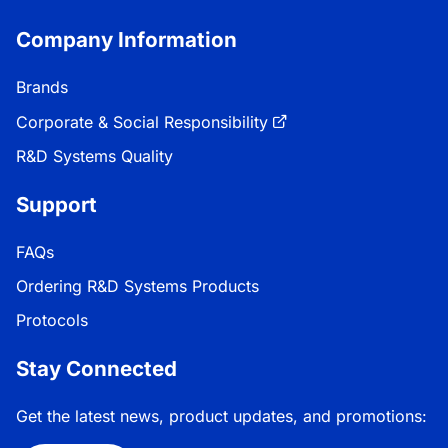
Company Information
Brands
Corporate & Social Responsibility
R&D Systems Quality
Support
FAQs
Ordering R&D Systems Products
Protocols
Stay Connected
Get the latest news, product updates, and promotions: