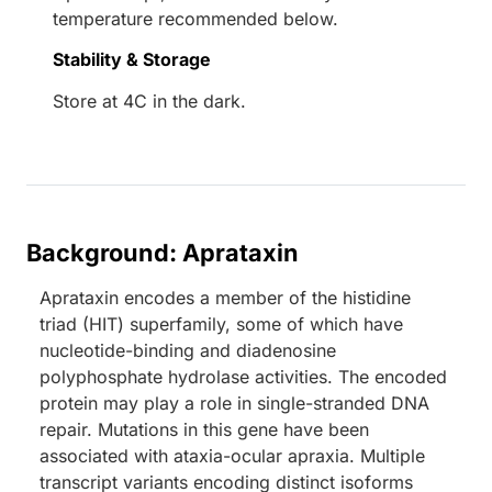
temperature recommended below.
Stability & Storage
Store at 4C in the dark.
Background: Aprataxin
Aprataxin encodes a member of the histidine
triad (HIT) superfamily, some of which have
nucleotide-binding and diadenosine
polyphosphate hydrolase activities. The encoded
protein may play a role in single-stranded DNA
repair. Mutations in this gene have been
associated with ataxia-ocular apraxia. Multiple
transcript variants encoding distinct isoforms