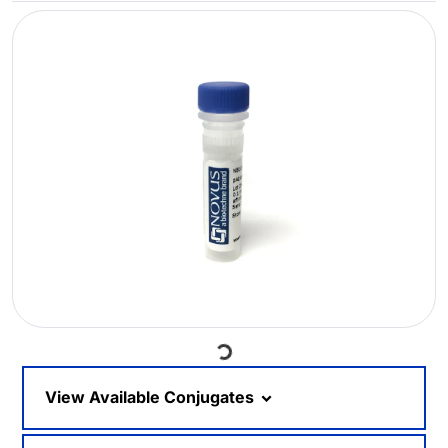
Loading...
View Available Conjugates