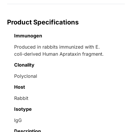
Product Specifications
Immunogen
Produced in rabbits immunized with E.
coli-derived Human Aprataxin fragment.
Clonality
Polyclonal
Host
Rabbit
Isotype
IgG
Description