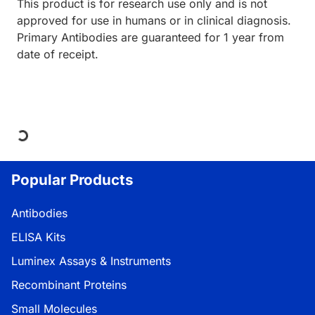
This product is for research use only and is not
approved for use in humans or in clinical diagnosis.
Primary Antibodies are guaranteed for 1 year from
date of receipt.
Loading...
Popular Products
Antibodies
ELISA Kits
Luminex Assays & Instruments
Recombinant Proteins
Small Molecules