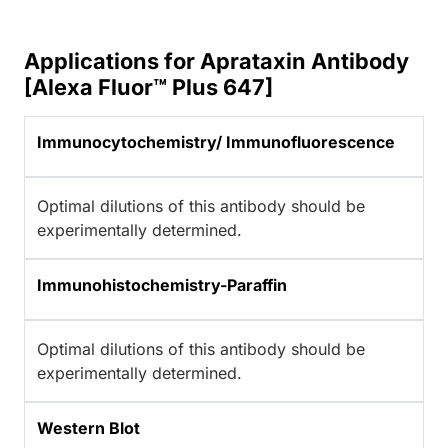
Applications for Aprataxin Antibody
[Alexa Fluor™ Plus 647]
Immunocytochemistry/ Immunofluorescence
Optimal dilutions of this antibody should be
experimentally determined.
Immunohistochemistry-Paraffin
Optimal dilutions of this antibody should be
experimentally determined.
Western Blot