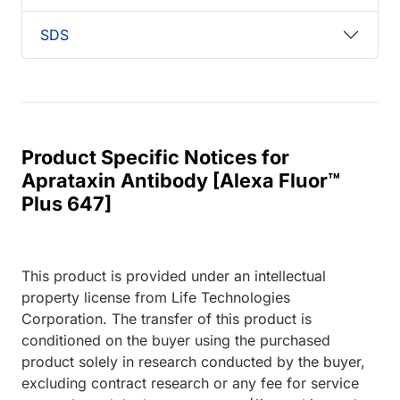
SDS
Product Specific Notices for
Aprataxin Antibody [Alexa Fluor™
Plus 647]
This product is provided under an intellectual
property license from Life Technologies
Corporation. The transfer of this product is
conditioned on the buyer using the purchased
product solely in research conducted by the buyer,
excluding contract research or any fee for service