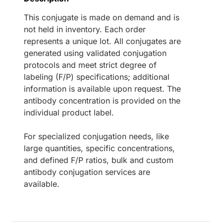
This conjugate is made on demand and is
not held in inventory. Each order
represents a unique lot. All conjugates are
generated using validated conjugation
protocols and meet strict degree of
labeling (F/P) specifications; additional
information is available upon request. The
antibody concentration is provided on the
individual product label.
For specialized conjugation needs, like
large quantities, specific concentrations,
and defined F/P ratios, bulk and custom
antibody conjugation services are
available.