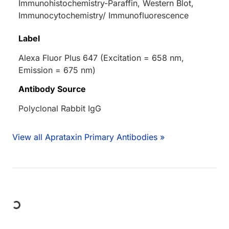
Immunohistochemistry-Paraffin, Western Blot,
Immunocytochemistry/ Immunofluorescence
Label
Alexa Fluor Plus 647 (Excitation = 658 nm,
Emission = 675 nm)
Antibody Source
Polyclonal Rabbit IgG
View all Aprataxin Primary Antibodies »
Loading...