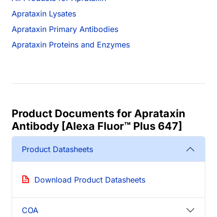
Aprataxin Lysates
Aprataxin Primary Antibodies
Aprataxin Proteins and Enzymes
Product Documents for Aprataxin
Antibody [Alexa Fluor™ Plus 647]
Product Datasheets
Download Product Datasheets
COA