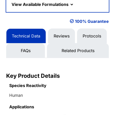
View Available Formulations
100% Guarantee
Technical Data
Reviews
Protocols
FAQs
Related Products
Key Product Details
Species Reactivity
Human
Applications