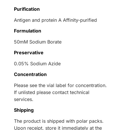
Purification
Antigen and protein A Affinity-purified
Formulation
50mM Sodium Borate
Preservative
0.05% Sodium Azide
Concentration
Please see the vial label for concentration.
If unlisted please contact technical
services.
Shipping
The product is shipped with polar packs.
Upon receipt, store it immediately at the