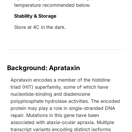
temperature recommended below.
Stability & Storage
Store at 4C in the dark.
Background: Aprataxin
Aprataxin encodes a member of the histidine
triad (HIT) superfamily, some of which have
nucleotide-binding and diadenosine
polyphosphate hydrolase activities. The encoded
protein may play a role in single-stranded DNA
repair. Mutations in this gene have been
associated with ataxia-ocular apraxia. Multiple
transcript variants encoding distinct isoforms