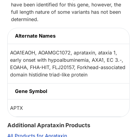
have been identified for this gene, however, the
full length nature of some variants has not been
determined.
Alternate Names
AOA1EAOH, AOAMGC1072, aprataxin, ataxia 1,
early onset with hypoalbuminemia, AXA1, EC 3.-,
EOAHA, FHA-HIT, FLJ20157, Forkhead-associated
domain histidine triad-like protein
Gene Symbol
APTX
Additional Aprataxin Products
All Products for Aprataxin