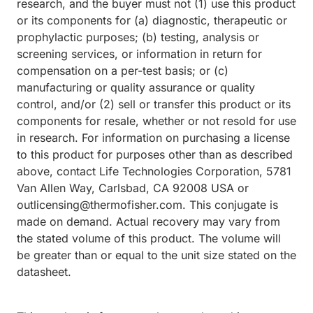
research, and the buyer must not (1) use this product
or its components for (a) diagnostic, therapeutic or
prophylactic purposes; (b) testing, analysis or
screening services, or information in return for
compensation on a per-test basis; or (c)
manufacturing or quality assurance or quality
control, and/or (2) sell or transfer this product or its
components for resale, whether or not resold for use
in research. For information on purchasing a license
to this product for purposes other than as described
above, contact Life Technologies Corporation, 5781
Van Allen Way, Carlsbad, CA 92008 USA or
outlicensing@thermofisher.com. This conjugate is
made on demand. Actual recovery may vary from
the stated volume of this product. The volume will
be greater than or equal to the unit size stated on the
datasheet.