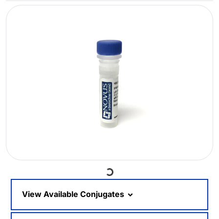
Loading...
View Available Conjugates