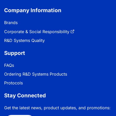
Company Information
Brands
Corporate & Social Responsibility
R&D Systems Quality
Support
FAQs
Ordering R&D Systems Products
Protocols
Stay Connected
Get the latest news, product updates, and promotions: