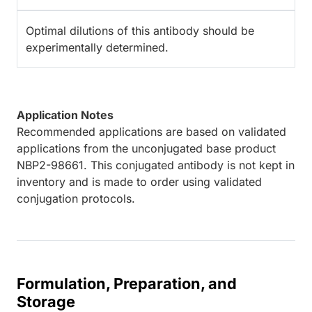
Optimal dilutions of this antibody should be
experimentally determined.
Application Notes
Recommended applications are based on validated
applications from the unconjugated base product
NBP2-98661. This conjugated antibody is not kept in
inventory and is made to order using validated
conjugation protocols.
Formulation, Preparation, and
Storage