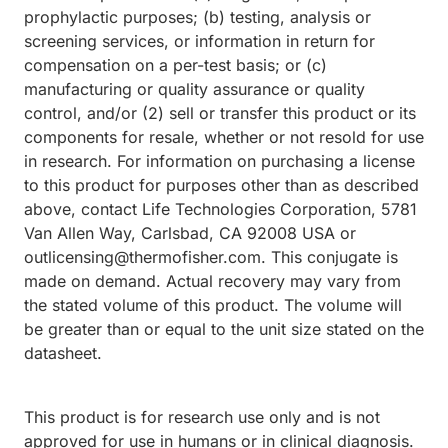
prophylactic purposes; (b) testing, analysis or
screening services, or information in return for
compensation on a per-test basis; or (c)
manufacturing or quality assurance or quality
control, and/or (2) sell or transfer this product or its
components for resale, whether or not resold for use
in research. For information on purchasing a license
to this product for purposes other than as described
above, contact Life Technologies Corporation, 5781
Van Allen Way, Carlsbad, CA 92008 USA or
outlicensing@thermofisher.com. This conjugate is
made on demand. Actual recovery may vary from
the stated volume of this product. The volume will
be greater than or equal to the unit size stated on the
datasheet.
This product is for research use only and is not
approved for use in humans or in clinical diagnosis.