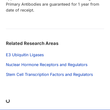
Primary Antibodies are guaranteed for 1 year from
date of receipt.
Related Research Areas
E3 Ubiquitin Ligases
Nuclear Hormone Receptors and Regulators
Stem Cell Transcription Factors and Regulators
ng...