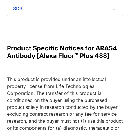
SDS
Product Specific Notices for ARA54
Antibody [Alexa Fluor™ Plus 488]
This product is provided under an intellectual
property license from Life Technologies
Corporation. The transfer of this product is
conditioned on the buyer using the purchased
product solely in research conducted by the buyer,
excluding contract research or any fee for service
research, and the buyer must not (1) use this product
or its components for (a) diagnostic, therapeutic or