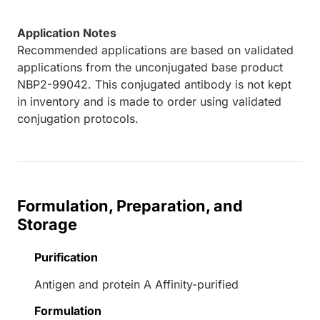
Application Notes
Recommended applications are based on validated
applications from the unconjugated base product
NBP2-99042. This conjugated antibody is not kept
in inventory and is made to order using validated
conjugation protocols.
Formulation, Preparation, and
Storage
Purification
Antigen and protein A Affinity-purified
Formulation