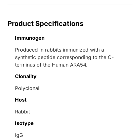
Product Specifications
Immunogen
Produced in rabbits immunized with a
synthetic peptide corresponding to the C-
terminus of the Human ARA54.
Clonality
Polyclonal
Host
Rabbit
Isotype
IgG