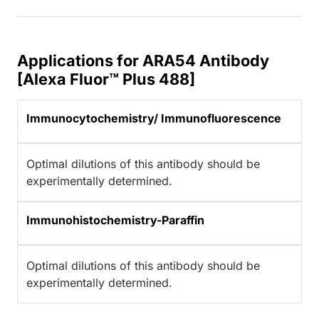
Applications for ARA54 Antibody
[Alexa Fluor™ Plus 488]
Immunocytochemistry/ Immunofluorescence
Optimal dilutions of this antibody should be
experimentally determined.
Immunohistochemistry-Paraffin
Optimal dilutions of this antibody should be
experimentally determined.