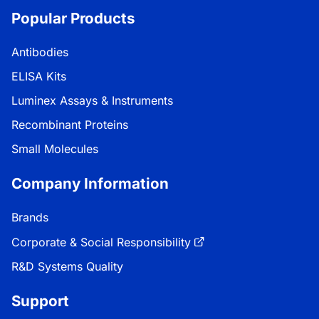
Popular Products
Antibodies
ELISA Kits
Luminex Assays & Instruments
Recombinant Proteins
Small Molecules
Company Information
Brands
Corporate & Social Responsibility
R&D Systems Quality
Support