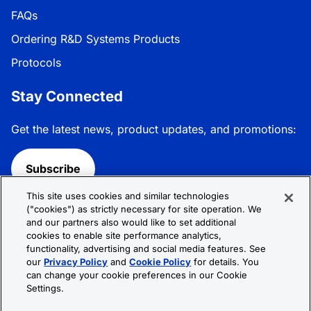
FAQs
Ordering R&D Systems Products
Protocols
Stay Connected
Get the latest news, product updates, and promotions:
Subscribe
This site uses cookies and similar technologies
Follow R&D Systems:
("cookies") as strictly necessary for site operation. We
and our partners also would like to set additional
cookies to enable site performance analytics,
functionality, advertising and social media features. See
our
Privacy Policy
and
Cookie Policy
for details. You
can change your cookie preferences in our Cookie
Privacy Policy
Cookie Policy
Terms &
Settings.
Conditions
Cookie Settings
Sitemap