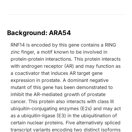
Background: ARA54
RNF14 is encoded by this gene contains a RING
zinc finger, a motif known to be involved in
protein-protein interactions. This protein interacts
with androgen receptor (AR) and may function as
a coactivator that induces AR target gene
expression in prostate. A dominant negative
mutant of this gene has been demonstrated to
inhibit the AR-mediated growth of prostate
cancer. This protein also interacts with class III
ubiquitin-conjugating enzymes (E2s) and may act
as a ubiquitin-ligase (E3) in the ubiquitination of
certain nuclear proteins. Five alternatively spliced
transcript variants encoding two distinct isoforms