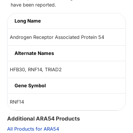
have been reported.
Long Name
Androgen Receptor Associated Protein 54
Alternate Names
HFB30, RNF14, TRIAD2
Gene Symbol
RNF14
Additional ARA54 Products
All Products for ARA54