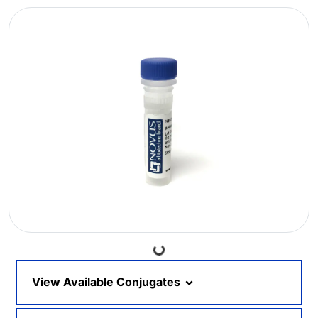
Loading...
View Available Conjugates