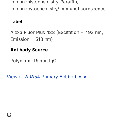
Immunohistochemistry-Paraffin,
Immunocytochemistry/ Immunofluorescence
Label
Alexa Fluor Plus 488 (Excitation = 493 nm,
Emission = 518 nm)
Antibody Source
Polyclonal Rabbit IgG
View all ARA54 Primary Antibodies »
ng...