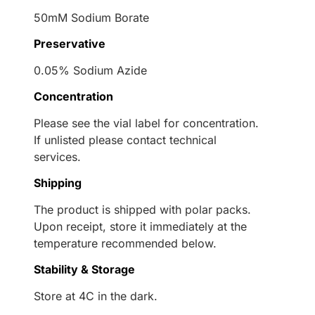
50mM Sodium Borate
Preservative
0.05% Sodium Azide
Concentration
Please see the vial label for concentration.
If unlisted please contact technical
services.
Shipping
The product is shipped with polar packs.
Upon receipt, store it immediately at the
temperature recommended below.
Stability & Storage
Store at 4C in the dark.