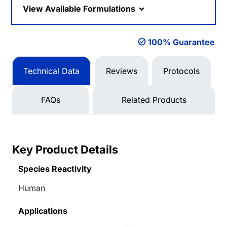
View Available Formulations
100% Guarantee
Technical Data
Reviews
Protocols
FAQs
Related Products
Key Product Details
Species Reactivity
Human
Applications