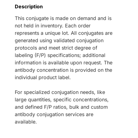
Description
This conjugate is made on demand and is
not held in inventory. Each order
represents a unique lot. All conjugates are
generated using validated conjugation
protocols and meet strict degree of
labeling (F/P) specifications; additional
information is available upon request. The
antibody concentration is provided on the
individual product label.
For specialized conjugation needs, like
large quantities, specific concentrations,
and defined F/P ratios, bulk and custom
antibody conjugation services are
available.