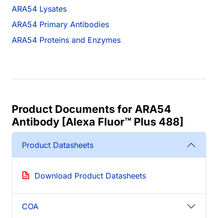
ARA54 Lysates
ARA54 Primary Antibodies
ARA54 Proteins and Enzymes
Product Documents for ARA54
Antibody [Alexa Fluor™ Plus 488]
Product Datasheets
Download Product Datasheets
COA