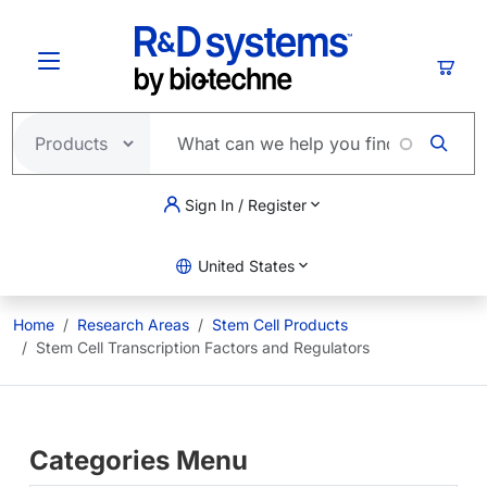
Skip to main content
Cart
Sign In / Register
United States
Home
Research Areas
Stem Cell Products
Stem Cell Transcription Factors and Regulators
Categories Menu