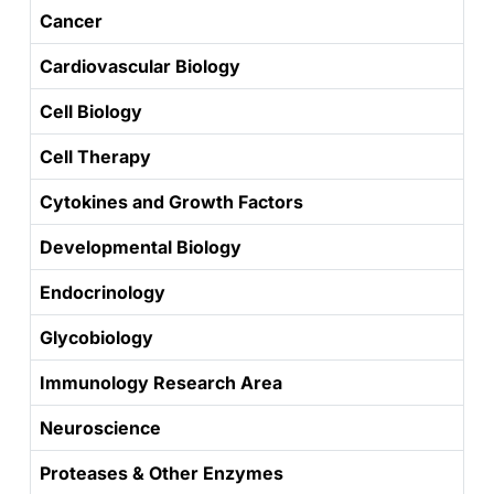
Cancer
Cardiovascular Biology
Cell Biology
Cell Therapy
Cytokines and Growth Factors
Developmental Biology
Endocrinology
Glycobiology
Immunology Research Area
Neuroscience
Proteases & Other Enzymes