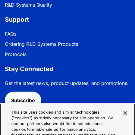
R&D Systems Quality
Support
FAQs
Ordering R&D Systems Products
Protocols
Stay Connected
Get the latest news, product updates, and promotions:
Subscribe
This site uses cookies and similar technologies
Follow R&D Systems:
("cookies") as strictly necessary for site operation. We
and our partners also would like to set additional
cookies to enable site performance analytics,