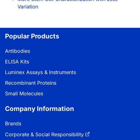
Variation
Popular Products
Antibodies
ELISA Kits
Luminex Assays & Instruments
Recombinant Proteins
Small Molecules
Company Information
Brands
Corporate & Social Responsibility