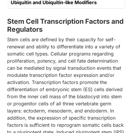
Ubiquitin and Ubiquitin-like Modifiers
Stem Cell Transcription Factors and
Regulators
Stem cells are defined by their capacity for self-
renewal and ability to differentiate into a variety of
somatic cell types. Cellular programs regarding
proliferation, potency, and cell fate determination
can be mediated by signal transduction events that
modulate transcription factor expression and/or
activation. Transcription factors promote the
differentiation of embryonic stem (ES) cells derived
from the inner cell mass of the blastocyst into stem
or progenitor cells of all three vertebrate germ
layers: ectoderm, mesoderm, and endoderm. In
addition, the expression of specific transcription
factors is sufficient to reprogram somatic cells back
to a pluripotent state. Induced pluripotent stem (iPS)