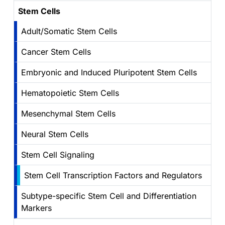
Stem Cells
Adult/Somatic Stem Cells
Cancer Stem Cells
Embryonic and Induced Pluripotent Stem Cells
Hematopoietic Stem Cells
Mesenchymal Stem Cells
Neural Stem Cells
Stem Cell Signaling
Stem Cell Transcription Factors and Regulators
Subtype-specific Stem Cell and Differentiation
Markers