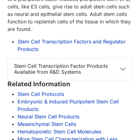
cells, like ES cells, give rise to adult stem cells such
as neural and epithelial stem cells. Adult stem cells
function to replenish cells of the tissue in which they
are found.
Stem Cell Transcription Factors and Regulator
Products
Stem Cell Transcription Factor Products
Available from R&D Systems
Related Information
Stem Cell Protocols
Embryonic & Induced Pluripotent Stem Cell
Products
Neural Stem Cell Products
Mesenchymal Stem Cells
Hematopoietic Stem Cell Molecules
More Stem Cell Characterization with Less