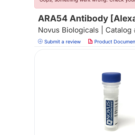
Error message
ARA54 Antibody [Alexa
Novus Biologicals | Catalog
Submit a review
Product Documen