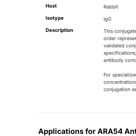
Host
Rabbit
Isotype
IgG
Description
This conjugat
order represen
validated conj
specifications
antibody conce
For specialize
concentration
conjugation se
Applications for ARA54 Ant