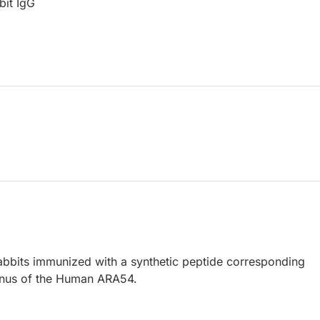
bit IgG
abbits immunized with a synthetic peptide corresponding
inus of the Human ARA54.