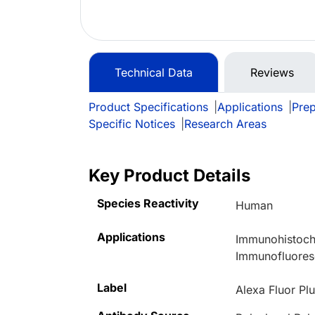
Technical Data
Reviews
Product Specifications
|
Applications
|
Prep
Specific Notices
|
Research Areas
Key Product Details
Species Reactivity
Human
Applications
Immunohistoch
Immunofluore
Label
Alexa Fluor Pl