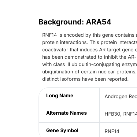
Background: ARA54
RNF14 is encoded by this gene contains a
protein interactions. This protein intera
coactivator that induces AR target gene 
has been demonstrated to inhibit the AR-
with class III ubiquitin-conjugating enzy
ubiquitination of certain nuclear proteins
distinct isoforms have been reported.
Long Name
Androgen Rece
Alternate Names
HFB30, RNF14
Gene Symbol
RNF14