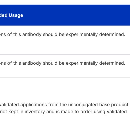
ed Usage
ions of this antibody should be experimentally determined.
ions of this antibody should be experimentally determined.
lidated applications from the unconjugated base product
ot kept in inventory and is made to order using validated