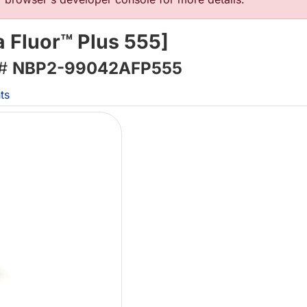
 Fluor™ Plus 555]
 #
NBP2-99042AFP555
ts