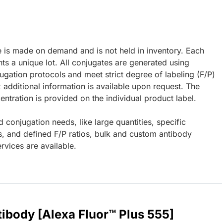
e is made on demand and is not held in inventory. Each
ts a unique lot. All conjugates are generated using
ugation protocols and meet strict degree of labeling (F/P)
; additional information is available upon request. The
ntration is provided on the individual product label.
d conjugation needs, like large quantities, specific
s, and defined F/P ratios, bulk and custom antibody
rvices are available.
ibody [Alexa Fluor™ Plus 555]