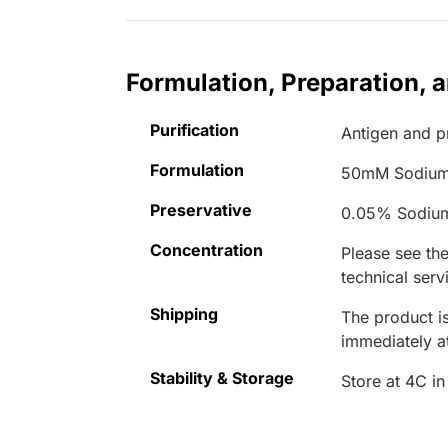
Formulation, Preparation, 
Purification
Antigen and pr
Formulation
50mM Sodium
Preservative
0.05% Sodiu
Concentration
Please see the
technical serv
Shipping
The product is
immediately 
Stability & Storage
Store at 4C in