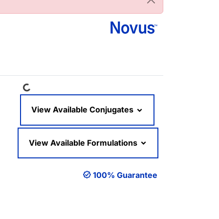
Loading...
View Available Conjugates
View Available Formulations
100% Guarantee