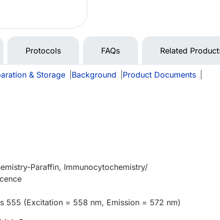
Protocols
FAQs
Related Product
aration & Storage
|
Background
|
Product Documents
|
emistry-Paraffin, Immunocytochemistry/
scence
us 555 (Excitation = 558 nm, Emission = 572 nm)