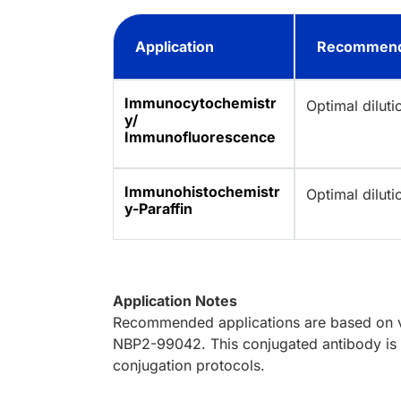
Application
Recommend
Immunocytochemistr
Optimal dilut
y/
Immunofluorescence
Immunohistochemistr
Optimal dilut
y-Paraffin
Application Notes
Recommended applications are based on va
NBP2-99042. This conjugated antibody is n
conjugation protocols.