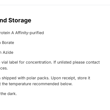
and Storage
otein A Affinity-purified
 Borate
m Azide
 vial label for concentration. If unlisted please contact
ices.
 shipped with polar packs. Upon receipt, store it
at the temperature recommended below.
 the dark.