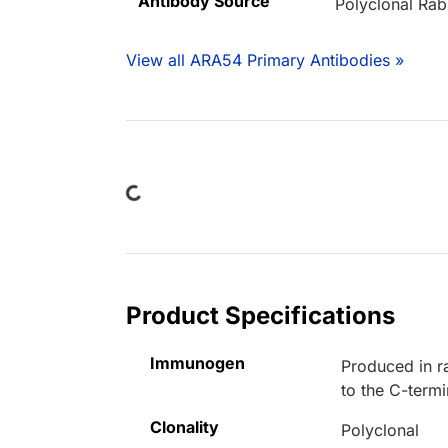
Antibody Source
Polyclonal Rab
View all ARA54 Primary Antibodies »
Loading...
Product Specifications
Immunogen
Produced in r
to the C-term
Clonality
Polyclonal