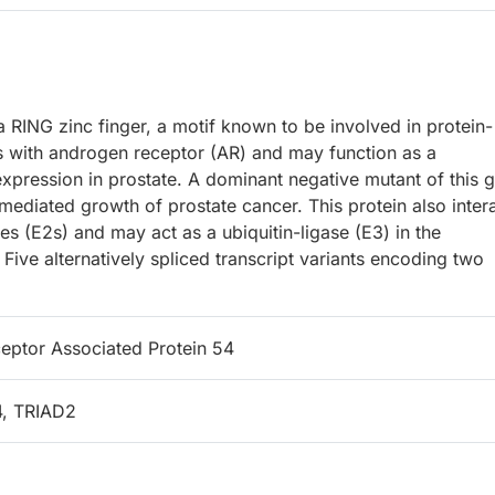
 RING zinc finger, a motif known to be involved in protein-
cts with androgen receptor (AR) and may function as a
expression in prostate. A dominant negative mutant of this 
mediated growth of prostate cancer. This protein also inter
mes (E2s) and may act as a ubiquitin-ligase (E3) in the
. Five alternatively spliced transcript variants encoding two
ptor Associated Protein 54
, TRIAD2