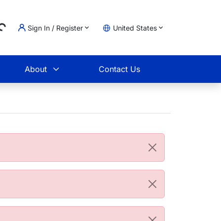
...
Sign In / Register
United States
t
About
Contact Us