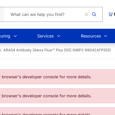
Loading
Car
uring
Services
Resources
ARA54 Antibody [Alexa Fluor™ Plus 555] (NBP2-99042AFP555)
browser's developer console for more details.
browser's developer console for more details.
browser's developer console for more details.