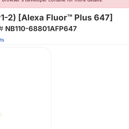
-2) [Alexa Fluor™ Plus 647]
 #
NB110-68801AFP647
ts