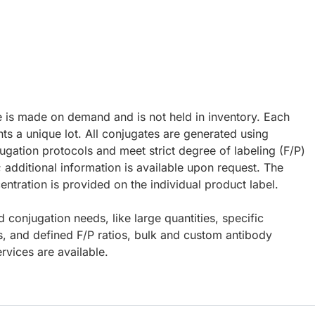
e is made on demand and is not held in inventory. Each
ts a unique lot. All conjugates are generated using
ugation protocols and meet strict degree of labeling (F/P)
; additional information is available upon request. The
ntration is provided on the individual product label.
d conjugation needs, like large quantities, specific
s, and defined F/P ratios, bulk and custom antibody
rvices are available.