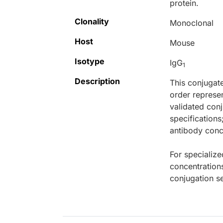
protein.
Clonality
Monoclonal
Host
Mouse
Isotype
IgG
1
Description
This conjugat
order represen
validated conj
specifications
antibody conce
For specialize
concentration
conjugation se