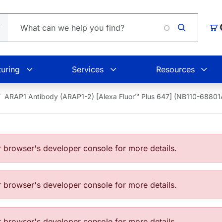
L
Car
uring
Services
Resources
ARAP1 Antibody (ARAP1-2) [Alexa Fluor™ Plus 647] (NB110-6880
browser's developer console for more details.
browser's developer console for more details.
browser's developer console for more details.