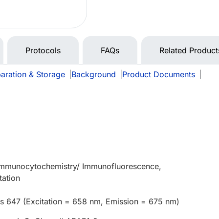
Protocols
FAQs
Related Product
aration & Storage
|
Background
|
Product Documents
|
 Immunocytochemistry/ Immunofluorescence,
tation
us 647 (Excitation = 658 nm, Emission = 675 nm)