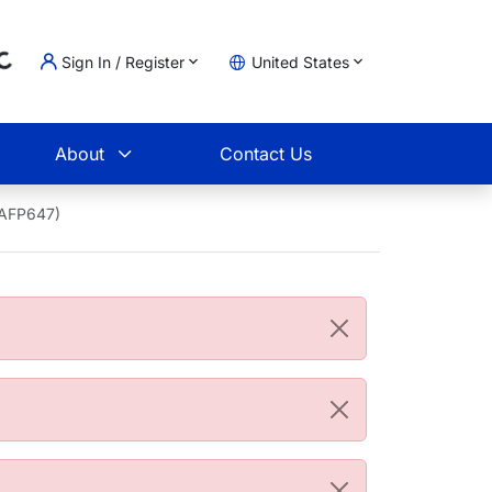
Sign In / Register
United States
oading...
t
About
Contact Us
1AFP647)