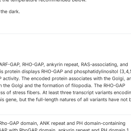
 the dark.
 ARF-GAP, RHO-GAP, ankyrin repeat, RAS-associating, and
his protein displays RHO-GAP and phosphatidylinositol (3,4,
activity. The encoded protein associates with the Golgi, a
n the Golgi and the formation of filopodia. The RHO-GAP
s of stress fibers. At least three transcript variants encodi
s gene, but the full-length natures of all variants have not
 Rho-GAP domain, ANK repeat and PH domain-containing
fGAP with RhoGAP domain, ankyrin repeat and PH domain 1,