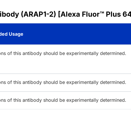
ibody (ARAP1-2) [Alexa Fluor™ Plus 6
ed Usage
ions of this antibody should be experimentally determined.
ions of this antibody should be experimentally determined.
ions of this antibody should be experimentally determined.