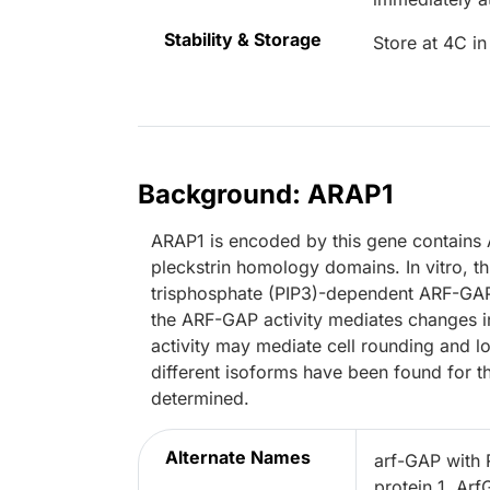
Stability & Storage
Store at 4C in
Background: ARAP1
ARAP1 is encoded by this gene contains
pleckstrin homology domains. In vitro, t
trisphosphate (PIP3)-dependent ARF-GAP 
the ARF-GAP activity mediates changes i
activity may mediate cell rounding and los
different isoforms have been found for thi
determined.
Alternate Names
arf-GAP with
protein 1, Ar