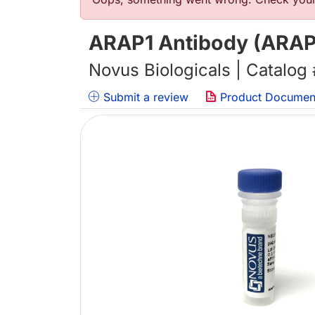
Error message
ARAP1 Antibody (ARAP1
Novus Biologicals | Catalog
Submit a review
Product Documen