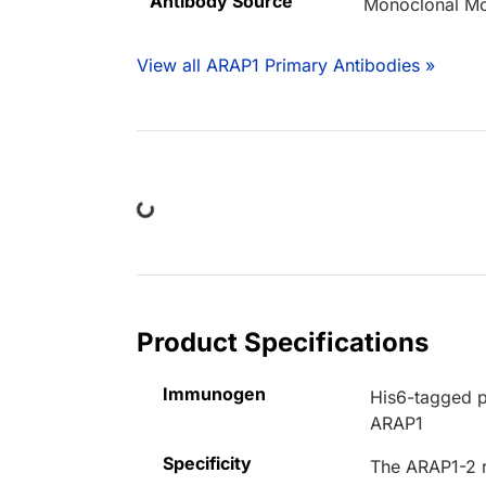
Antibody Source
Monoclonal M
View all ARAP1 Primary Antibodies »
Loading...
Product Specifications
Immunogen
His6-tagged p
ARAP1
Specificity
The ARAP1-2 r