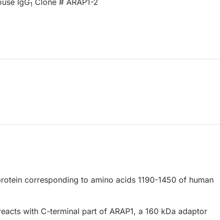
ouse IgG
Clone # ARAP1-2
1
rotein corresponding to amino acids 1190-1450 of human
eacts with C-terminal part of ARAP1, a 160 kDa adaptor