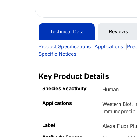
Technical Data
Reviews
Product Specifications
|
Applications
|
Prep
Specific Notices
Key Product Details
Species Reactivity
Human
Applications
Western Blot,
Immunoprecipi
Label
Alexa Fluor Pl