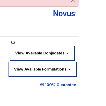
Loading...
View Available Conjugates
View Available Formulations
100% Guarantee