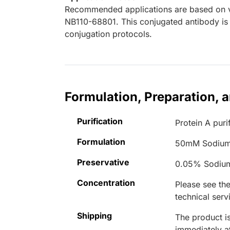
Recommended applications are based on va
NB110-68801. This conjugated antibody is 
conjugation protocols.
Formulation, Preparation, 
Purification
Protein A puri
Formulation
50mM Sodium
Preservative
0.05% Sodiu
Concentration
Please see the
technical serv
Shipping
The product is
immediately 