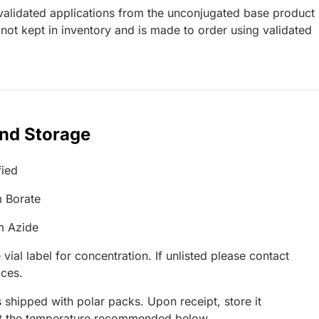
lidated applications from the unconjugated base product
not kept in inventory and is made to order using validated
and Storage
fied
 Borate
m Azide
 vial label for concentration. If unlisted please contact
ices.
 shipped with polar packs. Upon receipt, store it
at the temperature recommended below.