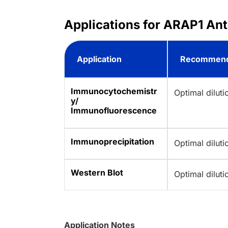
Applications for ARAP1 Ant
Application
Recommend
Immunocytochemistr
Optimal dilut
y/
Immunofluorescence
Immunoprecipitation
Optimal dilut
Western Blot
Optimal dilut
Application Notes