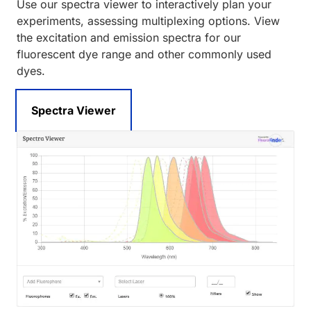
Use our spectra viewer to interactively plan your
experiments, assessing multiplexing options. View
the excitation and emission spectra for our
fluorescent dye range and other commonly used
dyes.
Spectra Viewer