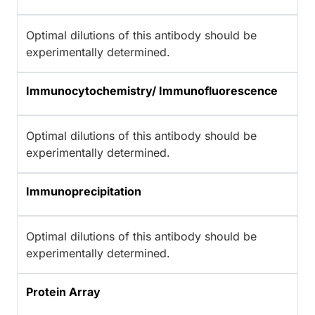
Optimal dilutions of this antibody should be
experimentally determined.
Immunocytochemistry/ Immunofluorescence
Optimal dilutions of this antibody should be
experimentally determined.
Immunoprecipitation
Optimal dilutions of this antibody should be
experimentally determined.
Protein Array