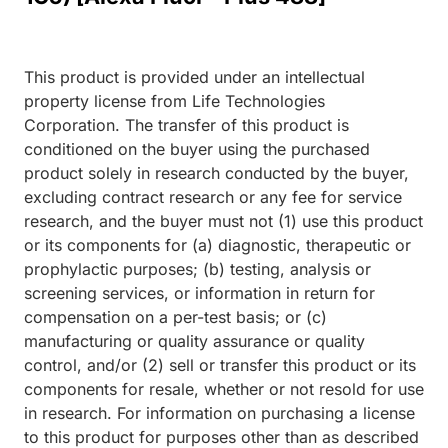
This product is provided under an intellectual
property license from Life Technologies
Corporation. The transfer of this product is
conditioned on the buyer using the purchased
product solely in research conducted by the buyer,
excluding contract research or any fee for service
research, and the buyer must not (1) use this product
or its components for (a) diagnostic, therapeutic or
prophylactic purposes; (b) testing, analysis or
screening services, or information in return for
compensation on a per-test basis; or (c)
manufacturing or quality assurance or quality
control, and/or (2) sell or transfer this product or its
components for resale, whether or not resold for use
in research. For information on purchasing a license
to this product for purposes other than as described