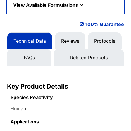
View Available Formulations
100% Guarantee
Technical Data
Reviews
Protocols
FAQs
Related Products
Key Product Details
Species Reactivity
Human
Applications