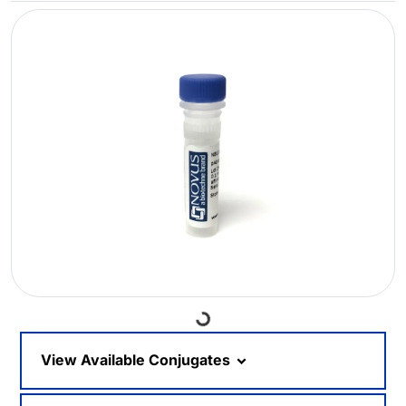
Loading...
View Available Conjugates