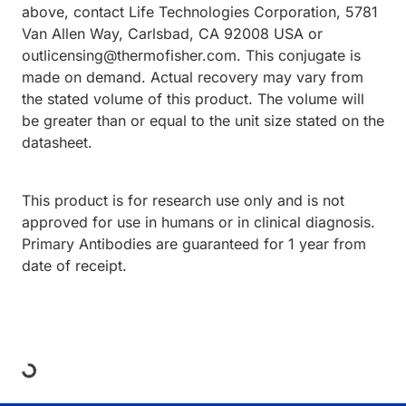
above, contact Life Technologies Corporation, 5781
Van Allen Way, Carlsbad, CA 92008 USA or
outlicensing@thermofisher.com. This conjugate is
made on demand. Actual recovery may vary from
the stated volume of this product. The volume will
be greater than or equal to the unit size stated on the
datasheet.
This product is for research use only and is not
approved for use in humans or in clinical diagnosis.
Primary Antibodies are guaranteed for 1 year from
date of receipt.
ing...