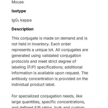
Mouse
Isotype
IgG
kappa
1
Description
This conjugate is made on demand and is
not held in inventory. Each order
represents a unique lot. All conjugates are
generated using validated conjugation
protocols and meet strict degree of
labeling (F/P) specifications; additional
information is available upon request. The
antibody concentration is provided on the
individual product label.
For specialized conjugation needs, like
large quantities, specific concentrations,
and defined F/P ratios, bulk and custom