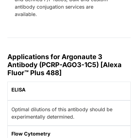
antibody conjugation services are
available.
Applications for Argonaute 3
Antibody (PCRP-AGO3-1C5) [Alexa
Fluor™ Plus 488]
ELISA
Optimal dilutions of this antibody should be
experimentally determined.
Flow Cytometry