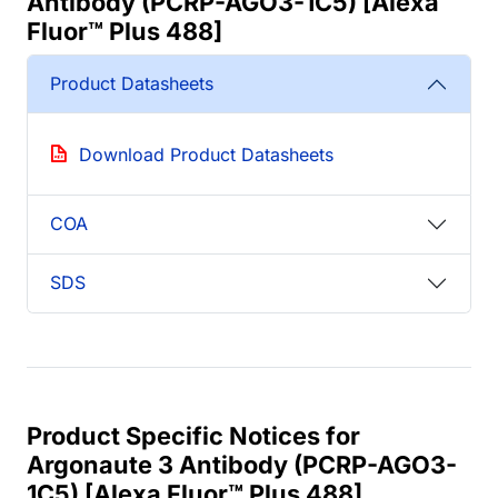
Antibody (PCRP-AGO3-1C5) [Alexa
Fluor™ Plus 488]
Product Datasheets
Download Product Datasheets
COA
SDS
Product Specific Notices for
Argonaute 3 Antibody (PCRP-AGO3-
1C5) [Alexa Fluor™ Plus 488]