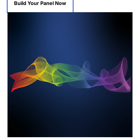
Build Your Panel Now