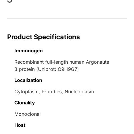
Product Specifications
Immunogen
Recombinant full-length human Argonaute
3 protein (Uniprot: Q9H9G7)
Localization
Cytoplasm, P-bodies, Nucleoplasm
Clonality
Monoclonal
Host