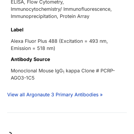
ELISA, Flow Cytometry,
Immunocytochemistry/ Immunofluorescence,
Immunoprecipitation, Protein Array
Label
Alexa Fluor Plus 488 (Excitation = 493 nm,
Emission = 518 nm)
Antibody Source
Monoclonal Mouse IgG
kappa Clone # PCRP-
1
AGO3-1C5
View all Argonaute 3 Primary Antibodies »
ing...