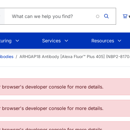
Loading
Car
uring
Services
Resources
bodies
ARHGAP18 Antibody [Alexa Fluor™ Plus 405] (NBP2-817
browser's developer console for more details.
browser's developer console for more details.
browser's developer console for more details.