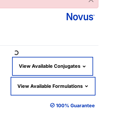
oading...
View Available Conjugates
View Available Formulations
100% Guarantee