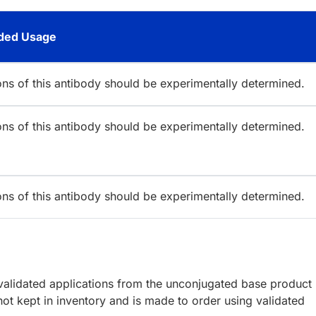
ed Usage
ions of this antibody should be experimentally determined.
ions of this antibody should be experimentally determined.
ions of this antibody should be experimentally determined.
lidated applications from the unconjugated base product
ot kept in inventory and is made to order using validated