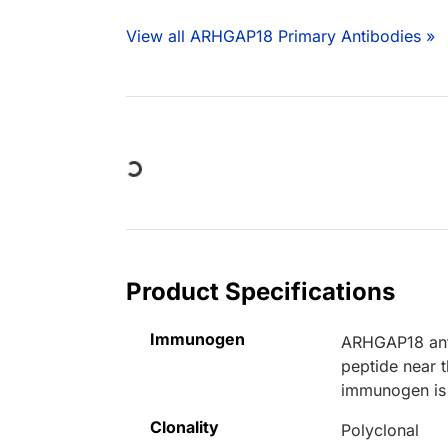
View all ARHGAP18 Primary Antibodies »
Loading...
Product Specifications
Immunogen
ARHGAP18 anti
peptide near
immunogen is 
Clonality
Polyclonal