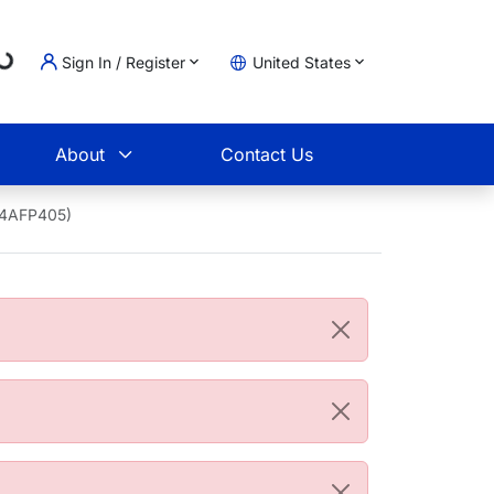
...
Sign In / Register
United States
t
About
Contact Us
04AFP405)