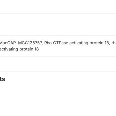
MacGAP, MGC126757, Rho GTPase activating protein 18, rh
ctivating protein 18
ts