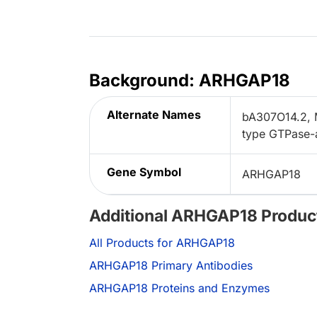
Background: ARHGAP18
Alternate Names
bA307O14.2, 
type GTPase-a
Gene Symbol
ARHGAP18
Additional ARHGAP18 Produc
All Products for ARHGAP18
ARHGAP18 Primary Antibodies
ARHGAP18 Proteins and Enzymes