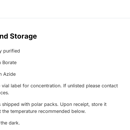
and Storage
y purified
 Borate
m Azide
 vial label for concentration. If unlisted please contact
ices.
 shipped with polar packs. Upon receipt, store it
at the temperature recommended below.
 the dark.