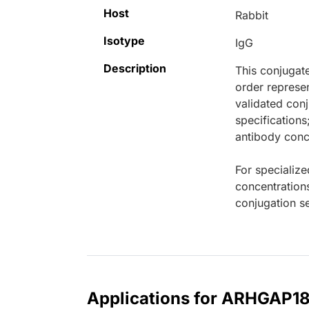
Host
Rabbit
Isotype
IgG
Description
This conjugat
order represen
validated conj
specifications
antibody conce
For specialize
concentration
conjugation se
Applications for ARHGAP18