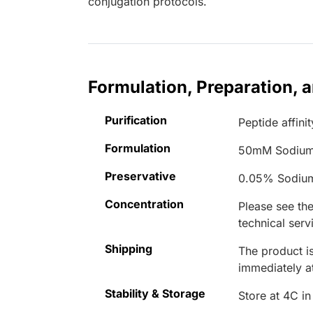
conjugation protocols.
Formulation, Preparation, 
Purification
Peptide affinit
Formulation
50mM Sodium
Preservative
0.05% Sodiu
Concentration
Please see the
technical serv
Shipping
The product is
immediately 
Stability & Storage
Store at 4C in