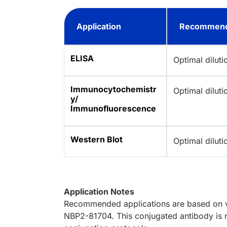
Application
Recommend
ELISA
Optimal dilut
Immunocytochemistr
Optimal dilut
y/
Immunofluorescence
Western Blot
Optimal dilut
Application Notes
Recommended applications are based on va
NBP2-81704. This conjugated antibody is n