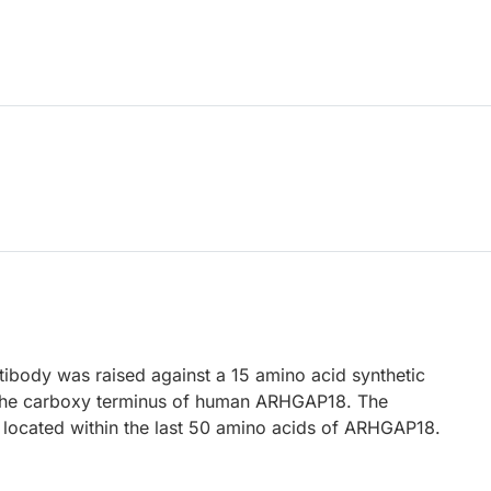
body was raised against a 15 amino acid synthetic
 the carboxy terminus of human ARHGAP18. The
located within the last 50 amino acids of ARHGAP18.