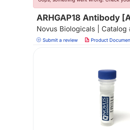
Error message
ARHGAP18 Antibody [Al
Novus Biologicals | Catalog
Submit a review
Product Documen