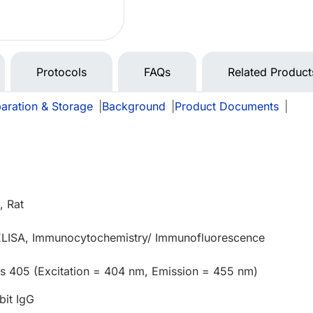
Protocols
FAQs
Related Product
aration & Storage
|
Background
|
Product Documents
|
 Rat
 ELISA, Immunocytochemistry/ Immunofluorescence
us 405 (Excitation = 404 nm, Emission = 455 nm)
bit IgG