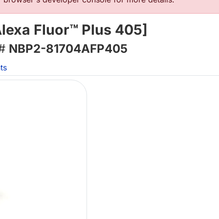
exa Fluor™ Plus 405]
 #
NBP2-81704AFP405
ts
L