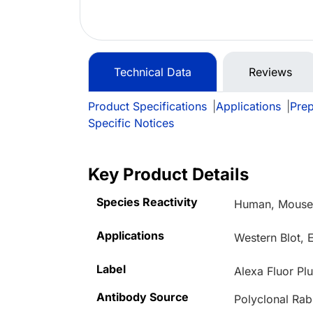
Technical Data
Reviews
Product Specifications
|
Applications
|
Prep
Specific Notices
Key Product Details
Species Reactivity
Human, Mouse,
Applications
Western Blot,
Label
Alexa Fluor Pl
Antibody Source
Polyclonal Rab