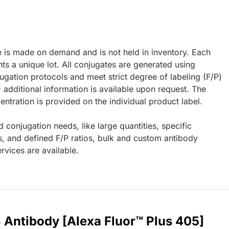
e is made on demand and is not held in inventory. Each
ts a unique lot. All conjugates are generated using
ugation protocols and meet strict degree of labeling (F/P)
; additional information is available upon request. The
ntration is provided on the individual product label.
d conjugation needs, like large quantities, specific
s, and defined F/P ratios, bulk and custom antibody
rvices are available.
 Antibody [Alexa Fluor™ Plus 405]