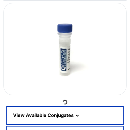
Loading...
View Available Conjugates