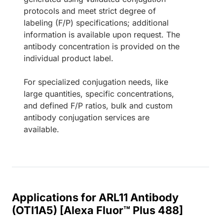
protocols and meet strict degree of
labeling (F/P) specifications; additional
information is available upon request. The
antibody concentration is provided on the
individual product label.
For specialized conjugation needs, like
large quantities, specific concentrations,
and defined F/P ratios, bulk and custom
antibody conjugation services are
available.
Applications for ARL11 Antibody
(OTI1A5) [Alexa Fluor™ Plus 488]