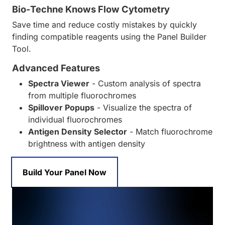
Bio-Techne Knows Flow Cytometry
Save time and reduce costly mistakes by quickly
finding compatible reagents using the Panel Builder
Tool.
Advanced Features
Spectra Viewer
- Custom analysis of spectra
from multiple fluorochromes
Spillover Popups
- Visualize the spectra of
individual fluorochromes
Antigen Density Selector
- Match fluorochrome
brightness with antigen density
Build Your Panel Now