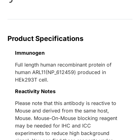
ing...
Product Specifications
Immunogen
Full length human recombinant protein of
human ARL11(NP_612459) produced in
HEk293T cell.
Reactivity Notes
Please note that this antibody is reactive to
Mouse and derived from the same host,
Mouse. Mouse-On-Mouse blocking reagent
may be needed for IHC and ICC
experiments to reduce high background