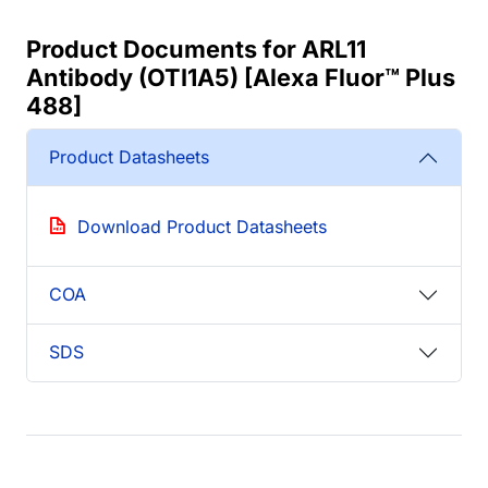
Product Documents for ARL11
Antibody (OTI1A5) [Alexa Fluor™ Plus
488]
Product Datasheets
Download Product Datasheets
COA
SDS