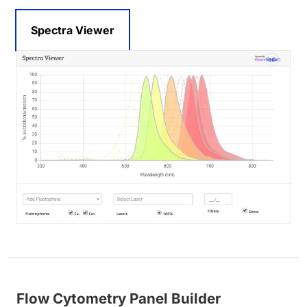
Spectra Viewer
Flow Cytometry Panel Builder