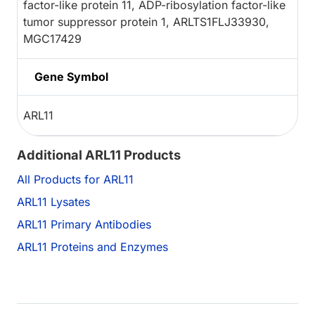
factor-like protein 11, ADP-ribosylation factor-like
tumor suppressor protein 1, ARLTS1FLJ33930,
MGC17429
Gene Symbol
ARL11
Additional ARL11 Products
All Products for ARL11
ARL11 Lysates
ARL11 Primary Antibodies
ARL11 Proteins and Enzymes