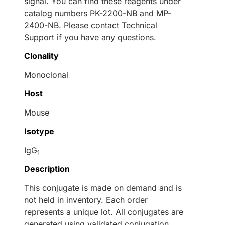
signal. You can find these reagents under
catalog numbers PK-2200-NB and MP-
2400-NB. Please contact Technical
Support if you have any questions.
Clonality
Monoclonal
Host
Mouse
Isotype
IgG
1
Description
This conjugate is made on demand and is
not held in inventory. Each order
represents a unique lot. All conjugates are
generated using validated conjugation