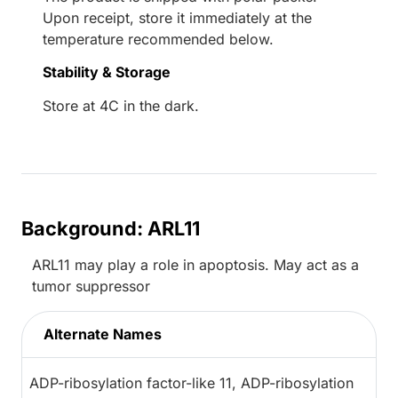
Upon receipt, store it immediately at the
temperature recommended below.
Stability & Storage
Store at 4C in the dark.
Background: ARL11
ARL11 may play a role in apoptosis. May act as a
tumor suppressor
Alternate Names
ADP-ribosylation factor-like 11, ADP-ribosylation