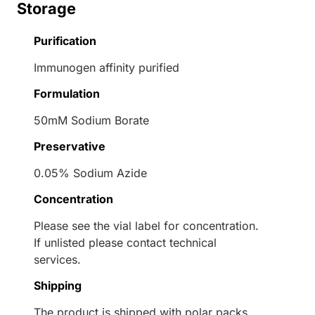
Storage
Purification
Immunogen affinity purified
Formulation
50mM Sodium Borate
Preservative
0.05% Sodium Azide
Concentration
Please see the vial label for concentration.
If unlisted please contact technical
services.
Shipping
The product is shipped with polar packs.