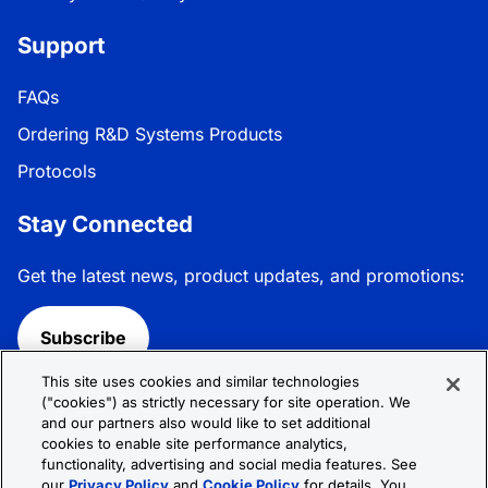
Support
FAQs
Ordering R&D Systems Products
Protocols
Stay Connected
Get the latest news, product updates, and promotions:
Subscribe
This site uses cookies and similar technologies
Follow R&D Systems:
("cookies") as strictly necessary for site operation. We
and our partners also would like to set additional
cookies to enable site performance analytics,
functionality, advertising and social media features. See
our
Privacy Policy
and
Cookie Policy
for details. You