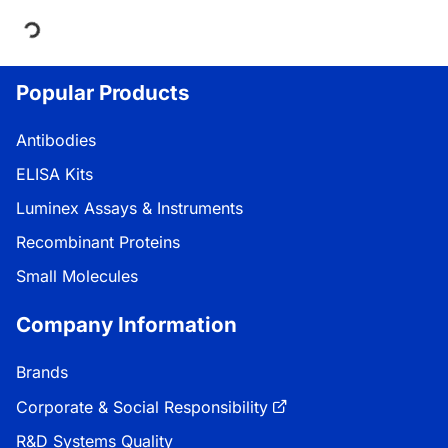
ing...
Popular Products
Antibodies
ELISA Kits
Luminex Assays & Instruments
Recombinant Proteins
Small Molecules
Company Information
Brands
Corporate & Social Responsibility
R&D Systems Quality