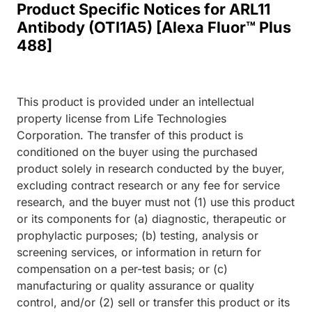
Product Specific Notices for ARL11
Antibody (OTI1A5) [Alexa Fluor™ Plus
488]
This product is provided under an intellectual
property license from Life Technologies
Corporation. The transfer of this product is
conditioned on the buyer using the purchased
product solely in research conducted by the buyer,
excluding contract research or any fee for service
research, and the buyer must not (1) use this product
or its components for (a) diagnostic, therapeutic or
prophylactic purposes; (b) testing, analysis or
screening services, or information in return for
compensation on a per-test basis; or (c)
manufacturing or quality assurance or quality
control, and/or (2) sell or transfer this product or its