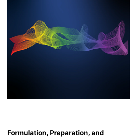
Formulation, Preparation, and