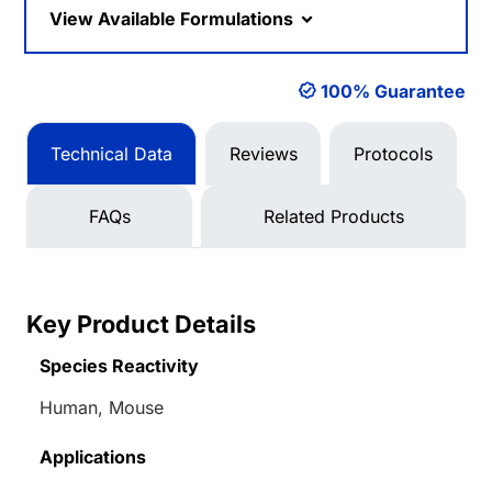
View Available Formulations
100% Guarantee
Technical Data
Reviews
Protocols
FAQs
Related Products
Key Product Details
Species Reactivity
Human, Mouse
Applications