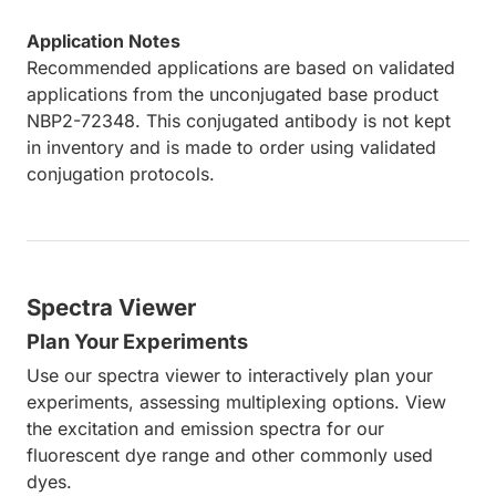
Application Notes
Recommended applications are based on validated
applications from the unconjugated base product
NBP2-72348. This conjugated antibody is not kept
in inventory and is made to order using validated
conjugation protocols.
Spectra Viewer
Plan Your Experiments
Use our spectra viewer to interactively plan your
experiments, assessing multiplexing options. View
the excitation and emission spectra for our
fluorescent dye range and other commonly used
dyes.