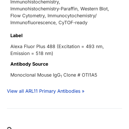
Immunohistochemistry,
Immunohistochemistry-Paraffin, Western Blot,
Flow Cytometry, Immunocytochemistry/
Immunofluorescence, CyTOF-ready
Label
Alexa Fluor Plus 488 (Excitation = 493 nm,
Emission = 518 nm)
Antibody Source
Monoclonal Mouse IgG
Clone # OTI1A5
1
View all ARL11 Primary Antibodies »