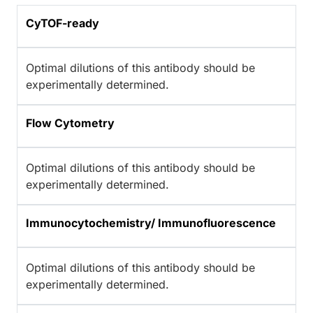
CyTOF-ready
Optimal dilutions of this antibody should be
experimentally determined.
Flow Cytometry
Optimal dilutions of this antibody should be
experimentally determined.
Immunocytochemistry/ Immunofluorescence
Optimal dilutions of this antibody should be
experimentally determined.