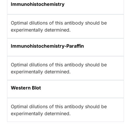
Immunohistochemistry
Optimal dilutions of this antibody should be
experimentally determined.
Immunohistochemistry-Paraffin
Optimal dilutions of this antibody should be
experimentally determined.
Western Blot
Optimal dilutions of this antibody should be
experimentally determined.