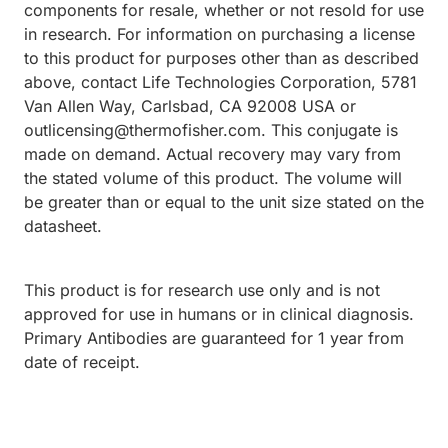
components for resale, whether or not resold for use
in research. For information on purchasing a license
to this product for purposes other than as described
above, contact Life Technologies Corporation, 5781
Van Allen Way, Carlsbad, CA 92008 USA or
outlicensing@thermofisher.com. This conjugate is
made on demand. Actual recovery may vary from
the stated volume of this product. The volume will
be greater than or equal to the unit size stated on the
datasheet.
This product is for research use only and is not
approved for use in humans or in clinical diagnosis.
Primary Antibodies are guaranteed for 1 year from
date of receipt.