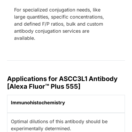
For specialized conjugation needs, like
large quantities, specific concentrations,
and defined F/P ratios, bulk and custom
antibody conjugation services are
available.
Applications for ASCC3L1 Antibody
[Alexa Fluor™ Plus 555]
Immunohistochemistry
Optimal dilutions of this antibody should be
experimentally determined.