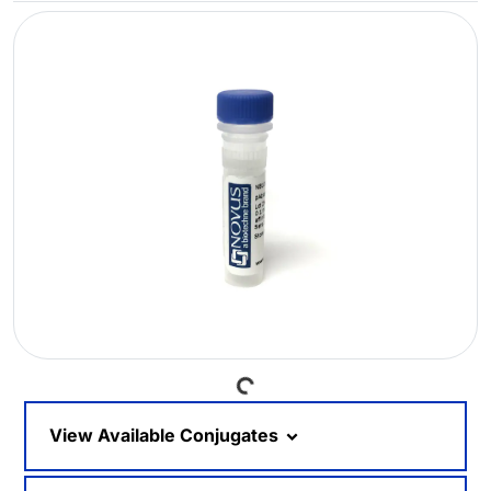
Loading...
View Available Conjugates