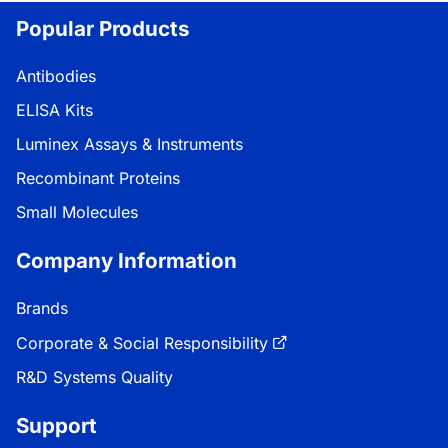
Popular Products
Antibodies
ELISA Kits
Luminex Assays & Instruments
Recombinant Proteins
Small Molecules
Company Information
Brands
Corporate & Social Responsibility
R&D Systems Quality
Support