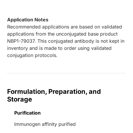
Application Notes
Recommended applications are based on validated
applications from the unconjugated base product
NBP1-79037. This conjugated antibody is not kept in
inventory and is made to order using validated
conjugation protocols.
Formulation, Preparation, and
Storage
Purification
Immunogen affinity purified