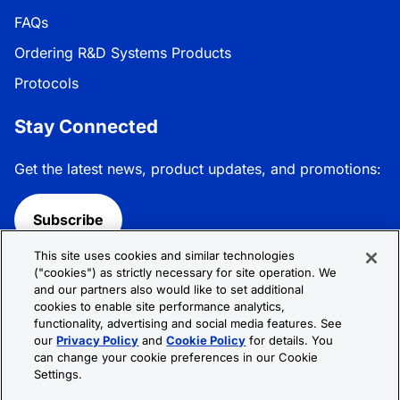
FAQs
Ordering R&D Systems Products
Protocols
Stay Connected
Get the latest news, product updates, and promotions:
Subscribe
This site uses cookies and similar technologies
Follow R&D Systems:
("cookies") as strictly necessary for site operation. We
and our partners also would like to set additional
cookies to enable site performance analytics,
functionality, advertising and social media features. See
our
Privacy Policy
and
Cookie Policy
for details. You
can change your cookie preferences in our Cookie
Privacy Policy
Cookie Policy
Terms &
Settings.
Conditions
Cookie Settings
Sitemap