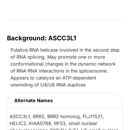
Background: ASCC3L1
Putative RNA helicase involved in the second step
of RNA splicing. May promote one or more
conformational changes in the dynamic network
of RNA-RNA interactions in the spliceosome.
Appears to catalyze an ATP-dependent
unwinding of U4/U6 RNA duplices
Alternate Names
ASCC3L1, BRR2, BRR2 homolog, FLJ11521,
HELIC2, KIAA0788, RP33, small nuclear