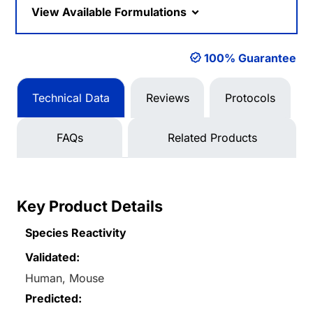
View Available Formulations
100% Guarantee
Technical Data
Reviews
Protocols
FAQs
Related Products
Key Product Details
Species Reactivity
Validated:
Human, Mouse
Predicted: