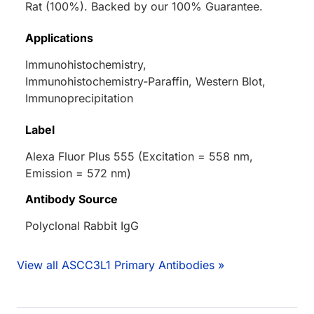
Rat (100%). Backed by our 100% Guarantee.
Applications
Immunohistochemistry,
Immunohistochemistry-Paraffin, Western Blot,
Immunoprecipitation
Label
Alexa Fluor Plus 555 (Excitation = 558 nm,
Emission = 572 nm)
Antibody Source
Polyclonal Rabbit IgG
View all ASCC3L1 Primary Antibodies »