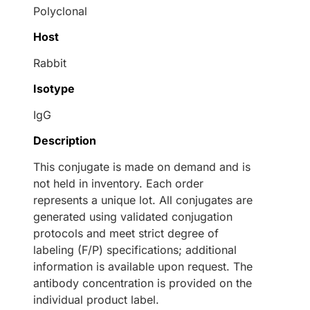
Polyclonal
Host
Rabbit
Isotype
IgG
Description
This conjugate is made on demand and is
not held in inventory. Each order
represents a unique lot. All conjugates are
generated using validated conjugation
protocols and meet strict degree of
labeling (F/P) specifications; additional
information is available upon request. The
antibody concentration is provided on the
individual product label.