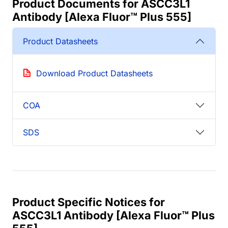
Product Documents for ASCC3L1
Antibody [Alexa Fluor™ Plus 555]
Product Datasheets
Download Product Datasheets
COA
SDS
Product Specific Notices for
ASCC3L1 Antibody [Alexa Fluor™ Plus