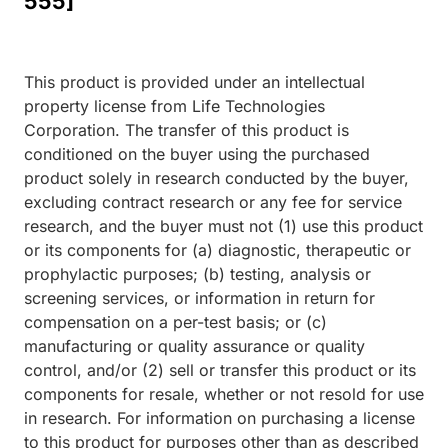
555]
This product is provided under an intellectual
property license from Life Technologies
Corporation. The transfer of this product is
conditioned on the buyer using the purchased
product solely in research conducted by the buyer,
excluding contract research or any fee for service
research, and the buyer must not (1) use this product
or its components for (a) diagnostic, therapeutic or
prophylactic purposes; (b) testing, analysis or
screening services, or information in return for
compensation on a per-test basis; or (c)
manufacturing or quality assurance or quality
control, and/or (2) sell or transfer this product or its
components for resale, whether or not resold for use
in research. For information on purchasing a license
to this product for purposes other than as described