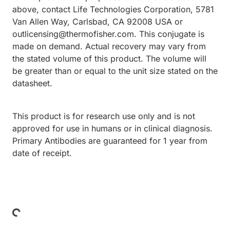
above, contact Life Technologies Corporation, 5781
Van Allen Way, Carlsbad, CA 92008 USA or
outlicensing@thermofisher.com. This conjugate is
made on demand. Actual recovery may vary from
the stated volume of this product. The volume will
be greater than or equal to the unit size stated on the
datasheet.
This product is for research use only and is not
approved for use in humans or in clinical diagnosis.
Primary Antibodies are guaranteed for 1 year from
date of receipt.
Loading...