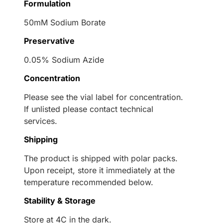
Formulation
50mM Sodium Borate
Preservative
0.05% Sodium Azide
Concentration
Please see the vial label for concentration.
If unlisted please contact technical
services.
Shipping
The product is shipped with polar packs.
Upon receipt, store it immediately at the
temperature recommended below.
Stability & Storage
Store at 4C in the dark.