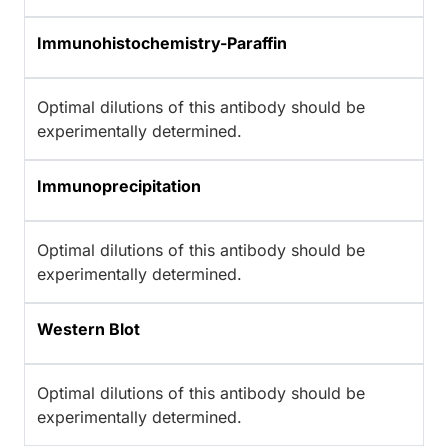
Immunohistochemistry-Paraffin
Optimal dilutions of this antibody should be
experimentally determined.
Immunoprecipitation
Optimal dilutions of this antibody should be
experimentally determined.
Western Blot
Optimal dilutions of this antibody should be
experimentally determined.