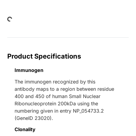
Loading...
Product Specifications
Immunogen
The immunogen recognized by this
antibody maps to a region between residue
400 and 450 of human Small Nuclear
Ribonucleoprotein 200kDa using the
numbering given in entry NP_054733.2
(GeneID 23020).
Clonality