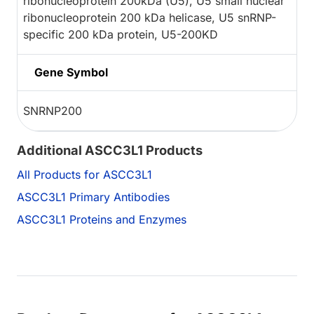
ribonucleoprotein 200kDa (U5), U5 small nuclear
ribonucleoprotein 200 kDa helicase, U5 snRNP-
specific 200 kDa protein, U5-200KD
Gene Symbol
SNRNP200
Additional ASCC3L1 Products
All Products for ASCC3L1
ASCC3L1 Primary Antibodies
ASCC3L1 Proteins and Enzymes