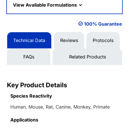
View Available Formulations
100% Guarantee
Technical Data
Reviews
Protocols
FAQs
Related Products
Key Product Details
Species Reactivity
Human, Mouse, Rat, Canine, Monkey, Primate
Applications