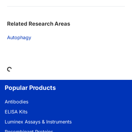
Related Research Areas
Autophagy
Loading...
Popular Products
Antibodies
ELISA Kits
Luminex Assays & Instruments
Recombinant Proteins