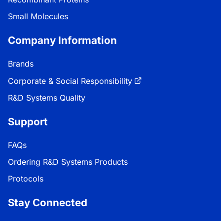
Small Molecules
Company Information
Brands
Corporate & Social Responsibility
R&D Systems Quality
Support
FAQs
Ordering R&D Systems Products
Protocols
Stay Connected