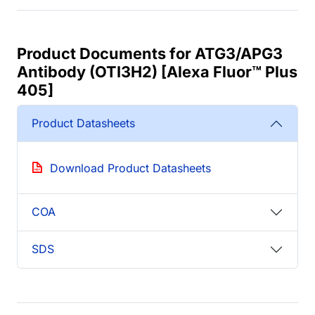
Product Documents for ATG3/APG3
Antibody (OTI3H2) [Alexa Fluor™ Plus
405]
Product Datasheets
Download Product Datasheets
COA
SDS