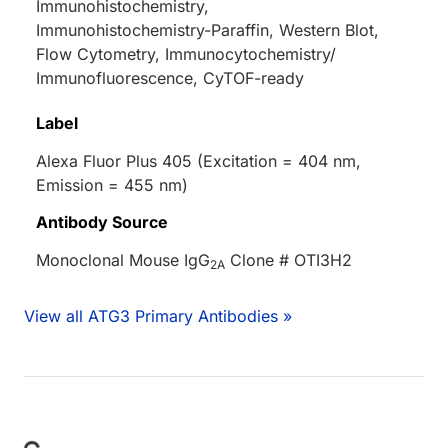
Immunohistochemistry,
Immunohistochemistry-Paraffin, Western Blot,
Flow Cytometry, Immunocytochemistry/
Immunofluorescence, CyTOF-ready
Label
Alexa Fluor Plus 405 (Excitation = 404 nm,
Emission = 455 nm)
Antibody Source
Monoclonal Mouse IgG
Clone # OTI3H2
2A
View all ATG3 Primary Antibodies »