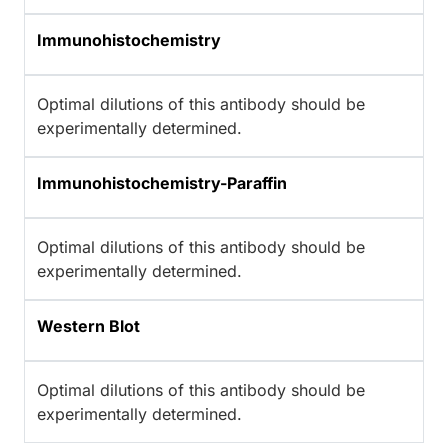
Immunohistochemistry
Optimal dilutions of this antibody should be
experimentally determined.
Immunohistochemistry-Paraffin
Optimal dilutions of this antibody should be
experimentally determined.
Western Blot
Optimal dilutions of this antibody should be
experimentally determined.