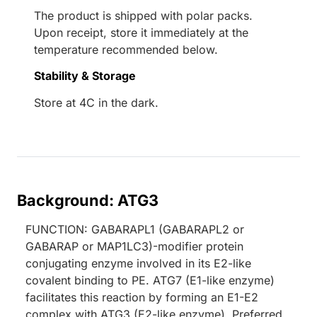
The product is shipped with polar packs.
Upon receipt, store it immediately at the
temperature recommended below.
Stability & Storage
Store at 4C in the dark.
Background: ATG3
FUNCTION: GABARAPL1 (GABARAPL2 or
GABARAP or MAP1LC3)-modifier protein
conjugating enzyme involved in its E2-like
covalent binding to PE. ATG7 (E1-like enzyme)
facilitates this reaction by forming an E1-E2
complex with ATG3 (E2-like enzyme). Preferred