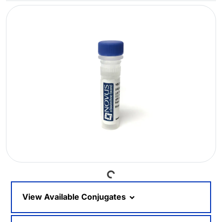
Loading...
View Available Conjugates