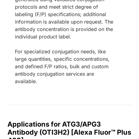
protocols and meet strict degree of
labeling (F/P) specifications; additional
information is available upon request. The
antibody concentration is provided on the
individual product label.
For specialized conjugation needs, like
large quantities, specific concentrations,
and defined F/P ratios, bulk and custom
antibody conjugation services are
available.
Applications for ATG3/APG3
Antibody (OTI3H2) [Alexa Fluor™ Plus