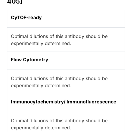
405]
CyTOF-ready
Optimal dilutions of this antibody should be
experimentally determined.
Flow Cytometry
Optimal dilutions of this antibody should be
experimentally determined.
Immunocytochemistry/ Immunofluorescence
Optimal dilutions of this antibody should be
experimentally determined.