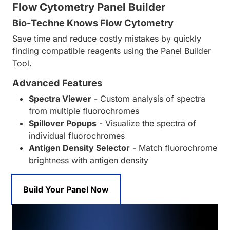
Flow Cytometry Panel Builder
Bio-Techne Knows Flow Cytometry
Save time and reduce costly mistakes by quickly
finding compatible reagents using the Panel Builder
Tool.
Advanced Features
Spectra Viewer
- Custom analysis of spectra
from multiple fluorochromes
Spillover Popups
- Visualize the spectra of
individual fluorochromes
Antigen Density Selector
- Match fluorochrome
brightness with antigen density
Build Your Panel Now