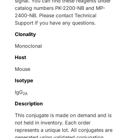
signal. You can find these reagents under
catalog numbers PK-2200-NB and MP-
2400-NB. Please contact Technical
Support if you have any questions.
Clonality
Monoclonal
Host
Mouse
Isotype
IgG
2A
Description
This conjugate is made on demand and is
not held in inventory. Each order
represents a unique lot. All conjugates are
generated using validated conjugation