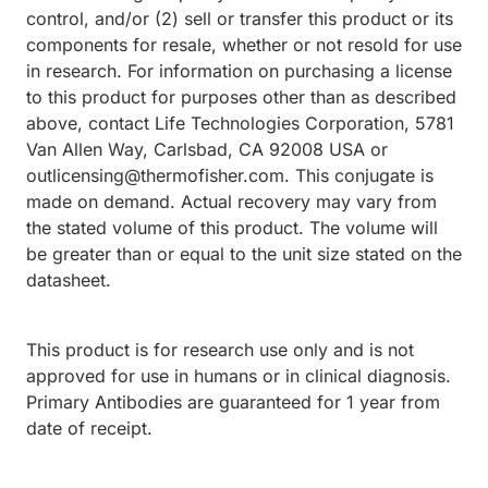
control, and/or (2) sell or transfer this product or its
components for resale, whether or not resold for use
in research. For information on purchasing a license
to this product for purposes other than as described
above, contact Life Technologies Corporation, 5781
Van Allen Way, Carlsbad, CA 92008 USA or
outlicensing@thermofisher.com. This conjugate is
made on demand. Actual recovery may vary from
the stated volume of this product. The volume will
be greater than or equal to the unit size stated on the
datasheet.
This product is for research use only and is not
approved for use in humans or in clinical diagnosis.
Primary Antibodies are guaranteed for 1 year from
date of receipt.