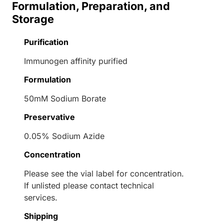
Formulation, Preparation, and
Storage
Purification
Immunogen affinity purified
Formulation
50mM Sodium Borate
Preservative
0.05% Sodium Azide
Concentration
Please see the vial label for concentration.
If unlisted please contact technical
services.
Shipping