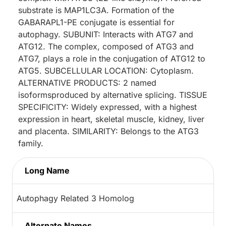
substrate is MAP1LC3A. Formation of the
GABARAPL1-PE conjugate is essential for
autophagy. SUBUNIT: Interacts with ATG7 and
ATG12. The complex, composed of ATG3 and
ATG7, plays a role in the conjugation of ATG12 to
ATG5. SUBCELLULAR LOCATION: Cytoplasm.
ALTERNATIVE PRODUCTS: 2 named
isoformsproduced by alternative splicing. TISSUE
SPECIFICITY: Widely expressed, with a highest
expression in heart, skeletal muscle, kidney, liver
and placenta. SIMILARITY: Belongs to the ATG3
family.
Long Name
Autophagy Related 3 Homolog
Alternate Names