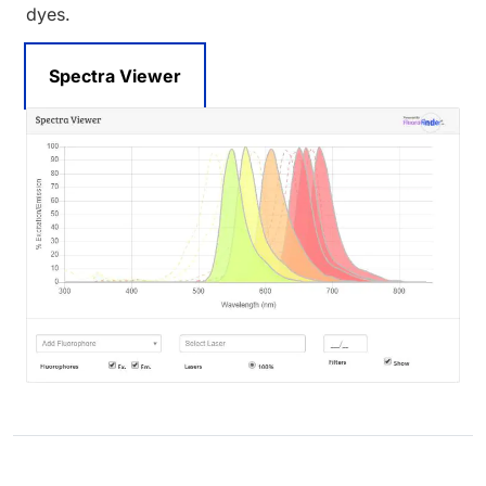
dyes.
Spectra Viewer