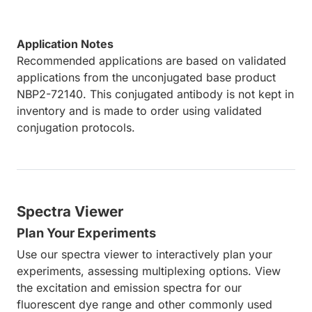
Application Notes
Recommended applications are based on validated
applications from the unconjugated base product
NBP2-72140. This conjugated antibody is not kept in
inventory and is made to order using validated
conjugation protocols.
Spectra Viewer
Plan Your Experiments
Use our spectra viewer to interactively plan your
experiments, assessing multiplexing options. View
the excitation and emission spectra for our
fluorescent dye range and other commonly used