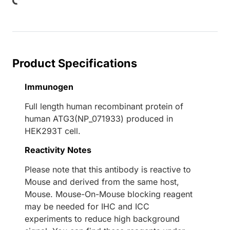
Loading...
Product Specifications
Immunogen
Full length human recombinant protein of
human ATG3(NP_071933) produced in
HEK293T cell.
Reactivity Notes
Please note that this antibody is reactive to
Mouse and derived from the same host,
Mouse. Mouse-On-Mouse blocking reagent
may be needed for IHC and ICC
experiments to reduce high background