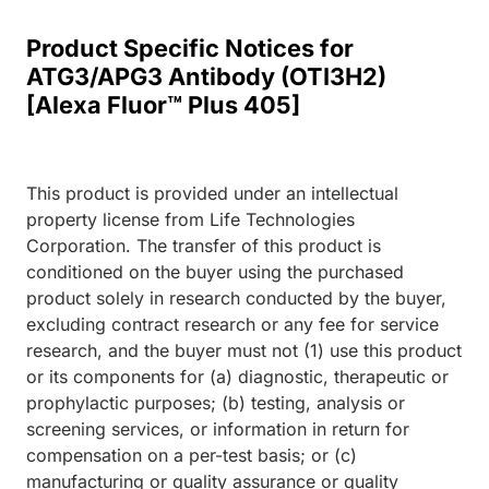
Product Specific Notices for
ATG3/APG3 Antibody (OTI3H2)
[Alexa Fluor™ Plus 405]
This product is provided under an intellectual
property license from Life Technologies
Corporation. The transfer of this product is
conditioned on the buyer using the purchased
product solely in research conducted by the buyer,
excluding contract research or any fee for service
research, and the buyer must not (1) use this product
or its components for (a) diagnostic, therapeutic or
prophylactic purposes; (b) testing, analysis or
screening services, or information in return for
compensation on a per-test basis; or (c)
manufacturing or quality assurance or quality