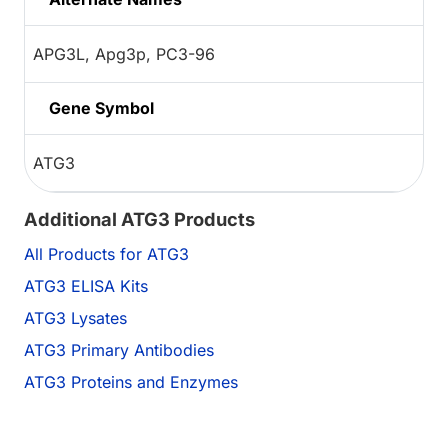
APG3L, Apg3p, PC3-96
Gene Symbol
ATG3
Additional ATG3 Products
All Products for ATG3
ATG3 ELISA Kits
ATG3 Lysates
ATG3 Primary Antibodies
ATG3 Proteins and Enzymes