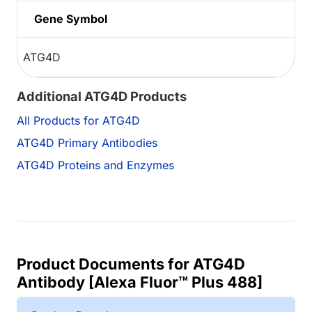
Gene Symbol
ATG4D
Additional ATG4D Products
All Products for ATG4D
ATG4D Primary Antibodies
ATG4D Proteins and Enzymes
Product Documents for ATG4D
Antibody [Alexa Fluor™ Plus 488]