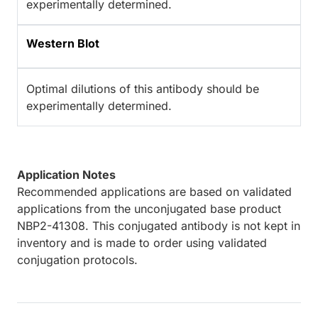
experimentally determined.
Western Blot
Optimal dilutions of this antibody should be
experimentally determined.
Application Notes
Recommended applications are based on validated
applications from the unconjugated base product
NBP2-41308. This conjugated antibody is not kept in
inventory and is made to order using validated
conjugation protocols.