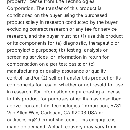
property license from Life Technologies
Corporation. The transfer of this product is
conditioned on the buyer using the purchased
product solely in research conducted by the buyer,
excluding contract research or any fee for service
research, and the buyer must not (1) use this product
or its components for (a) diagnostic, therapeutic or
prophylactic purposes; (b) testing, analysis or
screening services, or information in return for
compensation on a per-test basis; or (c)
manufacturing or quality assurance or quality
control, and/or (2) sell or transfer this product or its
components for resale, whether or not resold for use
in research. For information on purchasing a license
to this product for purposes other than as described
above, contact Life Technologies Corporation, 5781
Van Allen Way, Carlsbad, CA 92008 USA or
outlicensing@thermofisher.com. This conjugate is
made on demand. Actual recovery may vary from