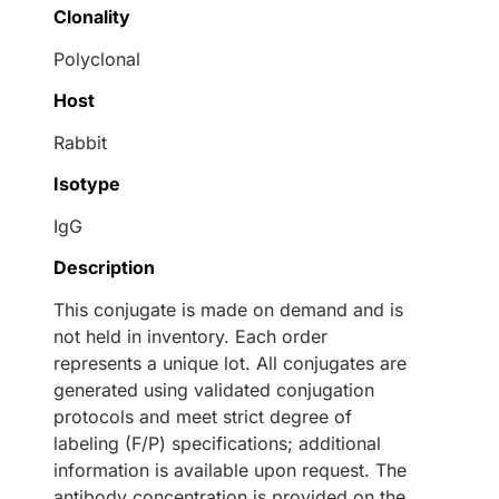
Clonality
Polyclonal
Host
Rabbit
Isotype
IgG
Description
This conjugate is made on demand and is
not held in inventory. Each order
represents a unique lot. All conjugates are
generated using validated conjugation
protocols and meet strict degree of
labeling (F/P) specifications; additional
information is available upon request. The
antibody concentration is provided on the