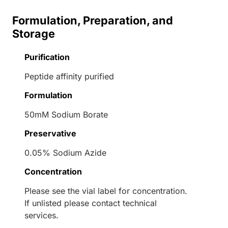
Formulation, Preparation, and
Storage
Purification
Peptide affinity purified
Formulation
50mM Sodium Borate
Preservative
0.05% Sodium Azide
Concentration
Please see the vial label for concentration.
If unlisted please contact technical
services.