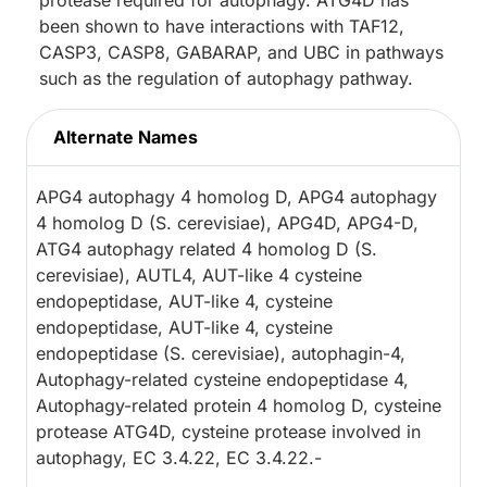
protease required for autophagy. ATG4D has
been shown to have interactions with TAF12,
CASP3, CASP8, GABARAP, and UBC in pathways
such as the regulation of autophagy pathway.
Alternate Names
APG4 autophagy 4 homolog D, APG4 autophagy
4 homolog D (S. cerevisiae), APG4D, APG4-D,
ATG4 autophagy related 4 homolog D (S.
cerevisiae), AUTL4, AUT-like 4 cysteine
endopeptidase, AUT-like 4, cysteine
endopeptidase, AUT-like 4, cysteine
endopeptidase (S. cerevisiae), autophagin-4,
Autophagy-related cysteine endopeptidase 4,
Autophagy-related protein 4 homolog D, cysteine
protease ATG4D, cysteine protease involved in
autophagy, EC 3.4.22, EC 3.4.22.-