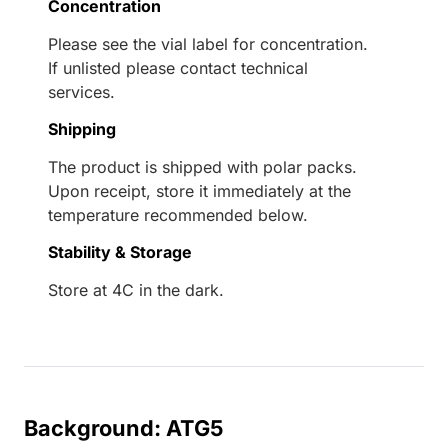
Concentration
Please see the vial label for concentration.
If unlisted please contact technical
services.
Shipping
The product is shipped with polar packs.
Upon receipt, store it immediately at the
temperature recommended below.
Stability & Storage
Store at 4C in the dark.
Background: ATG5