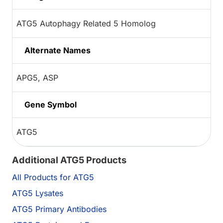
ATG5 Autophagy Related 5 Homolog
Alternate Names
APG5, ASP
Gene Symbol
ATG5
Additional ATG5 Products
All Products for ATG5
ATG5 Lysates
ATG5 Primary Antibodies