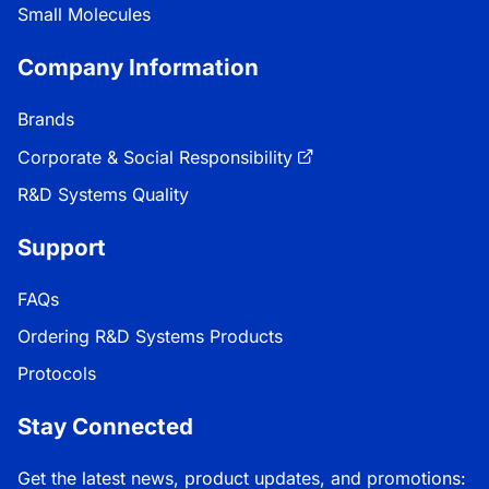
Small Molecules
Company Information
Brands
Corporate & Social Responsibility
R&D Systems Quality
Support
FAQs
Ordering R&D Systems Products
Protocols
Stay Connected
Get the latest news, product updates, and promotions: