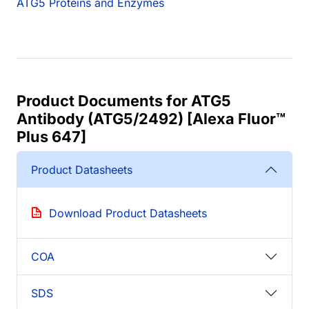
ATG5 Proteins and Enzymes
Product Documents for ATG5
Antibody (ATG5/2492) [Alexa Fluor™
Plus 647]
Product Datasheets
Download Product Datasheets
COA
SDS