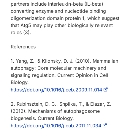
partners include interleukin-beta (IL-beta)
converting enzyme and nucleotide binding
oligomerization domain protein 1, which suggest
that Atg5 may play other biologically relevant
roles (3).
References
1. Yang, Z., & Klionsky, D. J. (2010). Mammalian
autophagy: Core molecular machinery and
signaling regulation. Current Opinion in Cell
Biology.
https://doi.org/10.1016/j.ceb.2009.11.014
2. Rubinsztein, D. C., Shpilka, T., & Elazar, Z.
(2012). Mechanisms of autophagosome
biogenesis. Current Biology.
https://doi.org/10.1016/j.cub.2011.11.034