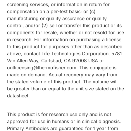
screening services, or information in return for
compensation on a per-test basis; or (c)
manufacturing or quality assurance or quality
control, and/or (2) sell or transfer this product or its
components for resale, whether or not resold for use
in research. For information on purchasing a license
to this product for purposes other than as described
above, contact Life Technologies Corporation, 5781
Van Allen Way, Carlsbad, CA 92008 USA or
outlicensing@thermofisher.com. This conjugate is
made on demand. Actual recovery may vary from
the stated volume of this product. The volume will
be greater than or equal to the unit size stated on the
datasheet.
This product is for research use only and is not
approved for use in humans or in clinical diagnosis.
Primary Antibodies are guaranteed for 1 year from