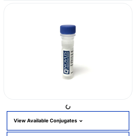
Loading...
View Available Conjugates