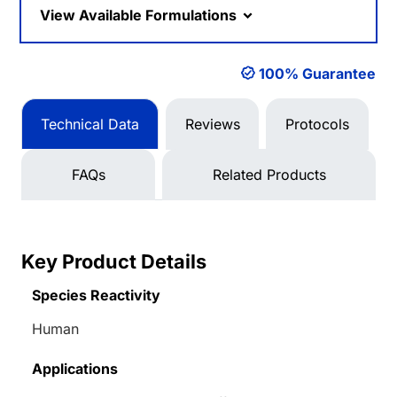
View Available Formulations
100% Guarantee
Technical Data
Reviews
Protocols
FAQs
Related Products
Key Product Details
Species Reactivity
Human
Applications