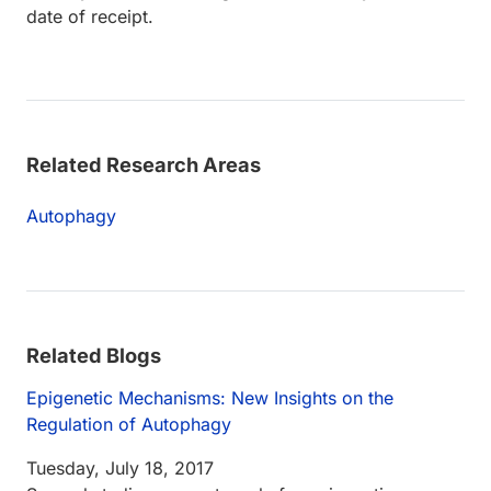
date of receipt.
Related Research Areas
Autophagy
Related Blogs
Epigenetic Mechanisms: New Insights on the
Regulation of Autophagy
Tuesday, July 18, 2017