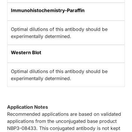
Immunohistochemistry-Paraffin
Optimal dilutions of this antibody should be
experimentally determined.
Western Blot
Optimal dilutions of this antibody should be
experimentally determined.
Application Notes
Recommended applications are based on validated
applications from the unconjugated base product
NBP3-08433. This conjugated antibody is not kept