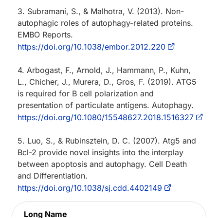
3. Subramani, S., & Malhotra, V. (2013). Non-
autophagic roles of autophagy-related proteins.
EMBO Reports.
https://doi.org/10.1038/embor.2012.220
4. Arbogast, F., Arnold, J., Hammann, P., Kuhn,
L., Chicher, J., Murera, D., Gros, F. (2019). ATG5
is required for B cell polarization and
presentation of particulate antigens. Autophagy.
https://doi.org/10.1080/15548627.2018.1516327
5. Luo, S., & Rubinsztein, D. C. (2007). Atg5 and
Bcl-2 provide novel insights into the interplay
between apoptosis and autophagy. Cell Death
and Differentiation.
https://doi.org/10.1038/sj.cdd.4402149
Long Name