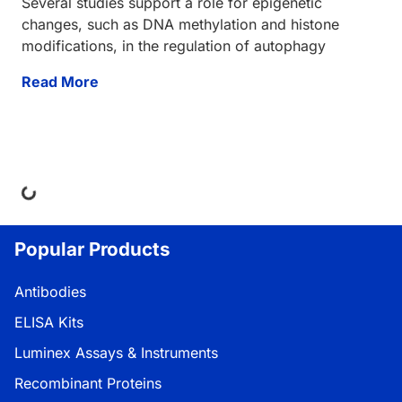
Several studies support a role for epigenetic
changes, such as DNA methylation and histone
modifications, in the regulation of autophagy
Read More
Loading...
Popular Products
Antibodies
ELISA Kits
Luminex Assays & Instruments
Recombinant Proteins