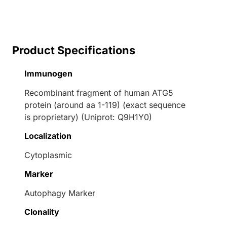
Product Specifications
Immunogen
Recombinant fragment of human ATG5
protein (around aa 1-119) (exact sequence
is proprietary) (Uniprot: Q9H1Y0)
Localization
Cytoplasmic
Marker
Autophagy Marker
Clonality