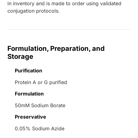
in inventory and is made to order using validated
conjugation protocols.
Formulation, Preparation, and
Storage
Purification
Protein A or G purified
Formulation
50mM Sodium Borate
Preservative
0.05% Sodium Azide