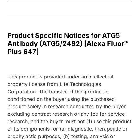
Product Specific Notices for ATG5
Antibody (ATG5/2492) [Alexa Fluor™
Plus 647]
This product is provided under an intellectual
property license from Life Technologies
Corporation. The transfer of this product is
conditioned on the buyer using the purchased
product solely in research conducted by the buyer,
excluding contract research or any fee for service
research, and the buyer must not (1) use this product
or its components for (a) diagnostic, therapeutic or
prophylactic purposes; (b) testing, analysis or