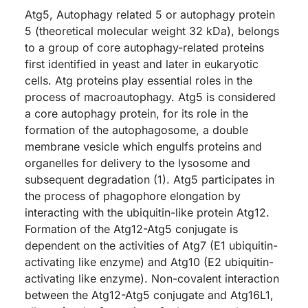
Atg5, Autophagy related 5 or autophagy protein
5 (theoretical molecular weight 32 kDa), belongs
to a group of core autophagy-related proteins
first identified in yeast and later in eukaryotic
cells. Atg proteins play essential roles in the
process of macroautophagy. Atg5 is considered
a core autophagy protein, for its role in the
formation of the autophagosome, a double
membrane vesicle which engulfs proteins and
organelles for delivery to the lysosome and
subsequent degradation (1). Atg5 participates in
the process of phagophore elongation by
interacting with the ubiquitin-like protein Atg12.
Formation of the Atg12-Atg5 conjugate is
dependent on the activities of Atg7 (E1 ubiquitin-
activating like enzyme) and Atg10 (E2 ubiquitin-
activating like enzyme). Non-covalent interaction
between the Atg12-Atg5 conjugate and Atg16L1,