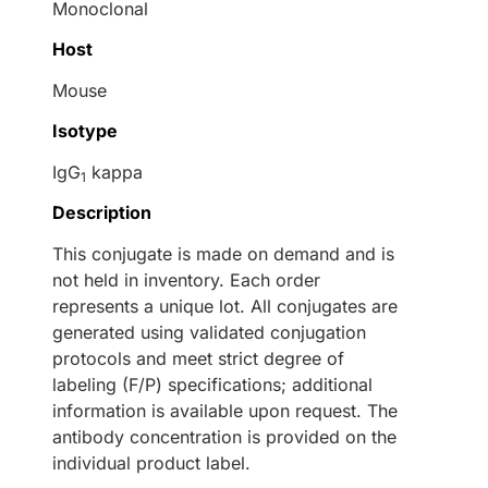
Monoclonal
Host
Mouse
Isotype
IgG
kappa
1
Description
This conjugate is made on demand and is
not held in inventory. Each order
represents a unique lot. All conjugates are
generated using validated conjugation
protocols and meet strict degree of
labeling (F/P) specifications; additional
information is available upon request. The
antibody concentration is provided on the
individual product label.