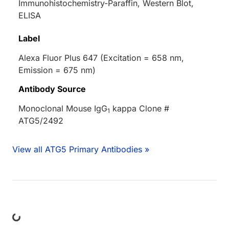
Immunohistochemistry-Paraffin, Western Blot,
ELISA
Label
Alexa Fluor Plus 647 (Excitation = 658 nm,
Emission = 675 nm)
Antibody Source
Monoclonal Mouse IgG
kappa Clone #
1
ATG5/2492
View all ATG5 Primary Antibodies »
Loading...