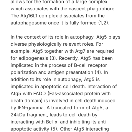
allows for the formation of a large complex
which associates with the nascent phagophore.
The Atg16L1 complex dissociates from the
autophagosome once it is fully formed (1,2).
In the context of its role in autophagy, Atg5 plays
diverse physiologically relevant roles. For
example, Atg5 together with Atg7 are required
for adipogenesis (3). Recently, Atg5 has been
implicated in the process of B-cell receptor
polarization and antigen presentation (4). In
addition to its role in autophagy, Atg5 is
implicated in apoptotic cell death. Interaction of
Atg5 with FADD (Fas-associated protein with
death domain) is involved in cell death induced
by IFN-gamma. A truncated form of Atg5, a
24kDa fragment, leads to cell death by
interacting with Bcl-xl and inhibiting its anti-
apoptotic activity (5). Other Atg5 interacting