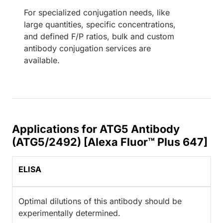
For specialized conjugation needs, like
large quantities, specific concentrations,
and defined F/P ratios, bulk and custom
antibody conjugation services are
available.
Applications for ATG5 Antibody
(ATG5/2492) [Alexa Fluor™ Plus 647]
ELISA
Optimal dilutions of this antibody should be
experimentally determined.