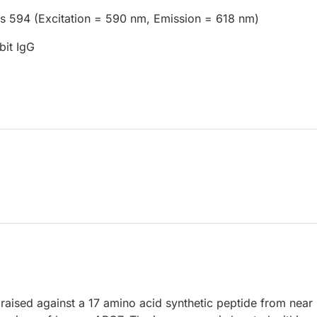
us 594 (Excitation = 590 nm, Emission = 618 nm)
bit IgG
raised against a 17 amino acid synthetic peptide from near