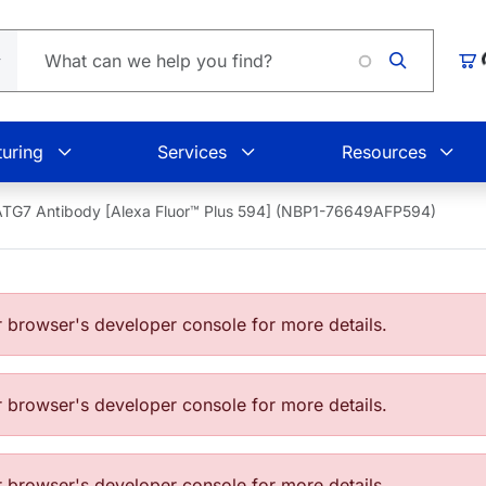
Loading.
Car
uring
Services
Resources
ATG7 Antibody [Alexa Fluor™ Plus 594] (NBP1-76649AFP594)
browser's developer console for more details.
browser's developer console for more details.
browser's developer console for more details.