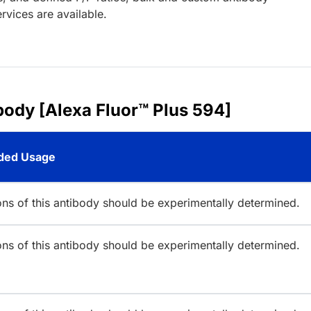
rvices are available.
body [Alexa Fluor™ Plus 594]
ed Usage
ions of this antibody should be experimentally determined.
ions of this antibody should be experimentally determined.