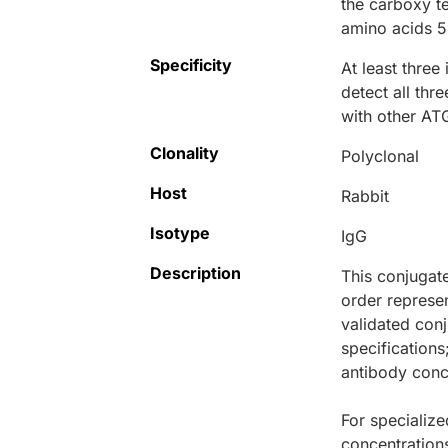
the carboxy t
amino acids 5
Specificity
At least three
detect all thr
with other ATG
Clonality
Polyclonal
Host
Rabbit
Isotype
IgG
Description
This conjugat
order represen
validated conj
specifications
antibody conce
For specialize
concentration