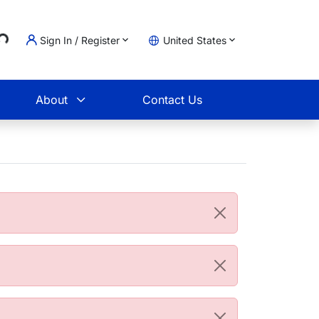
..
Sign In / Register
United States
t
About
Contact Us