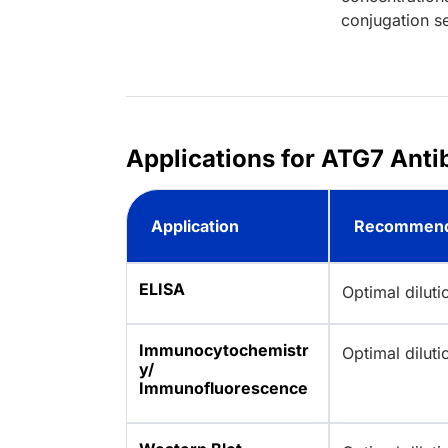
conjugation se
Applications for ATG7 Anti
Application
Recommend
ELISA
Optimal dilut
Immunocytochemistr
Optimal dilut
y/
Immunofluorescence