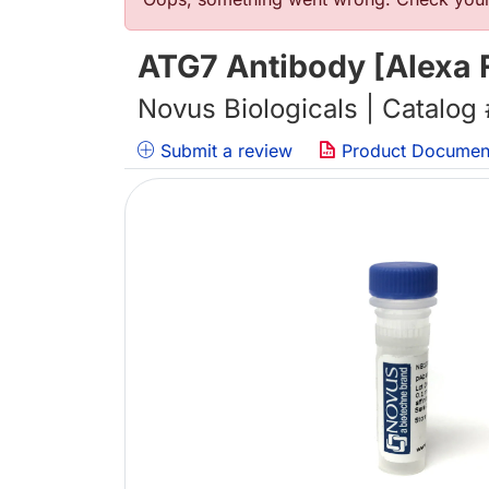
Error message
ATG7 Antibody [Alexa 
Novus Biologicals | Catalog
Submit a review
Product Documen