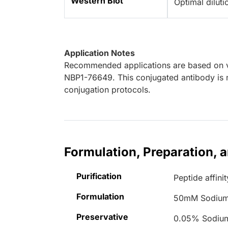
Western Blot
Optimal dilut
Application Notes
Recommended applications are based on va
NBP1-76649. This conjugated antibody is n
conjugation protocols.
Formulation, Preparation, 
Purification
Peptide affinit
Formulation
50mM Sodium
Preservative
0.05% Sodiu