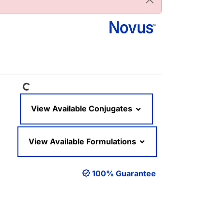
Loading...
View Available Conjugates
View Available Formulations
100% Guarantee