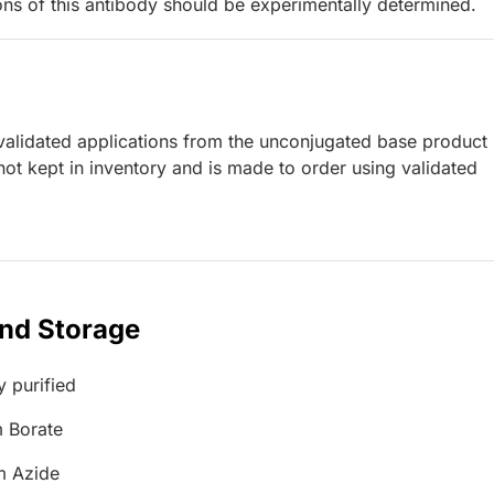
ions of this antibody should be experimentally determined.
lidated applications from the unconjugated base product
ot kept in inventory and is made to order using validated
and Storage
y purified
 Borate
m Azide