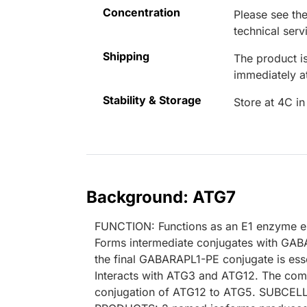
Concentration
Please see the
technical serv
Shipping
The product is
immediately 
Stability & Storage
Store at 4C in
Background: ATG7
FUNCTION: Functions as an E1 enzyme es
Forms intermediate conjugates with G
the final GABARAPL1-PE conjugate is ess
Interacts with ATG3 and ATG12. The com
conjugation of ATG12 to ATG5. SUBCEL