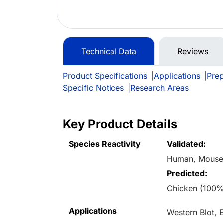
Technical Data
Reviews
Product Specifications
|
Applications
|
Prep
Specific Notices
|
Research Areas
Key Product Details
Species Reactivity
Validated:
Human, Mous
Predicted:
Chicken (100%
Applications
Western Blot,