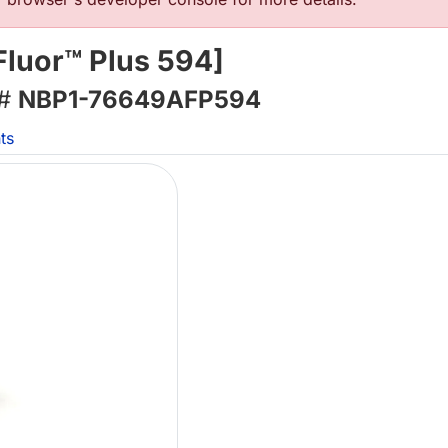
Fluor™ Plus 594]
 #
NBP1-76649AFP594
ts