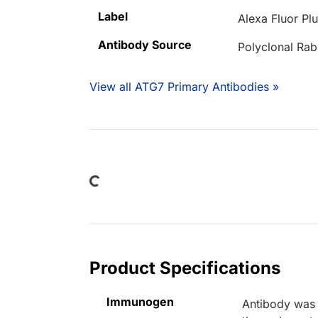
Label
Alexa Fluor Pl
Antibody Source
Polyclonal Rab
View all ATG7 Primary Antibodies »
Loading...
Product Specifications
Immunogen
Antibody was 