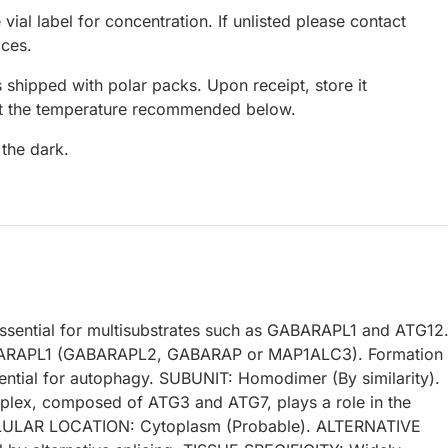
 vial label for concentration. If unlisted please contact
ices.
 shipped with polar packs. Upon receipt, store it
at the temperature recommended below.
 the dark.
sential for multisubstrates such as GABARAPL1 and ATG12
ABARAPL1 (GABARAPL2, GABARAP or MAP1ALC3). Formation 
ential for autophagy. SUBUNIT: Homodimer (By similarity).
plex, composed of ATG3 and ATG7, plays a role in the
LULAR LOCATION: Cytoplasm (Probable). ALTERNATIVE