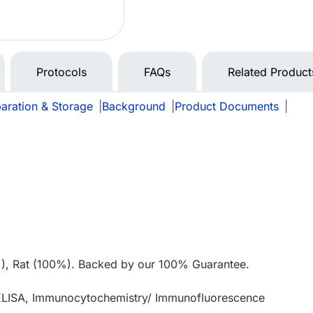
Protocols
FAQs
Related Product
aration & Storage
|
Background
|
Product Documents
|
e
), Rat (100%). Backed by our 100% Guarantee.
 ELISA, Immunocytochemistry/ Immunofluorescence