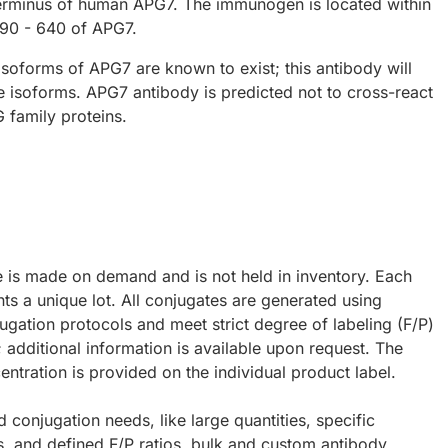
erminus of human APG7. The immunogen is located within
90 - 640 of APG7.
 isoforms of APG7 are known to exist; this antibody will
ee isoforms. APG7 antibody is predicted not to cross-react
 family proteins.
e is made on demand and is not held in inventory. Each
ts a unique lot. All conjugates are generated using
ugation protocols and meet strict degree of labeling (F/P)
; additional information is available upon request. The
ntration is provided on the individual product label.
d conjugation needs, like large quantities, specific
s, and defined F/P ratios, bulk and custom antibody