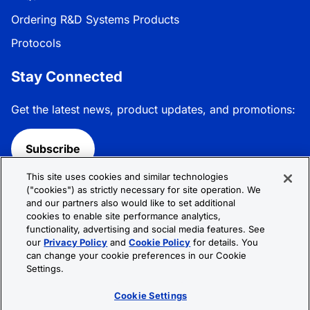
Ordering R&D Systems Products
Protocols
Stay Connected
Get the latest news, product updates, and promotions:
Subscribe
This site uses cookies and similar technologies
Follow R&D Systems:
("cookies") as strictly necessary for site operation. We
and our partners also would like to set additional
cookies to enable site performance analytics,
functionality, advertising and social media features. See
our
Privacy Policy
and
Cookie Policy
for details. You
can change your cookie preferences in our Cookie
Privacy Policy
Cookie Policy
Terms &
Settings.
Conditions
Cookie Settings
Sitemap
Cookie Settings
© 2026 R&D Systems, Inc. All Rights Reserved.