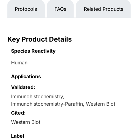
Protocols
FAQs
Related Products
Key Product Details
Species Reactivity
Human
Applications
Validated:
Immunohistochemistry,
Immunohistochemistry-Paraffin, Western Blot
Cited:
Western Blot
Label