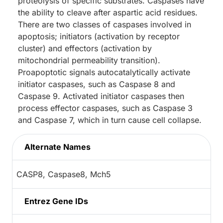
proteolysis of specific substrates. Caspases have
the ability to cleave after aspartic acid residues.
There are two classes of caspases involved in
apoptosis; initiators (activation by receptor
cluster) and effectors (activation by
mitochondrial permeability transition).
Proapoptotic signals autocatalytically activate
initiator caspases, such as Caspase 8 and
Caspase 9. Activated initiator caspases then
process effector caspases, such as Caspase 3
and Caspase 7, which in turn cause cell collapse.
Alternate Names
CASP8, Caspase8, Mch5
Entrez Gene IDs