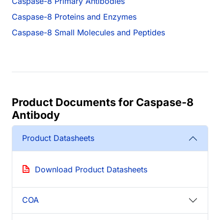
Caspase-8 Primary Antibodies
Caspase-8 Proteins and Enzymes
Caspase-8 Small Molecules and Peptides
Product Documents for Caspase-8
Antibody
Product Datasheets
Download Product Datasheets
COA