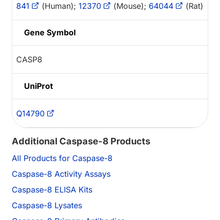
841
(Human);
12370
(Mouse);
64044
(Rat)
Gene Symbol
CASP8
UniProt
Q14790
Additional Caspase-8 Products
All Products for Caspase-8
Caspase-8 Activity Assays
Caspase-8 ELISA Kits
Caspase-8 Lysates