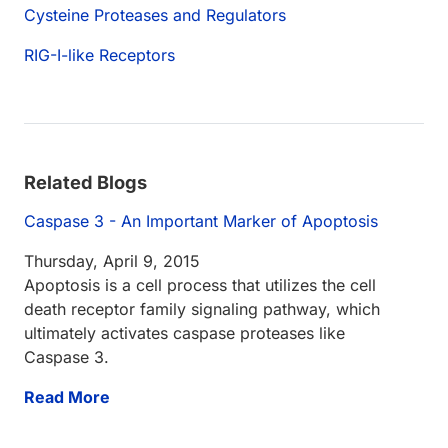
Cysteine Proteases and Regulators
RIG-I-like Receptors
Related Blogs
Caspase 3 - An Important Marker of Apoptosis
Thursday, April 9, 2015
Apoptosis is a cell process that utilizes the cell
death receptor family signaling pathway, which
ultimately activates caspase proteases like
Caspase 3.
Read More