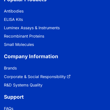
Antibodies
ELISA Kits
Luminex Assays & Instruments
Recombinant Proteins
Small Molecules
Company Information
Brands
Corporate & Social Responsibility
R&D Systems Quality
Support
FAQs