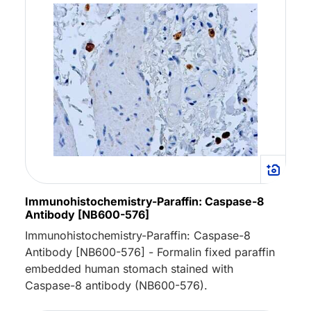
Immunohistochemistry-Paraffin: Caspase-8
Antibody [NB600-576]
Immunohistochemistry-Paraffin: Caspase-8
Antibody [NB600-576] - Formalin fixed paraffin
embedded human stomach stained with
Caspase-8 antibody (NB600-576).