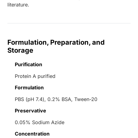
literature.
Formulation, Preparation, and
Storage
Purification
Protein A purified
Formulation
PBS (pH 7.4), 0.2% BSA, Tween-20
Preservative
0.05% Sodium Azide
Concentration