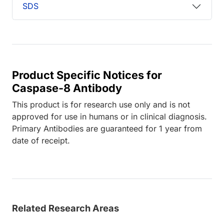
SDS
Product Specific Notices for
Caspase-8 Antibody
This product is for research use only and is not
approved for use in humans or in clinical diagnosis.
Primary Antibodies are guaranteed for 1 year from
date of receipt.
Related Research Areas