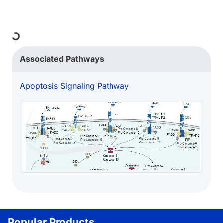
ng...
Associated Pathways
Apoptosis Signaling Pathway
Popular Products