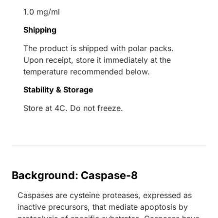
1.0 mg/ml
Shipping
The product is shipped with polar packs.
Upon receipt, store it immediately at the
temperature recommended below.
Stability & Storage
Store at 4C. Do not freeze.
Background: Caspase-8
Caspases are cysteine proteases, expressed as
inactive precursors, that mediate apoptosis by