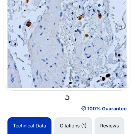
Loading...
100% Guarantee
Technical Data
Citations (1)
Reviews