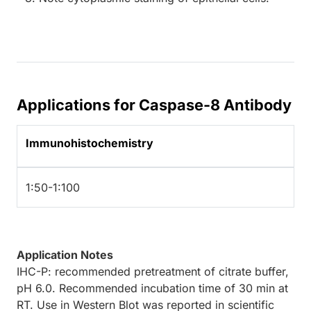
Applications for Caspase-8 Antibody
Immunohistochemistry
1:50-1:100
Application Notes
IHC-P: recommended pretreatment of citrate buffer,
pH 6.0. Recommended incubation time of 30 min at
RT. Use in Western Blot was reported in scientific