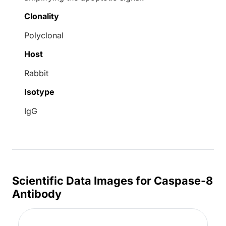
Clonality
Polyclonal
Host
Rabbit
Isotype
IgG
Scientific Data Images for Caspase-8
Antibody