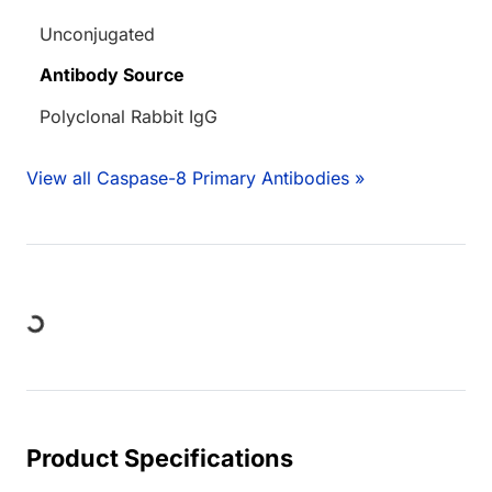
Unconjugated
Antibody Source
Polyclonal Rabbit IgG
View all Caspase-8 Primary Antibodies »
ng...
Product Specifications