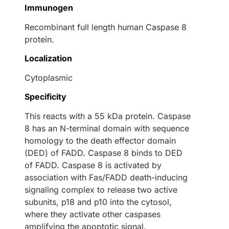
Immunogen
Recombinant full length human Caspase 8
protein.
Localization
Cytoplasmic
Specificity
This reacts with a 55 kDa protein. Caspase
8 has an N-terminal domain with sequence
homology to the death effector domain
(DED) of FADD. Caspase 8 binds to DED
of FADD. Caspase 8 is activated by
association with Fas/FADD death-inducing
signaling complex to release two active
subunits, p18 and p10 into the cytosol,
where they activate other caspases
amplifying the apoptotic signal.