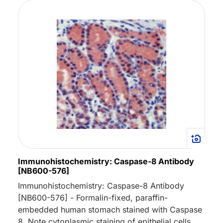
Immunohistochemistry: Caspase-8 Antibody
[NB600-576]
Immunohistochemistry: Caspase-8 Antibody
[NB600-576] - Formalin-fixed, paraffin-
embedded human stomach stained with Caspase
8. Note cytoplasmic staining of epithelial cells.