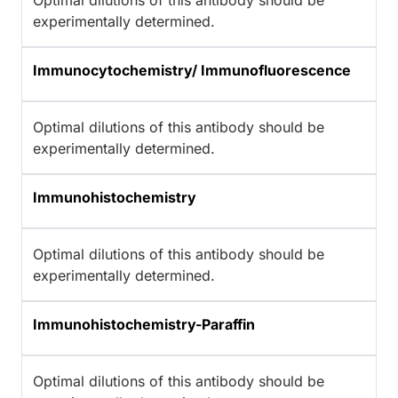
Optimal dilutions of this antibody should be
experimentally determined.
Immunocytochemistry/ Immunofluorescence
Optimal dilutions of this antibody should be
experimentally determined.
Immunohistochemistry
Optimal dilutions of this antibody should be
experimentally determined.
Immunohistochemistry-Paraffin
Optimal dilutions of this antibody should be