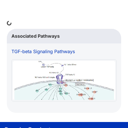
Loading...
Associated Pathways
TGF-beta Signaling Pathways