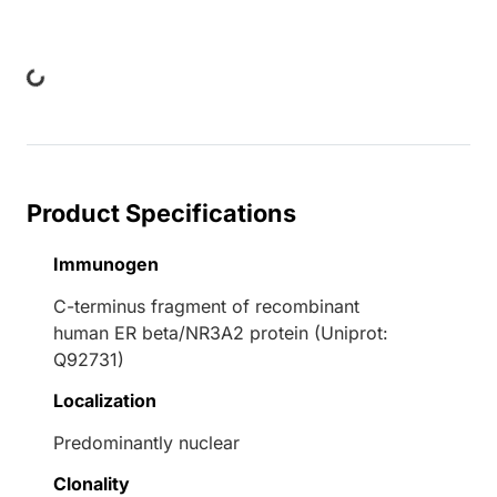
Loading...
Product Specifications
Immunogen
C-terminus fragment of recombinant
human ER beta/NR3A2 protein (Uniprot:
Q92731)
Localization
Predominantly nuclear
Clonality