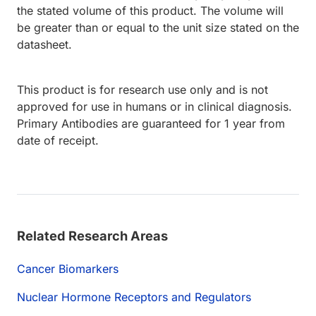
the stated volume of this product. The volume will
be greater than or equal to the unit size stated on the
datasheet.
This product is for research use only and is not
approved for use in humans or in clinical diagnosis.
Primary Antibodies are guaranteed for 1 year from
date of receipt.
Related Research Areas
Cancer Biomarkers
Nuclear Hormone Receptors and Regulators