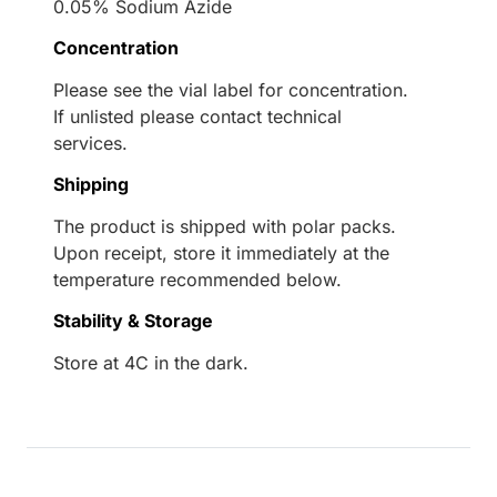
0.05% Sodium Azide
Concentration
Please see the vial label for concentration.
If unlisted please contact technical
services.
Shipping
The product is shipped with polar packs.
Upon receipt, store it immediately at the
temperature recommended below.
Stability & Storage
Store at 4C in the dark.