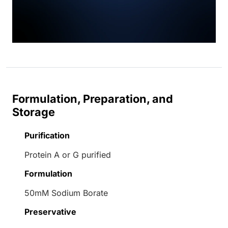
Formulation, Preparation, and
Storage
Purification
Protein A or G purified
Formulation
50mM Sodium Borate
Preservative