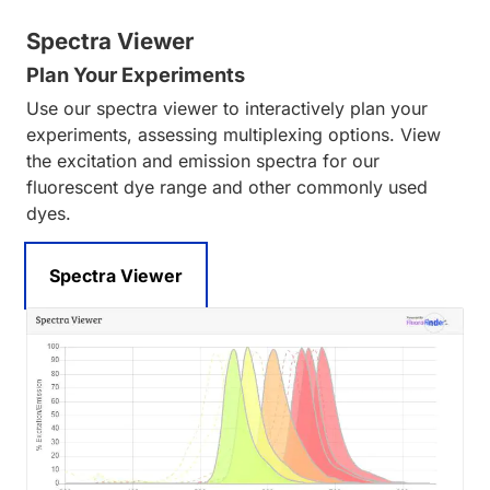
Spectra Viewer
Plan Your Experiments
Use our spectra viewer to interactively plan your
experiments, assessing multiplexing options. View
the excitation and emission spectra for our
fluorescent dye range and other commonly used
dyes.
Spectra Viewer