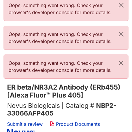
Error message
Oops, something went wrong. Check your
browser's developer console for more details.
Error message
Oops, something went wrong. Check your
browser's developer console for more details.
Error message
Oops, something went wrong. Check your
browser's developer console for more details.
ER beta/NR3A2 Antibody (ERb455)
[Alexa Fluor™ Plus 405]
Novus Biologicals | Catalog #
NBP2-
33066AFP405
Submit a review
Product Documents