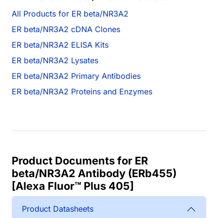
All Products for ER beta/NR3A2
ER beta/NR3A2 cDNA Clones
ER beta/NR3A2 ELISA Kits
ER beta/NR3A2 Lysates
ER beta/NR3A2 Primary Antibodies
ER beta/NR3A2 Proteins and Enzymes
Product Documents for ER
beta/NR3A2 Antibody (ERb455)
[Alexa Fluor™ Plus 405]
Product Datasheets