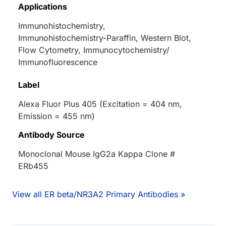
Applications
Immunohistochemistry,
Immunohistochemistry-Paraffin, Western Blot,
Flow Cytometry, Immunocytochemistry/
Immunofluorescence
Label
Alexa Fluor Plus 405 (Excitation = 404 nm,
Emission = 455 nm)
Antibody Source
Monoclonal Mouse IgG2a Kappa Clone #
ERb455
View all ER beta/NR3A2 Primary Antibodies »