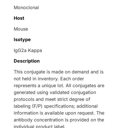
Monoclonal
Host
Mouse
Isotype
IgG2a Kappa
Description
This conjugate is made on demand and is
not held in inventory. Each order
represents a unique lot. All conjugates are
generated using validated conjugation
protocols and meet strict degree of
labeling (F/P) specifications; additional
information is available upon request. The
antibody concentration is provided on the
individual product label.