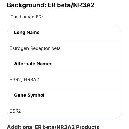
Background: ER beta/NR3A2
The human ER-
Long Name
Estrogen Receptor beta
Alternate Names
ESR2, NR3A2
Gene Symbol
ESR2
Additional ER beta/NR3A2 Products