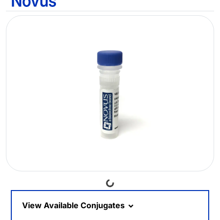
Loading...
View Available Conjugates