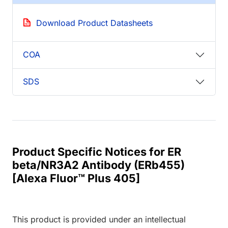
Download Product Datasheets
COA
SDS
Product Specific Notices for ER
beta/NR3A2 Antibody (ERb455)
[Alexa Fluor™ Plus 405]
This product is provided under an intellectual