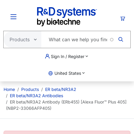
Skip to main content
Cart
Sign In / Register
United States
Home
Products
ER beta/NR3A2
ER beta/NR3A2 Antibodies
ER beta/NR3A2 Antibody (ERb455) [Alexa Fluor™ Plus 405]
(NBP2-33066AFP405)