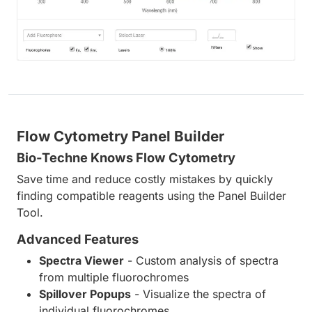
Flow Cytometry Panel Builder
Bio-Techne Knows Flow Cytometry
Save time and reduce costly mistakes by quickly
finding compatible reagents using the Panel Builder
Tool.
Advanced Features
Spectra Viewer
- Custom analysis of spectra
from multiple fluorochromes
Spillover Popups
- Visualize the spectra of
individual fluorochromes