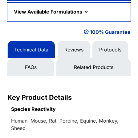
View Available Formulations
100% Guarantee
Technical Data
Reviews
Protocols
FAQs
Related Products
Key Product Details
Species Reactivity
Human, Mouse, Rat, Porcine, Equine, Monkey,
Sheep