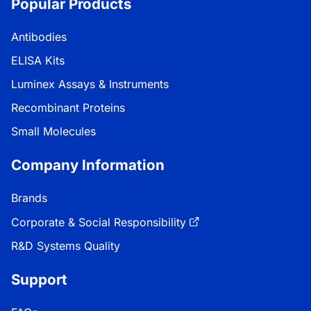
Popular Products
Antibodies
ELISA Kits
Luminex Assays & Instruments
Recombinant Proteins
Small Molecules
Company Information
Brands
Corporate & Social Responsibility
R&D Systems Quality
Support