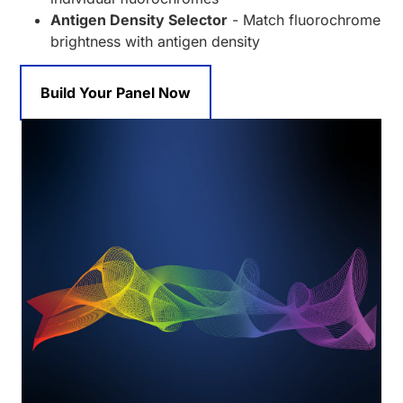
Antigen Density Selector
- Match fluorochrome
brightness with antigen density
Build Your Panel Now