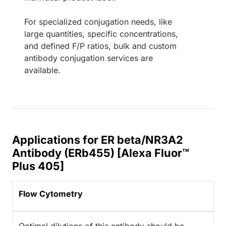
For specialized conjugation needs, like
large quantities, specific concentrations,
and defined F/P ratios, bulk and custom
antibody conjugation services are
available.
Applications for ER beta/NR3A2
Antibody (ERb455) [Alexa Fluor™
Plus 405]
Flow Cytometry