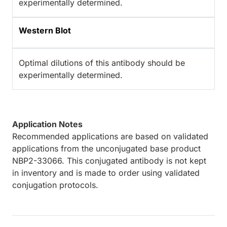
experimentally determined.
Western Blot
Optimal dilutions of this antibody should be
experimentally determined.
Application Notes
Recommended applications are based on validated
applications from the unconjugated base product
NBP2-33066. This conjugated antibody is not kept
in inventory and is made to order using validated
conjugation protocols.