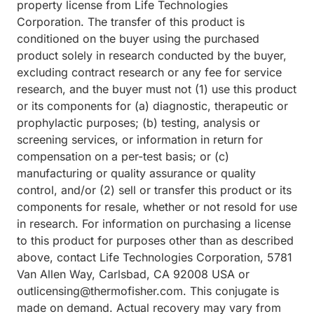
property license from Life Technologies
Corporation. The transfer of this product is
conditioned on the buyer using the purchased
product solely in research conducted by the buyer,
excluding contract research or any fee for service
research, and the buyer must not (1) use this product
or its components for (a) diagnostic, therapeutic or
prophylactic purposes; (b) testing, analysis or
screening services, or information in return for
compensation on a per-test basis; or (c)
manufacturing or quality assurance or quality
control, and/or (2) sell or transfer this product or its
components for resale, whether or not resold for use
in research. For information on purchasing a license
to this product for purposes other than as described
above, contact Life Technologies Corporation, 5781
Van Allen Way, Carlsbad, CA 92008 USA or
outlicensing@thermofisher.com. This conjugate is
made on demand. Actual recovery may vary from