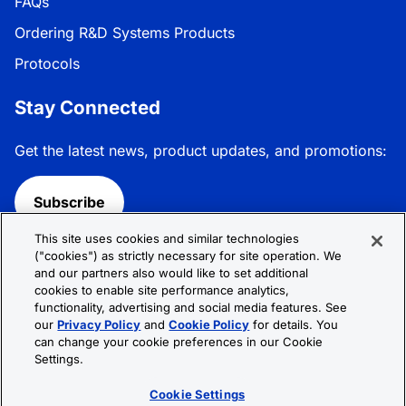
FAQs
Ordering R&D Systems Products
Protocols
Stay Connected
Get the latest news, product updates, and promotions:
Subscribe
This site uses cookies and similar technologies
Follow R&D Systems:
("cookies") as strictly necessary for site operation. We
and our partners also would like to set additional
cookies to enable site performance analytics,
functionality, advertising and social media features. See
our
Privacy Policy
and
Cookie Policy
for details. You
can change your cookie preferences in our Cookie
Privacy Policy
Cookie Policy
Terms &
Settings.
Conditions
Cookie Settings
Sitemap
Cookie Settings
© 2026 R&D Systems, Inc. All Rights Reserved.