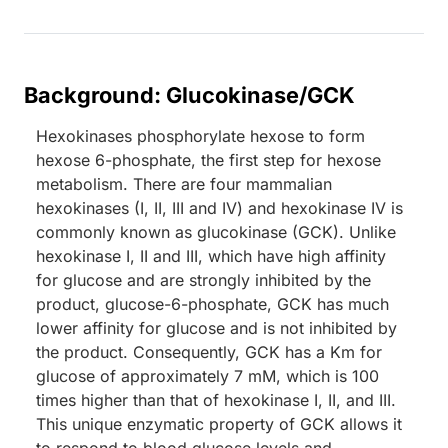
Background: Glucokinase/GCK
Hexokinases phosphorylate hexose to form
hexose 6-phosphate, the first step for hexose
metabolism. There are four mammalian
hexokinases (I, II, III and IV) and hexokinase IV is
commonly known as glucokinase (GCK). Unlike
hexokinase I, II and III, which have high affinity
for glucose and are strongly inhibited by the
product, glucose-6-phosphate, GCK has much
lower affinity for glucose and is not inhibited by
the product. Consequently, GCK has a Km for
glucose of approximately 7 mM, which is 100
times higher than that of hexokinase I, II, and III.
This unique enzymatic property of GCK allows it
to respond to blood glucose levels and