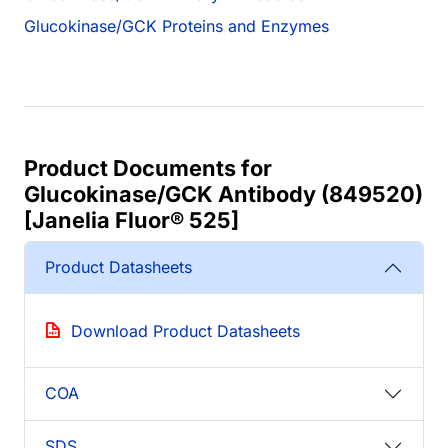
Glucokinase/GCK Proteins and Enzymes
Product Documents for
Glucokinase/GCK Antibody (849520)
[Janelia Fluor® 525]
Product Datasheets
Download Product Datasheets
COA
SDS