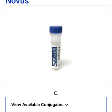
Loading...
View Available Conjugates