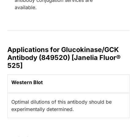
available.
Applications for Glucokinase/GCK
Antibody (849520) [Janelia Fluor®
525]
Western Blot
Optimal dilutions of this antibody should be
experimentally determined.