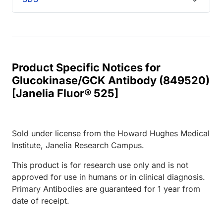
Product Specific Notices for
Glucokinase/GCK Antibody (849520)
[Janelia Fluor® 525]
Sold under license from the Howard Hughes Medical
Institute, Janelia Research Campus.
This product is for research use only and is not
approved for use in humans or in clinical diagnosis.
Primary Antibodies are guaranteed for 1 year from
date of receipt.