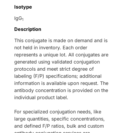
Isotype
IgG
1
Description
This conjugate is made on demand and is
not held in inventory. Each order
represents a unique lot. All conjugates are
generated using validated conjugation
protocols and meet strict degree of
labeling (F/P) specifications; additional
information is available upon request. The
antibody concentration is provided on the
individual product label.
For specialized conjugation needs, like
large quantities, specific concentrations,
and defined F/P ratios, bulk and custom
antibody conjugation services are