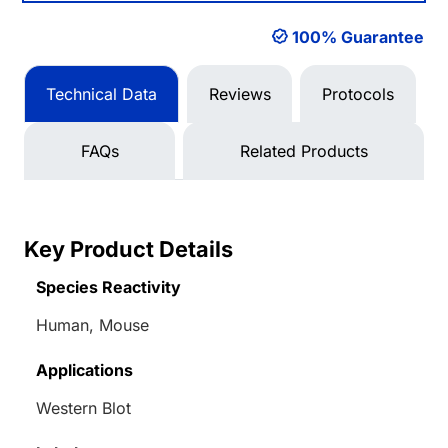
100% Guarantee
Technical Data
Reviews
Protocols
FAQs
Related Products
Key Product Details
Species Reactivity
Human, Mouse
Applications
Western Blot