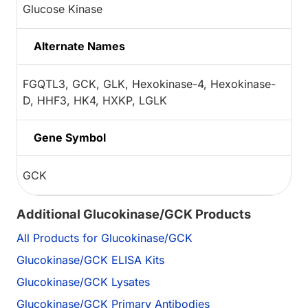
Glucose Kinase
Alternate Names
FGQTL3, GCK, GLK, Hexokinase-4, Hexokinase-
D, HHF3, HK4, HXKP, LGLK
Gene Symbol
GCK
Additional Glucokinase/GCK Products
All Products for Glucokinase/GCK
Glucokinase/GCK ELISA Kits
Glucokinase/GCK Lysates
Glucokinase/GCK Primary Antibodies