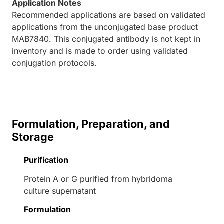
Application Notes
Recommended applications are based on validated
applications from the unconjugated base product
MAB7840. This conjugated antibody is not kept in
inventory and is made to order using validated
conjugation protocols.
Formulation, Preparation, and
Storage
Purification
Protein A or G purified from hybridoma
culture supernatant
Formulation