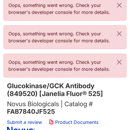
Error message
Oops, something went wrong. Check your
browser's developer console for more details.
Error message
Oops, something went wrong. Check your
browser's developer console for more details.
Error message
Oops, something went wrong. Check your
browser's developer console for more details.
Glucokinase/GCK Antibody
(849520) [Janelia Fluor® 525]
Novus Biologicals | Catalog #
FAB7840JF525
Submit a review
Product Documents