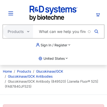
Skip to main content
Cart
Sign In / Register
United States
Home
Products
Glucokinase/GCK
Glucokinase/GCK Antibodies
Glucokinase/GCK Antibody (849520) [Janelia Fluor® 525]
(FAB7840JF525)