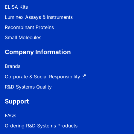
ELISA Kits
Luminex Assays & Instruments
Recombinant Proteins
Small Molecules
Company Information
Brands
Corporate & Social Responsibility
R&D Systems Quality
Support
FAQs
Ordering R&D Systems Products