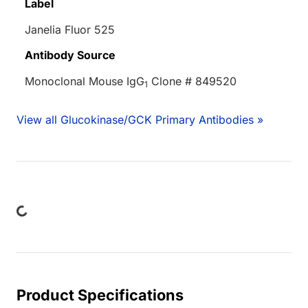
Label
Janelia Fluor 525
Antibody Source
Monoclonal Mouse IgG
Clone # 849520
1
View all Glucokinase/GCK Primary Antibodies »
oading...
Product Specifications