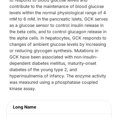
contribute to the maintenance of blood glucose
levels within the normal physiological range of 4
mM to 6 mM. In the pancreatic islets, GCK serves
as a glucose sensor to control insulin release in
the beta cells, and to control glucagon release in
the alpha cells. In hepatocytes, GCK responds to
changes of ambient glucose levels by increasing
or reducing glycogen synthesis. Mutations in
GCK have been associated with non-insulin-
dependent diabetes mellitus, maturity-onset
diabetes of the young type 2, and
hyperinsulinemia of infancy. The enzyme activity
was measured using a phosphatase coupled
kinase assay.
Long Name