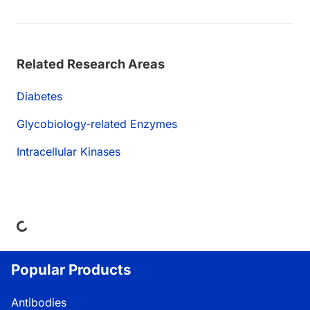
Related Research Areas
Diabetes
Glycobiology-related Enzymes
Intracellular Kinases
oading...
Popular Products
Antibodies