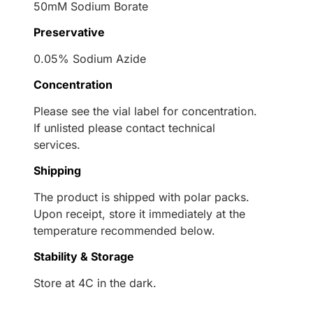
50mM Sodium Borate
Preservative
0.05% Sodium Azide
Concentration
Please see the vial label for concentration.
If unlisted please contact technical
services.
Shipping
The product is shipped with polar packs.
Upon receipt, store it immediately at the
temperature recommended below.
Stability & Storage
Store at 4C in the dark.