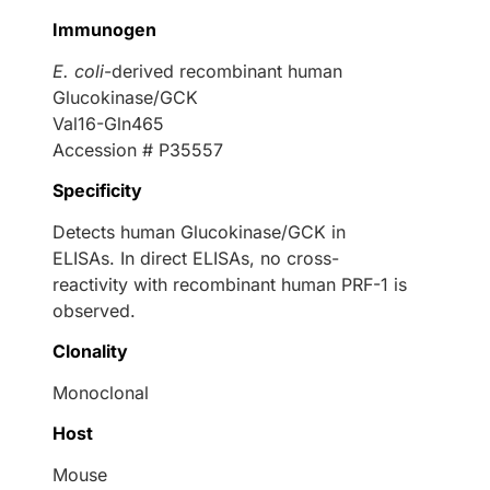
Immunogen
E. coli
-derived recombinant human
Glucokinase/GCK
Val16-Gln465
Accession # P35557
Specificity
Detects human Glucokinase/GCK in
ELISAs. In direct ELISAs, no cross-
reactivity with recombinant human PRF-1 is
observed.
Clonality
Monoclonal
Host
Mouse