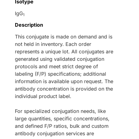
Isotype
IgG
1
Description
This conjugate is made on demand and is
not held in inventory. Each order
represents a unique lot. All conjugates are
generated using validated conjugation
protocols and meet strict degree of
labeling (F/P) specifications; additional
information is available upon request. The
antibody concentration is provided on the
individual product label.
For specialized conjugation needs, like
large quantities, specific concentrations,
and defined F/P ratios, bulk and custom
antibody conjugation services are