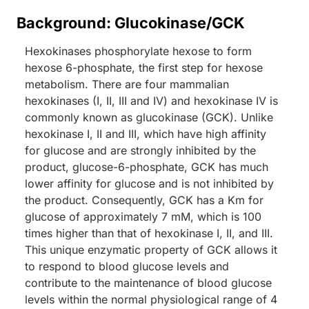
Background: Glucokinase/GCK
Hexokinases phosphorylate hexose to form
hexose 6-phosphate, the first step for hexose
metabolism. There are four mammalian
hexokinases (I, II, III and IV) and hexokinase IV is
commonly known as glucokinase (GCK). Unlike
hexokinase I, II and III, which have high affinity
for glucose and are strongly inhibited by the
product, glucose-6-phosphate, GCK has much
lower affinity for glucose and is not inhibited by
the product. Consequently, GCK has a Km for
glucose of approximately 7 mM, which is 100
times higher than that of hexokinase I, II, and III.
This unique enzymatic property of GCK allows it
to respond to blood glucose levels and
contribute to the maintenance of blood glucose
levels within the normal physiological range of 4