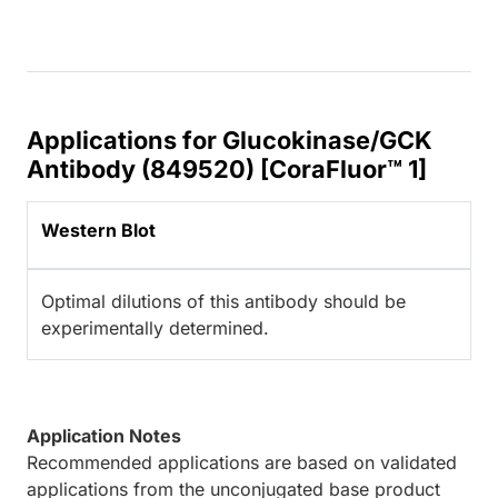
Applications for Glucokinase/GCK
Antibody (849520) [CoraFluor™ 1]
Western Blot
Optimal dilutions of this antibody should be
experimentally determined.
Application Notes
Recommended applications are based on validated
applications from the unconjugated base product