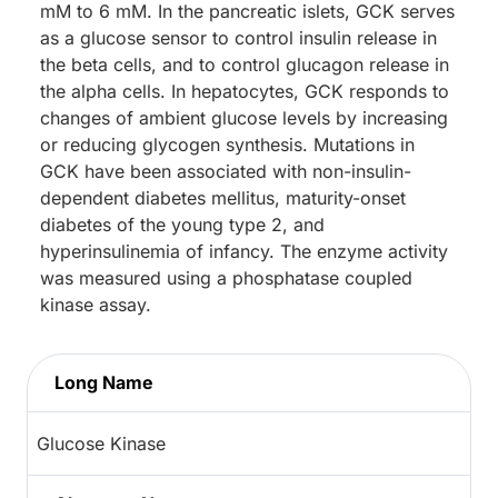
mM to 6 mM. In the pancreatic islets, GCK serves
as a glucose sensor to control insulin release in
the beta cells, and to control glucagon release in
the alpha cells. In hepatocytes, GCK responds to
changes of ambient glucose levels by increasing
or reducing glycogen synthesis. Mutations in
GCK have been associated with non-insulin-
dependent diabetes mellitus, maturity-onset
diabetes of the young type 2, and
hyperinsulinemia of infancy. The enzyme activity
was measured using a phosphatase coupled
kinase assay.
Long Name
Glucose Kinase