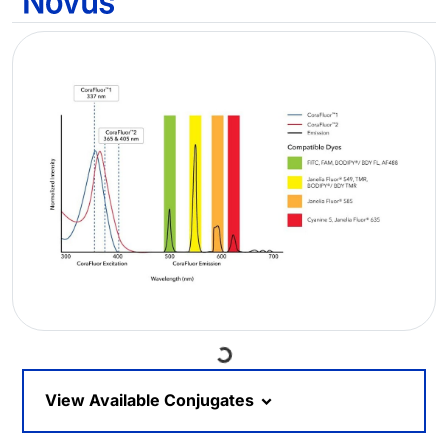
Loading...
View Available Conjugates