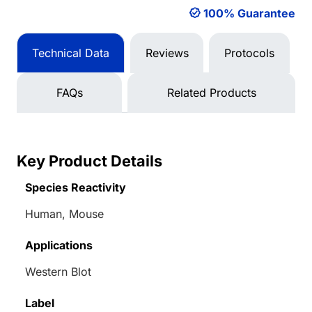
100% Guarantee
Technical Data
Reviews
Protocols
FAQs
Related Products
Key Product Details
Species Reactivity
Human, Mouse
Applications
Western Blot
Label