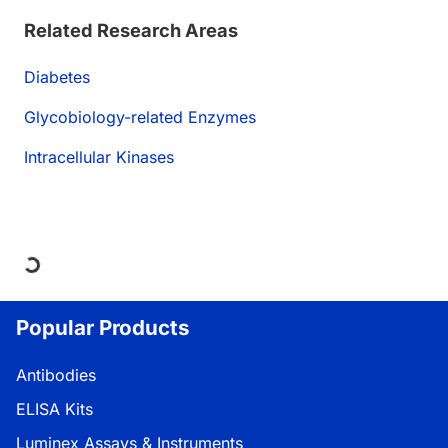
Related Research Areas
Diabetes
Glycobiology-related Enzymes
Intracellular Kinases
ding...
Popular Products
Antibodies
ELISA Kits
Luminex Assays & Instruments