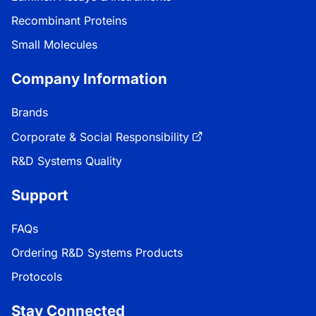
Recombinant Proteins
Small Molecules
Company Information
Brands
Corporate & Social Responsibility
R&D Systems Quality
Support
FAQs
Ordering R&D Systems Products
Protocols
Stay Connected