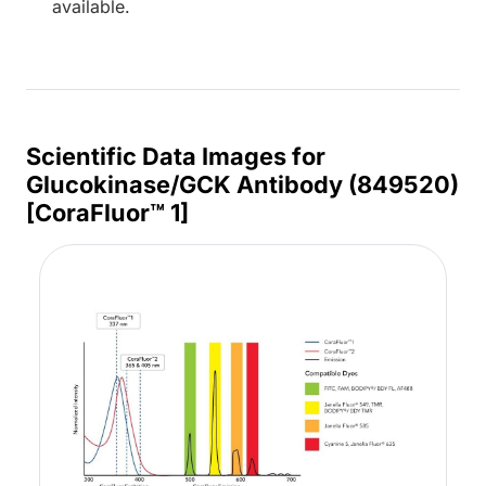
available.
Scientific Data Images for
Glucokinase/GCK Antibody (849520)
[CoraFluor™ 1]