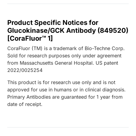
Product Specific Notices for
Glucokinase/GCK Antibody (849520)
[CoraFluor™ 1]
CoraFluor (TM) is a trademark of Bio-Techne Corp.
Sold for research purposes only under agreement
from Massachusetts General Hospital. US patent
2022/0025254
This product is for research use only and is not
approved for use in humans or in clinical diagnosis.
Primary Antibodies are guaranteed for 1 year from
date of receipt.