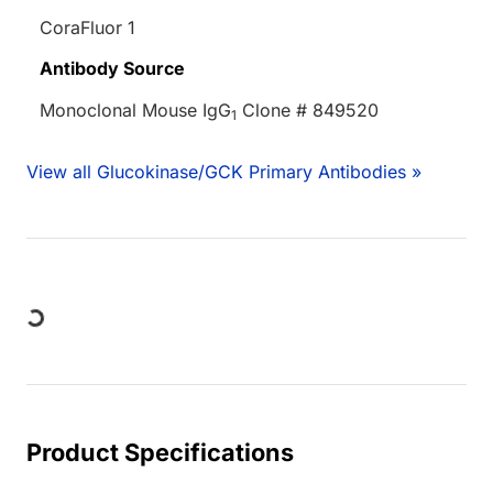
CoraFluor 1
Antibody Source
Monoclonal Mouse IgG
Clone # 849520
1
View all Glucokinase/GCK Primary Antibodies »
ding...
Product Specifications