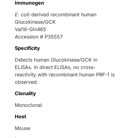
Immunogen
E. coli
-derived recombinant human
Glucokinase/GCK
Val16-Gln465
Accession # P35557
Specificity
Detects human Glucokinase/GCK in
ELISAs. In direct ELISAs, no cross-
reactivity with recombinant human PRF-1 is
observed.
Clonality
Monoclonal
Host
Mouse