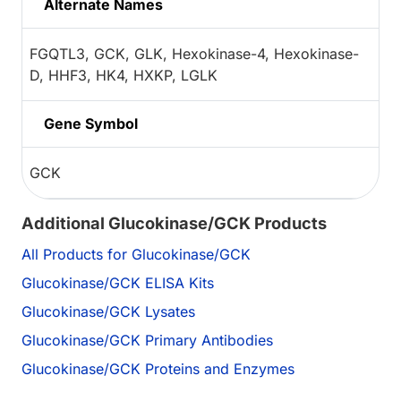
Alternate Names
FGQTL3, GCK, GLK, Hexokinase-4, Hexokinase-
D, HHF3, HK4, HXKP, LGLK
Gene Symbol
GCK
Additional Glucokinase/GCK Products
All Products for Glucokinase/GCK
Glucokinase/GCK ELISA Kits
Glucokinase/GCK Lysates
Glucokinase/GCK Primary Antibodies
Glucokinase/GCK Proteins and Enzymes