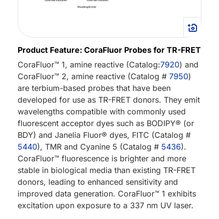
Product Feature: CoraFluor Probes for TR-FRET
CoraFluor™ 1, amine reactive (Catalog:
7920
) and
CoraFluor™ 2, amine reactive (Catalog #
7950
)
are terbium-based probes that have been
developed for use as TR-FRET donors. They emit
wavelengths compatible with commonly used
fluorescent acceptor dyes such as BODIPY® (or
BDY) and Janelia Fluor® dyes, FITC (Catalog #
5440
), TMR and Cyanine 5 (Catalog #
5436
).
CoraFluor™ fluorescence is brighter and more
stable in biological media than existing TR-FRET
donors, leading to enhanced sensitivity and
improved data generation. CoraFluor™ 1 exhibits
excitation upon exposure to a 337 nm UV laser.