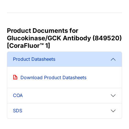
Product Documents for
Glucokinase/GCK Antibody (849520)
[CoraFluor™ 1]
Product Datasheets
Download Product Datasheets
COA
SDS