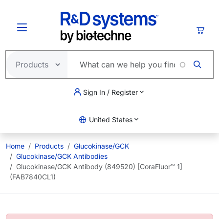
Skip to main content
Cart
Sign In / Register
United States
Home
Products
Glucokinase/GCK
Glucokinase/GCK Antibodies
Glucokinase/GCK Antibody (849520) [CoraFluor™ 1]
(FAB7840CL1)