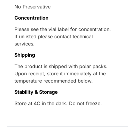
No Preservative
Concentration
Please see the vial label for concentration.
If unlisted please contact technical
services.
Shipping
The product is shipped with polar packs.
Upon receipt, store it immediately at the
temperature recommended below.
Stability & Storage
Store at 4C in the dark. Do not freeze.