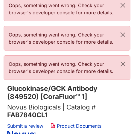
Error message
Oops, something went wrong. Check your
browser's developer console for more details.
Error message
Oops, something went wrong. Check your
browser's developer console for more details.
Error message
Oops, something went wrong. Check your
browser's developer console for more details.
Glucokinase/GCK Antibody
(849520) [CoraFluor™ 1]
Novus Biologicals | Catalog #
FAB7840CL1
Submit a review
Product Documents