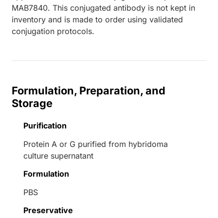
MAB7840. This conjugated antibody is not kept in
inventory and is made to order using validated
conjugation protocols.
Formulation, Preparation, and
Storage
Purification
Protein A or G purified from hybridoma
culture supernatant
Formulation
PBS
Preservative