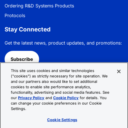
Ordering R&D Systems Products
Protocols
Stay Connected
Get the latest news, product updates, and promotions:
Subscribe
This site uses cookies and similar technologies
Follow R&D Systems:
("cookies") as strictly necessary for site operation. We
and our partners also would like to set additional
cookies to enable site performance analytics,
functionality, advertising and social media features. See
our
Privacy Policy
and
Cookie Policy
for details. You
can change your cookie preferences in our Cookie
Privacy Policy
Cookie Policy
Terms &
Settings.
Conditions
Cookie Settings
Sitemap
Cookie Settings
© 2026 R&D Systems, Inc. All Rights Reserved.