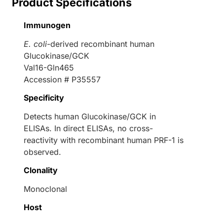
Product Specifications
Immunogen
E. coli
-derived recombinant human
Glucokinase/GCK
Val16-Gln465
Accession # P35557
Specificity
Detects human Glucokinase/GCK in
ELISAs. In direct ELISAs, no cross-
reactivity with recombinant human PRF-1 is
observed.
Clonality
Monoclonal
Host