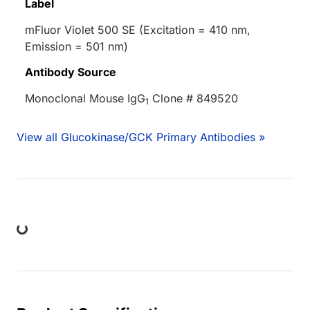
Label
mFluor Violet 500 SE (Excitation = 410 nm,
Emission = 501 nm)
Antibody Source
Monoclonal Mouse IgG
Clone # 849520
1
View all Glucokinase/GCK Primary Antibodies »
ing...