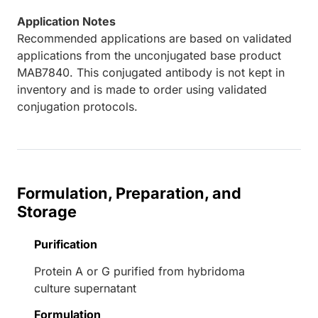
Application Notes
Recommended applications are based on validated
applications from the unconjugated base product
MAB7840. This conjugated antibody is not kept in
inventory and is made to order using validated
conjugation protocols.
Formulation, Preparation, and
Storage
Purification
Protein A or G purified from hybridoma
culture supernatant
Formulation