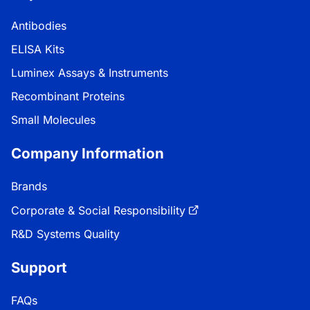
Antibodies
ELISA Kits
Luminex Assays & Instruments
Recombinant Proteins
Small Molecules
Company Information
Brands
Corporate & Social Responsibility
R&D Systems Quality
Support
FAQs