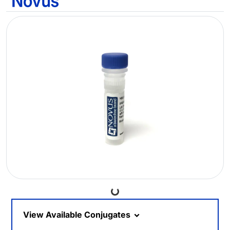
Loading...
View Available Conjugates