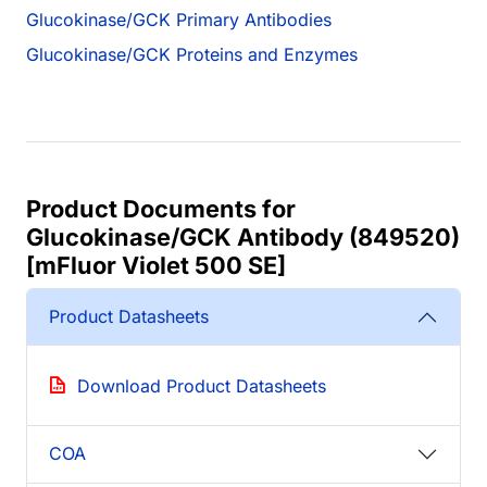
Glucokinase/GCK Primary Antibodies
Glucokinase/GCK Proteins and Enzymes
Product Documents for
Glucokinase/GCK Antibody (849520)
[mFluor Violet 500 SE]
Product Datasheets
Download Product Datasheets
COA