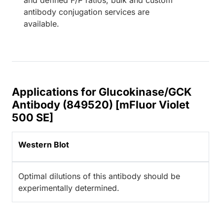
antibody conjugation services are
available.
Applications for Glucokinase/GCK
Antibody (849520) [mFluor Violet
500 SE]
Western Blot
Optimal dilutions of this antibody should be
experimentally determined.