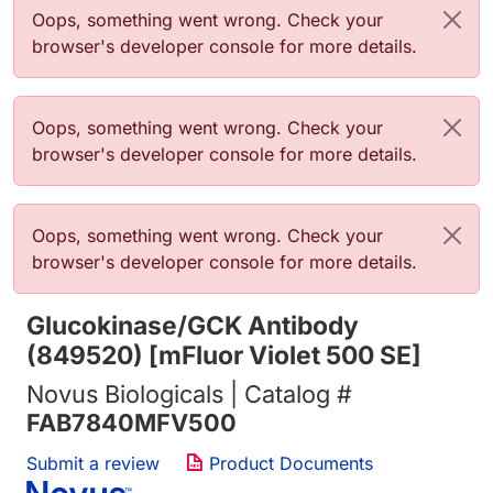
Error message
Oops, something went wrong. Check your
browser's developer console for more details.
Error message
Oops, something went wrong. Check your
browser's developer console for more details.
Error message
Oops, something went wrong. Check your
browser's developer console for more details.
Glucokinase/GCK Antibody
(849520) [mFluor Violet 500 SE]
Novus Biologicals | Catalog #
FAB7840MFV500
Submit a review
Product Documents