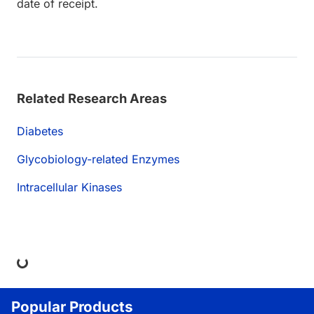
date of receipt.
Related Research Areas
Diabetes
Glycobiology-related Enzymes
Intracellular Kinases
ing...
Popular Products