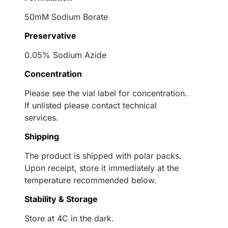
50mM Sodium Borate
Preservative
0.05% Sodium Azide
Concentration
Please see the vial label for concentration.
If unlisted please contact technical
services.
Shipping
The product is shipped with polar packs.
Upon receipt, store it immediately at the
temperature recommended below.
Stability & Storage
Store at 4C in the dark.