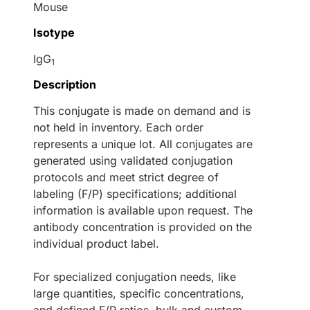
Mouse
Isotype
IgG
1
Description
This conjugate is made on demand and is
not held in inventory. Each order
represents a unique lot. All conjugates are
generated using validated conjugation
protocols and meet strict degree of
labeling (F/P) specifications; additional
information is available upon request. The
antibody concentration is provided on the
individual product label.
For specialized conjugation needs, like
large quantities, specific concentrations,
and defined F/P ratios, bulk and custom