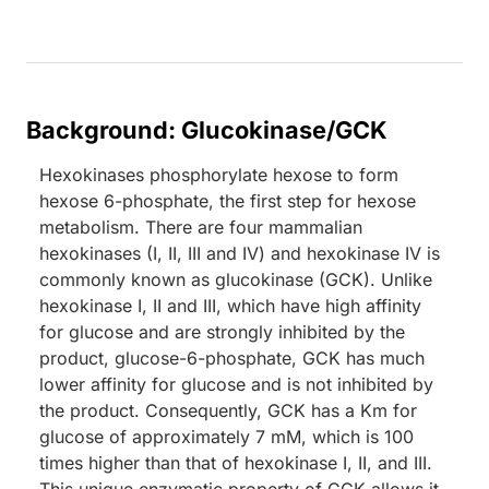
Background: Glucokinase/GCK
Hexokinases phosphorylate hexose to form
hexose 6-phosphate, the first step for hexose
metabolism. There are four mammalian
hexokinases (I, II, III and IV) and hexokinase IV is
commonly known as glucokinase (GCK). Unlike
hexokinase I, II and III, which have high affinity
for glucose and are strongly inhibited by the
product, glucose-6-phosphate, GCK has much
lower affinity for glucose and is not inhibited by
the product. Consequently, GCK has a Km for
glucose of approximately 7 mM, which is 100
times higher than that of hexokinase I, II, and III.
This unique enzymatic property of GCK allows it