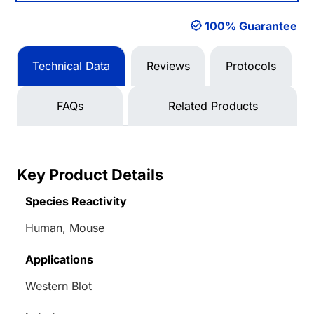
100% Guarantee
Technical Data
Reviews
Protocols
FAQs
Related Products
Key Product Details
Species Reactivity
Human, Mouse
Applications
Western Blot