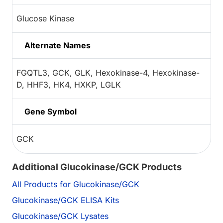
Glucose Kinase
Alternate Names
FGQTL3, GCK, GLK, Hexokinase-4, Hexokinase-
D, HHF3, HK4, HXKP, LGLK
Gene Symbol
GCK
Additional Glucokinase/GCK Products
All Products for Glucokinase/GCK
Glucokinase/GCK ELISA Kits
Glucokinase/GCK Lysates