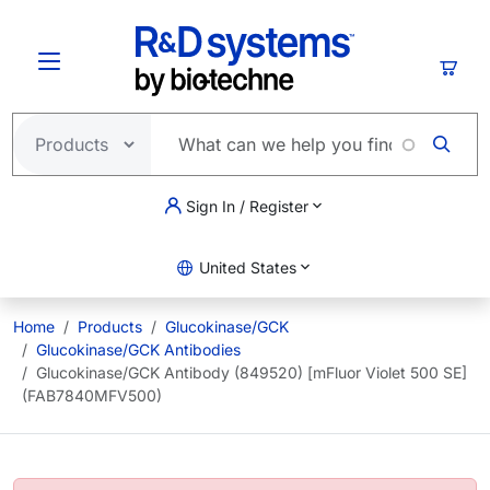
Skip to main content
Cart
Sign In / Register
United States
Home
Products
Glucokinase/GCK
Glucokinase/GCK Antibodies
Glucokinase/GCK Antibody (849520) [mFluor Violet 500 SE]
(FAB7840MFV500)