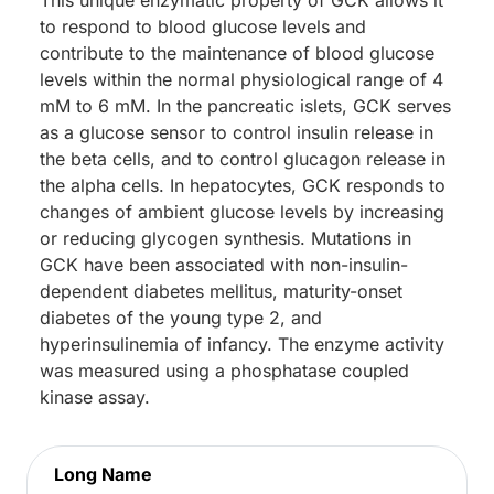
to respond to blood glucose levels and
contribute to the maintenance of blood glucose
levels within the normal physiological range of 4
mM to 6 mM. In the pancreatic islets, GCK serves
as a glucose sensor to control insulin release in
the beta cells, and to control glucagon release in
the alpha cells. In hepatocytes, GCK responds to
changes of ambient glucose levels by increasing
or reducing glycogen synthesis. Mutations in
GCK have been associated with non-insulin-
dependent diabetes mellitus, maturity-onset
diabetes of the young type 2, and
hyperinsulinemia of infancy. The enzyme activity
was measured using a phosphatase coupled
kinase assay.
Long Name