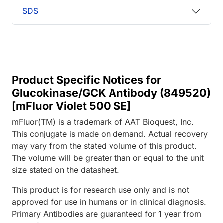
SDS
Product Specific Notices for
Glucokinase/GCK Antibody (849520)
[mFluor Violet 500 SE]
mFluor(TM) is a trademark of AAT Bioquest, Inc.
This conjugate is made on demand. Actual recovery
may vary from the stated volume of this product.
The volume will be greater than or equal to the unit
size stated on the datasheet.
This product is for research use only and is not
approved for use in humans or in clinical diagnosis.
Primary Antibodies are guaranteed for 1 year from