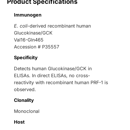
Product Specifications
Immunogen
E. coli
-derived recombinant human
Glucokinase/GCK
Val16-Gln465
Accession # P35557
Specificity
Detects human Glucokinase/GCK in
ELISAs. In direct ELISAs, no cross-
reactivity with recombinant human PRF-1 is
observed.
Clonality
Monoclonal
Host