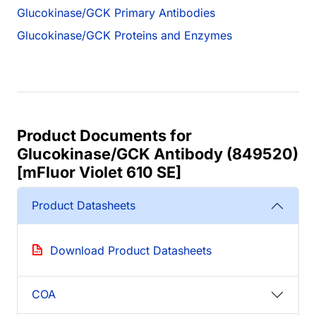
Glucokinase/GCK Primary Antibodies
Glucokinase/GCK Proteins and Enzymes
Product Documents for
Glucokinase/GCK Antibody (849520)
[mFluor Violet 610 SE]
Product Datasheets
Download Product Datasheets
COA