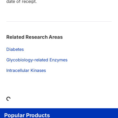
date of receipt.
Related Research Areas
Diabetes
Glycobiology-related Enzymes
Intracellular Kinases
Loading...
Popular Products