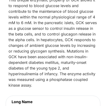
to respond to blood glucose levels and
contribute to the maintenance of blood glucose
levels within the normal physiological range of 4
mM to 6 mM. In the pancreatic islets, GCK serves
as a glucose sensor to control insulin release in
the beta cells, and to control glucagon release in
the alpha cells. In hepatocytes, GCK responds to
changes of ambient glucose levels by increasing
or reducing glycogen synthesis. Mutations in
GCK have been associated with non-insulin-
dependent diabetes mellitus, maturity-onset
diabetes of the young type 2, and
hyperinsulinemia of infancy. The enzyme activity
was measured using a phosphatase coupled
kinase assay.
Long Name