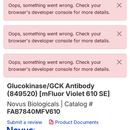
Error message
Oops, something went wrong. Check your
browser's developer console for more details.
Error message
Oops, something went wrong. Check your
browser's developer console for more details.
Error message
Oops, something went wrong. Check your
browser's developer console for more details.
Glucokinase/GCK Antibody
(849520) [mFluor Violet 610 SE]
Novus Biologicals | Catalog #
FAB7840MFV610
Submit a review
Product Documents