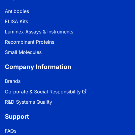
Antibodies
ELISA Kits
Luminex Assays & Instruments
Recombinant Proteins
Small Molecules
Company Information
Brands
Corporate & Social Responsibility
R&D Systems Quality
Support
FAQs