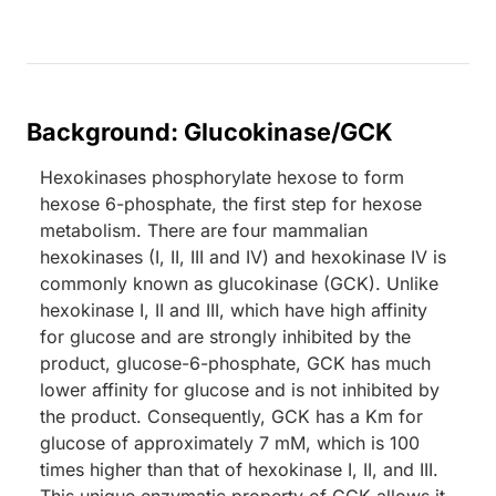
Background: Glucokinase/GCK
Hexokinases phosphorylate hexose to form
hexose 6-phosphate, the first step for hexose
metabolism. There are four mammalian
hexokinases (I, II, III and IV) and hexokinase IV is
commonly known as glucokinase (GCK). Unlike
hexokinase I, II and III, which have high affinity
for glucose and are strongly inhibited by the
product, glucose-6-phosphate, GCK has much
lower affinity for glucose and is not inhibited by
the product. Consequently, GCK has a Km for
glucose of approximately 7 mM, which is 100
times higher than that of hexokinase I, II, and III.
This unique enzymatic property of GCK allows it