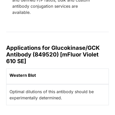
antibody conjugation services are
available.
Applications for Glucokinase/GCK
Antibody (849520) [mFluor Violet
610 SE]
Western Blot
Optimal dilutions of this antibody should be
experimentally determined.