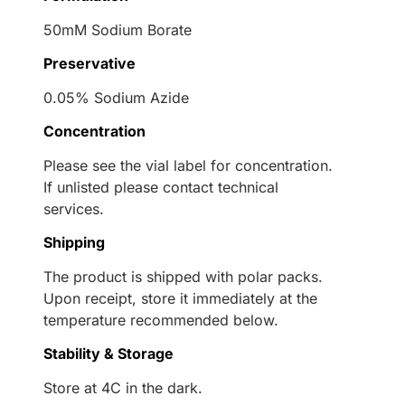
50mM Sodium Borate
Preservative
0.05% Sodium Azide
Concentration
Please see the vial label for concentration.
If unlisted please contact technical
services.
Shipping
The product is shipped with polar packs.
Upon receipt, store it immediately at the
temperature recommended below.
Stability & Storage
Store at 4C in the dark.