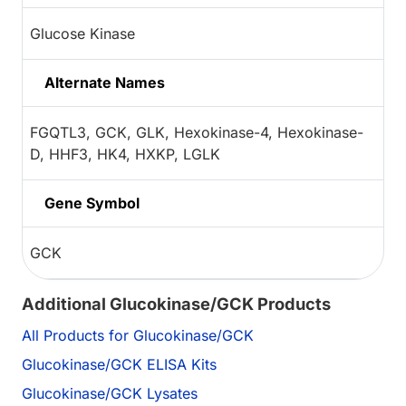
Glucose Kinase
Alternate Names
FGQTL3, GCK, GLK, Hexokinase-4, Hexokinase-
D, HHF3, HK4, HXKP, LGLK
Gene Symbol
GCK
Additional Glucokinase/GCK Products
All Products for Glucokinase/GCK
Glucokinase/GCK ELISA Kits
Glucokinase/GCK Lysates