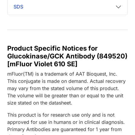
SDS
Product Specific Notices for
Glucokinase/GCK Antibody (849520)
[mFluor Violet 610 SE]
mFluor(TM) is a trademark of AAT Bioquest, Inc.
This conjugate is made on demand. Actual recovery
may vary from the stated volume of this product.
The volume will be greater than or equal to the unit
size stated on the datasheet.
This product is for research use only and is not
approved for use in humans or in clinical diagnosis.
Primary Antibodies are guaranteed for 1 year from