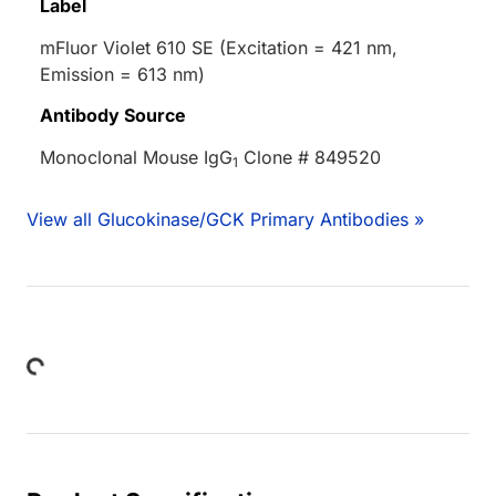
Label
mFluor Violet 610 SE (Excitation = 421 nm,
Emission = 613 nm)
Antibody Source
Monoclonal Mouse IgG
Clone # 849520
1
View all Glucokinase/GCK Primary Antibodies »
Loading...