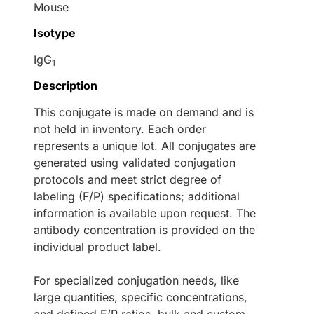
Mouse
Isotype
IgG
1
Description
This conjugate is made on demand and is
not held in inventory. Each order
represents a unique lot. All conjugates are
generated using validated conjugation
protocols and meet strict degree of
labeling (F/P) specifications; additional
information is available upon request. The
antibody concentration is provided on the
individual product label.
For specialized conjugation needs, like
large quantities, specific concentrations,
and defined F/P ratios, bulk and custom