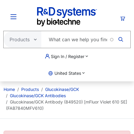
Skip to main content
Cart
Sign In / Register
United States
Home
Products
Glucokinase/GCK
Glucokinase/GCK Antibodies
Glucokinase/GCK Antibody (849520) [mFluor Violet 610 SE]
(FAB7840MFV610)