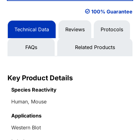
100% Guarantee
Technical Data
Reviews
Protocols
FAQs
Related Products
Key Product Details
Species Reactivity
Human, Mouse
Applications
Western Blot