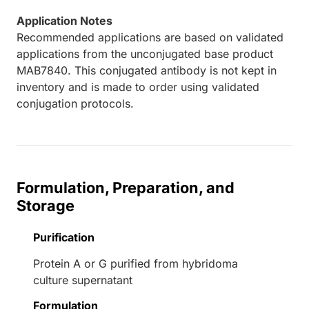
Application Notes
Recommended applications are based on validated
applications from the unconjugated base product
MAB7840. This conjugated antibody is not kept in
inventory and is made to order using validated
conjugation protocols.
Formulation, Preparation, and
Storage
Purification
Protein A or G purified from hybridoma
culture supernatant
Formulation