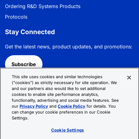
Ordering R&D Systems Products
Protocols
Stay Connected
Get the latest news, product updates, and promotions:
Subscribe
This site uses cookies and similar technologies
Follow R&D Systems:
("cookies") as strictly necessary for site operation. We
and our partners also would like to set additional
cookies to enable site performance analytics,
functionality, advertising and social media features. See
our
Privacy Policy
and
Cookie Policy
for details. You
can change your cookie preferences in our Cookie
Privacy Policy
Cookie Policy
Terms &
Settings.
Conditions
Cookie Settings
Sitemap
Cookie Settings
© 2026 R&D Systems, Inc. All Rights Reserved.