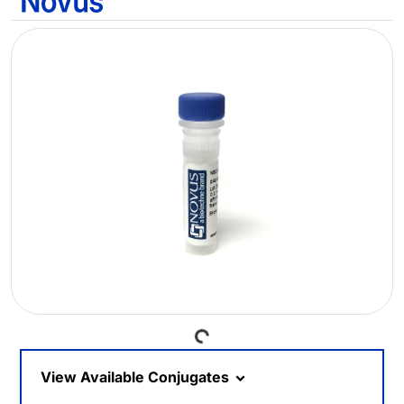
Loading...
View Available Conjugates