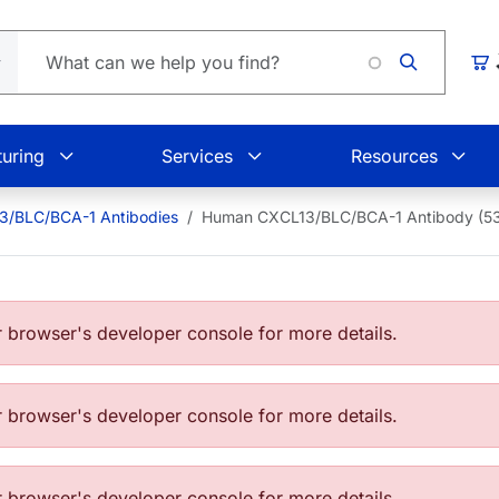
Lo
Car
uring
Services
Resources
3/BLC/BCA-1 Antibodies
Human CXCL13/BLC/BCA-1 Antibody (5
browser's developer console for more details.
browser's developer console for more details.
browser's developer console for more details.