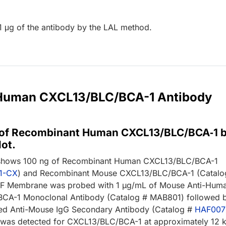
1 μg of the antibody by the LAL method.
r Human CXCL13/BLC/BCA-1 Antibody
 of Recombinant Human CXCL13/BLC/BCA‑1 
ot.
 shows 100 ng of Recombinant Human CXCL13/BLC/BCA-1
1-CX
) and Recombinant Mouse CXCL13/BLC/BCA-1 (Catalo
DF Membrane was probed with 1 µg/mL of Mouse Anti-Hum
CA-1 Monoclonal Antibody (Catalog # MAB801) followed 
ed Anti-Mouse IgG Secondary Antibody (Catalog #
HAF007
 was detected for CXCL13/BLC/BCA-1 at approximately 12 