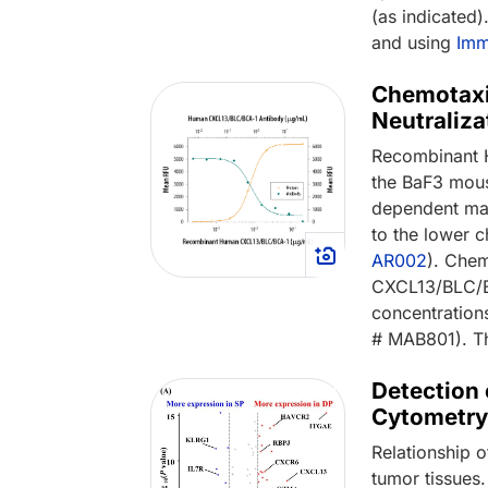
(as indicated
and using
Imm
Chemotaxi
Neutraliz
Recombinant 
the BaF3 mous
dependent man
to the lower 
AR002
). Che
CXCL13/BLC/BC
concentratio
# MAB801). T
Detection
Cytometr
Relationship 
tumor tissues.