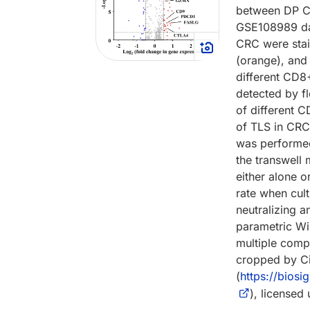
between DP C
GSE108989 dat
CRC were stai
(orange), and
different CD8
detected by f
of different 
of TLS in CRC 
was performed
the transwell 
either alone o
rate when cul
neutralizing a
parametric Wi
multiple comp
cropped by Ci
(
https://bios
), licensed