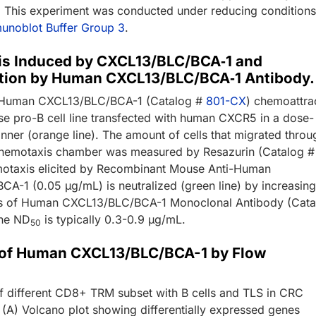
). This experiment was conducted under reducing condition
unoblot Buffer Group 3
.
s Induced by CXCL13/BLC/BCA‑1 and
ation by Human CXCL13/BLC/BCA‑1 Antibody.
Human CXCL13/BLC/BCA-1 (Catalog #
801-CX
) chemoattra
e pro-B cell line transfected with human CXCR5 in a dose-
ner (orange line). The amount of cells that migrated throu
chemotaxis chamber was measured by Resazurin (Catalog #
motaxis elicited by Recombinant Mouse Anti-Human
A-1 (0.05 µg/mL) is neutralized (green line) by increasin
ns of Human CXCL13/BLC/BCA-1 Monoclonal Antibody (Cata
he ND
is typically 0.3-0.9 µg/mL.
50
 of Human CXCL13/BLC/BCA-1 by Flow
y
of different CD8+ TRM subset with B cells and TLS in CRC
 (A) Volcano plot showing differentially expressed genes