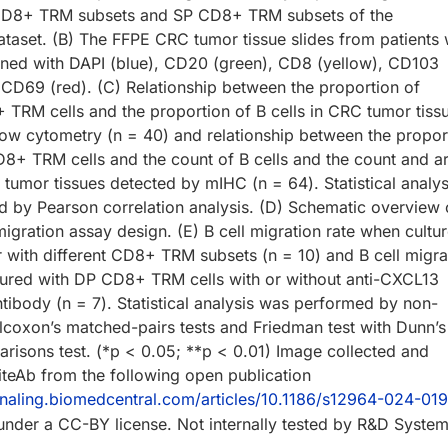
D8+ TRM subsets and SP CD8+ TRM subsets of the
aset. (B) The FFPE CRC tumor tissue slides from patients 
ned with DAPI (blue), CD20 (green), CD8 (yellow), CD103
 CD69 (red). (C) Relationship between the proportion of
+ TRM cells and the proportion of B cells in CRC tumor tiss
low cytometry (n = 40) and relationship between the propor
CD8+ TRM cells and the count of B cells and the count and a
tumor tissues detected by mIHC (n = 64). Statistical analys
 by Pearson correlation analysis. (D) Schematic overview 
migration assay design. (E) B cell migration rate when cultu
r with different CD8+ TRM subsets (n = 10) and B cell migra
tured with DP CD8+ TRM cells with or without anti-CXCL13
ntibody (n = 7). Statistical analysis was performed by non-
lcoxon’s matched-pairs tests and Friedman test with Dunn’s
arisons test. (*p < 0.05; **p < 0.01) Image collected and
teAb from the following open publication
ignaling.biomedcentral.com/articles/10.1186/s12964-024-0
 under a CC-BY license. Not internally tested by R&D System