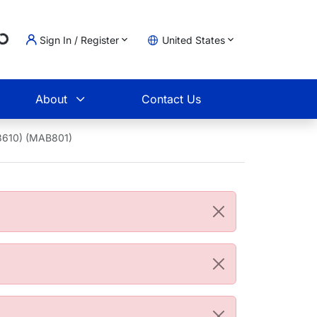
ading...
Sign In / Register
United States
t
About
Contact Us
3610) (MAB801)