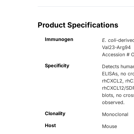
Product Specifications
Immunogen
E. coli
-deriv
Val23-Arg94
Accession # 
Specificity
Detects human
ELISAs, no cr
rhCXCL2, rhC
rhCXCL12/SDF‑
blots, no cro
observed.
Clonality
Monoclonal
Host
Mouse