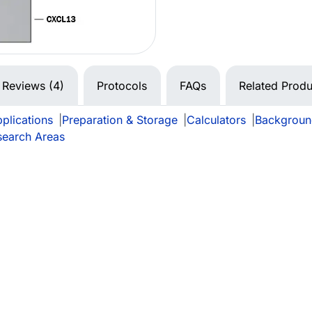
Reviews (4)
Protocols
FAQs
Related Produ
plications
|
Preparation & Storage
|
Calculators
|
Backgroun
search Areas
e