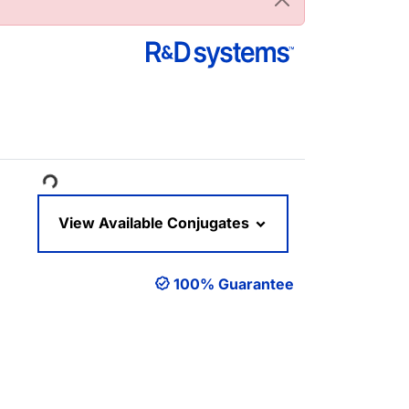
oading...
View Available Conjugates
100% Guarantee