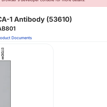
-1 Antibody (53610)
B801
oduct Documents
L