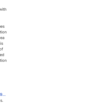
with
ues
tion
rea
is
of
red
tion
199…
s.