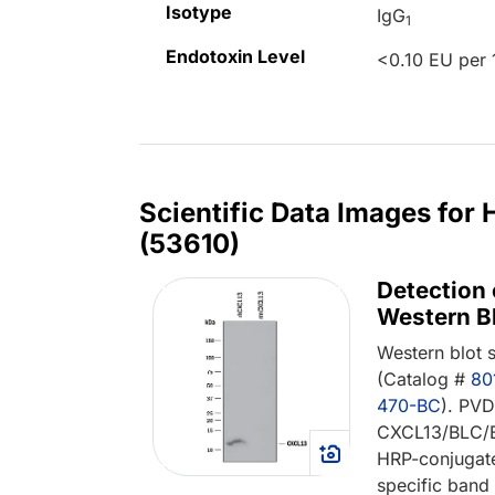
Isotype
IgG
1
Endotoxin Level
<0.10 EU per 
Scientific Data Images fo
(53610)
Detection
Western Bl
Western blot
(Catalog #
80
470-BC
). PV
CXCL13/BLC/B
HRP-conjugat
specific band