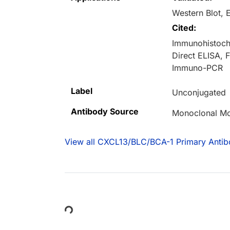
Western Blot, 
Cited:
Immunohistoche
Direct ELISA,
Immuno-PCR
Label
Unconjugated
Antibody Source
Monoclonal M
View all CXCL13/BLC/BCA-1 Primary Antib
Loading...