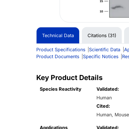
Technical Data
Citations (31)
Product Specifications
|
Scientific Data
|
Ap
Product Documents
|
Specific Notices
|
Re
Key Product Details
Species Reactivity
Validated:
Human
Cited:
Human, Mous
Applications
Validated: