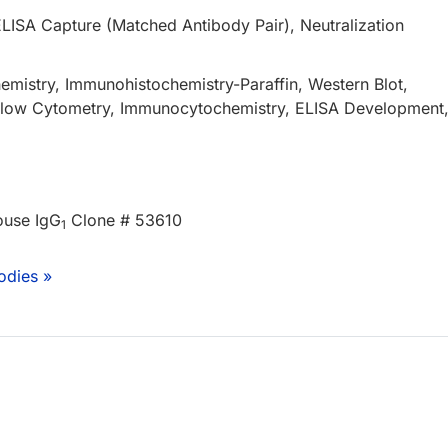
ELISA Capture (Matched Antibody Pair), Neutralization
mistry, Immunohistochemistry-Paraffin, Western Blot,
 Flow Cytometry, Immunocytochemistry, ELISA Development
ouse IgG
Clone # 53610
1
odies »