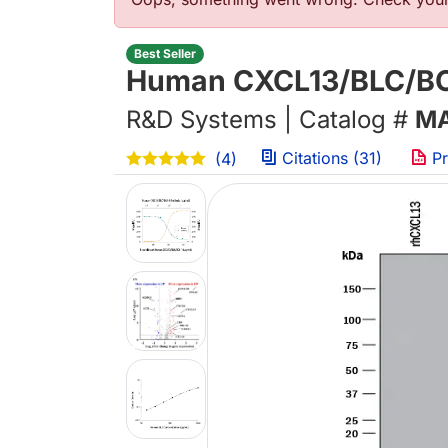
Error message
Best Seller
Human CXCL13/BLC/BCA
R&D Systems | Catalog #
MA
Citations (31)
Pr
(4)