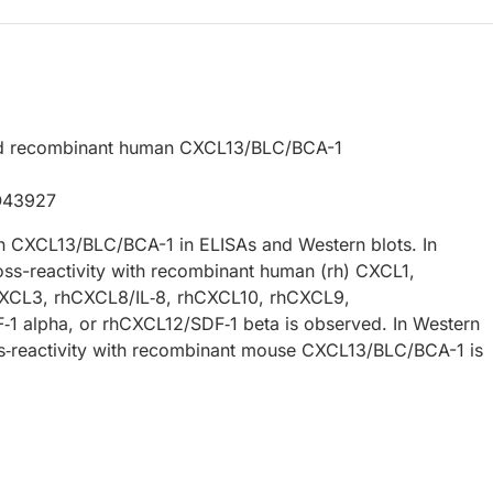
ed recombinant human CXCL13/BLC/BCA-1
O43927
 CXCL13/BLC/BCA-1 in ELISAs and Western blots. In
oss-reactivity with recombinant human (rh) CXCL1,
XCL3, rhCXCL8/IL‑8, rhCXCL10, rhCXCL9,
1 alpha, or rhCXCL12/SDF‑1 beta is observed. In Western
ss‑reactivity with recombinant mouse CXCL13/BLC/BCA-1 is