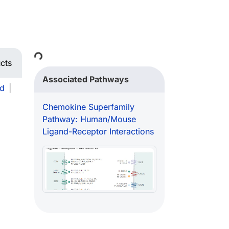
Loading...
cts
Associated Pathways
d
|
Chemokine Superfamily
Pathway: Human/Mouse
Ligand-Receptor Interactions