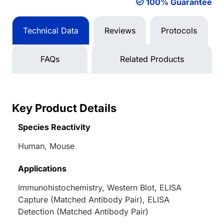
100% Guarantee
Technical Data
Reviews
Protocols
FAQs
Related Products
Key Product Details
Species Reactivity
Human, Mouse
Applications
Immunohistochemistry, Western Blot, ELISA
Capture (Matched Antibody Pair), ELISA
Detection (Matched Antibody Pair)