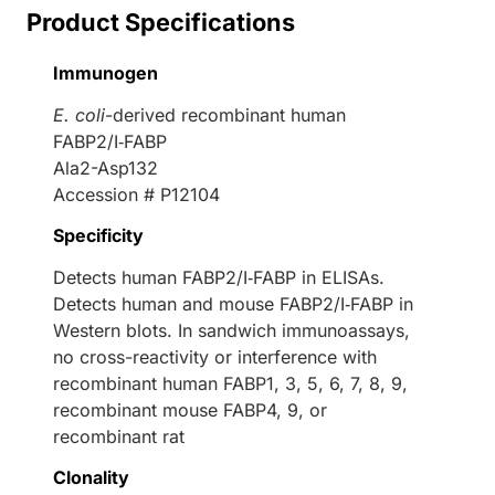
Product Specifications
Immunogen
E. coli
-derived recombinant human
FABP2/I‑FABP
Ala2-Asp132
Accession # P12104
Specificity
Detects human FABP2/I‑FABP in ELISAs.
Detects human and mouse FABP2/I‑FABP in
Western blots. In sandwich immunoassays,
no cross-reactivity or interference with
recombinant human FABP1, 3, 5, 6, 7, 8, 9,
recombinant mouse FABP4, 9, or
recombinant rat
Clonality