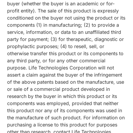
buyer (whether the buyer is an academic or for-
profit entity). The sale of this product is expressly
conditioned on the buyer not using the product or its
components (1) in manufacturing; (2) to provide a
service, information, or data to an unaffiliated third
party for payment; (3) for therapeutic, diagnostic or
prophylactic purposes; (4) to resell, sell, or
otherwise transfer this product or its components to
any third party, or for any other commercial
purpose. Life Technologies Corporation will not
assert a claim against the buyer of the infringement
of the above patents based on the manufacture, use
or sale of a commercial product developed in
research by the buyer in which this product or its
components was employed, provided that neither
this product nor any of its components was used in
the manufacture of such product. For information on
purchasing a license to this product for purposes
other than research, contact Life Technologies