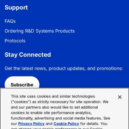
Support
FAQs
Ordering R&D Systems Products
Protocols
Stay Connected
Get the latest news, product updates, and promotions:
Subscribe
This site uses cookies and similar technologies
Follow R&D Systems:
("cookies") as strictly necessary for site operation. We
and our partners also would like to set additional
cookies to enable site performance analytics,
functionality, advertising and social media features. See
our
Privacy Policy
and
Cookie Policy
for details. You