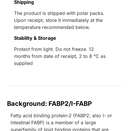
Shipping
The product is shipped with polar packs.
Upon receipt, store it immediately at the
temperature recommended below.
Stability & Storage
Protect from light. Do not freeze. 12
months from date of receipt, 2 to 8 °C as
supplied
Background: FABP2/I-FABP
Fatty acid binding protein-2 (FABP2; also I- or
intestinal FABP) is a member of a large
superfamily of lipid binding proteins that are