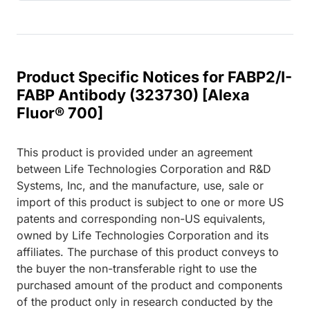
Product Specific Notices for FABP2/I-
FABP Antibody (323730) [Alexa
Fluor® 700]
This product is provided under an agreement
between Life Technologies Corporation and R&D
Systems, Inc, and the manufacture, use, sale or
import of this product is subject to one or more US
patents and corresponding non-US equivalents,
owned by Life Technologies Corporation and its
affiliates. The purchase of this product conveys to
the buyer the non-transferable right to use the
purchased amount of the product and components
of the product only in research conducted by the