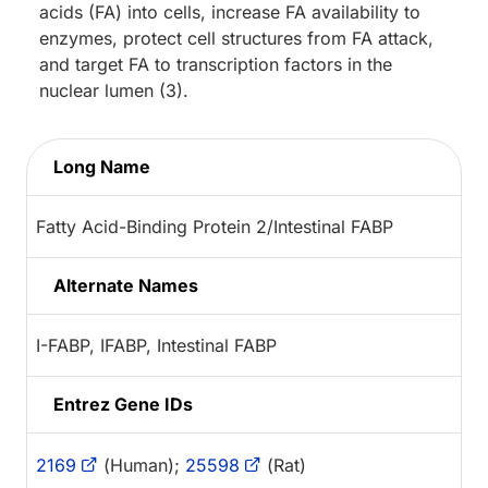
acids (FA) into cells, increase FA availability to
enzymes, protect cell structures from FA attack,
and target FA to transcription factors in the
nuclear lumen (3).
Long Name
Fatty Acid-Binding Protein 2/Intestinal FABP
Alternate Names
I-FABP, IFABP, Intestinal FABP
Entrez Gene IDs
2169
(Human);
25598
(Rat)