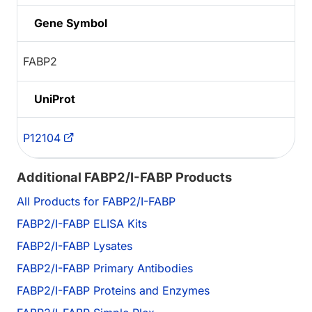
Gene Symbol
FABP2
UniProt
P12104
Additional FABP2/I-FABP Products
All Products for FABP2/I-FABP
FABP2/I-FABP ELISA Kits
FABP2/I-FABP Lysates
FABP2/I-FABP Primary Antibodies
FABP2/I-FABP Proteins and Enzymes