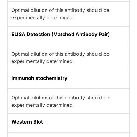
Optimal dilution of this antibody should be
experimentally determined.
ELISA Detection (Matched Antibody Pair)
Optimal dilution of this antibody should be
experimentally determined.
Immunohistochemistry
Optimal dilution of this antibody should be
experimentally determined.
Western Blot