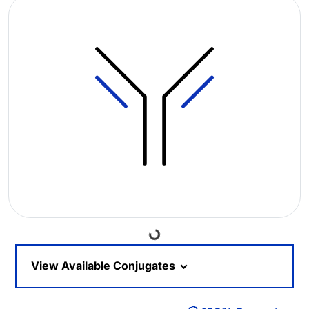
Loading...
View Available Conjugates