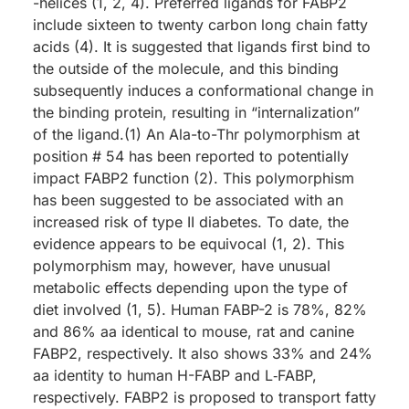
-helices (1, 2, 4). Preferred ligands for FABP2
include sixteen to twenty carbon long chain fatty
acids (4). It is suggested that ligands first bind to
the outside of the molecule, and this binding
subsequently induces a conformational change in
the binding protein, resulting in “internalization”
of the ligand.(1) An Ala-to-Thr polymorphism at
position # 54 has been reported to potentially
impact FABP2 function (2). This polymorphism
has been suggested to be associated with an
increased risk of type II diabetes. To date, the
evidence appears to be equivocal (1, 2). This
polymorphism may, however, have unusual
metabolic effects depending upon the type of
diet involved (1, 5). Human FABP-2 is 78%, 82%
and 86% aa identical to mouse, rat and canine
FABP2, respectively. It also shows 33% and 24%
aa identity to human H-FABP and L‑FABP,
respectively. FABP2 is proposed to transport fatty