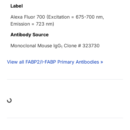
Label
Alexa Fluor 700 (Excitation = 675-700 nm,
Emission = 723 nm)
Antibody Source
Monoclonal Mouse IgG
Clone # 323730
1
View all FABP2/I-FABP Primary Antibodies »
ding...