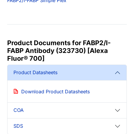
FABP2/I-FABP Simple Plex
Product Documents for FABP2/I-
FABP Antibody (323730) [Alexa
Fluor® 700]
Product Datasheets
Download Product Datasheets
COA
SDS