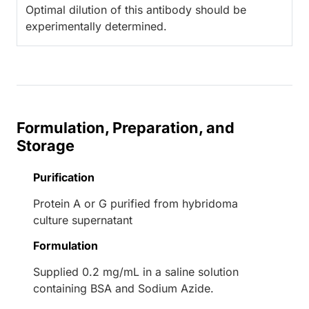
Optimal dilution of this antibody should be
experimentally determined.
Formulation, Preparation, and
Storage
Purification
Protein A or G purified from hybridoma
culture supernatant
Formulation
Supplied 0.2 mg/mL in a saline solution
containing BSA and Sodium Azide.