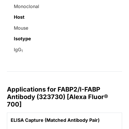
Monoclonal
Host
Mouse
Isotype
IgG
1
Applications for FABP2/I-FABP
Antibody (323730) [Alexa Fluor®
700]
ELISA Capture (Matched Antibody Pair)