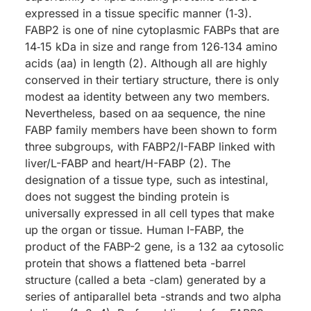
expressed in a tissue specific manner (1‑3).
FABP2 is one of nine cytoplasmic FABPs that are
14‑15 kDa in size and range from 126‑134 amino
acids (aa) in length (2). Although all are highly
conserved in their tertiary structure, there is only
modest aa identity between any two members.
Nevertheless, based on aa sequence, the nine
FABP family members have been shown to form
three subgroups, with FABP2/I-FABP linked with
liver/L-FABP and heart/H-FABP (2). The
designation of a tissue type, such as intestinal,
does not suggest the binding protein is
universally expressed in all cell types that make
up the organ or tissue. Human I-FABP, the
product of the FABP-2 gene, is a 132 aa cytosolic
protein that shows a flattened beta -barrel
structure (called a beta -clam) generated by a
series of antiparallel beta -strands and two alpha