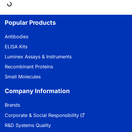
ding...
Popular Products
Antibodies
ELISA Kits
Luminex Assays & Instruments
Recombinant Proteins
Small Molecules
Company Information
Brands
Corporate & Social Responsibility
R&D Systems Quality