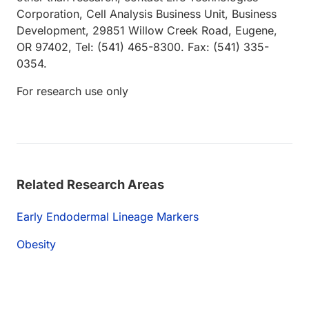
Corporation, Cell Analysis Business Unit, Business
Development, 29851 Willow Creek Road, Eugene,
OR 97402, Tel: (541) 465-8300. Fax: (541) 335-
0354.
For research use only
Related Research Areas
Early Endodermal Lineage Markers
Obesity