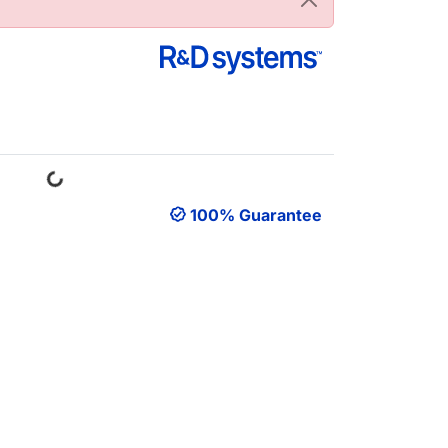
Loading...
100% Guarantee