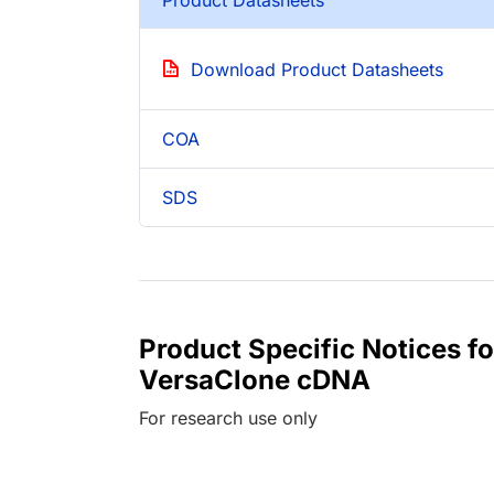
Download Product Datasheets
COA
SDS
Product Specific Notices
VersaClone cDNA
For research use only