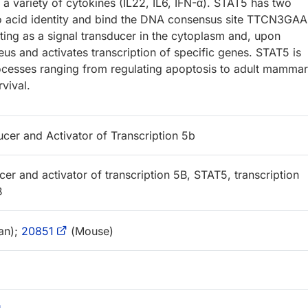
 a variety of cytokines (IL22, IL6, IFN-α). STAT5 has two
o acid identity and bind the DNA consensus site TTCN3GAA
ing as a signal transducer in the cytoplasm and, upon
eus and activates transcription of specific genes. STAT5 is
rocesses ranging from regulating apoptosis to adult mamma
rvival.
ucer and Activator of Transcription 5b
cer and activator of transcription 5B, STAT5, transcription
B
an);
20851
(Mouse)