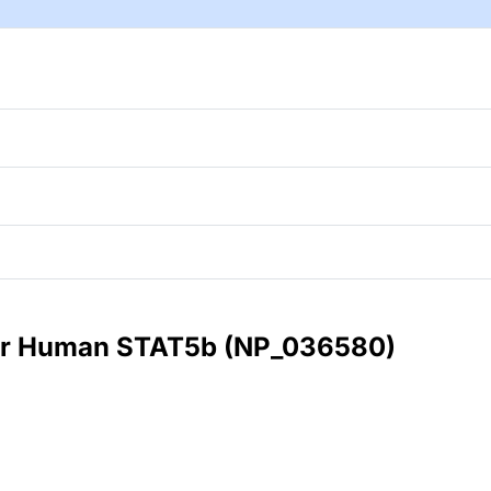
 for Human STAT5b (NP_036580)