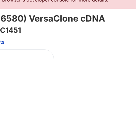
6580) VersaClone cDNA
C1451
ts