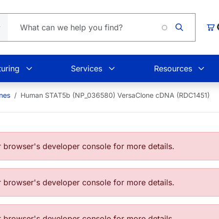
Car
uring
Services
Resources
nes
Human STAT5b (NP_036580) VersaClone cDNA (RDC1451)
browser's developer console for more details.
browser's developer console for more details.
browser's developer console for more details.