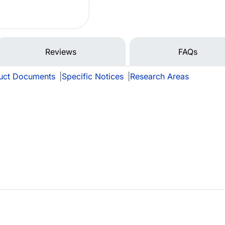
Reviews
FAQs
uct Documents
|
Specific Notices
|
Research Areas