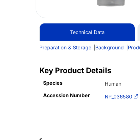
Technical Data
Preparation & Storage
|
Background
|
Prod
Key Product Details
Species
Human
Accession Number
NP_036580
Loading...