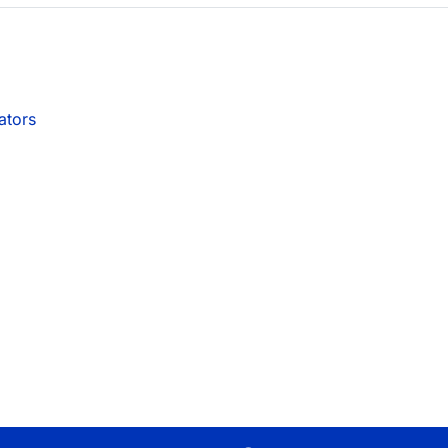
ators