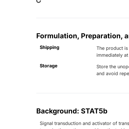
Formulation, Preparation, 
Shipping
The product is
immediately a
Storage
Store the unop
and avoid repe
Background: STAT5b
Signal transduction and activator of tra