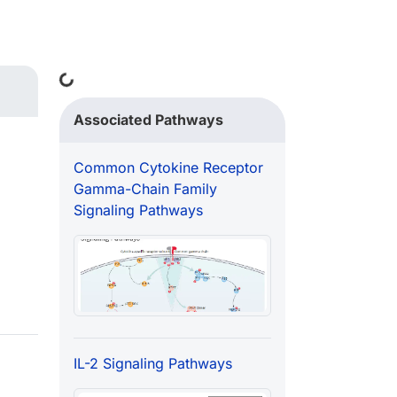
Loading...
Associated Pathways
Common Cytokine Receptor
Gamma-Chain Family
Signaling Pathways
IL-2 Signaling Pathways