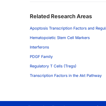
Related Research Areas
Apoptosis Transcription Factors and Regul
Hematopoietic Stem Cell Markers
Interferons
PDGF Family
Regulatory T Cells (Tregs)
Transcription Factors in the Akt Pathway