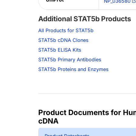
NP_036580
Additional STAT5b Products
All Products for STAT5b
STAT5b cDNA Clones
STAT5b ELISA Kits
STAT5b Primary Antibodies
STAT5b Proteins and Enzymes
Product Documents for H
cDNA
Product Datasheets