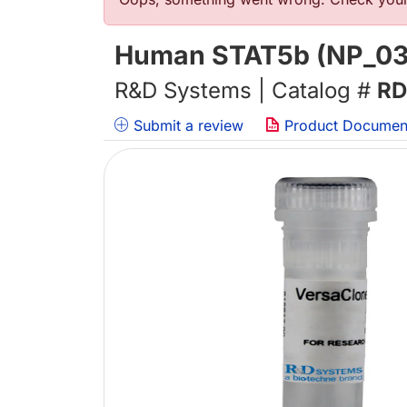
Error message
Human STAT5b (NP_03
R&D Systems | Catalog #
RD
Submit a review
Product Documen