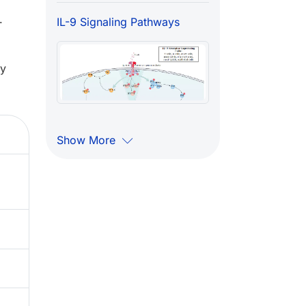
.
IL-9 Signaling Pathways
ry
Show More