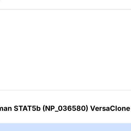
uman STAT5b (NP_036580) VersaClone