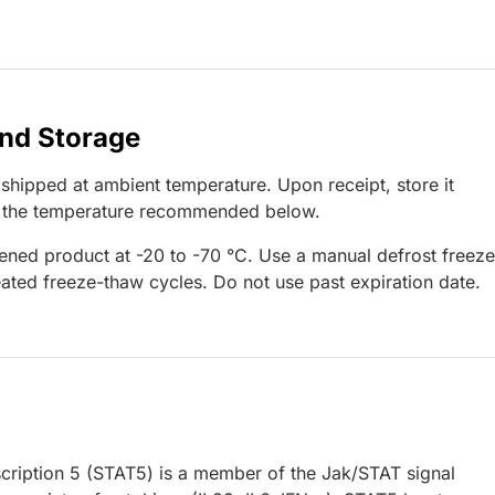
and Storage
 shipped at ambient temperature. Upon receipt, store it
t the temperature recommended below.
ened product at -20 to -70 °C. Use a manual defrost freeze
ated freeze-thaw cycles. Do not use past expiration date.
nscription 5 (STAT5) is a member of the Jak/STAT signal