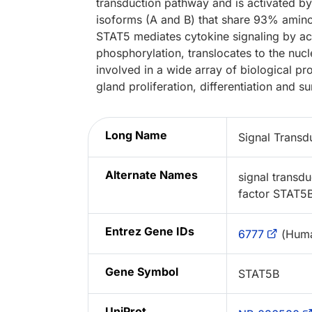
transduction pathway and is activated by
isoforms (A and B) that share 93% amin
STAT5 mediates cytokine signaling by act
phosphorylation, translocates to the nucl
involved in a wide array of biological p
gland proliferation, differentiation and su
Long Name
Signal Transd
Alternate Names
signal transdu
factor STAT5
Entrez Gene IDs
6777
(Hum
Gene Symbol
STAT5B
UniProt