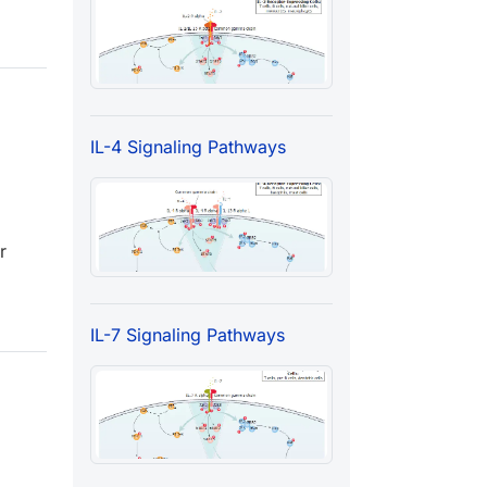
IL-4 Signaling Pathways
r
IL-7 Signaling Pathways