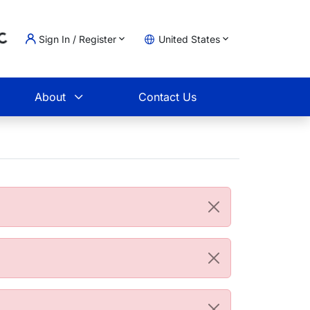
Sign In / Register
United States
Loading...
t
About
Contact Us