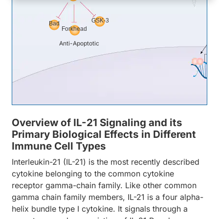
GSK-3
Bad
Forkhead
Anti-Apoptotic
Overview of IL-21 Signaling and its
Primary Biological Effects in Different
Immune Cell Types
Interleukin-21 (IL-21) is the most recently described
cytokine belonging to the common cytokine
receptor gamma-chain family. Like other common
gamma chain family members, IL-21 is a four alpha-
helix bundle type I cytokine. It signals through a