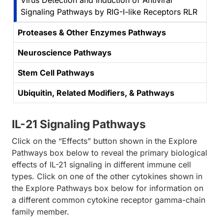
Virus Detection and Induction of Antiviral
Signaling Pathways by RIG-I-like Receptors RLR
Proteases & Other Enzymes Pathways
Neuroscience Pathways
Stem Cell Pathways
Ubiquitin, Related Modifiers, & Pathways
IL-21 Signaling Pathways
Click on the “Effects” button shown in the Explore
Pathways box below to reveal the primary biological
effects of IL-21 signaling in different immune cell
types. Click on one of the other cytokines shown in
the Explore Pathways box below for information on
a different common cytokine receptor gamma-chain
family member.