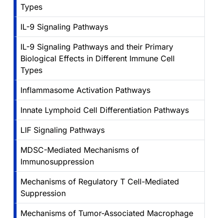
Types
IL-9 Signaling Pathways
IL-9 Signaling Pathways and their Primary
Biological Effects in Different Immune Cell
Types
Inflammasome Activation Pathways
Innate Lymphoid Cell Differentiation Pathways
LIF Signaling Pathways
MDSC-Mediated Mechanisms of
Immunosuppression
Mechanisms of Regulatory T Cell-Mediated
Suppression
Mechanisms of Tumor-Associated Macrophage