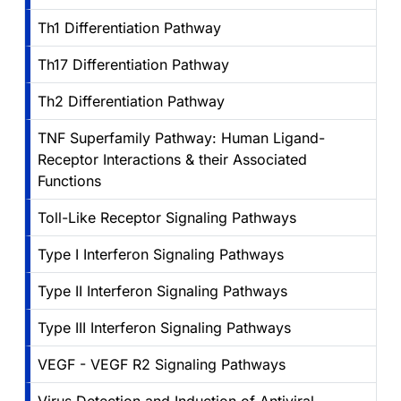
Th1 Differentiation Pathway
Th17 Differentiation Pathway
Th2 Differentiation Pathway
TNF Superfamily Pathway: Human Ligand-
Receptor Interactions & their Associated
Functions
Toll-Like Receptor Signaling Pathways
Type I Interferon Signaling Pathways
Type II Interferon Signaling Pathways
Type III Interferon Signaling Pathways
VEGF - VEGF R2 Signaling Pathways