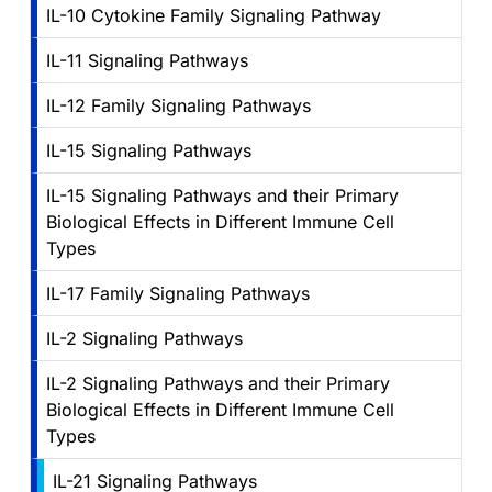
IL-10 Cytokine Family Signaling Pathway
IL-11 Signaling Pathways
IL-12 Family Signaling Pathways
IL-15 Signaling Pathways
IL-15 Signaling Pathways and their Primary
Biological Effects in Different Immune Cell
Types
IL-17 Family Signaling Pathways
IL-2 Signaling Pathways
IL-2 Signaling Pathways and their Primary
Biological Effects in Different Immune Cell
Types
IL-21 Signaling Pathways