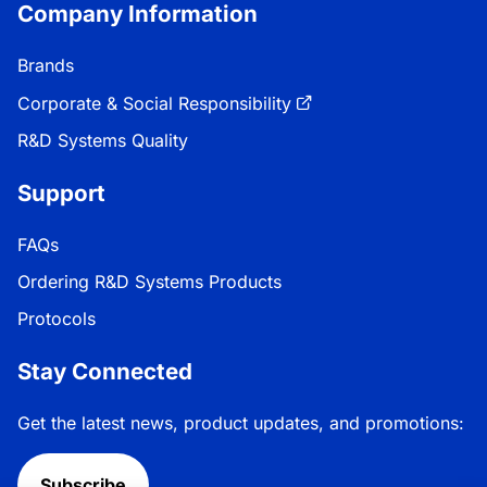
Company Information
Brands
Corporate & Social Responsibility
R&D Systems Quality
Support
FAQs
Ordering R&D Systems Products
Protocols
Stay Connected
Get the latest news, product updates, and promotions:
Subscribe