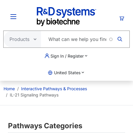
Skip to main content
Cart
Sign In / Register
United States
Home
Interactive Pathways & Processes
IL-21 Signaling Pathways
Pathways Categories