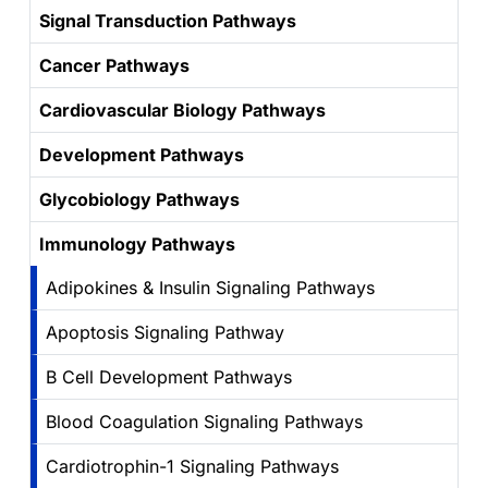
Signal Transduction Pathways
Cancer Pathways
Cardiovascular Biology Pathways
Development Pathways
Glycobiology Pathways
Immunology Pathways
Adipokines & Insulin Signaling Pathways
Apoptosis Signaling Pathway
B Cell Development Pathways
Blood Coagulation Signaling Pathways
Cardiotrophin-1 Signaling Pathways