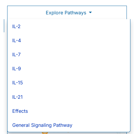
Explore Pathways
IL-21 Signaling Pathways
IL-2
IL-4
IL-
21
IL-7
IL-21 R
Comm
IL-9
gamm
chain
Jak1
Jak3
PIP
2
PIP
3
IL-15
IL-21
STAT5
STAT1
PI 3-K
PDK-1
STAT3
Effects
General Signaling Pathway
p70 S6K
Akt/PKB