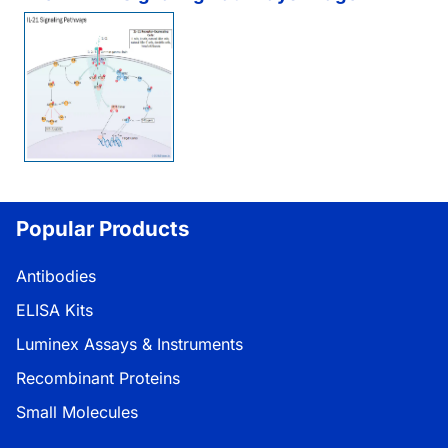
Popular Products
Antibodies
ELISA Kits
Luminex Assays & Instruments
Recombinant Proteins
Small Molecules