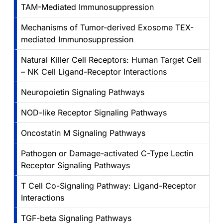
TAM-Mediated Immunosuppression
Mechanisms of Tumor-derived Exosome TEX-
mediated Immunosuppression
Natural Killer Cell Receptors: Human Target Cell
– NK Cell Ligand-Receptor Interactions
Neuropoietin Signaling Pathways
NOD-like Receptor Signaling Pathways
Oncostatin M Signaling Pathways
Pathogen or Damage-activated C-Type Lectin
Receptor Signaling Pathways
T Cell Co-Signaling Pathway: Ligand-Receptor
Interactions
TGF-beta Signaling Pathways