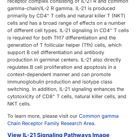
receptor complex consisting of IL-21 R and common
gamma-chain/IL-2 R gamma. IL-21 is produced
+
primarily by CD4
T cells and natural killer T (NKT)
cells and has a broad range of effects on a number
+
of different cell types. IL-21 signaling in CD4
T cells
is required for both Th17 differentiation and the
generation of T follicular helper (Tfh) cells, which
support B cell differentiation and antibody
production in germinal centers. IL-21 also directly
regulates B cell proliferation and apoptosis in a
context-dependent manner and can promote
immunoglobulin production and isotype class
switching. In addition, IL-21 signaling enhances the
+
cytotoxicity of CD8
T cells, natural killer cells, and
NKT cells.
To learn more, please visit our
Common gamma
Chain Receptor Family Research Area
.
View IL-21 Signaling Pathways Image