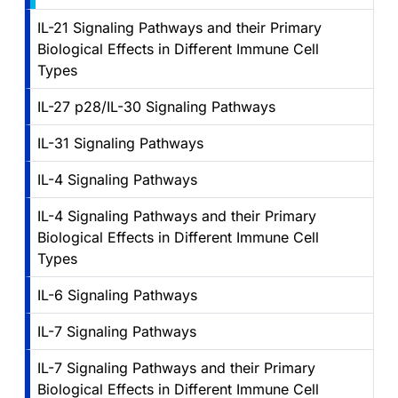
IL-21 Signaling Pathways and their Primary
Biological Effects in Different Immune Cell
Types
IL-27 p28/IL-30 Signaling Pathways
IL-31 Signaling Pathways
IL-4 Signaling Pathways
IL-4 Signaling Pathways and their Primary
Biological Effects in Different Immune Cell
Types
IL-6 Signaling Pathways
IL-7 Signaling Pathways
IL-7 Signaling Pathways and their Primary
Biological Effects in Different Immune Cell