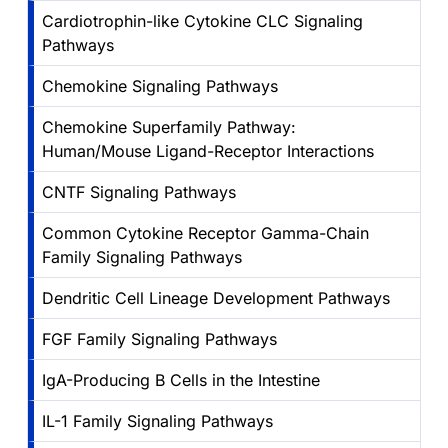
Cardiotrophin-like Cytokine CLC Signaling
Pathways
Chemokine Signaling Pathways
Chemokine Superfamily Pathway:
Human/Mouse Ligand-Receptor Interactions
CNTF Signaling Pathways
Common Cytokine Receptor Gamma-Chain
Family Signaling Pathways
Dendritic Cell Lineage Development Pathways
FGF Family Signaling Pathways
IgA-Producing B Cells in the Intestine
IL-1 Family Signaling Pathways