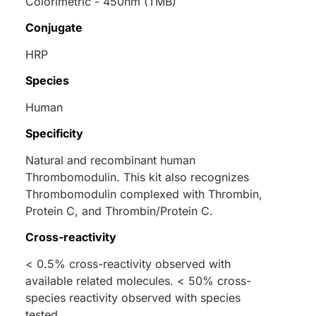
Colorimetric - 450nm (TMB)
Conjugate
HRP
Species
Human
Specificity
Natural and recombinant human
Thrombomodulin. This kit also recognizes
Thrombomodulin complexed with Thrombin,
Protein C, and Thrombin/Protein C.
Cross-reactivity
< 0.5% cross-reactivity observed with
available related molecules. < 50% cross-
species reactivity observed with species
tested.