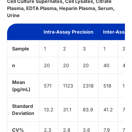
Cell Culture Supernates, Cell Lysates, Citrate
Plasma, EDTA Plasma, Heparin Plasma, Serum,
Urine
Intra-Assay Precision
Inter-Assay 
Sample
1
2
3
1
2
n
20
20
20
40
40
Mean
571
1123
2318
518
107
(pg/mL)
Standard
13.2
31.1
83.9
41.2
76.1
Deviation
CV%
2.3
2.8
3.6
7.9
7.1