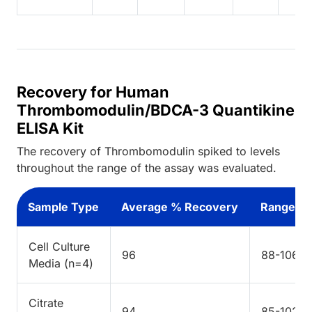
Recovery for Human
Thrombomodulin/BDCA-3 Quantikine
ELISA Kit
The recovery of Thrombomodulin spiked to levels
throughout the range of the assay was evaluated.
Sample Type
Average % Recovery
Range %
Cell Culture
96
88-106
Media (n=4)
Citrate
94
85-102