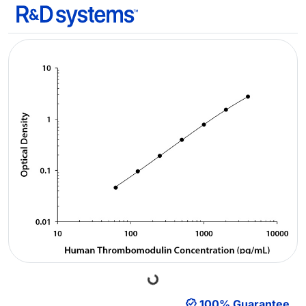
Loading...
100% Guarantee