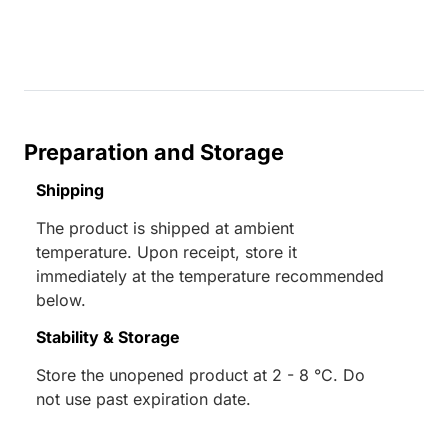
Preparation and Storage
Shipping
The product is shipped at ambient
temperature. Upon receipt, store it
immediately at the temperature recommended
below.
Stability & Storage
Store the unopened product at 2 - 8 °C. Do
not use past expiration date.