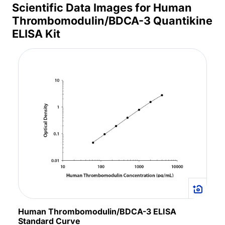
Scientific Data Images for Human
Thrombomodulin/BDCA-3 Quantikine
ELISA Kit
Human Thrombomodulin/BDCA-3 ELISA
Standard Curve