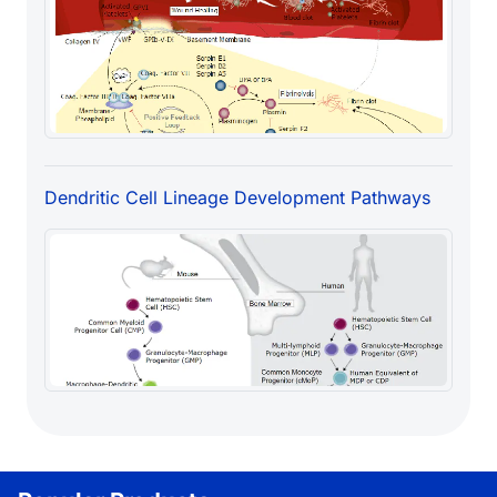
Dendritic Cell Lineage Development Pathways