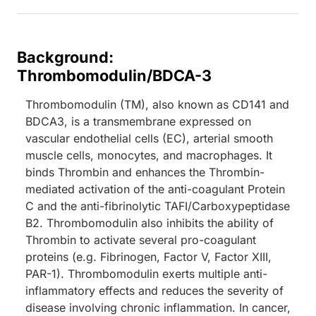
Background:
Thrombomodulin/BDCA-3
Thrombomodulin (TM), also known as CD141 and
BDCA3, is a transmembrane expressed on
vascular endothelial cells (EC), arterial smooth
muscle cells, monocytes, and macrophages. It
binds Thrombin and enhances the Thrombin-
mediated activation of the anti-coagulant Protein
C and the anti-fibrinolytic TAFI/Carboxypeptidase
B2. Thrombomodulin also inhibits the ability of
Thrombin to activate several pro-coagulant
proteins (e.g. Fibrinogen, Factor V, Factor XIII,
PAR-1). Thrombomodulin exerts multiple anti-
inflammatory effects and reduces the severity of
disease involving chronic inflammation. In cancer,