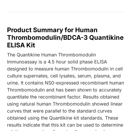
Product Summary for Human
Thrombomodulin/BDCA-3 Quantikine
ELISA Kit
The Quantikine Human Thrombomodulin
Immunoassay is a 4.5 hour solid phase ELISA
designed to measure human Thrombomodulin in cell
culture supernates, cell lysates, serum, plasma, and
urine. It contains NS0-expressed recombinant human
Thrombomodulin and has been shown to accurately
quantitate the recombinant factor. Results obtained
using natural human Thrombomodulin showed linear
curves that were parallel to the standard curves
obtained using the Quantikine kit standards. These
results indicate that this kit can be used to determine