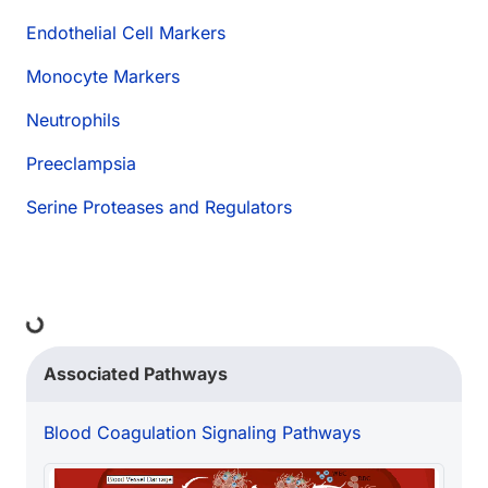
Endothelial Cell Markers
Monocyte Markers
Neutrophils
Preeclampsia
Serine Proteases and Regulators
Loading...
Associated Pathways
Blood Coagulation Signaling Pathways