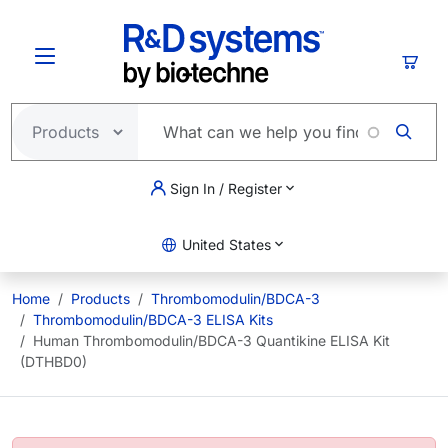
Skip to main content
Cart
Sign In / Register
United States
Home
Products
Thrombomodulin/BDCA-3
Thrombomodulin/BDCA-3 ELISA Kits
Human Thrombomodulin/BDCA-3 Quantikine ELISA Kit
(DTHBD0)