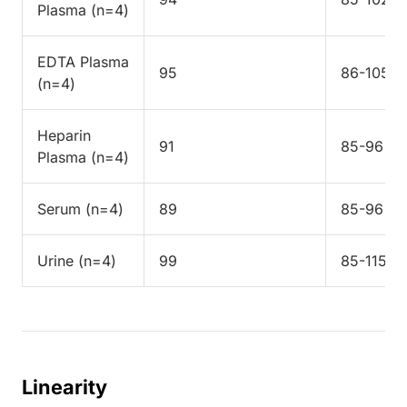
Plasma (n=4)
EDTA Plasma
95
86-105
(n=4)
Heparin
91
85-96
Plasma (n=4)
Serum (n=4)
89
85-96
Urine (n=4)
99
85-115
Linearity