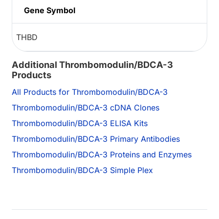
Gene Symbol
THBD
Additional Thrombomodulin/BDCA-3
Products
All Products for Thrombomodulin/BDCA-3
Thrombomodulin/BDCA-3 cDNA Clones
Thrombomodulin/BDCA-3 ELISA Kits
Thrombomodulin/BDCA-3 Primary Antibodies
Thrombomodulin/BDCA-3 Proteins and Enzymes
Thrombomodulin/BDCA-3 Simple Plex