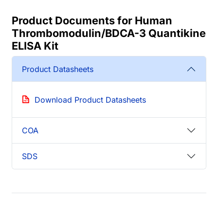
Product Documents for Human
Thrombomodulin/BDCA-3 Quantikine
ELISA Kit
Product Datasheets
Download Product Datasheets
COA
SDS