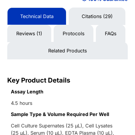
Technical Data
Citations (29)
Reviews (1)
Protocols
FAQs
Related Products
Key Product Details
Assay Length
4.5 hours
Sample Type & Volume Required Per Well
Cell Culture Supernates (25 µL), Cell Lysates
(25 µL), Serum (10 µL), EDTA Plasma (10 µL),