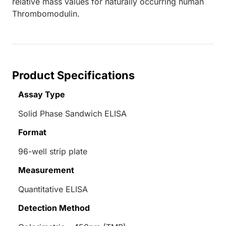
relative mass values for naturally occurring human
Thrombomodulin.
Product Specifications
Assay Type
Solid Phase Sandwich ELISA
Format
96-well strip plate
Measurement
Quantitative ELISA
Detection Method