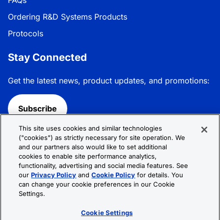
FAQs
Ordering R&D Systems Products
Protocols
Stay Connected
Get the latest news, product updates, and promotions:
Subscribe
This site uses cookies and similar technologies
Follow R&D Systems:
("cookies") as strictly necessary for site operation. We
and our partners also would like to set additional
cookies to enable site performance analytics,
functionality, advertising and social media features. See
our
Privacy Policy
and
Cookie Policy
for details. You
can change your cookie preferences in our Cookie
Privacy Policy
Cookie Policy
Terms &
Settings.
Conditions
Cookie Settings
Sitemap
Cookie Settings
© 2026 R&D Systems, Inc. All Rights Reserved.