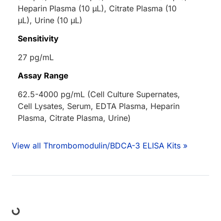
Heparin Plasma (10 µL), Citrate Plasma (10
µL), Urine (10 µL)
Sensitivity
27 pg/mL
Assay Range
62.5-4000 pg/mL (Cell Culture Supernates,
Cell Lysates, Serum, EDTA Plasma, Heparin
Plasma, Citrate Plasma, Urine)
View all Thrombomodulin/BDCA-3 ELISA Kits »
Loading...