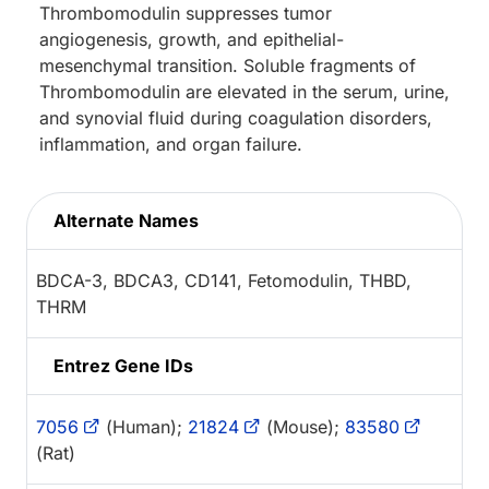
Thrombomodulin suppresses tumor
angiogenesis, growth, and epithelial-
mesenchymal transition. Soluble fragments of
Thrombomodulin are elevated in the serum, urine,
and synovial fluid during coagulation disorders,
inflammation, and organ failure.
Alternate Names
BDCA-3, BDCA3, CD141, Fetomodulin, THBD,
THRM
Entrez Gene IDs
7056
(Human);
21824
(Mouse);
83580
(Rat)