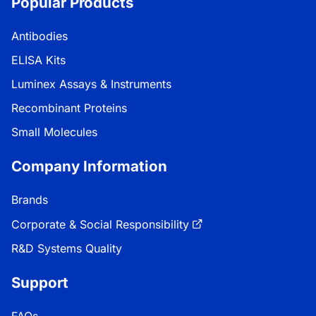
Popular Products
Antibodies
ELISA Kits
Luminex Assays & Instruments
Recombinant Proteins
Small Molecules
Company Information
Brands
Corporate & Social Responsibility
R&D Systems Quality
Support