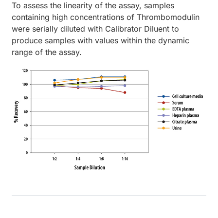
To assess the linearity of the assay, samples
containing high concentrations of Thrombomodulin
were serially diluted with Calibrator Diluent to
produce samples with values within the dynamic
range of the assay.