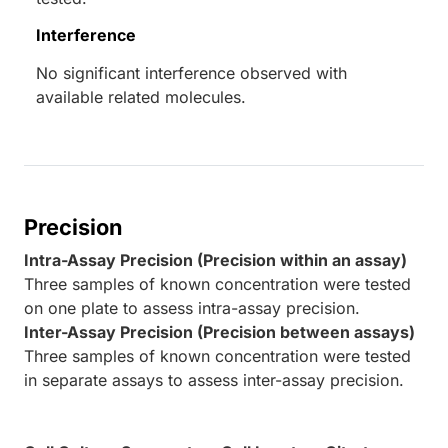
Interference
No significant interference observed with
available related molecules.
Precision
Intra-Assay Precision (Precision within an assay)
Three samples of known concentration were tested
on one plate to assess intra-assay precision.
Inter-Assay Precision (Precision between assays)
Three samples of known concentration were tested
in separate assays to assess inter-assay precision.