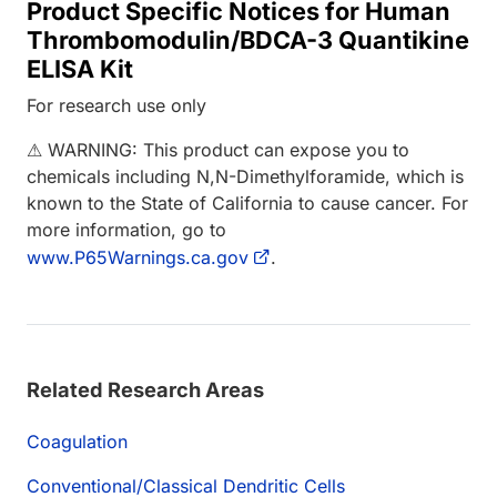
Product Specific Notices for Human
Thrombomodulin/BDCA-3 Quantikine
ELISA Kit
For research use only
⚠ WARNING: This product can expose you to
chemicals including N,N-Dimethylforamide, which is
known to the State of California to cause cancer. For
more information, go to
www.P65Warnings.ca.gov
.
Related Research Areas
Coagulation
Conventional/Classical Dendritic Cells