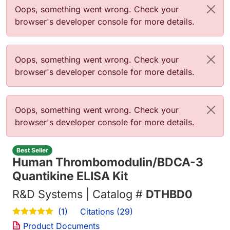
Error message
Oops, something went wrong. Check your
browser's developer console for more details.
Error message
Oops, something went wrong. Check your
browser's developer console for more details.
Error message
Oops, something went wrong. Check your
browser's developer console for more details.
Best Seller
Human Thrombomodulin/BDCA-3
Quantikine ELISA Kit
R&D Systems | Catalog #
DTHBD0
Citations (29)
(1)
Product Documents