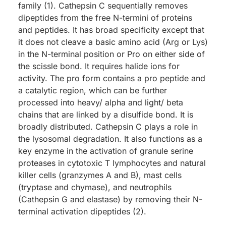
family (1). Cathepsin C sequentially removes
dipeptides from the free N-termini of proteins
and peptides. It has broad specificity except that
it does not cleave a basic amino acid (Arg or Lys)
in the N-terminal position or Pro on either side of
the scissle bond. It requires halide ions for
activity. The pro form contains a pro peptide and
a catalytic region, which can be further
processed into heavy/ alpha and light/ beta
chains that are linked by a disulfide bond. It is
broadly distributed. Cathepsin C plays a role in
the lysosomal degradation. It also functions as a
key enzyme in the activation of granule serine
proteases in cytotoxic T lymphocytes and natural
killer cells (granzymes A and B), mast cells
(tryptase and chymase), and neutrophils
(Cathepsin G and elastase) by removing their N-
terminal activation dipeptides (2).