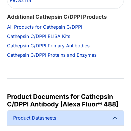
P97821
Additional Cathepsin C/DPPI Products
All Products for Cathepsin C/DPPI
Cathepsin C/DPPI ELISA Kits
Cathepsin C/DPPI Primary Antibodies
Cathepsin C/DPPI Proteins and Enzymes
Product Documents for Cathepsin
C/DPPI Antibody [Alexa Fluor® 488]
Product Datasheets