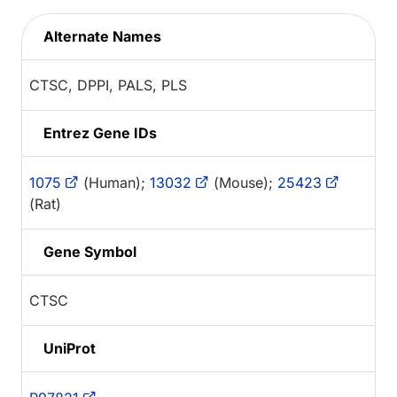
Alternate Names
CTSC, DPPI, PALS, PLS
Entrez Gene IDs
1075
(Human);
13032
(Mouse);
25423
(Rat)
Gene Symbol
CTSC
UniProt