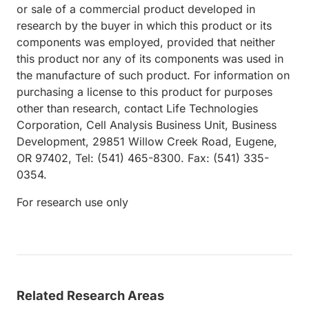
or sale of a commercial product developed in
research by the buyer in which this product or its
components was employed, provided that neither
this product nor any of its components was used in
the manufacture of such product. For information on
purchasing a license to this product for purposes
other than research, contact Life Technologies
Corporation, Cell Analysis Business Unit, Business
Development, 29851 Willow Creek Road, Eugene,
OR 97402, Tel: (541) 465-8300. Fax: (541) 335-
0354.
For research use only
Related Research Areas