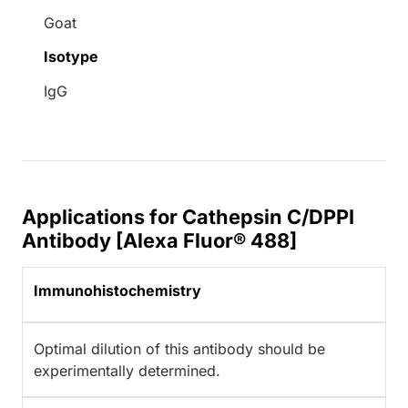
Goat
Isotype
IgG
Applications for Cathepsin C/DPPI
Antibody [Alexa Fluor® 488]
Immunohistochemistry
Optimal dilution of this antibody should be
experimentally determined.