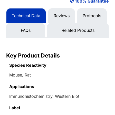
100% Guarantee
Technical Data
Reviews
Protocols
FAQs
Related Products
Key Product Details
Species Reactivity
Mouse, Rat
Applications
Immunohistochemistry, Western Blot
Label