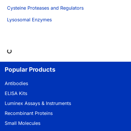
Cysteine Proteases and Regulators
Lysosomal Enzymes
ng...
Popular Products
Antibodies
ELISA Kits
Luminex Assays & Instruments
Recombinant Proteins
Small Molecules