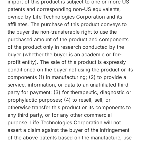
import of this product is subject to one or more US
patents and corresponding non-US equivalents,
owned by Life Technologies Corporation and its
affiliates. The purchase of this product conveys to
the buyer the non-transferable right to use the
purchased amount of the product and components
of the product only in research conducted by the
buyer (whether the buyer is an academic or for-
profit entity). The sale of this product is expressly
conditioned on the buyer not using the product or its
components (1) in manufacturing; (2) to provide a
service, information, or data to an unaffiliated third
party for payment; (3) for therapeutic, diagnostic or
prophylactic purposes; (4) to resell, sell, or
otherwise transfer this product or its components to
any third party, or for any other commercial
purpose. Life Technologies Corporation will not
assert a claim against the buyer of the infringement
of the above patents based on the manufacture, use