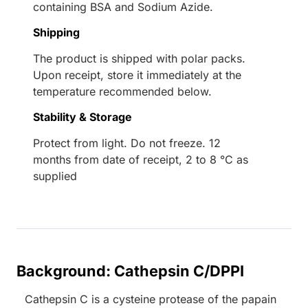
containing BSA and Sodium Azide.
Shipping
The product is shipped with polar packs.
Upon receipt, store it immediately at the
temperature recommended below.
Stability & Storage
Protect from light. Do not freeze. 12
months from date of receipt, 2 to 8 °C as
supplied
Background: Cathepsin C/DPPI
Cathepsin C is a cysteine protease of the papain