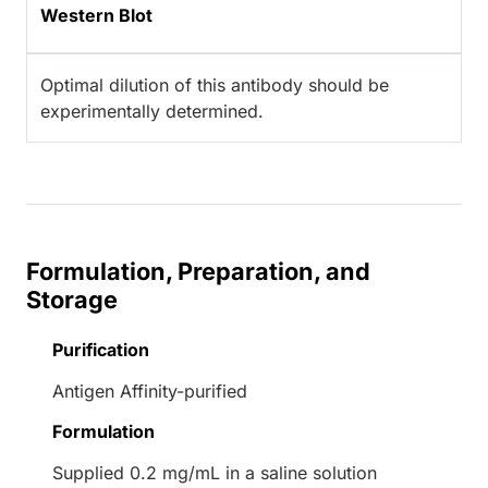
Western Blot
Optimal dilution of this antibody should be
experimentally determined.
Formulation, Preparation, and
Storage
Purification
Antigen Affinity-purified
Formulation
Supplied 0.2 mg/mL in a saline solution