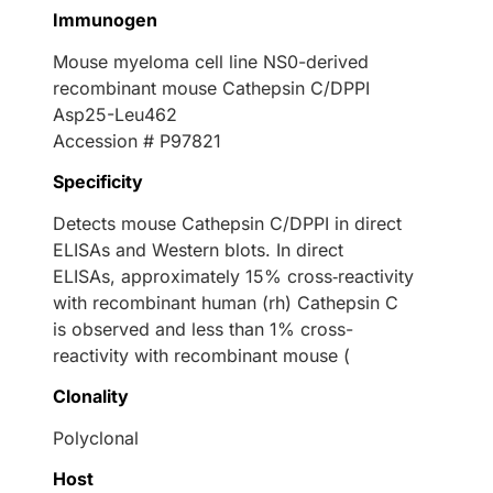
Immunogen
Mouse myeloma cell line NS0-derived
recombinant mouse Cathepsin C/DPPI
Asp25-Leu462
Accession # P97821
Specificity
Detects mouse Cathepsin C/DPPI in direct
ELISAs and Western blots. In direct
ELISAs, approximately 15% cross‑reactivity
with recombinant human (rh) Cathepsin C
is observed and less than 1% cross-
reactivity with recombinant mouse (
Clonality
Polyclonal
Host