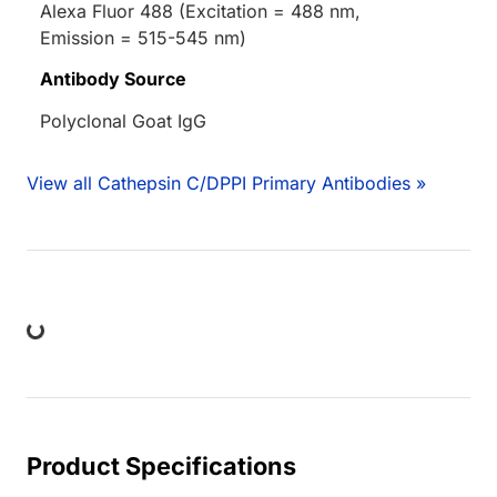
Alexa Fluor 488 (Excitation = 488 nm,
Emission = 515-545 nm)
Antibody Source
Polyclonal Goat IgG
View all Cathepsin C/DPPI Primary Antibodies »
ng...
Product Specifications