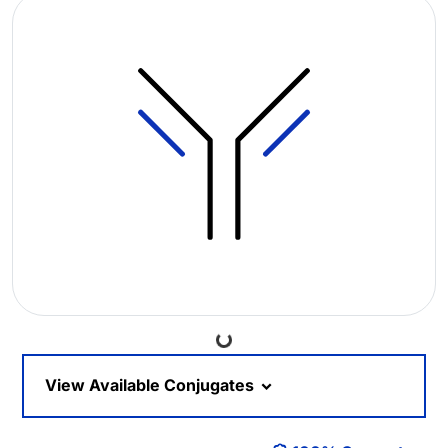
Loading...
View Available Conjugates