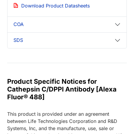
Download Product Datasheets
COA
SDS
Product Specific Notices for
Cathepsin C/DPPI Antibody [Alexa
Fluor® 488]
This product is provided under an agreement
between Life Technologies Corporation and R&D
Systems, Inc, and the manufacture, use, sale or