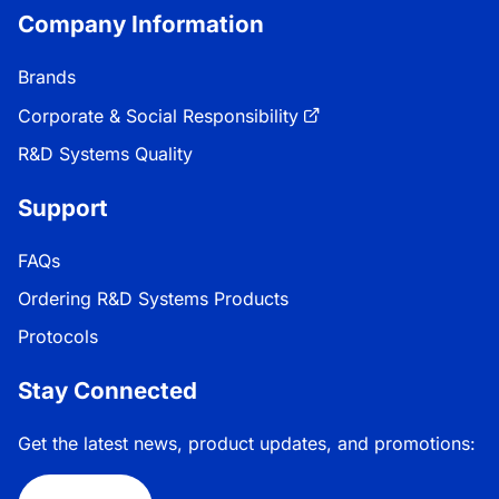
Company Information
Brands
Corporate & Social Responsibility
R&D Systems Quality
Support
FAQs
Ordering R&D Systems Products
Protocols
Stay Connected
Get the latest news, product updates, and promotions: