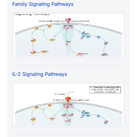
Family Signaling Pathways
IL-2 Signaling Pathways