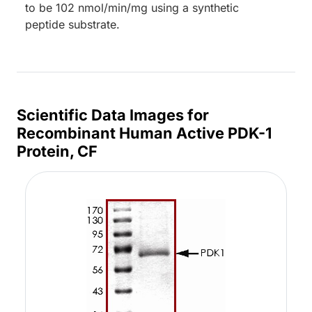
to be 102 nmol/min/mg using a synthetic
peptide substrate.
Scientific Data Images for
Recombinant Human Active PDK-1
Protein, CF