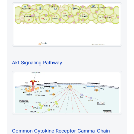
Akt Signaling Pathway
Common Cytokine Receptor Gamma-Chain