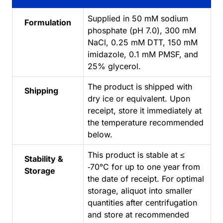
Supplied in 50 mM sodium
Formulation
phosphate (pH 7.0), 300 mM
NaCl, 0.25 mM DTT, 150 mM
imidazole, 0.1 mM PMSF, and
25% glycerol.
The product is shipped with
Shipping
dry ice or equivalent. Upon
receipt, store it immediately at
the temperature recommended
below.
This product is stable at ≤
Stability &
‑70°C for up to one year from
Storage
the date of receipt. For optimal
storage, aliquot into smaller
quantities after centrifugation
and store at recommended