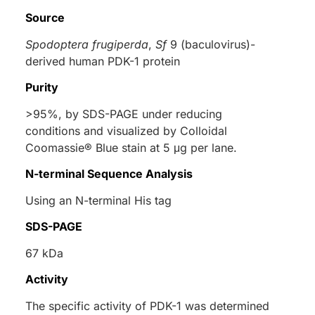
Source
Spodoptera frugiperda
,
Sf
9 (baculovirus)-
derived human PDK-1 protein
Purity
>95%, by SDS-PAGE under reducing
conditions and visualized by Colloidal
Coomassie® Blue stain at 5 μg per lane.
N-terminal Sequence Analysis
Using an N-terminal His tag
SDS-PAGE
67 kDa
Activity
The specific activity of PDK-1 was determined