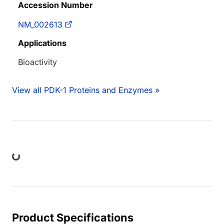
Accession Number
NM_002613
Applications
Bioactivity
View all PDK-1 Proteins and Enzymes »
ading...
Product Specifications