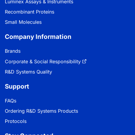
Luminex Assays & Instruments
Recombinant Proteins
Small Molecules
Company Information
Brands
Corporate & Social Responsibility
R&D Systems Quality
Support
FAQs
Ordering R&D Systems Products
Protocols