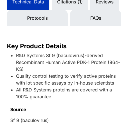
Technical Data
Citations (1)
Reviews
Protocols
FAQs
Key Product Details
R&D Systems Sf 9 (baculovirus)-derived
Recombinant Human Active PDK-1 Protein (864-
KS)
Quality control testing to verify active proteins
with lot specific assays by in-house scientists
All R&D Systems proteins are covered with a
100% guarantee
Source
Sf 9 (baculovirus)