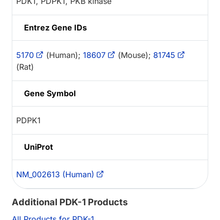
PDK1, PDPK1, PKB kinase
Entrez Gene IDs
5170
(Human);
18607
(Mouse);
81745
(Rat)
Gene Symbol
PDPK1
UniProt
NM_002613 (Human)
Additional PDK-1 Products
All Products for PDK-1