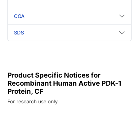
COA
SDS
Product Specific Notices for
Recombinant Human Active PDK-1
Protein, CF
For research use only