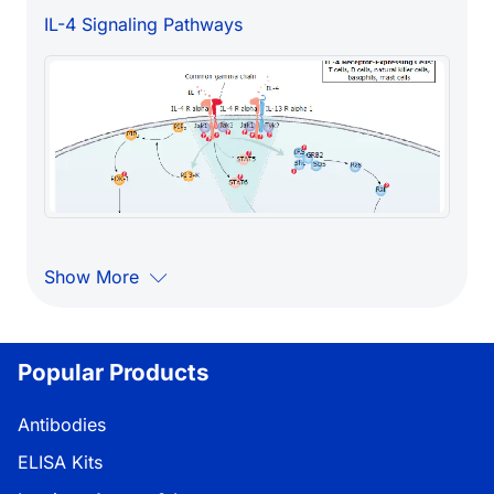
IL-4 Signaling Pathways
Show More
Popular Products
Antibodies
ELISA Kits