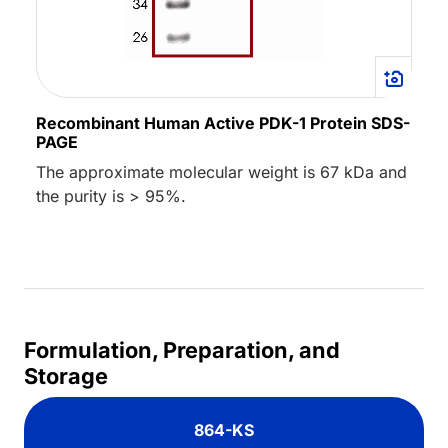
Recombinant Human Active PDK-1 Protein SDS-
PAGE
The approximate molecular weight is 67 kDa and
the purity is > 95%.
Formulation, Preparation, and
Storage
864-KS