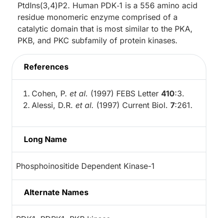
PtdIns(3,4)P2. Human PDK‑1 is a 556 amino acid
residue monomeric enzyme comprised of a
catalytic domain that is most similar to the PKA,
PKB, and PKC subfamily of protein kinases.
References
Cohen, P.
et al.
(1997) FEBS Letter
410
:3.
Alessi, D.R.
et al.
(1997) Current Biol.
7
:261.
Long Name
Phosphoinositide Dependent Kinase-1
Alternate Names