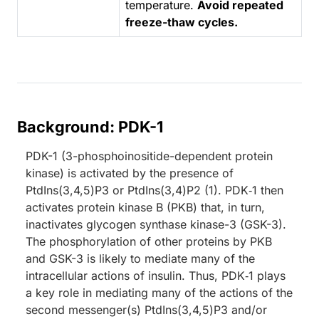
temperature.
Avoid repeated
freeze-thaw cycles.
Background: PDK-1
PDK-1 (3-phosphoinositide-dependent protein
kinase) is activated by the presence of
PtdIns(3,4,5)P3 or PtdIns(3,4)P2 (1). PDK‑1 then
activates protein kinase B (PKB) that, in turn,
inactivates glycogen synthase kinase-3 (GSK-3).
The phosphorylation of other proteins by PKB
and GSK-3 is likely to mediate many of the
intracellular actions of insulin. Thus, PDK‑1 plays
a key role in mediating many of the actions of the
second messenger(s) PtdIns(3,4,5)P3 and/or