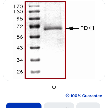
Loading...
100% Guarantee