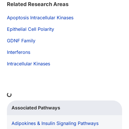
Related Research Areas
Apoptosis Intracellular Kinases
Epithelial Cell Polarity
GDNF Family
Interferons
Intracellular Kinases
ading...
Associated Pathways
Adipokines & Insulin Signaling Pathways