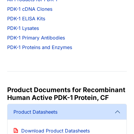
PDK-1 cDNA Clones
PDK-1 ELISA Kits
PDK-1 Lysates
PDK-1 Primary Antibodies
PDK-1 Proteins and Enzymes
Product Documents for Recombinant
Human Active PDK-1 Protein, CF
Product Datasheets
Download Product Datasheets