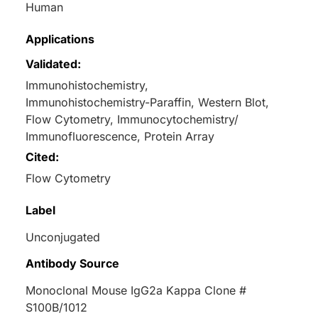
Human
Applications
Validated:
Immunohistochemistry,
Immunohistochemistry-Paraffin, Western Blot,
Flow Cytometry, Immunocytochemistry/
Immunofluorescence, Protein Array
Cited:
Flow Cytometry
Label
Unconjugated
Antibody Source
Monoclonal Mouse IgG2a Kappa Clone #
S100B/1012