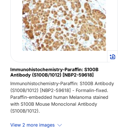
Immunohistochemistry-Paraffin: S100B
Antibody (S100B/1012) [NBP2-59618]
Immunohistochemistry-Paraffin: S100B Antibody
(S100B/1012) [NBP2-59618] - Formalin-fixed.
Paraffin-embedded human Melanoma stained
with S100B Mouse Monoclonal Antibody
(S100B/1012).
View 2 more images