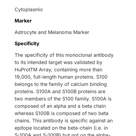
Cytoplasmic
Marker
Astrocyte and Melanoma Marker
Specificity
The specificity of this monoclonal antibody
to its intended target was validated by
HuProtTM Array, containing more than
19,000, full-length human proteins. S100
belongs to the family of calcium binding
proteins. S100A and S100B proteins are
two members of the S100 family. S100A is
composed of an alpha and a beta chain
whereas S100B is composed of two beta
chains. This antibody is specific against an
epitope located on the beta-chain (i.e. in
S-100A and S-100B) but not on the alpha-