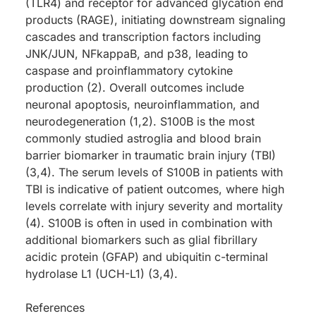
(TLR4) and receptor for advanced glycation end
products (RAGE), initiating downstream signaling
cascades and transcription factors including
JNK/JUN, NFkappaB, and p38, leading to
caspase and proinflammatory cytokine
production (2). Overall outcomes include
neuronal apoptosis, neuroinflammation, and
neurodegeneration (1,2). S100B is the most
commonly studied astroglia and blood brain
barrier biomarker in traumatic brain injury (TBI)
(3,4). The serum levels of S100B in patients with
TBI is indicative of patient outcomes, where high
levels correlate with injury severity and mortality
(4). S100B is often in used in combination with
additional biomarkers such as glial fibrillary
acidic protein (GFAP) and ubiquitin c-terminal
hydrolase L1 (UCH-L1) (3,4).
References