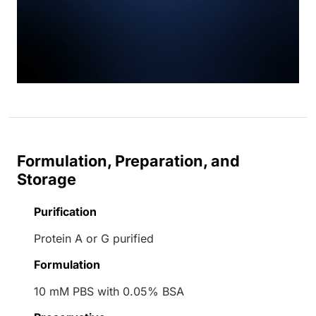
Formulation, Preparation, and
Storage
Purification
Protein A or G purified
Formulation
10 mM PBS with 0.05% BSA