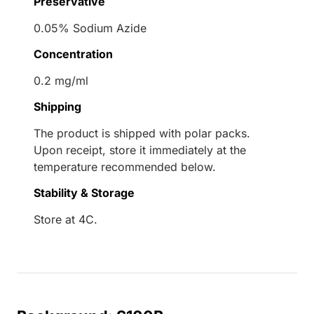
Preservative
0.05% Sodium Azide
Concentration
0.2 mg/ml
Shipping
The product is shipped with polar packs.
Upon receipt, store it immediately at the
temperature recommended below.
Stability & Storage
Store at 4C.