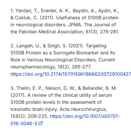
1. Yardan, T., Erenler, A. K., Baydin, A., Aydin, K.,
& Cokluk, C. (2011). Usefulness of S100B protein
in neurological disorders. JPMA. The Journal of
the Pakistan Medical Association, 61(3), 276-281.
2. Langeh, U., & Singh, S. (2021). Targeting
S100B Protein as a Surrogate Biomarker and its
Role in Various Neurological Disorders. Current
neuropharmacology, 19(2), 265-277.
https://doi.org/10.2174/1570159X1866620072910042
3. Thelin, E. P., Nelson, D. W., & Bellander, B. M.
(2017). A review of the clinical utility of serum
S100B protein levels in the assessment of
traumatic brain injury. Acta neurochirurgica,
159(2), 209-225.
https://doi.org/10.1007/s00701-
016-3046-3