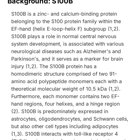
Background: S100B
S100B is a zinc- and calcium-binding protein
belonging to the S100 protein family within the
EF-hand (helix E-loop-helix F) subgroup (1,2).
S100B plays a role in normal central nervous
system development, is associated with various
neurological diseases such as Alzheimer's and
Parkinson's, and it serves as a marker for brain
injury (1,2). The S100B protein has a
homodimeric structure comprised of two 91-
amino acid polypeptide monomers each with a
theoretical molecular weight of 10.5 kDa (1,2).
Furthermore, each monomer contains two EF-
hand regions, four helixes, and a hinge region
(2). S100B is predominately expressed in
astrocytes, oligodendrocytes, and Schwann cells,
but also other cell types including adipocytes
(1,3). S100B interacts with toll-like receptor 4