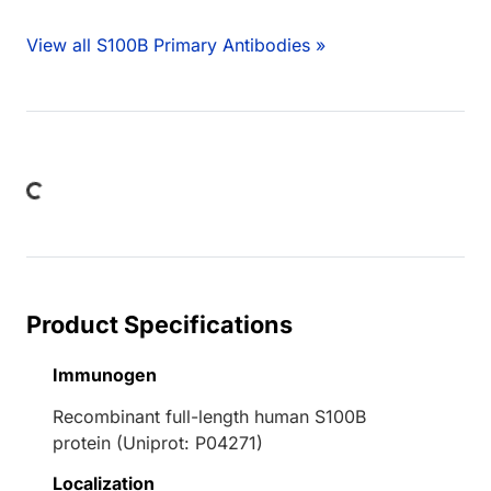
View all S100B Primary Antibodies »
ng...
Product Specifications
Immunogen
Recombinant full-length human S100B
protein (Uniprot: P04271)
Localization