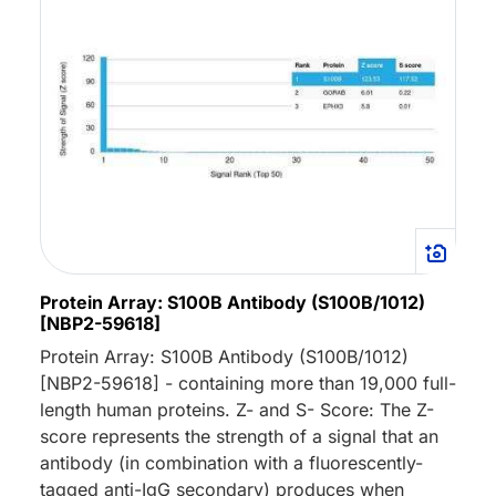
Protein Array: S100B Antibody (S100B/1012)
[NBP2-59618]
Protein Array: S100B Antibody (S100B/1012)
[NBP2-59618] - containing more than 19,000 full-
length human proteins. Z- and S- Score: The Z-
score represents the strength of a signal that an
antibody (in combination with a fluorescently-
tagged anti-IgG secondary) produces when