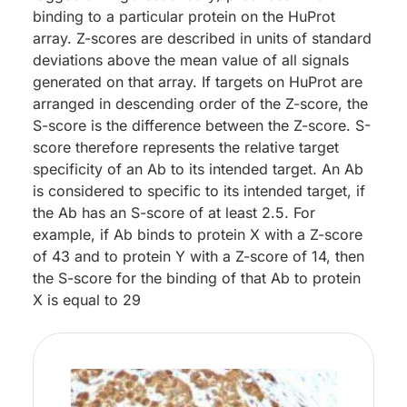
binding to a particular protein on the HuProt
array. Z-scores are described in units of standard
deviations above the mean value of all signals
generated on that array. If targets on HuProt are
arranged in descending order of the Z-score, the
S-score is the difference between the Z-score. S-
score therefore represents the relative target
specificity of an Ab to its intended target. An Ab
is considered to specific to its intended target, if
the Ab has an S-score of at least 2.5. For
example, if Ab binds to protein X with a Z-score
of 43 and to protein Y with a Z-score of 14, then
the S-score for the binding of that Ab to protein
X is equal to 29