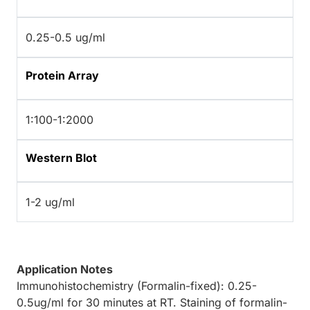
0.25-0.5 ug/ml
Protein Array
1:100-1:2000
Western Blot
1-2 ug/ml
Application Notes
Immunohistochemistry (Formalin-fixed): 0.25-
0.5ug/ml for 30 minutes at RT. Staining of formalin-