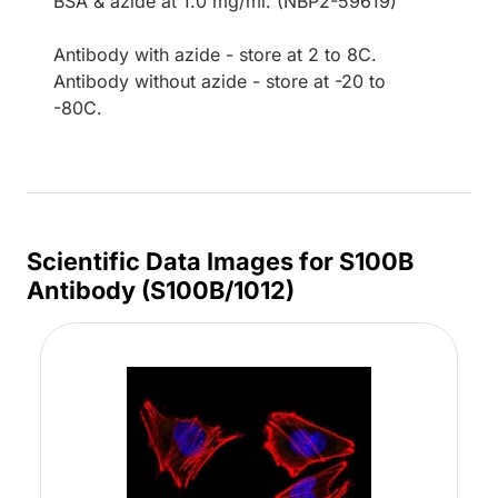
BSA & azide at 1.0 mg/ml. (NBP2-59619)
Antibody with azide - store at 2 to 8C.
Antibody without azide - store at -20 to
-80C.
Scientific Data Images for S100B
Antibody (S100B/1012)