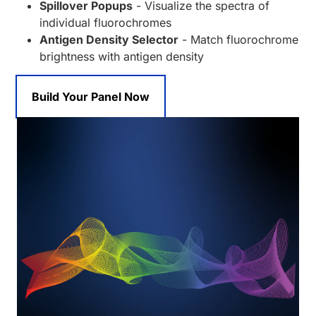
Spillover Popups
- Visualize the spectra of
individual fluorochromes
Antigen Density Selector
- Match fluorochrome
brightness with antigen density
Build Your Panel Now