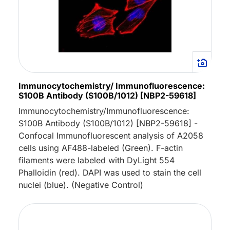
Immunocytochemistry/ Immunofluorescence:
S100B Antibody (S100B/1012) [NBP2-59618]
Immunocytochemistry/Immunofluorescence:
S100B Antibody (S100B/1012) [NBP2-59618] -
Confocal Immunofluorescent analysis of A2058
cells using AF488-labeled (Green). F-actin
filaments were labeled with DyLight 554
Phalloidin (red). DAPI was used to stain the cell
nuclei (blue). (Negative Control)