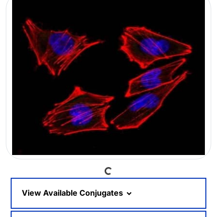
Loading...
View Available Conjugates