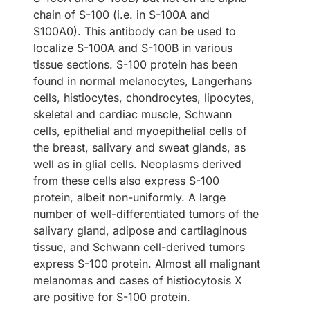
chain of S-100 (i.e. in S-100A and
S100A0). This antibody can be used to
localize S-100A and S-100B in various
tissue sections. S-100 protein has been
found in normal melanocytes, Langerhans
cells, histiocytes, chondrocytes, lipocytes,
skeletal and cardiac muscle, Schwann
cells, epithelial and myoepithelial cells of
the breast, salivary and sweat glands, as
well as in glial cells. Neoplasms derived
from these cells also express S-100
protein, albeit non-uniformly. A large
number of well-differentiated tumors of the
salivary gland, adipose and cartilaginous
tissue, and Schwann cell-derived tumors
express S-100 protein. Almost all malignant
melanomas and cases of histiocytosis X
are positive for S-100 protein.