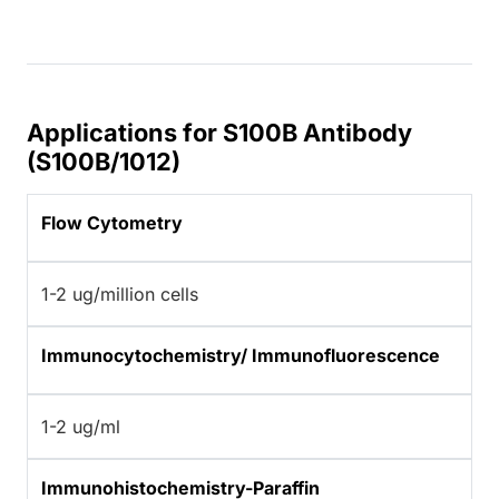
Applications for S100B Antibody
(S100B/1012)
Flow Cytometry
1-2 ug/million cells
Immunocytochemistry/ Immunofluorescence
1-2 ug/ml
Immunohistochemistry-Paraffin