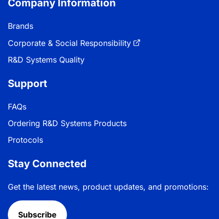
Company Information
Brands
Corporate & Social Responsibility
R&D Systems Quality
Support
FAQs
Ordering R&D Systems Products
Protocols
Stay Connected
Get the latest news, product updates, and promotions:
Subscribe