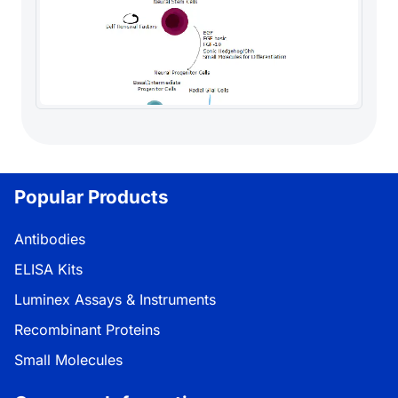
Popular Products
Antibodies
ELISA Kits
Luminex Assays & Instruments
Recombinant Proteins
Small Molecules