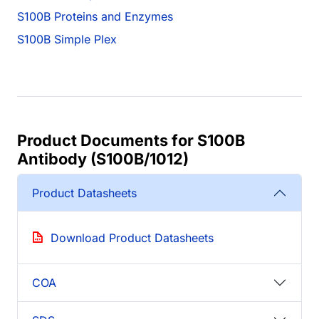
S100B Proteins and Enzymes
S100B Simple Plex
Product Documents for S100B
Antibody (S100B/1012)
Product Datasheets
Download Product Datasheets
COA