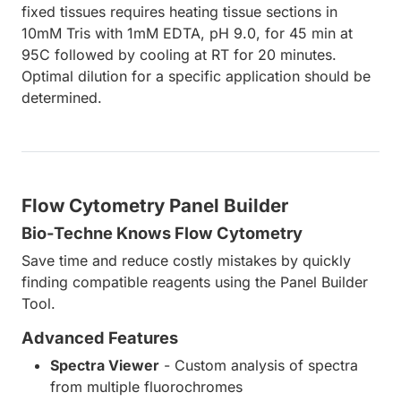
fixed tissues requires heating tissue sections in
10mM Tris with 1mM EDTA, pH 9.0, for 45 min at
95C followed by cooling at RT for 20 minutes.
Optimal dilution for a specific application should be
determined.
Flow Cytometry Panel Builder
Bio-Techne Knows Flow Cytometry
Save time and reduce costly mistakes by quickly
finding compatible reagents using the Panel Builder
Tool.
Advanced Features
Spectra Viewer
- Custom analysis of spectra
from multiple fluorochromes