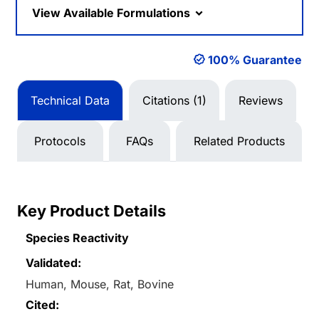
View Available Formulations
100% Guarantee
Technical Data
Citations (1)
Reviews
Protocols
FAQs
Related Products
Key Product Details
Species Reactivity
Validated:
Human, Mouse, Rat, Bovine
Cited: