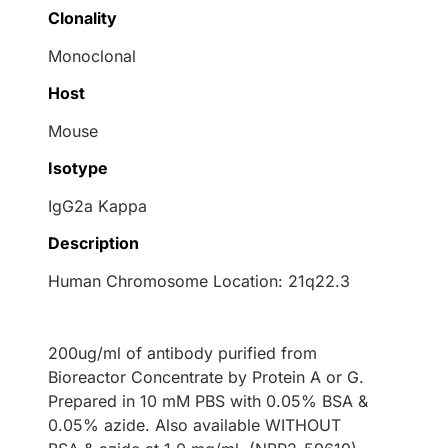
Clonality
Monoclonal
Host
Mouse
Isotype
IgG2a Kappa
Description
Human Chromosome Location: 21q22.3
200ug/ml of antibody purified from
Bioreactor Concentrate by Protein A or G.
Prepared in 10 mM PBS with 0.05% BSA &
0.05% azide. Also available WITHOUT