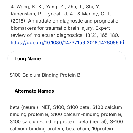
4. Wang, K. K., Yang, Z., Zhu, T., Shi, Y.,
Rubenstein, R., Tyndall, J. A., & Manley, G. T.
(2018). An update on diagnostic and prognostic
biomarkers for traumatic brain injury. Expert
review of molecular diagnostics, 18(2), 165-180.
https://doi.org/10.1080/14737159.2018.1428089
Long Name
S100 Calcium Binding Protein B
Alternate Names
beta (neural), NEF, S100, S100 beta, S100 calcium
binding protein B, S100 calcium-binding protein B,
S100 calcium-binding protein, beta (neural), S-100
calcium-binding protein, beta chain, 10protein