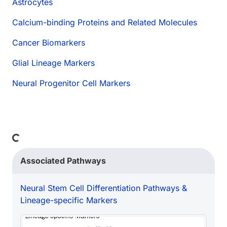
Astrocytes
Calcium-binding Proteins and Related Molecules
Cancer Biomarkers
Glial Lineage Markers
Neural Progenitor Cell Markers
ng...
Associated Pathways
Neural Stem Cell Differentiation Pathways &
Lineage-specific Markers