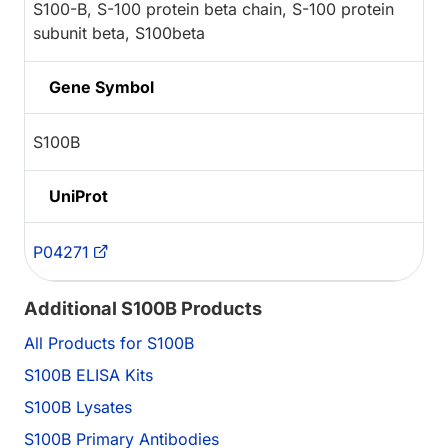
S100-B, S-100 protein beta chain, S-100 protein
subunit beta, S100beta
Gene Symbol
S100B
UniProt
P04271
Additional S100B Products
All Products for S100B
S100B ELISA Kits
S100B Lysates
S100B Primary Antibodies