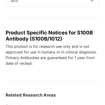
SDS
Product Specific Notices for S100B
Antibody (S100B/1012)
This product is for research use only and is not
approved for use in humans or in clinical diagnosis.
Primary Antibodies are guaranteed for 1 year from
date of receipt.
Related Research Areas