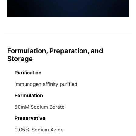
Formulation, Preparation, and
Storage
Purification
Immunogen affinity purified
Formulation
50mM Sodium Borate
Preservative
0.05% Sodium Azide