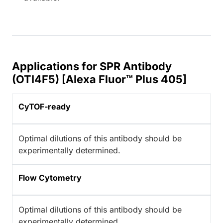
Applications for SPR Antibody
(OTI4F5) [Alexa Fluor™ Plus 405]
CyTOF-ready
Optimal dilutions of this antibody should be
experimentally determined.
Flow Cytometry
Optimal dilutions of this antibody should be
experimentally determined.