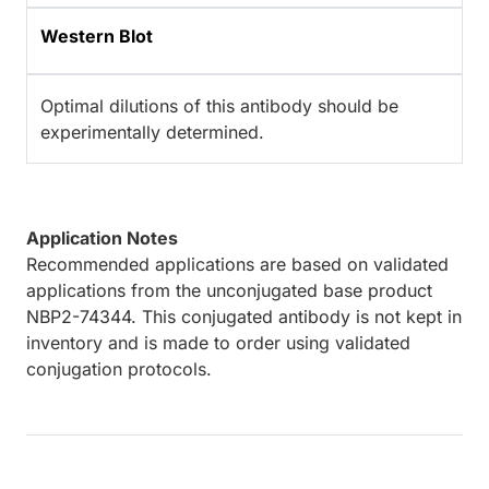
Western Blot
Optimal dilutions of this antibody should be
experimentally determined.
Application Notes
Recommended applications are based on validated
applications from the unconjugated base product
NBP2-74344. This conjugated antibody is not kept in
inventory and is made to order using validated
conjugation protocols.