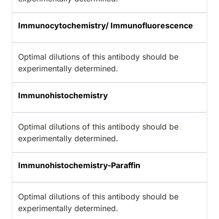
Immunocytochemistry/ Immunofluorescence
Optimal dilutions of this antibody should be
experimentally determined.
Immunohistochemistry
Optimal dilutions of this antibody should be
experimentally determined.
Immunohistochemistry-Paraffin
Optimal dilutions of this antibody should be
experimentally determined.