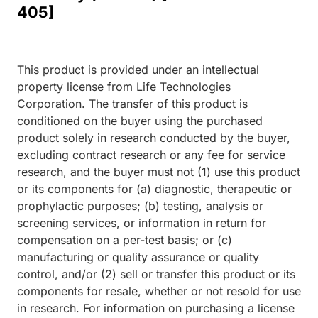
405]
This product is provided under an intellectual
property license from Life Technologies
Corporation. The transfer of this product is
conditioned on the buyer using the purchased
product solely in research conducted by the buyer,
excluding contract research or any fee for service
research, and the buyer must not (1) use this product
or its components for (a) diagnostic, therapeutic or
prophylactic purposes; (b) testing, analysis or
screening services, or information in return for
compensation on a per-test basis; or (c)
manufacturing or quality assurance or quality
control, and/or (2) sell or transfer this product or its
components for resale, whether or not resold for use
in research. For information on purchasing a license