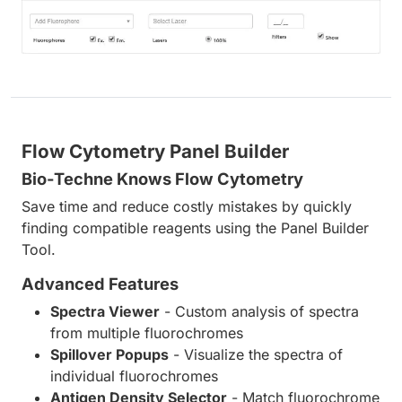
Flow Cytometry Panel Builder
Bio-Techne Knows Flow Cytometry
Save time and reduce costly mistakes by quickly
finding compatible reagents using the Panel Builder
Tool.
Advanced Features
Spectra Viewer
- Custom analysis of spectra
from multiple fluorochromes
Spillover Popups
- Visualize the spectra of
individual fluorochromes
Antigen Density Selector
- Match fluorochrome