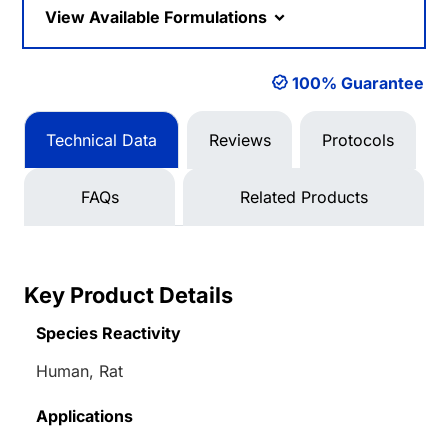
View Available Formulations
100% Guarantee
Technical Data
Reviews
Protocols
FAQs
Related Products
Key Product Details
Species Reactivity
Human, Rat
Applications