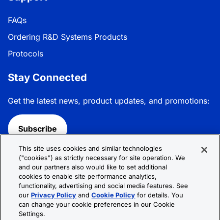
FAQs
Ordering R&D Systems Products
Protocols
Stay Connected
Get the latest news, product updates, and promotions:
Subscribe
This site uses cookies and similar technologies
Follow R&D Systems:
("cookies") as strictly necessary for site operation. We
and our partners also would like to set additional
cookies to enable site performance analytics,
functionality, advertising and social media features. See
our
Privacy Policy
and
Cookie Policy
for details. You
can change your cookie preferences in our Cookie
Privacy Policy
Cookie Policy
Terms &
Settings.