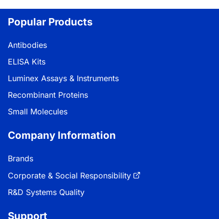
Popular Products
Antibodies
ELISA Kits
Luminex Assays & Instruments
Recombinant Proteins
Small Molecules
Company Information
Brands
Corporate & Social Responsibility
R&D Systems Quality
Support