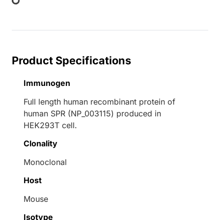
Product Specifications
Immunogen
Full length human recombinant protein of
human SPR (NP_003115) produced in
HEK293T cell.
Clonality
Monoclonal
Host
Mouse
Isotype