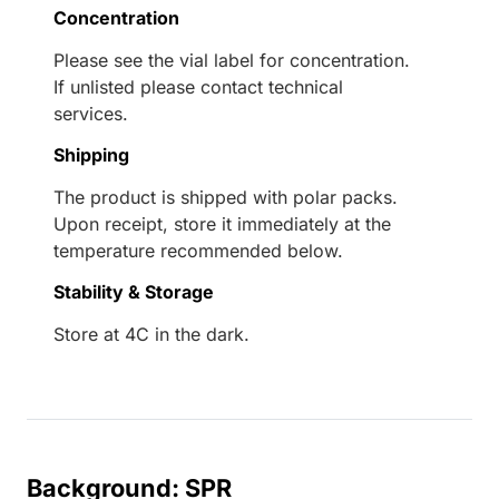
Concentration
Please see the vial label for concentration.
If unlisted please contact technical
services.
Shipping
The product is shipped with polar packs.
Upon receipt, store it immediately at the
temperature recommended below.
Stability & Storage
Store at 4C in the dark.
Background: SPR