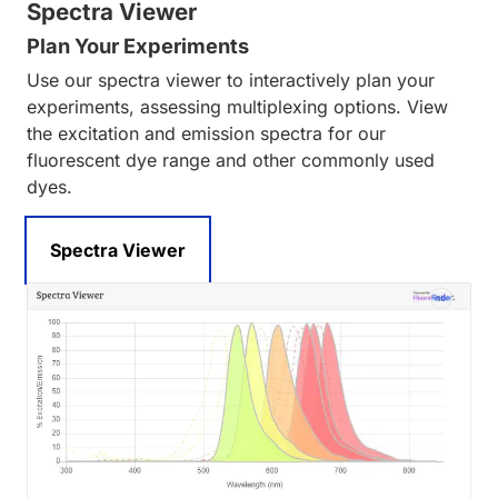
Spectra Viewer
Plan Your Experiments
Use our spectra viewer to interactively plan your
experiments, assessing multiplexing options. View
the excitation and emission spectra for our
fluorescent dye range and other commonly used
dyes.
Spectra Viewer