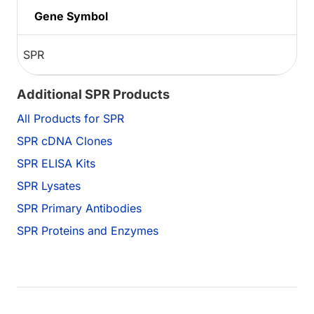
Gene Symbol
SPR
Additional SPR Products
All Products for SPR
SPR cDNA Clones
SPR ELISA Kits
SPR Lysates
SPR Primary Antibodies
SPR Proteins and Enzymes