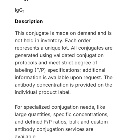
IgG
1
Description
This conjugate is made on demand and is
not held in inventory. Each order
represents a unique lot. All conjugates are
generated using validated conjugation
protocols and meet strict degree of
labeling (F/P) specifications; additional
information is available upon request. The
antibody concentration is provided on the
individual product label.
For specialized conjugation needs, like
large quantities, specific concentrations,
and defined F/P ratios, bulk and custom
antibody conjugation services are
available.