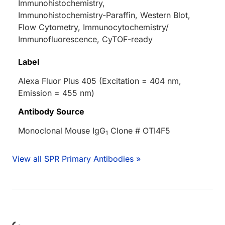
Immunohistochemistry,
Immunohistochemistry-Paraffin, Western Blot,
Flow Cytometry, Immunocytochemistry/
Immunofluorescence, CyTOF-ready
Label
Alexa Fluor Plus 405 (Excitation = 404 nm,
Emission = 455 nm)
Antibody Source
Monoclonal Mouse IgG
Clone # OTI4F5
1
View all SPR Primary Antibodies »
Loading...