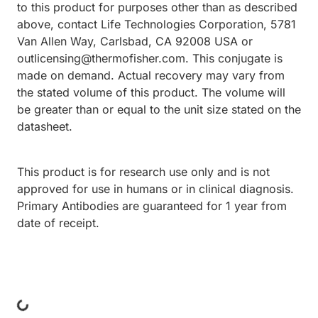
to this product for purposes other than as described
above, contact Life Technologies Corporation, 5781
Van Allen Way, Carlsbad, CA 92008 USA or
outlicensing@thermofisher.com. This conjugate is
made on demand. Actual recovery may vary from
the stated volume of this product. The volume will
be greater than or equal to the unit size stated on the
datasheet.
This product is for research use only and is not
approved for use in humans or in clinical diagnosis.
Primary Antibodies are guaranteed for 1 year from
date of receipt.
Loading...