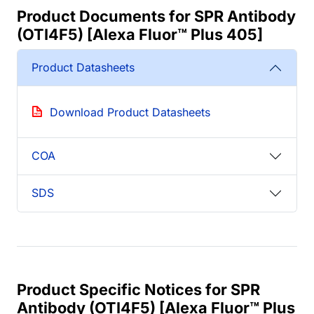
Product Documents for SPR Antibody
(OTI4F5) [Alexa Fluor™ Plus 405]
Product Datasheets
Download Product Datasheets
COA
SDS
Product Specific Notices for SPR
Antibody (OTI4F5) [Alexa Fluor™ Plus