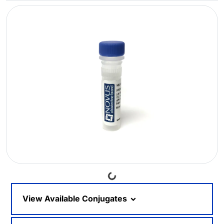
Loading...
View Available Conjugates