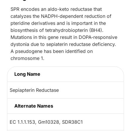
SPR encodes an aldo-keto reductase that
catalyzes the NADPH-dependent reduction of
pteridine derivatives and is important in the
biosynthesis of tetrahydrobiopterin (BH4).
Mutations in this gene result in DOPA-responsive
dystonia due to sepiaterin reductase deficiency.
A pseudogene has been identified on
chromosome 1.
Long Name
Sepiapterin Reductase
Alternate Names
EC 1.1.1.153, Gm10328, SDR38C1