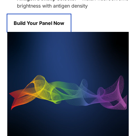
brightness with antigen density
Build Your Panel Now