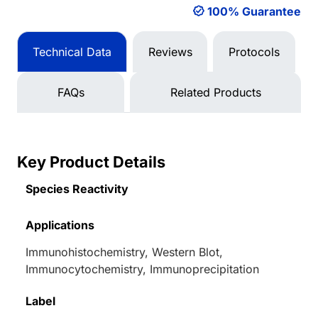
100% Guarantee
Technical Data
Reviews
Protocols
FAQs
Related Products
Key Product Details
Species Reactivity
Applications
Immunohistochemistry, Western Blot,
Immunocytochemistry, Immunoprecipitation
Label