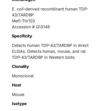
E. coli
-derived recombinant human TDP-
43/TARDBP
Met1-Thr103
Accession # Q13148
Specificity
Detects human TDP-43/TARDBP in direct
ELISAs. Detects human, mouse, and rat
TDP-43/TARDBP in Western blots.
Clonality
Monoclonal
Host
Mouse
Isotype