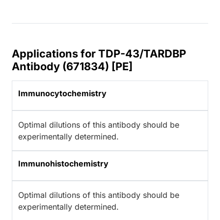
Applications for TDP-43/TARDBP
Antibody (671834) [PE]
Immunocytochemistry
Optimal dilutions of this antibody should be
experimentally determined.
Immunohistochemistry
Optimal dilutions of this antibody should be
experimentally determined.