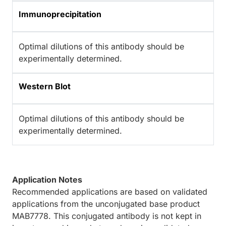
Immunoprecipitation
Optimal dilutions of this antibody should be
experimentally determined.
Western Blot
Optimal dilutions of this antibody should be
experimentally determined.
Application Notes
Recommended applications are based on validated
applications from the unconjugated base product
MAB7778. This conjugated antibody is not kept in