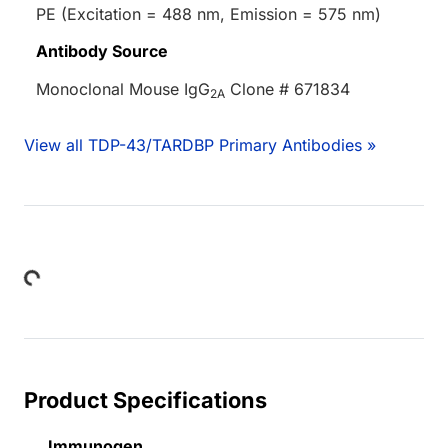
PE (Excitation = 488 nm, Emission = 575 nm)
Antibody Source
Monoclonal Mouse IgG
Clone # 671834
2A
View all TDP-43/TARDBP Primary Antibodies »
Loading...
Product Specifications
Immunogen