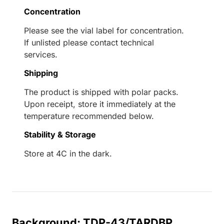
Concentration
Please see the vial label for concentration.
If unlisted please contact technical
services.
Shipping
The product is shipped with polar packs.
Upon receipt, store it immediately at the
temperature recommended below.
Stability & Storage
Store at 4C in the dark.
Background: TDP-43/TARDBP