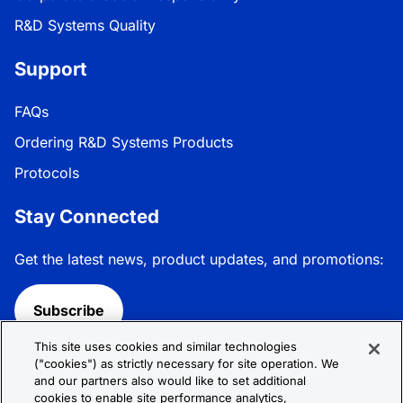
R&D Systems Quality
Support
FAQs
Ordering R&D Systems Products
Protocols
Stay Connected
Get the latest news, product updates, and promotions:
Subscribe
This site uses cookies and similar technologies
Follow R&D Systems:
("cookies") as strictly necessary for site operation. We
and our partners also would like to set additional
cookies to enable site performance analytics,