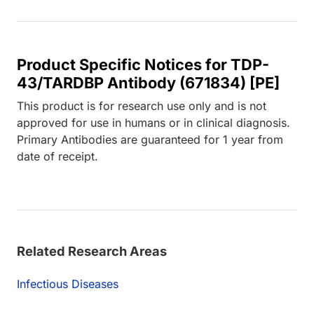
Product Specific Notices for TDP-
43/TARDBP Antibody (671834) [PE]
This product is for research use only and is not
approved for use in humans or in clinical diagnosis.
Primary Antibodies are guaranteed for 1 year from
date of receipt.
Related Research Areas
Infectious Diseases