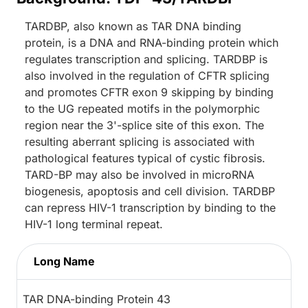
TARDBP, also known as TAR DNA binding
protein, is a DNA and RNA-binding protein which
regulates transcription and splicing. TARDBP is
also involved in the regulation of CFTR splicing
and promotes CFTR exon 9 skipping by binding
to the UG repeated motifs in the polymorphic
region near the 3'-splice site of this exon. The
resulting aberrant splicing is associated with
pathological features typical of cystic fibrosis.
TARD-BP may also be involved in microRNA
biogenesis, apoptosis and cell division. TARDBP
can repress HIV-1 transcription by binding to the
HIV-1 long terminal repeat.
Long Name
TAR DNA-binding Protein 43