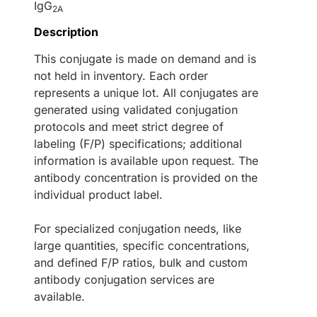
IgG
2A
Description
This conjugate is made on demand and is
not held in inventory. Each order
represents a unique lot. All conjugates are
generated using validated conjugation
protocols and meet strict degree of
labeling (F/P) specifications; additional
information is available upon request. The
antibody concentration is provided on the
individual product label.
For specialized conjugation needs, like
large quantities, specific concentrations,
and defined F/P ratios, bulk and custom
antibody conjugation services are
available.