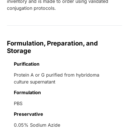
inventory and is made to order using validated
conjugation protocols.
Formulation, Preparation, and
Storage
Purification
Protein A or G purified from hybridoma
culture supernatant
Formulation
PBS
Preservative
0.05% Sodium Azide