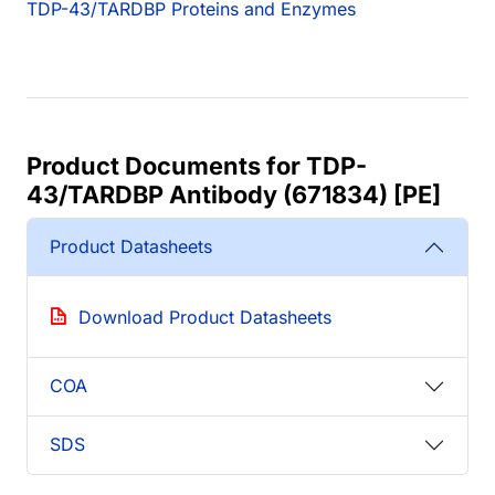
TDP-43/TARDBP Proteins and Enzymes
Product Documents for TDP-
43/TARDBP Antibody (671834) [PE]
Product Datasheets
Download Product Datasheets
COA
SDS