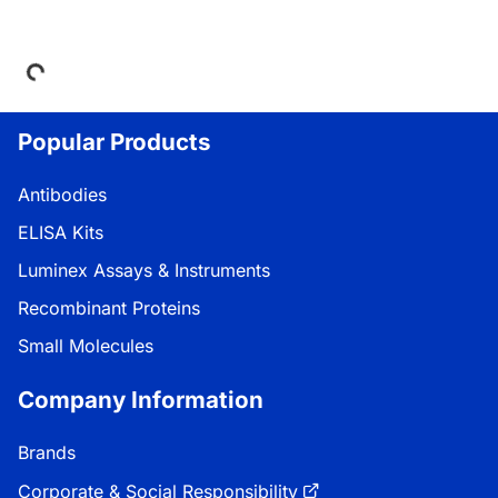
Loading...
Popular Products
Antibodies
ELISA Kits
Luminex Assays & Instruments
Recombinant Proteins
Small Molecules
Company Information
Brands
Corporate & Social Responsibility