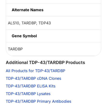
Alternate Names
ALS10, TARDBP, TDP43
Gene Symbol
TARDBP
Additional TDP-43/TARDBP Products
All Products for TDP-43/TARDBP
TDP-43/TARDBP cDNA Clones
TDP-43/TARDBP ELISA Kits
TDP-43/TARDBP Lysates
TDP-43/TARDBP Primary Antibodies