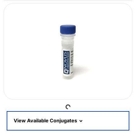
Loading...
View Available Conjugates