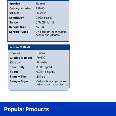
Popular Products