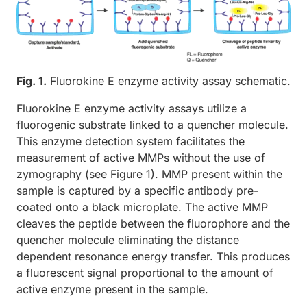
Fig. 1.
Fluorokine E enzyme activity assay schematic.
Fluorokine E enzyme activity assays utilize a
fluorogenic substrate linked to a quencher molecule.
This enzyme detection system facilitates the
measurement of active MMPs without the use of
zymography (see Figure 1). MMP present within the
sample is captured by a specific antibody pre-
coated onto a black microplate. The active MMP
cleaves the peptide between the fluorophore and the
quencher molecule eliminating the distance
dependent resonance energy transfer. This produces
a fluorescent signal proportional to the amount of
active enzyme present in the sample.