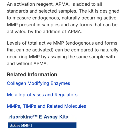
An activation reagent, APMA, is added to all
standards and selected samples. The kit is designed
to measure endogenous, naturally occurring active
MMP present in samples and any forms that can be
activated by the addition of APMA.
Levels of total active MMP (endogenous and forms
that can be activated) can be compared to naturally
occurring MMP by assaying the same sample with
and without APMA.
Related Information
Collagen Modifying Enzymes
Metalloproteases and Regulators
MMPs, TIMPs and Related Molecules