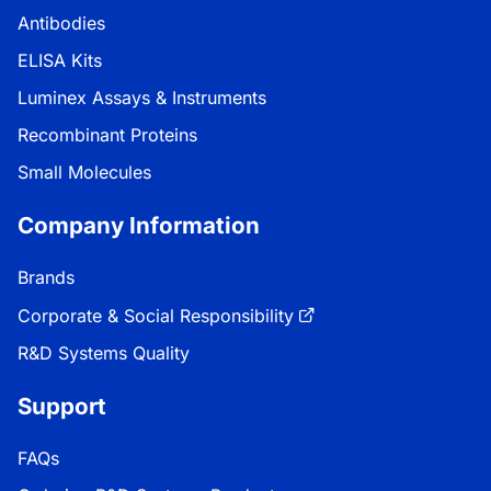
Antibodies
ELISA Kits
Luminex Assays & Instruments
Recombinant Proteins
Small Molecules
Company Information
Brands
Corporate & Social Responsibility
R&D Systems Quality
Support
FAQs