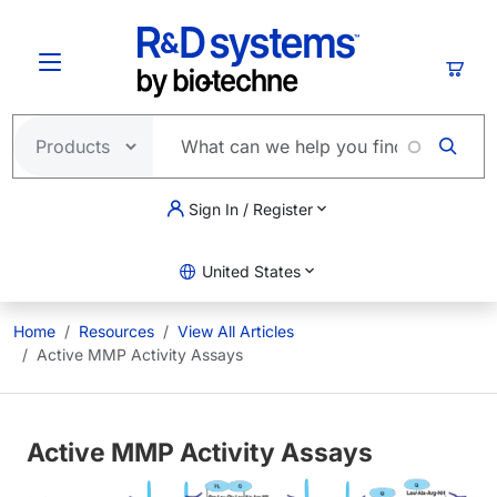
Skip to main content
Cart
Sign In / Register
United States
Home
Resources
View All Articles
Active MMP Activity Assays
Active MMP Activity Assays