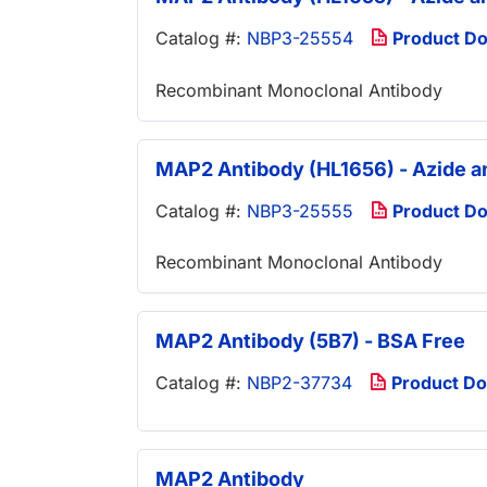
Catalog #:
NBP3-25554
Product D
Recombinant Monoclonal Antibody
MAP2 Antibody (HL1656) - Azide a
Catalog #:
NBP3-25555
Product D
Recombinant Monoclonal Antibody
MAP2 Antibody (5B7) - BSA Free
Catalog #:
NBP2-37734
Product D
MAP2 Antibody