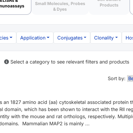
ELISAs &
Small Molecules, Probes
Products
munoassays
& Dyes
cies
Application
Conjugates
Clonality
Hos
Select a category to see relevant filters and products
Sort by:
 an 1827 amino acid (aa) cytoskeletal associated protein t
 domain, which has been shown to interact with the RII reg
 with the mouse and rat orthologs, respectively. Multiple s
al domains. Mammalian MAP2 is mainly ...