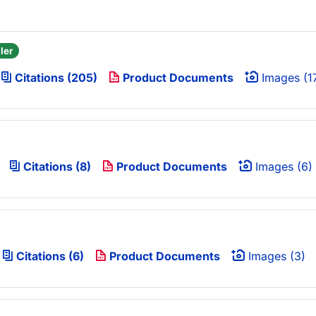
ler
Citations (205)
Product Documents
Images (1
Citations (8)
Product Documents
Images (6)
Citations (6)
Product Documents
Images (3)