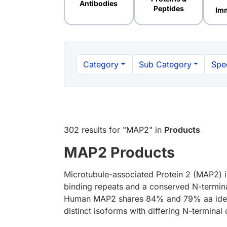
Antibodies
Peptides
Im
Category
Sub Category
Spe
302 results
for "
MAP2
" in
Products
MAP2 Products
Microtubule-associated Protein 2 (MAP2) is
binding repeats and a conserved N-terminal
Human MAP2 shares 84% and 79% aa identity
distinct isoforms with differing N-termin