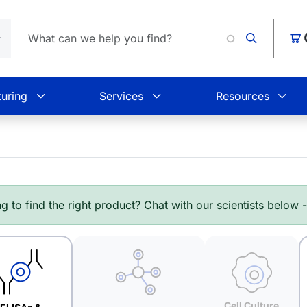
Car
uring
Services
Resources
g to find the right product? Chat with our scientists below 
Cell Culture