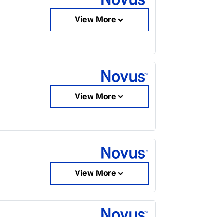
View More
View More
View More