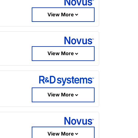
View More
View More
View More
View More