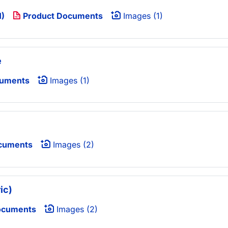
1)
Product Documents
Images (1)
e
cuments
Images (1)
cuments
Images (2)
ic)
ocuments
Images (2)