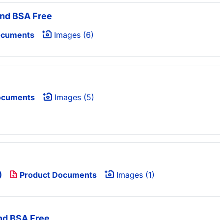
and BSA Free
ocuments
Images (6)
ocuments
Images (5)
)
Product Documents
Images (1)
nd BSA Free