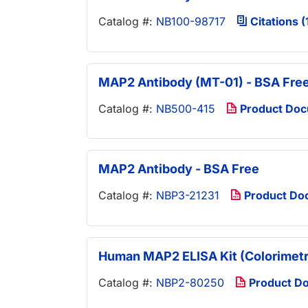
Catalog #:
NB100-98717
Citations (
MAP2 Antibody (MT-01) - BSA Fre
Catalog #:
NB500-415
Product Do
MAP2 Antibody - BSA Free
Catalog #:
NBP3-21231
Product Do
Human MAP2 ELISA Kit (Colorimetr
Catalog #:
NBP2-80250
Product D