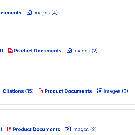
ocuments
Images (4)
4)
Product Documents
Images (2)
Citations (15)
Product Documents
Images (3)
)
Product Documents
Images (2)