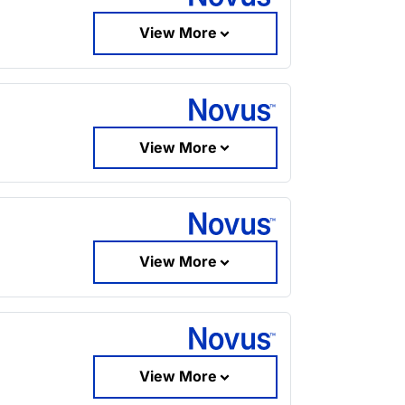
View More
View More
View More
View More