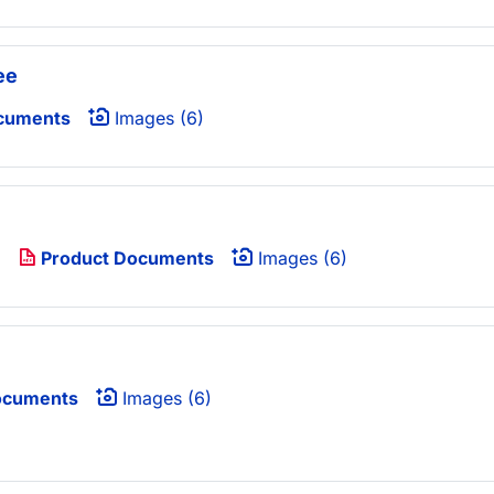
ee
cuments
Images (6)
)
Product Documents
Images (6)
ocuments
Images (6)