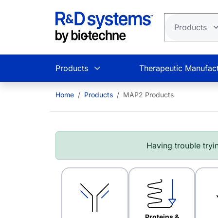
Skip to main content
Products
Therapeutic Manufact
Home
Products
MAP2 Products
Having trouble tryin
Proteins &