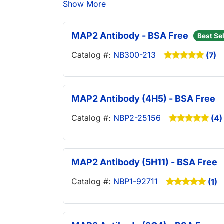
Show More
MAP2 Antibody - BSA Free
Best Sel
Catalog #:
NB300-213
(7)
MAP2 Antibody (4H5) - BSA Free
Catalog #:
NBP2-25156
(4)
MAP2 Antibody (5H11) - BSA Free
Catalog #:
NBP1-92711
(1)