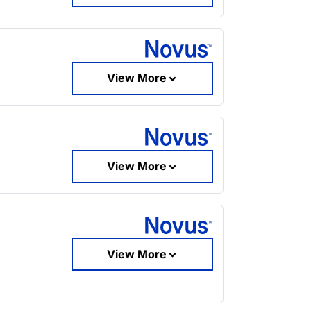
View More
View More
View More