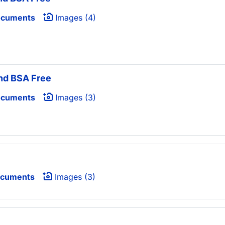
ocuments
Images (4)
nd BSA Free
ocuments
Images (3)
ocuments
Images (3)