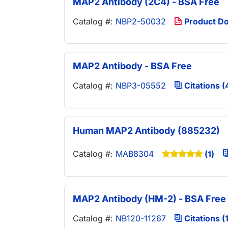
MAP2 Antibody (2C4) - BSA Free
Catalog #:
NBP2-50032
Product D
MAP2 Antibody - BSA Free
Catalog #:
NBP3-05552
Citations (
Human MAP2 Antibody (885232)
Catalog #:
MAB8304
(1)
MAP2 Antibody (HM-2) - BSA Free
Catalog #:
NB120-11267
Citations (1