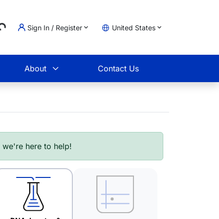
Sign In / Register
United States
Loading...
t
About
Contact Us
- we're here to help!