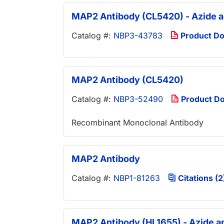
MAP2 Antibody (CL5420) - Azide 
Catalog #:
NBP3-43783
Product D
MAP2 Antibody (CL5420)
Catalog #:
NBP3-52490
Product D
Recombinant Monoclonal Antibody
MAP2 Antibody
Catalog #:
NBP1-81263
Citations (2
MAP2 Antibody (HL1655) - Azide a