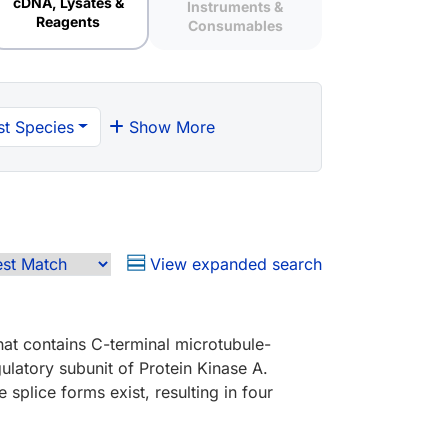
cDNA, Lysates &
Instruments &
Reagents
Consumables
t Species
Show More
View expanded search
hat contains C-terminal microtubule-
ulatory subunit of Protein Kinase A.
plice forms exist, resulting in four