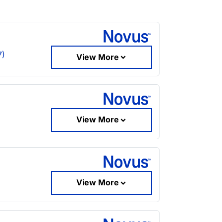
7)
View More
View More
View More