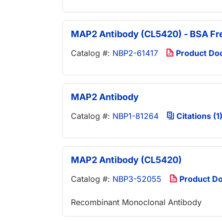
MAP2 Antibody (CL5420) - BSA Fr
Catalog #:
NBP2-61417
Product Do
MAP2 Antibody
Catalog #:
NBP1-81264
Citations (1
MAP2 Antibody (CL5420)
Catalog #:
NBP3-52055
Product D
Recombinant Monoclonal Antibody