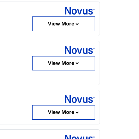
View More
View More
View More