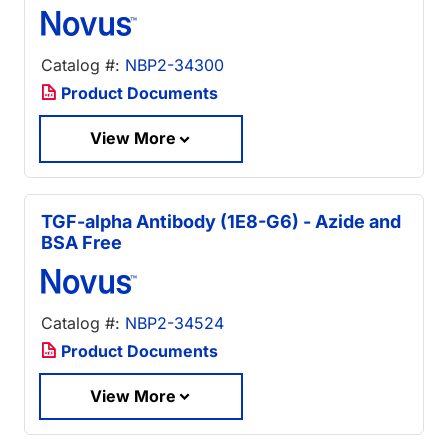
Catalog #:
NBP2-34300
Product Documents
View More
TGF-alpha Antibody (1E8-G6) - Azide and
BSA Free
Catalog #:
NBP2-34524
Product Documents
View More