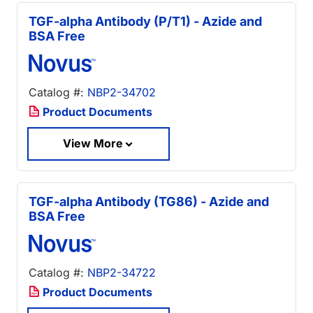
TGF-alpha Antibody (P/T1) - Azide and
BSA Free
Catalog #:
NBP2-34702
Product Documents
View More
TGF-alpha Antibody (TG86) - Azide and
BSA Free
Catalog #:
NBP2-34722
Product Documents