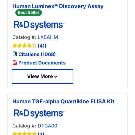
Human Luminex® Discovery Assay
Best Seller
Catalog #:
LXSAHM
(41)
Citations (1068)
Product Documents
View More
Human TGF-alpha Quantikine ELISA Kit
Catalog #:
DTGA00
(2)