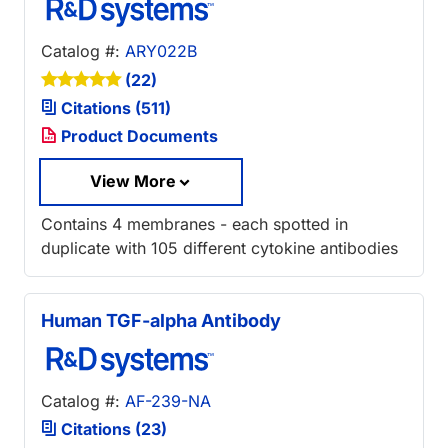
Catalog #:
ARY022B
(22)
Citations (511)
Product Documents
View More
Contains 4 membranes - each spotted in
duplicate with 105 different cytokine antibodies
Human TGF-alpha Antibody
Catalog #:
AF-239-NA
Citations (23)