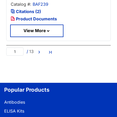
Catalog #:
BAF239
Citations (2)
Product Documents
View More
/
13
Popular Products
Antibodies
ELISA Kits