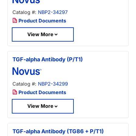
Catalog #:
NBP2-34297
Product Documents
View More
TGF-alpha Antibody (P/T1)
Catalog #:
NBP2-34299
Product Documents
View More
TGF-alpha Antibody (TG86 + P/T1)