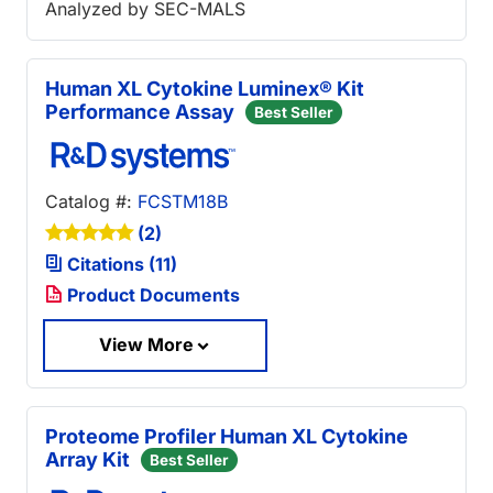
Analyzed by SEC-MALS
Human XL Cytokine Luminex® Kit
Performance Assay
Best Seller
Catalog #:
FCSTM18B
(2)
Citations (11)
Product Documents
View More
Proteome Profiler Human XL Cytokine
Array Kit
Best Seller