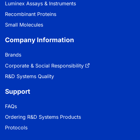
Luminex Assays & Instruments
Recombinant Proteins
Small Molecules
Company Information
Brands
Corporate & Social Responsibility
R&D Systems Quality
Support
FAQs
Ordering R&D Systems Products
Protocols