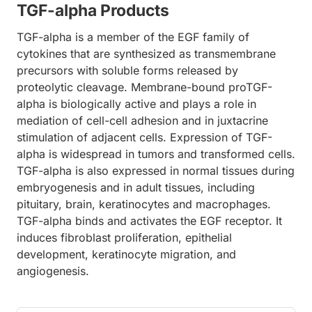
TGF-alpha Products
TGF-alpha is a member of the EGF family of
cytokines that are synthesized as transmembrane
precursors with soluble forms released by
proteolytic cleavage. Membrane-bound proTGF-
alpha is biologically active and plays a role in
mediation of cell-cell adhesion and in juxtacrine
stimulation of adjacent cells. Expression of TGF-
alpha is widespread in tumors and transformed cells.
TGF-alpha is also expressed in normal tissues during
embryogenesis and in adult tissues, including
pituitary, brain, keratinocytes and macrophages.
TGF-alpha binds and activates the EGF receptor. It
induces fibroblast proliferation, epithelial
development, keratinocyte migration, and
angiogenesis.