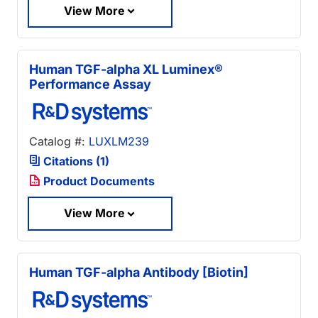
View More
Human TGF-alpha XL Luminex®
Performance Assay
Catalog #:
LUXLM239
Citations (1)
Product Documents
View More
Human TGF-alpha Antibody [Biotin]