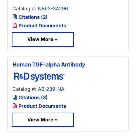
Catalog #:
NBP2-34296
Citations (2)
Product Documents
View More
Human TGF-alpha Antibody
Catalog #:
AB-239-NA
Citations (3)
Product Documents
View More