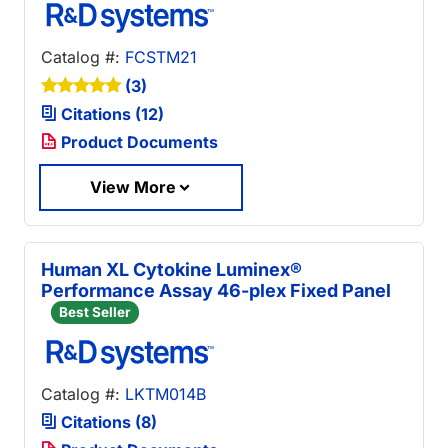
Catalog #:
FCSTM21
(3)
Citations (12)
Product Documents
View More
Human XL Cytokine Luminex®
Performance Assay 46-plex Fixed Panel
Best Seller
Catalog #:
LKTM014B
Citations (8)