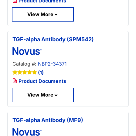
Product Documents
View More
TGF-alpha Antibody (SPM542)
Catalog #:
NBP2-34371
(1)
Product Documents
View More
TGF-alpha Antibody (MF9)