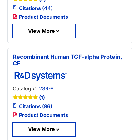
Citations (44)
Product Documents
View More
Recombinant Human TGF-alpha Protein,
CF
Catalog #:
239-A
(1)
Citations (96)
Product Documents
View More