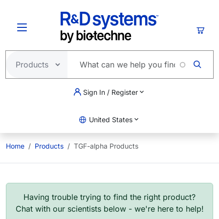
Skip to main content
Cart
Sign In / Register
United States
Home
Products
TGF-alpha Products
Having trouble trying to find the right product?
Chat with our scientists below - we're here to help!