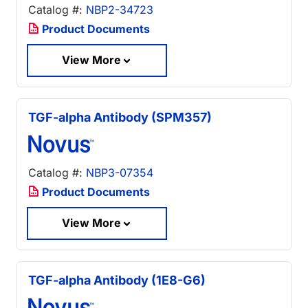
Catalog #:
NBP2-34723
Product Documents
View More
TGF-alpha Antibody (SPM357)
Catalog #:
NBP3-07354
Product Documents
View More
TGF-alpha Antibody (1E8-G6)