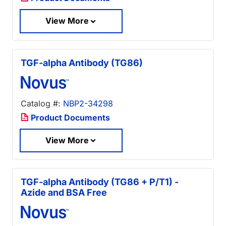
View More
TGF-alpha Antibody (TG86)
Catalog #:
NBP2-34298
Product Documents
View More
TGF-alpha Antibody (TG86 + P/T1) -
Azide and BSA Free