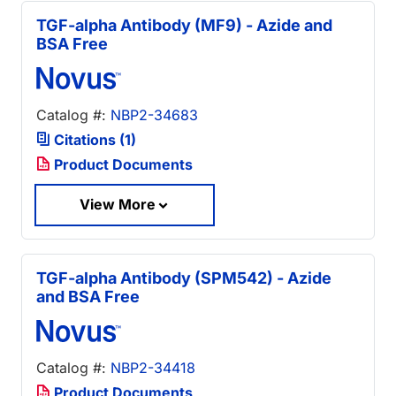
TGF-alpha Antibody (MF9) - Azide and
BSA Free
Catalog #:
NBP2-34683
Citations (1)
Product Documents
View More
TGF-alpha Antibody (SPM542) - Azide
and BSA Free
Catalog #:
NBP2-34418
Product Documents