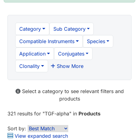
Category
Sub Category
Compatible Instruments
Species
Application
Conjugates
Clonality
Show More
Select a category to see relevant filters and
products
321 results
for "
TGF-alpha
" in
Products
Sort by:
View expanded search