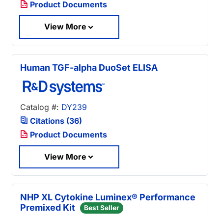
Product Documents
View More
Human TGF-alpha DuoSet ELISA
Catalog #:
DY239
Citations (36)
Product Documents
View More
NHP XL Cytokine Luminex® Performance
Premixed Kit
Best Seller