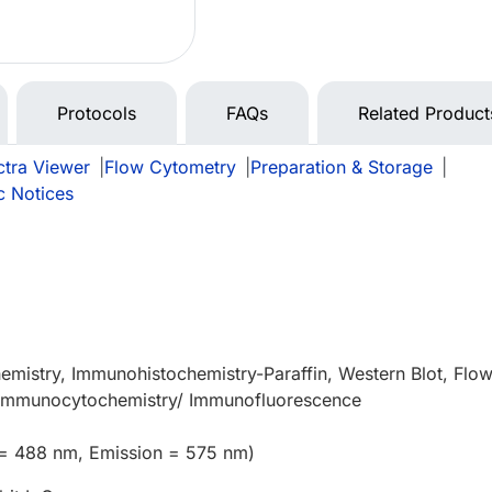
Protocols
FAQs
Related Product
tra Viewer
|
Flow Cytometry
|
Preparation & Storage
|
c Notices
e
mistry, Immunohistochemistry-Paraffin, Western Blot, Flo
), Immunocytochemistry/ Immunofluorescence
 = 488 nm, Emission = 575 nm)