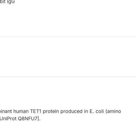
bit IgG
binant human TET1 protein produced in E. coli (amino
[UniProt Q8NFU7].