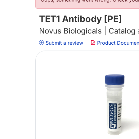
错误信息
TET1 Antibody [PE]
Novus Biologicals | Catalog
Submit a review
Product Documen