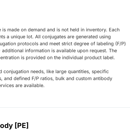
e is made on demand and is not held in inventory. Each
ts a unique lot. All conjugates are generated using
ugation protocols and meet strict degree of labeling (F/P)
; additional information is available upon request. The
ntration is provided on the individual product label.
d conjugation needs, like large quantities, specific
s, and defined F/P ratios, bulk and custom antibody
rvices are available.
body [PE]