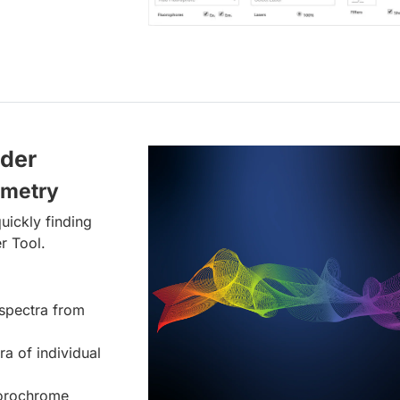
lder
ometry
uickly finding
r Tool.
spectra from
ra of individual
uorochrome