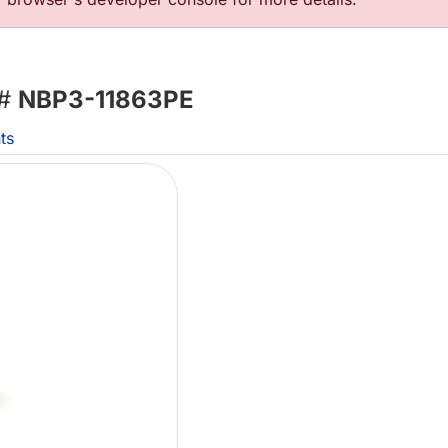
 #
NBP3-11863PE
ts
Lo