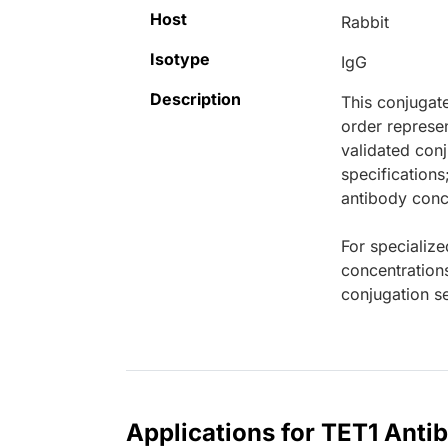
Host
Rabbit
Isotype
IgG
Description
This conjugat
order represen
validated conj
specifications
antibody conce
For specialize
concentration
conjugation se
Applications for TET1 Anti