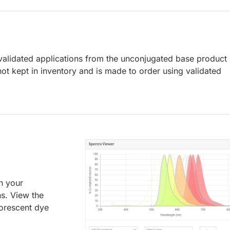
lidated applications from the unconjugated base product
ot kept in inventory and is made to order using validated
an your
ns. View the
uorescent dye