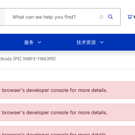
Loadin
购
服务
技术资源
tibody [PE] (NBP3-11863PE)
browser's developer console for more details.
browser's developer console for more details.
browser's developer console for more details.