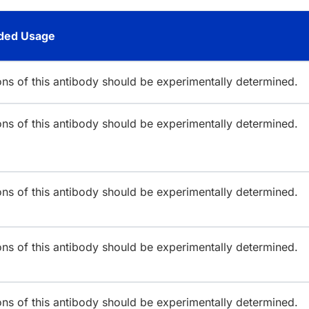
ed Usage
ions of this antibody should be experimentally determined.
ions of this antibody should be experimentally determined.
ions of this antibody should be experimentally determined.
ions of this antibody should be experimentally determined.
ions of this antibody should be experimentally determined.