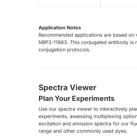
Application Notes
Recommended applications are based on va
NBP3-11863. This conjugated antibody is n
conjugation protocols.
Spectra Viewer
Plan Your Experiments
Use our spectra viewer to interactively pl
experiments, assessing multiplexing optio
excitation and emission spectra for our fl
range and other commonly used dyes.