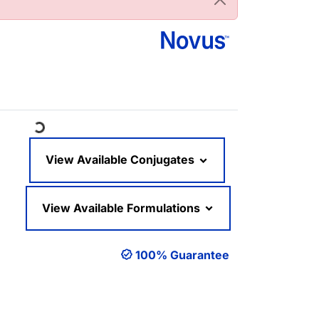
ading...
View Available Conjugates
View Available Formulations
100% Guarantee