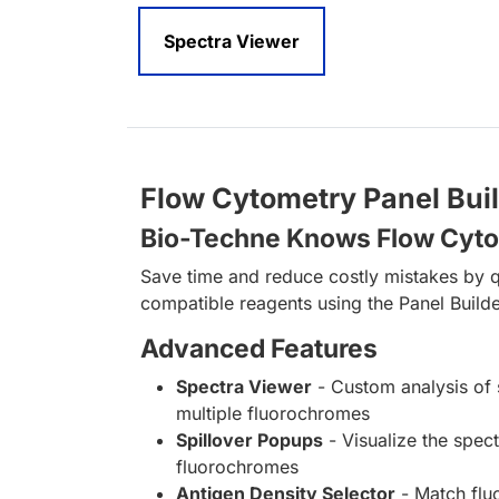
Spectra Viewer
Flow Cytometry Panel Bui
Bio-Techne Knows Flow Cyt
Save time and reduce costly mistakes by q
compatible reagents using the Panel Builde
Advanced Features
Spectra Viewer
- Custom analysis of 
multiple fluorochromes
Spillover Popups
- Visualize the spect
fluorochromes
Antigen Density Selector
- Match fl