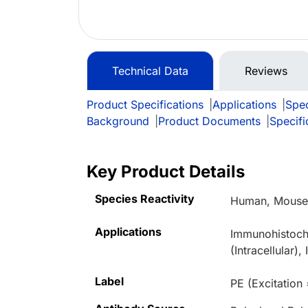
Technical Data
Reviews
Product Specifications
|
Applications
|
Spec
Background
|
Product Documents
|
Specifi
Key Product Details
Species Reactivity
Human, Mous
Applications
Immunohistoche
(Intracellular
Label
PE (Excitation