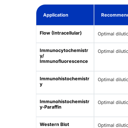
Application
Recommend
Flow (Intracellular)
Optimal dilut
Immunocytochemistr
Optimal dilut
y/
Immunofluorescence
Immunohistochemistr
Optimal dilut
y
Immunohistochemistr
Optimal dilut
y-Paraffin
Western Blot
Optimal dilut