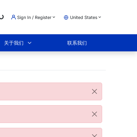
g...
Sign In / Register
United States
物车
关于我们
联系我们