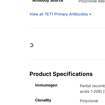
Antibody Source
Polyclonal Rab
View all TET1 Primary Antibodies »
Loading...
Product Specifications
Immunogen
Partial recom
acids 1-206) 
Clonality
Polyclonal